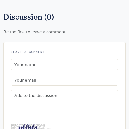
Discussion (0)
Be the first to leave a comment.
LEAVE A COMMENT
Name
Email
Comment