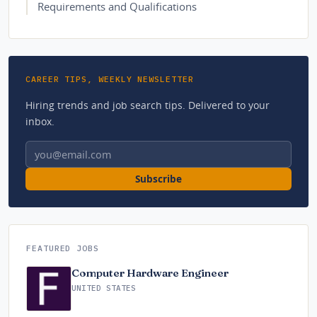
Requirements and Qualifications
CAREER TIPS, WEEKLY NEWSLETTER
Hiring trends and job search tips. Delivered to your
inbox.
Email address
Subscribe
FEATURED JOBS
Computer Hardware Engineer
UNITED STATES