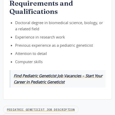
Requirements and
Qualifications
Doctoral degree in biomedical science, biology, or
a related field
Experience in research work
Previous experience as a pediatric geneticist
Attention to detail
Computer skills
Find Pediatric Geneticist Job Vacancies – Start Your
Career in Pediatric Geneticist
PEDIATRIC GENETICIST JOB DESCRIPTION