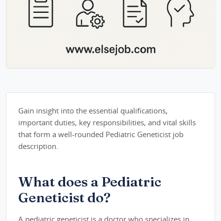
Gain insight into the essential qualifications,
important duties, key responsibilities, and vital skills
that form a well-rounded Pediatric Geneticist job
description.
What does a Pediatric
Geneticist do?
A pediatric geneticist is a doctor who specializes in