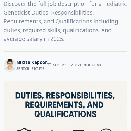
Discover the full job description for a Pediatric
Geneticist Duties, Responsibilities,
Requirements, and Qualifications including
duties, required skills, qualifications, and
average salary in 2025.
Nikita Kapoor
SEP 27, 2025
1 MIN READ
SENIOR EDITOR