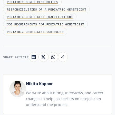
PEDIATRIC GENETICIST DUTIES
RESPONSIBILITIES OF A PEDIATRIC GENETICIST
PEDIATRIC GENETICIST QUALIFICATIONS
JOB REQUIREMENTS FOR PEDIATRIC GENETICIST
PEDIATRIC GENETICIST JOB ROLES
SHARE ARTICLE
Nikita Kapoor
We write about hiring, interviews, and career
changes to help job seekers on elsejob.com
understand the process.