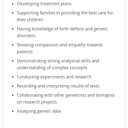
Developing treatment plans
Supporting families in providing the best care for
their children
Having knowledge of birth defects and genetic
disorders
Showing compassion and empathy towards
patients
Demonstrating strong analytical skills and
understanding of complex concepts
Conducting experiments and research
Recording and interpreting results of tests
Collaborating with other geneticists and biologists
on research projects
Analyzing genetic data