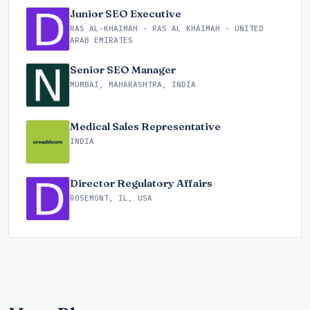
Junior SEO Executive
RAS AL-KHAIMAH - RAS AL KHAIMAH - UNITED
ARAB EMIRATES
Senior SEO Manager
MUMBAI, MAHARASHTRA, INDIA
Medical Sales Representative
INDIA
Director Regulatory Affairs
ROSEMONT, IL, USA