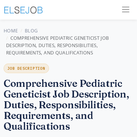
HOME
BLOG
COMPREHENSIVE PEDIATRIC GENETICIST JOB
DESCRIPTION, DUTIES, RESPONSIBILITIES,
REQUIREMENTS, AND QUALIFICATIONS
JOB DESCRIPTION
Comprehensive Pediatric
Geneticist Job Description,
Duties, Responsibilities,
Requirements, and
Qualifications