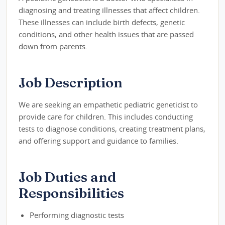
diagnosing and treating illnesses that affect children.
These illnesses can include birth defects, genetic
conditions, and other health issues that are passed
down from parents.
Job Description
We are seeking an empathetic pediatric geneticist to
provide care for children. This includes conducting
tests to diagnose conditions, creating treatment plans,
and offering support and guidance to families.
Job Duties and
Responsibilities
Performing diagnostic tests