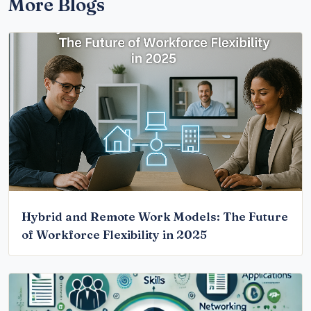
More Blogs
Hybrid and Remote Work Models: The Future
of Workforce Flexibility in 2025