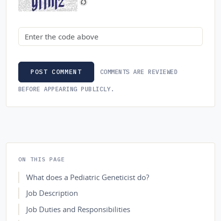
Security code
COMMENTS ARE REVIEWED
POST COMMENT
BEFORE APPEARING PUBLICLY.
ON THIS PAGE
What does a Pediatric Geneticist do?
Job Description
Job Duties and Responsibilities