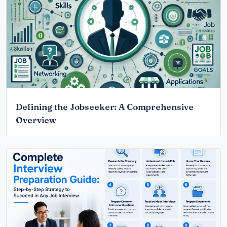
Defining the Jobseeker: A Comprehensive
Overview