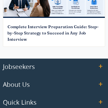
Complete Interview Preparation Guide: Step-
by-Step Strategy to Succeed in Any Job
Interview
Jobseekers
About Us
Quick Links