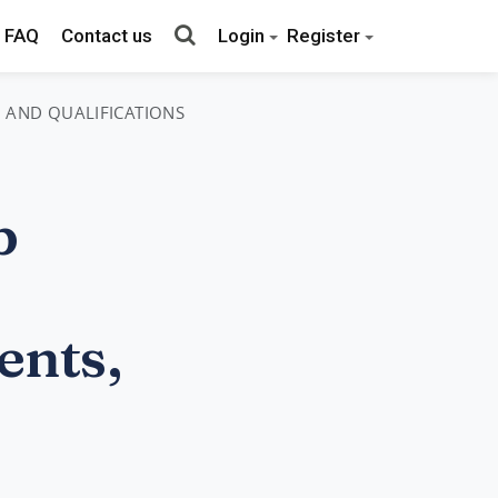
FAQ
Contact us
Login
Register
, AND QUALIFICATIONS
b
ents,