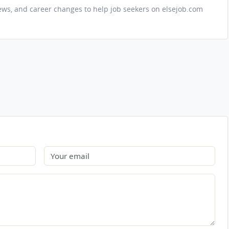
iews, and career changes to help job seekers on elsejob.com
Email