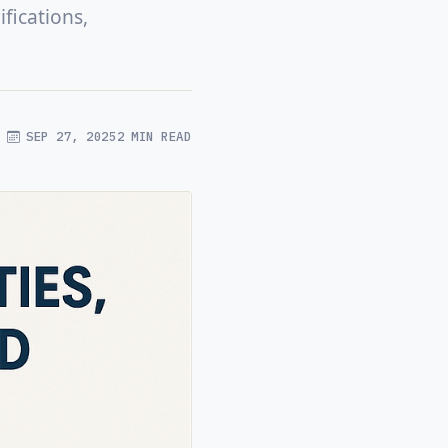
fications,
SEP 27, 2025
2 MIN READ