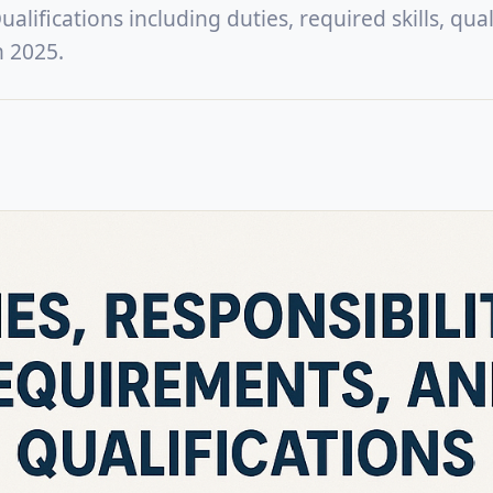
lifications including duties, required skills, quali
n 2025.