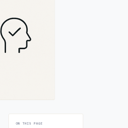
ON THIS PAGE