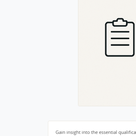
Gain insight into the essential qualifica