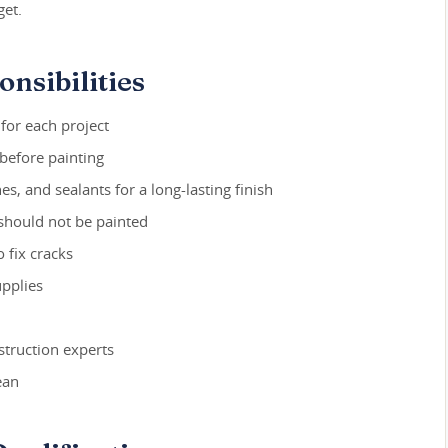
get.
nsibilities
 for each project
before painting
s, and sealants for a long-lasting finish
 should not be painted
o fix cracks
upplies
truction experts
ean