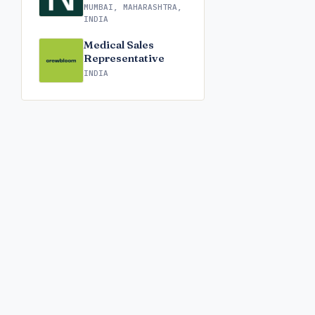
MUMBAI, MAHARASHTRA,
INDIA
Medical Sales
Representative
INDIA