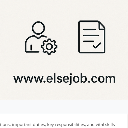
tions, important duties, key responsibilities, and vital skills