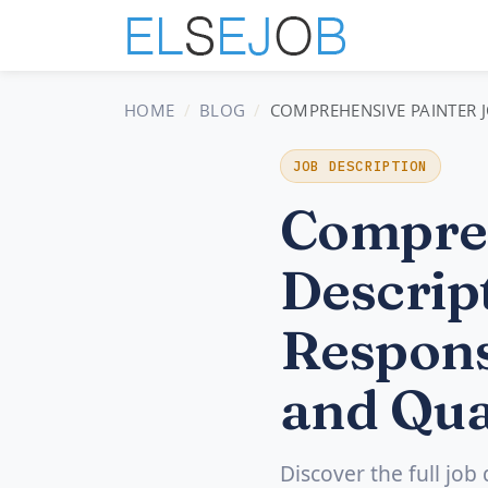
HOME
BLOG
COMPREHENSIVE PAINTER J
JOB DESCRIPTION
Compreh
Descript
Respons
and Qua
Discover the full job 