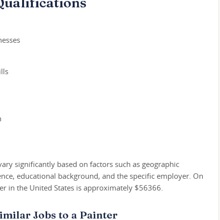
ualifications
nesses
lls
h
vary significantly based on factors such as geographic
ience, educational background, and the specific employer. On
ter in the United States is approximately $56366.
imilar Jobs to a Painter