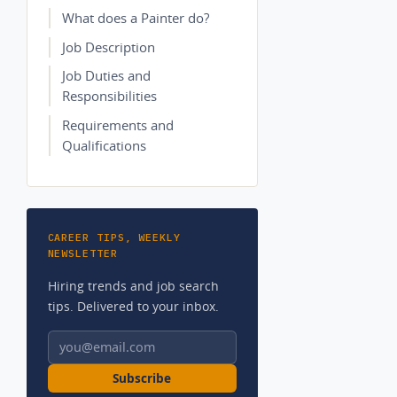
What does a Painter do?
Job Description
Job Duties and
Responsibilities
Requirements and
Qualifications
CAREER TIPS, WEEKLY
NEWSLETTER
Hiring trends and job search
tips. Delivered to your inbox.
Email address
Subscribe