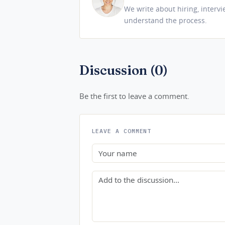
We write about hiring, interv
understand the process.
Discussion (0)
Be the first to leave a comment.
LEAVE A COMMENT
Name
Comment