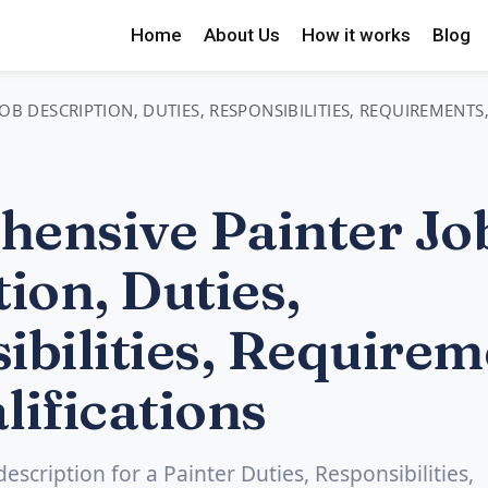
Home
About Us
How it works
Blog
OB DESCRIPTION, DUTIES, RESPONSIBILITIES, REQUIREMENTS
ensive Painter Jo
ion, Duties,
ibilities, Requirem
lifications
description for a Painter Duties, Responsibilities,