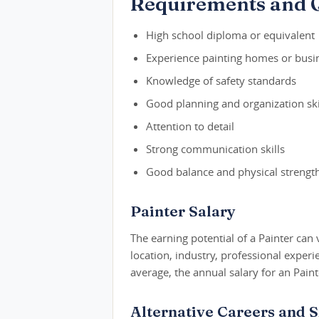
Requirements and Q
High school diploma or equivalent
Experience painting homes or busi
Knowledge of safety standards
Good planning and organization ski
Attention to detail
Strong communication skills
Good balance and physical strengt
Painter Salary
The earning potential of a Painter can 
location, industry, professional exper
average, the annual salary for an Pain
Alternative Careers and S