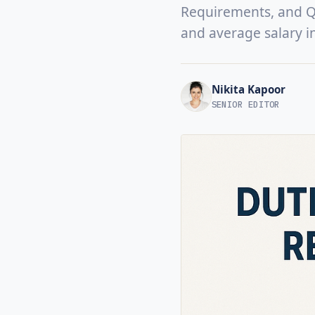
Requirements, and Qua
and average salary i
Nikita Kapoor
SENIOR EDITOR