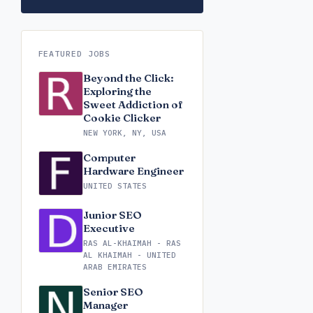
FEATURED JOBS
Beyond the Click:
Exploring the
Sweet Addiction of
Cookie Clicker
NEW YORK, NY, USA
Computer
Hardware Engineer
UNITED STATES
Junior SEO
Executive
RAS AL-KHAIMAH - RAS
AL KHAIMAH - UNITED
ARAB EMIRATES
Senior SEO
Manager