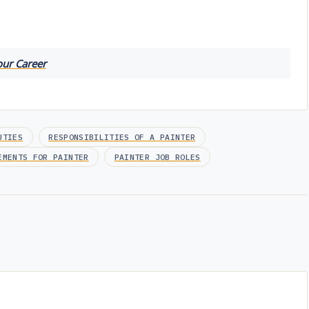
our Career
UTIES
RESPONSIBILITIES OF A PAINTER
EMENTS FOR PAINTER
PAINTER JOB ROLES