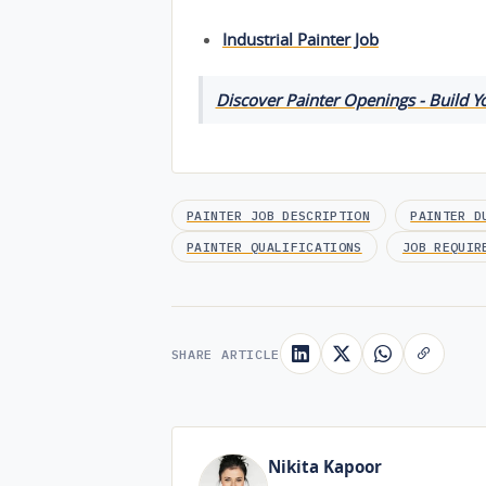
Industrial Painter Job
Discover Painter Openings - Build Y
PAINTER JOB DESCRIPTION
PAINTER D
PAINTER QUALIFICATIONS
JOB REQUIR
SHARE ARTICLE
Nikita Kapoor