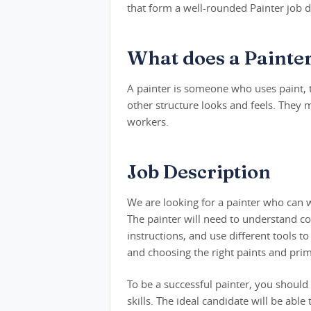
that form a well-rounded Painter job d
What does a Painte
A painter is someone who uses paint, t
other structure looks and feels. They 
workers.
Job Description
We are looking for a painter who can w
The painter will need to understand co
instructions, and use different tools t
and choosing the right paints and prim
To be a successful painter, you shoul
skills. The ideal candidate will be abl