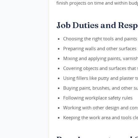
finish projects on time and within bud
Job Duties and Respo
Choosing the right tools and paints
Preparing walls and other surfaces 
Mixing and applying paints, varnishe
Covering objects and surfaces that
Using fillers like putty and plaster t
Buying paint, brushes, and other s
Following workplace safety rules
Working with other design and cons
Keeping the work area and tools cl