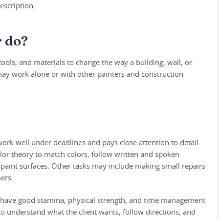
escription.
r do?
ools, and materials to change the way a building, wall, or
may work alone or with other painters and construction
ork well under deadlines and pays close attention to detail.
lor theory to match colors, follow written and spoken
o paint surfaces. Other tasks may include making small repairs
ers.
d have good stamina, physical strength, and time management
e to understand what the client wants, follow directions, and