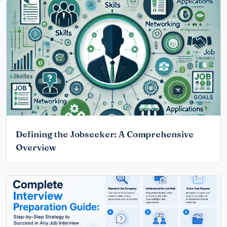
Defining the Jobseeker: A Comprehensive
Overview