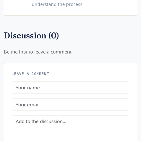
understand the process.
Discussion (0)
Be the first to leave a comment.
LEAVE A COMMENT
Name
Email
Comment