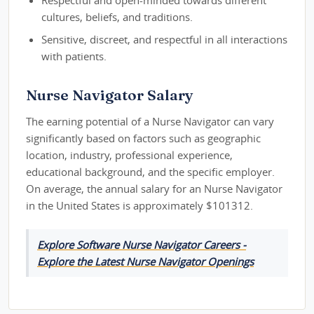
cultures, beliefs, and traditions.
Sensitive, discreet, and respectful in all interactions
with patients.
Nurse Navigator Salary
The earning potential of a Nurse Navigator can vary
significantly based on factors such as geographic
location, industry, professional experience,
educational background, and the specific employer.
On average, the annual salary for an Nurse Navigator
in the United States is approximately $101312.
Explore Software Nurse Navigator Careers -
Explore the Latest Nurse Navigator Openings