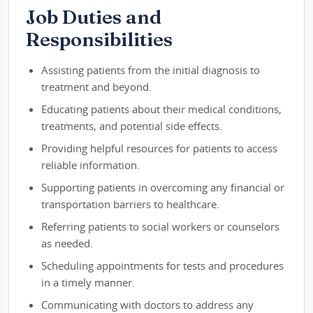
Job Duties and
Responsibilities
Assisting patients from the initial diagnosis to
treatment and beyond.
Educating patients about their medical conditions,
treatments, and potential side effects.
Providing helpful resources for patients to access
reliable information.
Supporting patients in overcoming any financial or
transportation barriers to healthcare.
Referring patients to social workers or counselors
as needed.
Scheduling appointments for tests and procedures
in a timely manner.
Communicating with doctors to address any