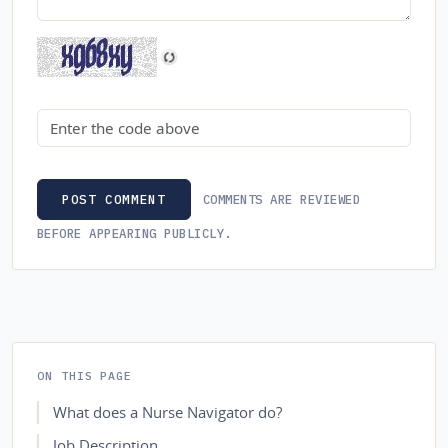
Security code
COMMENTS ARE REVIEWED
POST COMMENT
BEFORE APPEARING PUBLICLY.
ON THIS PAGE
What does a Nurse Navigator do?
Job Description