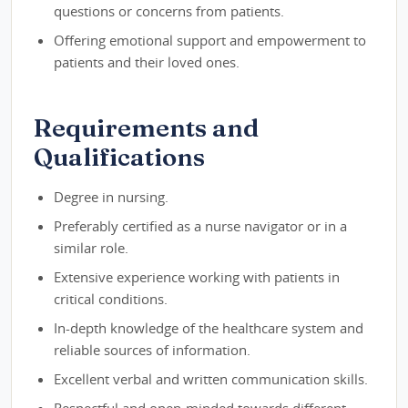
questions or concerns from patients.
Offering emotional support and empowerment to
patients and their loved ones.
Requirements and
Qualifications
Degree in nursing.
Preferably certified as a nurse navigator or in a
similar role.
Extensive experience working with patients in
critical conditions.
In-depth knowledge of the healthcare system and
reliable sources of information.
Excellent verbal and written communication skills.
Respectful and open-minded towards different