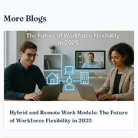
More Blogs
Hybrid and Remote Work Models: The Future
of Workforce Flexibility in 2025