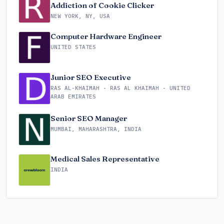
Addiction of Cookie Clicker
NEW YORK, NY, USA
Computer Hardware Engineer
UNITED STATES
Junior SEO Executive
RAS AL-KHAIMAH - RAS AL KHAIMAH - UNITED
ARAB EMIRATES
Senior SEO Manager
MUMBAI, MAHARASHTRA, INDIA
Medical Sales Representative
INDIA