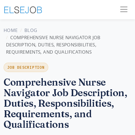
HOME
BLOG
COMPREHENSIVE NURSE NAVIGATOR JOB
DESCRIPTION, DUTIES, RESPONSIBILITIES,
REQUIREMENTS, AND QUALIFICATIONS
JOB DESCRIPTION
Comprehensive Nurse
Navigator Job Description,
Duties, Responsibilities,
Requirements, and
Qualifications