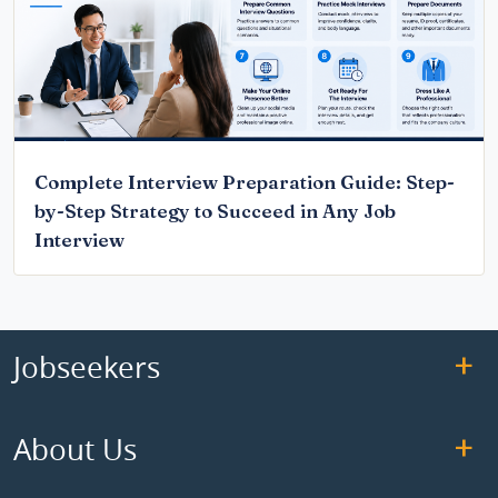
Complete Interview Preparation Guide: Step-
by-Step Strategy to Succeed in Any Job
Interview
Jobseekers
About Us