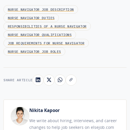
NURSE NAVIGATOR JOB DESCRIPTION
NURSE NAVIGATOR DUTIES
RESPONSIBILITIES OF A NURSE NAVIGATOR
NURSE NAVIGATOR QUALIFICATIONS
JOB REQUIREMENTS FOR NURSE NAVIGATOR
NURSE NAVIGATOR JOB ROLES
SHARE ARTICLE
Nikita Kapoor
We write about hiring, interviews, and career
changes to help job seekers on elsejob.com