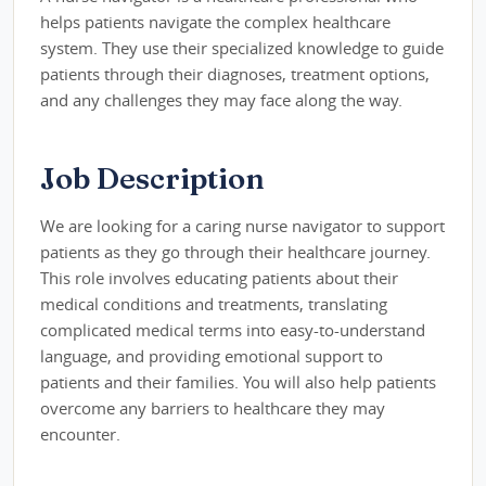
helps patients navigate the complex healthcare
system. They use their specialized knowledge to guide
patients through their diagnoses, treatment options,
and any challenges they may face along the way.
Job Description
We are looking for a caring nurse navigator to support
patients as they go through their healthcare journey.
This role involves educating patients about their
medical conditions and treatments, translating
complicated medical terms into easy-to-understand
language, and providing emotional support to
patients and their families. You will also help patients
overcome any barriers to healthcare they may
encounter.