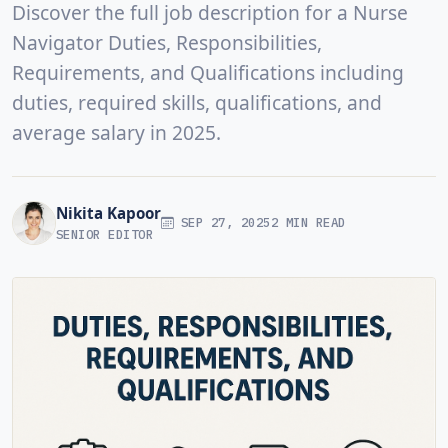
Discover the full job description for a Nurse
Navigator Duties, Responsibilities,
Requirements, and Qualifications including
duties, required skills, qualifications, and
average salary in 2025.
Nikita Kapoor
SEP 27, 2025
2 MIN READ
SENIOR EDITOR