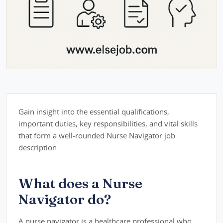
Gain insight into the essential qualifications,
important duties, key responsibilities, and vital skills
that form a well-rounded Nurse Navigator job
description.
What does a Nurse
Navigator do?
A nurse navigator is a healthcare professional who