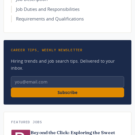
Job Duties and Responsibilities
Requirements and Qualifications
CAREER TIPS, WEEKLY NEWSLETTER
Hiring trends and job search tips. Delivered to your
inbox.
Email address
Subscribe
FEATURED JOBS
Beyond the Click: Exploring the Sweet