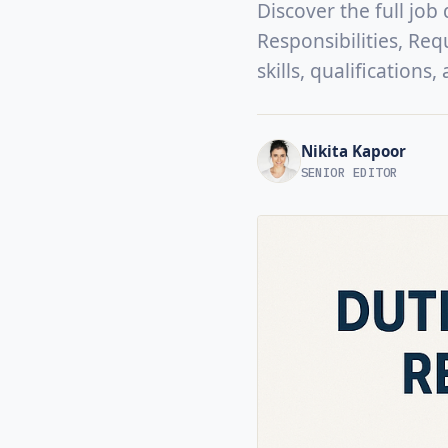
Discover the full job
Responsibilities, Req
skills, qualifications
Nikita Kapoor
SENIOR EDITOR