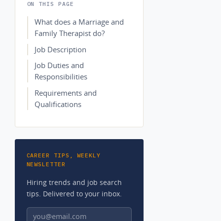
ON THIS PAGE
What does a Marriage and
Family Therapist do?
Job Description
Job Duties and
Responsibilities
Requirements and
Qualifications
CAREER TIPS, WEEKLY
NEWSLETTER
Hiring trends and job search
tips. Delivered to your inbox.
Email address