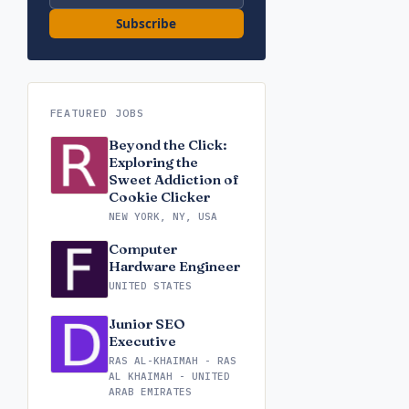
Subscribe
FEATURED JOBS
Beyond the Click:
Exploring the
Sweet Addiction of
Cookie Clicker
NEW YORK, NY, USA
Computer
Hardware Engineer
UNITED STATES
Junior SEO
Executive
RAS AL-KHAIMAH - RAS
AL KHAIMAH - UNITED
ARAB EMIRATES