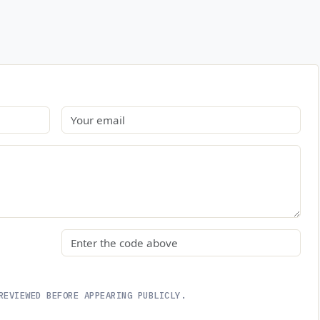
Email
Security code
REVIEWED BEFORE APPEARING PUBLICLY.