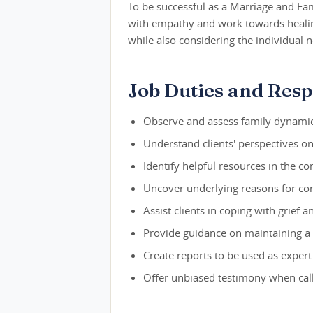
To be successful as a Marriage and Fa
with empathy and work towards healing.
while also considering the individual
Job Duties and Respo
Observe and assess family dynamic
Understand clients' perspectives on 
Identify helpful resources in the c
Uncover underlying reasons for con
Assist clients in coping with grief 
Provide guidance on maintaining a
Create reports to be used as expert
Offer unbiased testimony when cal