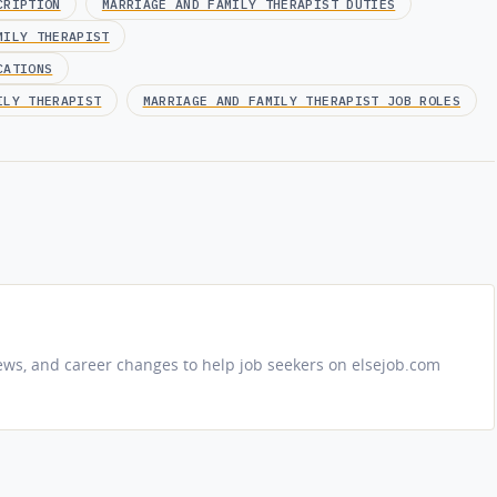
CRIPTION
MARRIAGE AND FAMILY THERAPIST DUTIES
MILY THERAPIST
CATIONS
ILY THERAPIST
MARRIAGE AND FAMILY THERAPIST JOB ROLES
iews, and career changes to help job seekers on elsejob.com