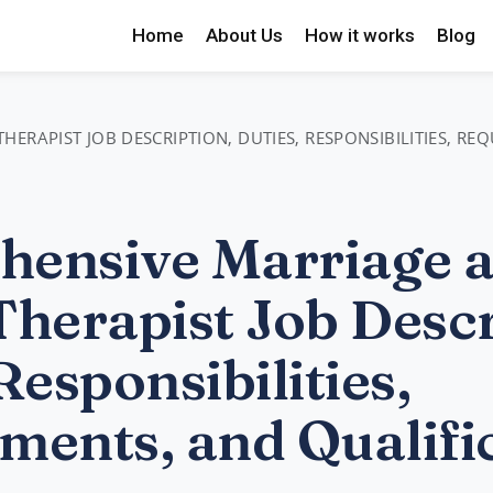
Home
About Us
How it works
Blog
ERAPIST JOB DESCRIPTION, DUTIES, RESPONSIBILITIES, RE
ensive Marriage 
Therapist Job Descr
Responsibilities,
ments, and Qualifi