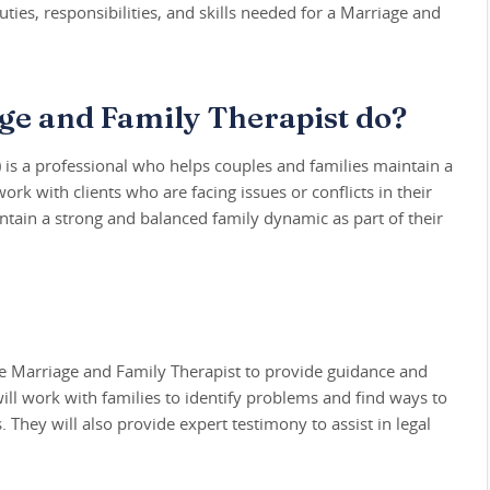
ties, responsibilities, and skills needed for a Marriage and
ge and Family Therapist do?
 is a professional who helps couples and families maintain a
rk with clients who are facing issues or conflicts in their
intain a strong and balanced family dynamic as part of their
ive Marriage and Family Therapist to provide guidance and
will work with families to identify problems and find ways to
 They will also provide expert testimony to assist in legal