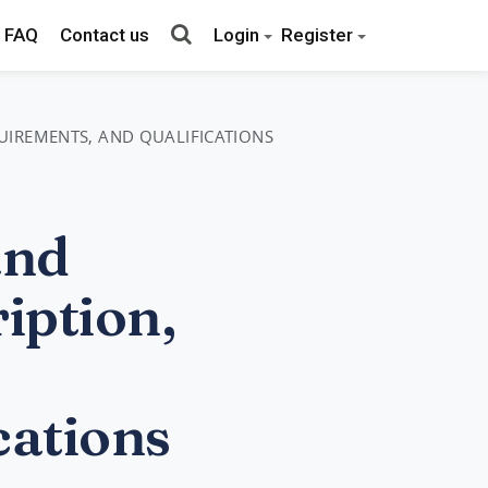
FAQ
Contact us
Login
Register
QUIREMENTS, AND QUALIFICATIONS
and
iption,
cations