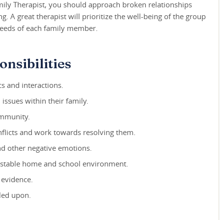
mily Therapist, you should approach broken relationships
 A great therapist will prioritize the well-being of the group
 needs of each family member.
nsibilities
s and interactions.
issues within their family.
ommunity.
flicts and work towards resolving them.
and other negative emotions.
 stable home and school environment.
 evidence.
led upon.