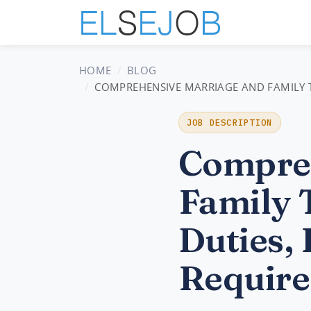
HOME
BLOG
COMPREHENSIVE MARRIAGE AND FAMILY TH
JOB DESCRIPTION
Compreh
Family 
Duties, 
Require