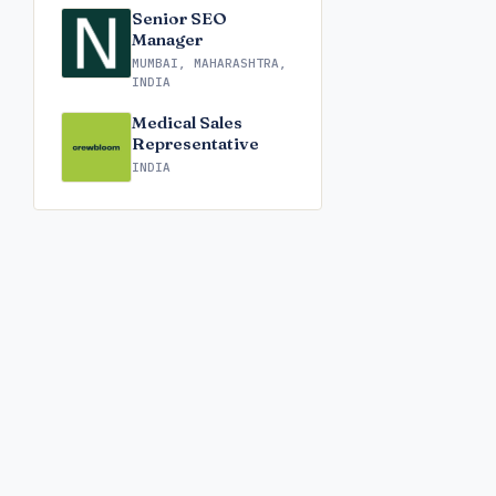
Senior SEO
Manager
MUMBAI, MAHARASHTRA,
INDIA
Medical Sales
Representative
INDIA