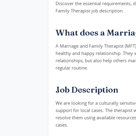
Discover the essential requirements, du
Family Therapist job description.
What does a Marria
A Marriage and Family Therapist (MFT)
healthy and happy relationship. They wo
relationships, but also help others ma
regular routine.
Job Description
We are looking for a culturally sensit
support for local cases. The therapist 
resolve them using available resources.
cases.