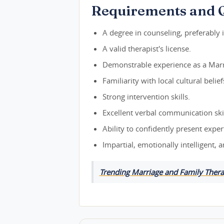
Requirements and Q
A degree in counseling, preferably 
A valid therapist's license.
Demonstrable experience as a Marr
Familiarity with local cultural beli
Strong intervention skills.
Excellent verbal communication skil
Ability to confidently present exp
Impartial, emotionally intelligent, 
Trending Marriage and Family Thera