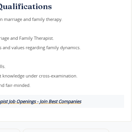
ualifications
in marriage and family therapy.
iage and Family Therapist.
efs and values regarding family dynamics.
ls.
ert knowledge under cross-examination.
and fair-minded.
pist Job Openings - Join Best Companies