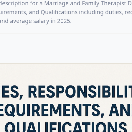
 description for a Marriage and Family Therapist D
uirements, and Qualifications including duties, re
, and average salary in 2025.