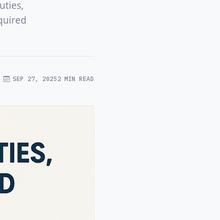
uties,
quired
SEP 27, 2025
2 MIN READ