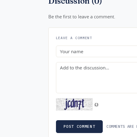
Discussion (0)
Be the first to leave a comment.
LEAVE A COMMENT
Name
Comment
COMMENTS ARE 
POST COMMENT