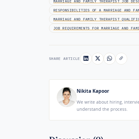
MARRIAGE AND FAMILY THERAPIST JOB DES
RESPONSIBILITIES OF A MARRIAGE AND FA
MARRIAGE AND FAMILY THERAPIST QUALIFI
JOB REQUIREMENTS FOR MARRIAGE AND FAM
SHARE ARTICLE
Nikita Kapoor
We write about hiring, interv
understand the process.