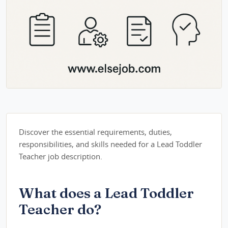
Discover the essential requirements, duties,
responsibilities, and skills needed for a Lead Toddler
Teacher job description.
What does a Lead Toddler
Teacher do?