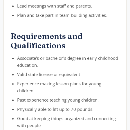
Lead meetings with staff and parents.
Plan and take part in team-building activities.
Requirements and
Qualifications
Associate's or bachelor's degree in early childhood
education.
Valid state license or equivalent.
Experience making lesson plans for young
children.
Past experience teaching young children.
Physically able to lift up to 70 pounds.
Good at keeping things organized and connecting
with people.