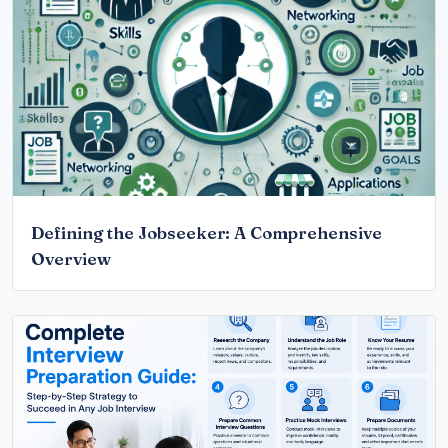
Defining the Jobseeker: A Comprehensive
Overview