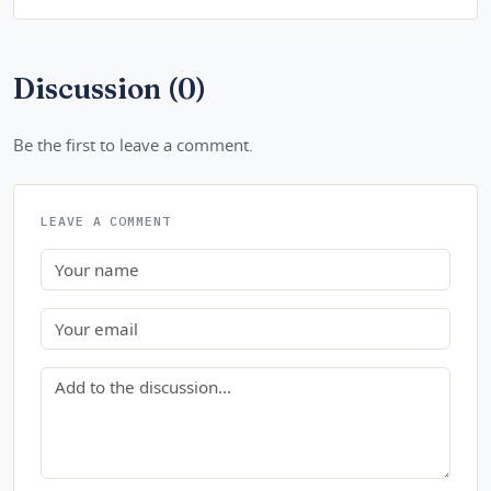
Discussion (0)
Be the first to leave a comment.
LEAVE A COMMENT
Name
Email
Comment