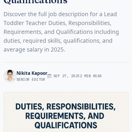
Discover the full job description for a Lead
Toddler Teacher Duties, Responsibilities,
Requirements, and Qualifications including
duties, required skills, qualifications, and
average salary in 2025.
Nikita Kapoor
SEP 27, 2025
2 MIN READ
SENIOR EDITOR