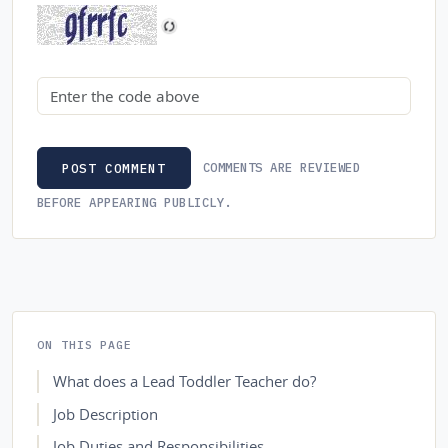
Security code
COMMENTS ARE REVIEWED
POST COMMENT
BEFORE APPEARING PUBLICLY.
ON THIS PAGE
What does a Lead Toddler Teacher do?
Job Description
Job Duties and Responsibilities