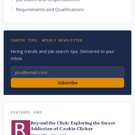
Requirements and Qualifications
CAREER TIPS, WEEKLY NEWSLETTER
Hiring trends and job search tips. Delivered to your
inbox.
Email address
Subscribe
FEATURED JOBS
Beyond the Click: Exploring the Sweet
Addiction of Cookie Clicker