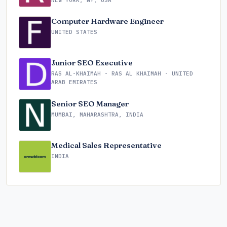
NEW YORK, NY, USA
Computer Hardware Engineer
UNITED STATES
Junior SEO Executive
RAS AL-KHAIMAH - RAS AL KHAIMAH - UNITED
ARAB EMIRATES
Senior SEO Manager
MUMBAI, MAHARASHTRA, INDIA
Medical Sales Representative
INDIA