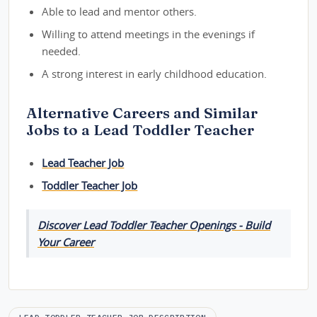
Able to lead and mentor others.
Willing to attend meetings in the evenings if
needed.
A strong interest in early childhood education.
Alternative Careers and Similar
Jobs to a Lead Toddler Teacher
Lead Teacher Job
Toddler Teacher Job
Discover Lead Toddler Teacher Openings - Build
Your Career