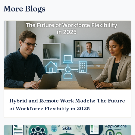
More Blogs
Hybrid and Remote Work Models: The Future
of Workforce Flexibility in 2025