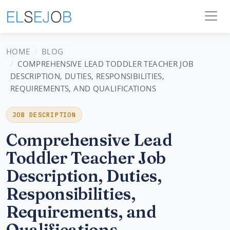
HOME
BLOG
COMPREHENSIVE LEAD TODDLER TEACHER JOB
DESCRIPTION, DUTIES, RESPONSIBILITIES,
REQUIREMENTS, AND QUALIFICATIONS
JOB DESCRIPTION
Comprehensive Lead
Toddler Teacher Job
Description, Duties,
Responsibilities,
Requirements, and
Qualifications