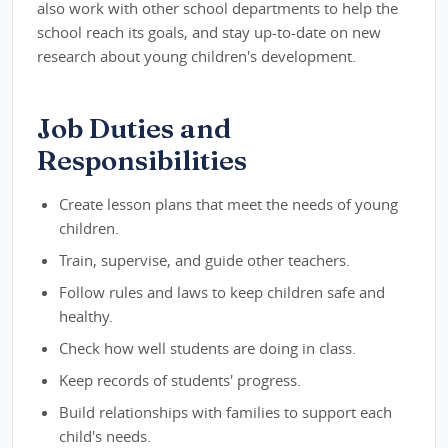
also work with other school departments to help the
school reach its goals, and stay up-to-date on new
research about young children's development.
Job Duties and
Responsibilities
Create lesson plans that meet the needs of young
children.
Train, supervise, and guide other teachers.
Follow rules and laws to keep children safe and
healthy.
Check how well students are doing in class.
Keep records of students' progress.
Build relationships with families to support each
child's needs.