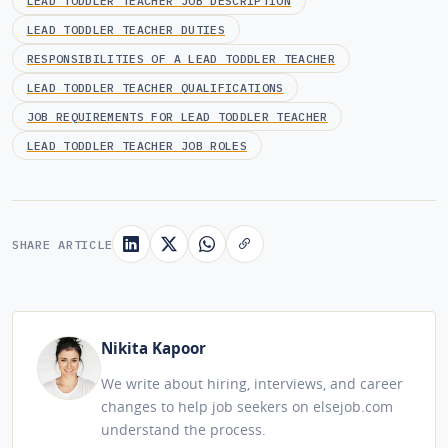
LEAD TODDLER TEACHER JOB DESCRIPTION
LEAD TODDLER TEACHER DUTIES
RESPONSIBILITIES OF A LEAD TODDLER TEACHER
LEAD TODDLER TEACHER QUALIFICATIONS
JOB REQUIREMENTS FOR LEAD TODDLER TEACHER
LEAD TODDLER TEACHER JOB ROLES
SHARE ARTICLE
Nikita Kapoor
We write about hiring, interviews, and career
changes to help job seekers on elsejob.com
understand the process.