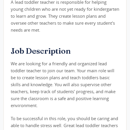
A lead toddler teacher is responsible for helping
young children who are not yet ready for kindergarten
to learn and grow. They create lesson plans and
oversee other teachers to make sure every student's
needs are met.
Job Description
We are looking for a friendly and organized lead
toddler teacher to join our team. Your main role will
be to create lesson plans and teach toddlers basic
skills and knowledge. You will also supervise other
teachers, keep track of students' progress, and make
sure the classroom is a safe and positive learning
environment.
To be successful in this role, you should be caring and
able to handle stress well. Great lead toddler teachers