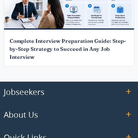
Complete Interview Preparation Guide: Step-
by-Step Strategy to Succeed in Any Job
Interview
Jobseekers
About Us
Quick Links