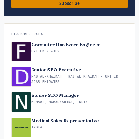
Subscribe
FEATURED JOBS
Computer Hardware Engineer
UNITED STATES
Junior SEO Executive
RAS AL-KHAIMAH - RAS AL KHAIMAH - UNITED
ARAB EMIRATES
Senior SEO Manager
MUMBAI, MAHARASHTRA, INDIA
Medical Sales Representative
INDIA