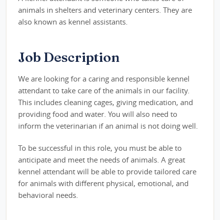
animals in shelters and veterinary centers. They are
also known as kennel assistants.
Job Description
We are looking for a caring and responsible kennel
attendant to take care of the animals in our facility.
This includes cleaning cages, giving medication, and
providing food and water. You will also need to
inform the veterinarian if an animal is not doing well.
To be successful in this role, you must be able to
anticipate and meet the needs of animals. A great
kennel attendant will be able to provide tailored care
for animals with different physical, emotional, and
behavioral needs.