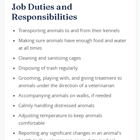
Job Duties and
Responsibilities
Transporting animals to and from their kennels
Making sure animals have enough food and water
at all times
Cleaning and sanitizing cages
Disposing of trash regularly
Grooming, playing with, and giving treatment to
animals under the direction of a veterinarian
Accompanying animals on walks, if needed
Calmly handling distressed animals
Adjusting temperature to keep animals
comfortable
Reporting any significant changes in an animal's