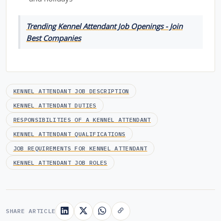
Trending Kennel Attendant Job Openings - Join
Best Companies
KENNEL ATTENDANT JOB DESCRIPTION
KENNEL ATTENDANT DUTIES
RESPONSIBILITIES OF A KENNEL ATTENDANT
KENNEL ATTENDANT QUALIFICATIONS
JOB REQUIREMENTS FOR KENNEL ATTENDANT
KENNEL ATTENDANT JOB ROLES
SHARE ARTICLE