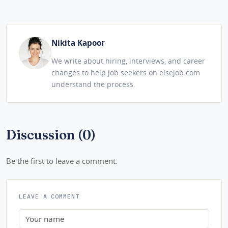
Nikita Kapoor
We write about hiring, interviews, and career
changes to help job seekers on elsejob.com
understand the process.
Discussion (0)
Be the first to leave a comment.
LEAVE A COMMENT
Name