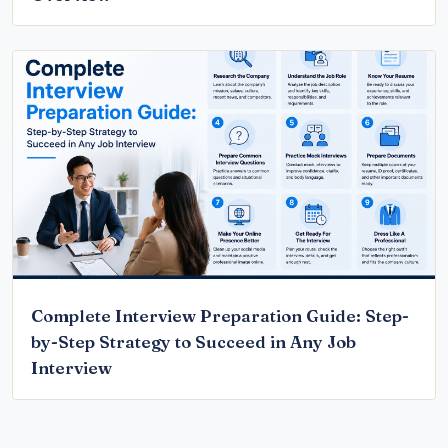
Complete Interview Preparation Guide: Step-
by-Step Strategy to Succeed in Any Job
Interview