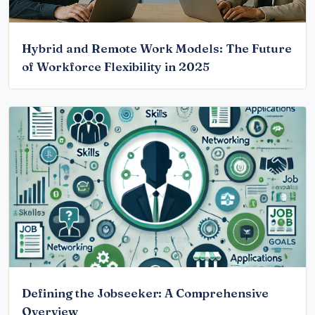
Hybrid and Remote Work Models: The Future
of Workforce Flexibility in 2025
Defining the Jobseeker: A Comprehensive
Overview