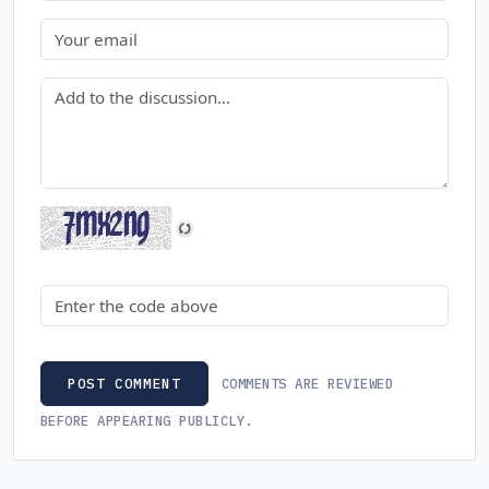
Email
Comment
Security code
COMMENTS ARE REVIEWED
POST COMMENT
BEFORE APPEARING PUBLICLY.