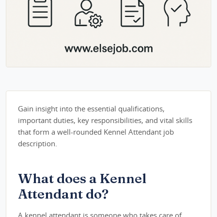
Gain insight into the essential qualifications,
important duties, key responsibilities, and vital skills
that form a well-rounded Kennel Attendant job
description.
What does a Kennel
Attendant do?
A kennel attendant is someone who takes care of