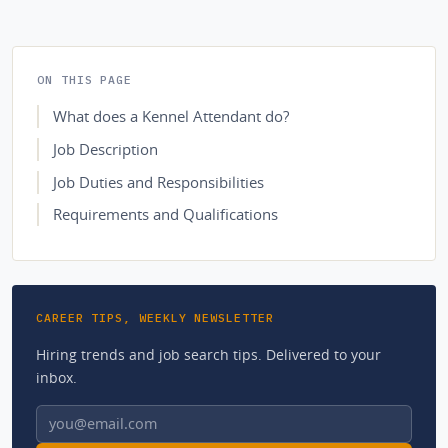
ON THIS PAGE
What does a Kennel Attendant do?
Job Description
Job Duties and Responsibilities
Requirements and Qualifications
CAREER TIPS, WEEKLY NEWSLETTER
Hiring trends and job search tips. Delivered to your
inbox.
Email address