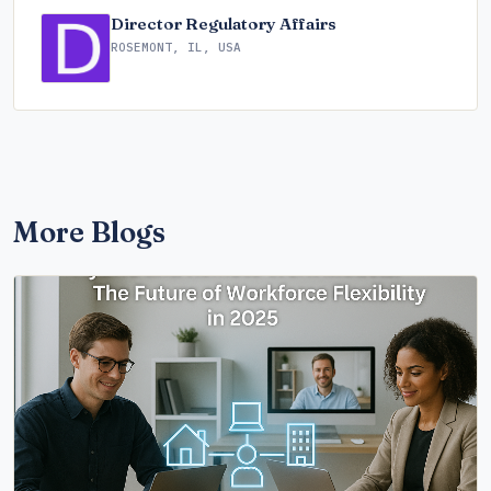
Director Regulatory Affairs
ROSEMONT, IL, USA
More Blogs