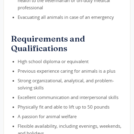
health to the veterinarian or on-duty medical
professional
Evacuating all animals in case of an emergency
Requirements and
Qualifications
High school diploma or equivalent
Previous experience caring for animals is a plus
Strong organizational, analytical, and problem-
solving skills
Excellent communication and interpersonal skills
Physically fit and able to lift up to 50 pounds
A passion for animal welfare
Flexible availability, including evenings, weekends,
and holidays