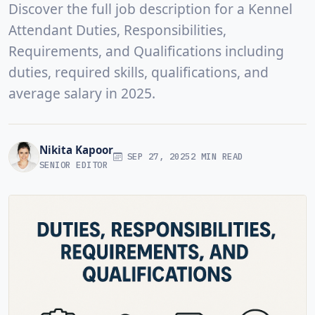
Discover the full job description for a Kennel
Attendant Duties, Responsibilities,
Requirements, and Qualifications including
duties, required skills, qualifications, and
average salary in 2025.
Nikita Kapoor
SEP 27, 2025
2 MIN READ
SENIOR EDITOR