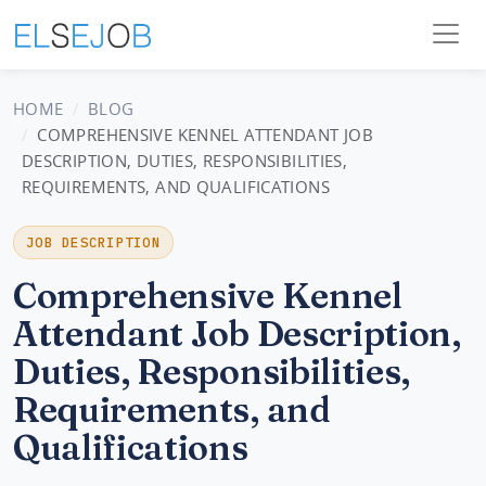
HOME
BLOG
COMPREHENSIVE KENNEL ATTENDANT JOB
DESCRIPTION, DUTIES, RESPONSIBILITIES,
REQUIREMENTS, AND QUALIFICATIONS
JOB DESCRIPTION
Comprehensive Kennel
Attendant Job Description,
Duties, Responsibilities,
Requirements, and
Qualifications