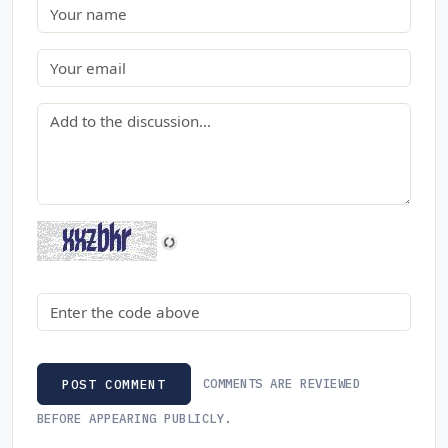
Name
Email
Comment
Security code
COMMENTS ARE REVIEWED
POST COMMENT
BEFORE APPEARING PUBLICLY.