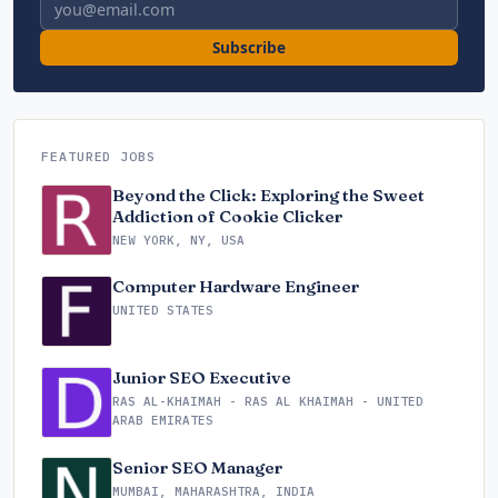
Email address
Subscribe
FEATURED JOBS
Beyond the Click: Exploring the Sweet
Addiction of Cookie Clicker
NEW YORK, NY, USA
Computer Hardware Engineer
UNITED STATES
Junior SEO Executive
RAS AL-KHAIMAH - RAS AL KHAIMAH - UNITED
ARAB EMIRATES
Senior SEO Manager
MUMBAI, MAHARASHTRA, INDIA