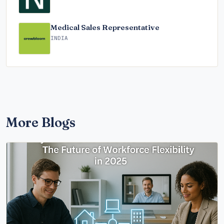
Medical Sales Representative
INDIA
More Blogs