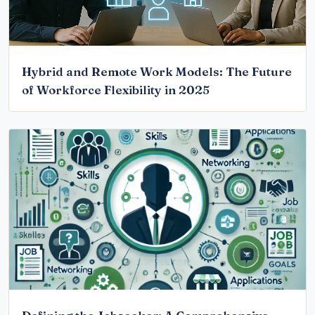
Hybrid and Remote Work Models: The Future
of Workforce Flexibility in 2025