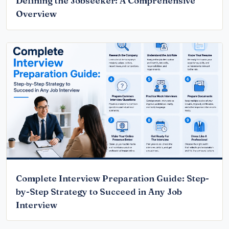
Defining the Jobseeker: A Comprehensive
Overview
Complete Interview Preparation Guide: Step-
by-Step Strategy to Succeed in Any Job
Interview