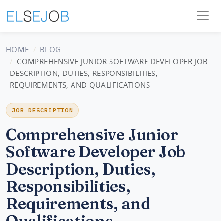
HOME
BLOG
COMPREHENSIVE JUNIOR SOFTWARE DEVELOPER JOB
DESCRIPTION, DUTIES, RESPONSIBILITIES,
REQUIREMENTS, AND QUALIFICATIONS
JOB DESCRIPTION
Comprehensive Junior
Software Developer Job
Description, Duties,
Responsibilities,
Requirements, and
Qualifications