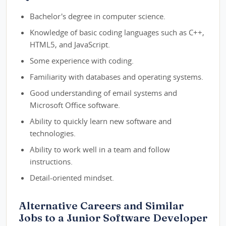
Bachelor's degree in computer science.
Knowledge of basic coding languages such as C++,
HTML5, and JavaScript.
Some experience with coding.
Familiarity with databases and operating systems.
Good understanding of email systems and
Microsoft Office software.
Ability to quickly learn new software and
technologies.
Ability to work well in a team and follow
instructions.
Detail-oriented mindset.
Alternative Careers and Similar
Jobs to a Junior Software Developer