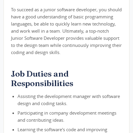
To succeed as a junior software developer, you should
have a good understanding of basic programming
languages, be able to quickly learn new technology,
and work well in a team. Ultimately, a top-notch
Junior Software Developer provides valuable support
to the design team while continuously improving their
coding and design skills.
Job Duties and
Responsibilities
Assisting the development manager with software
design and coding tasks.
Participating in company development meetings
and contributing ideas.
Learning the software's code and improving