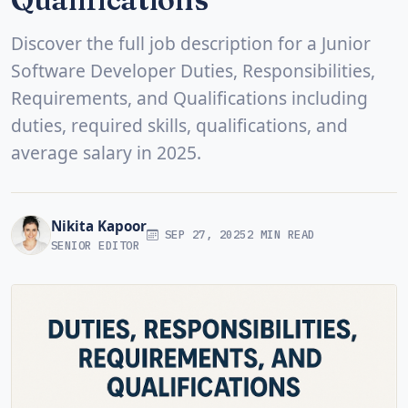
Discover the full job description for a Junior
Software Developer Duties, Responsibilities,
Requirements, and Qualifications including
duties, required skills, qualifications, and
average salary in 2025.
Nikita Kapoor
SEP 27, 2025
2 MIN READ
SENIOR EDITOR