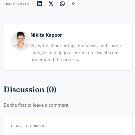
SHARE ARTICLE
Nikita Kapoor
We write about hiring, interviews, and career
changes to help job seekers on elsejob.com
understand the process.
Discussion (0)
Be the first to leave a comment.
LEAVE A COMMENT