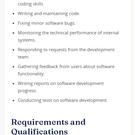
coding skills.
Writing and maintaining code.
Fixing minor software bugs.
Monitoring the technical performance of internal
systems.
Responding to requests from the development
team.
Gathering feedback from users about software
functionality.
Writing reports on software development
progress.
Conducting tests on software development.
Requirements and
Qualifications