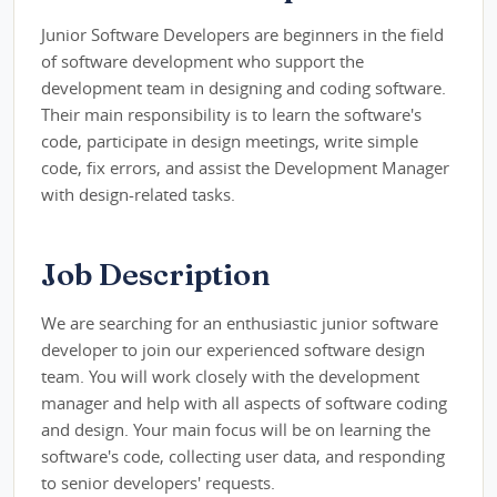
Junior Software Developers are beginners in the field
of software development who support the
development team in designing and coding software.
Their main responsibility is to learn the software's
code, participate in design meetings, write simple
code, fix errors, and assist the Development Manager
with design-related tasks.
Job Description
We are searching for an enthusiastic junior software
developer to join our experienced software design
team. You will work closely with the development
manager and help with all aspects of software coding
and design. Your main focus will be on learning the
software's code, collecting user data, and responding
to senior developers' requests.