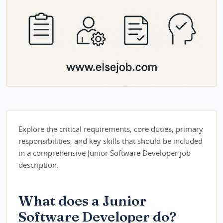
Explore the critical requirements, core duties, primary
responsibilities, and key skills that should be included
in a comprehensive Junior Software Developer job
description.
What does a Junior
Software Developer do?