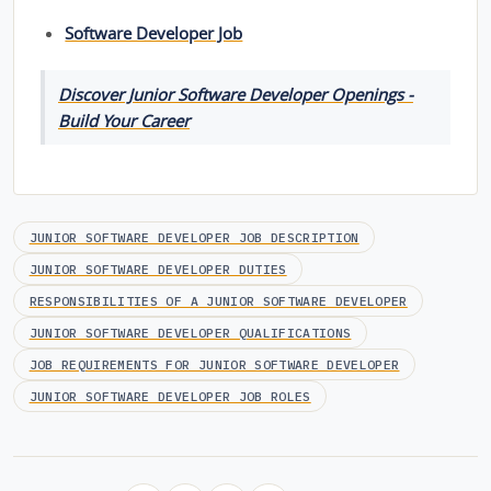
Software Developer Job
Discover Junior Software Developer Openings -
Build Your Career
JUNIOR SOFTWARE DEVELOPER JOB DESCRIPTION
JUNIOR SOFTWARE DEVELOPER DUTIES
RESPONSIBILITIES OF A JUNIOR SOFTWARE DEVELOPER
JUNIOR SOFTWARE DEVELOPER QUALIFICATIONS
JOB REQUIREMENTS FOR JUNIOR SOFTWARE DEVELOPER
JUNIOR SOFTWARE DEVELOPER JOB ROLES