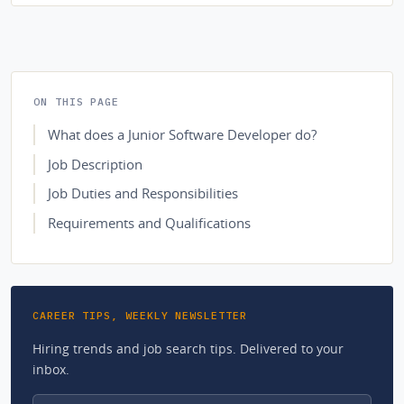
ON THIS PAGE
What does a Junior Software Developer do?
Job Description
Job Duties and Responsibilities
Requirements and Qualifications
CAREER TIPS, WEEKLY NEWSLETTER
Hiring trends and job search tips. Delivered to your
inbox.