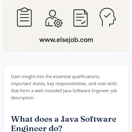
Gain insight into the essential qualifications,
important duties, key responsibilities, and vital skills
that form a well-rounded Java Software Engineer job
description.
What does a Java Software
Engineer do?