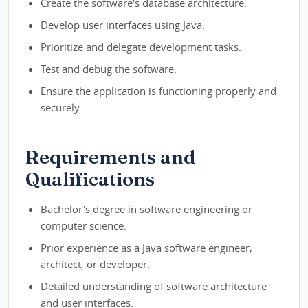
Create the software's database architecture.
Develop user interfaces using Java.
Prioritize and delegate development tasks.
Test and debug the software.
Ensure the application is functioning properly and
securely.
Requirements and
Qualifications
Bachelor's degree in software engineering or
computer science.
Prior experience as a Java software engineer,
architect, or developer.
Detailed understanding of software architecture
and user interfaces.