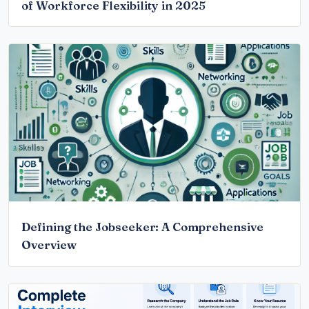
of Workforce Flexibility in 2025
Defining the Jobseeker: A Comprehensive
Overview