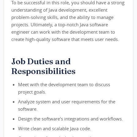
To be successful in this role, you should have a strong
understanding of Java development, excellent
problem-solving skills, and the ability to manage
projects. Ultimately, a top-notch Java software
engineer can work with the development team to
create high-quality software that meets user needs.
Job Duties and
Responsibilities
Meet with the development team to discuss
project goals.
Analyze system and user requirements for the
software.
Design the software's integrations and workflows.
Write clean and scalable Java code.