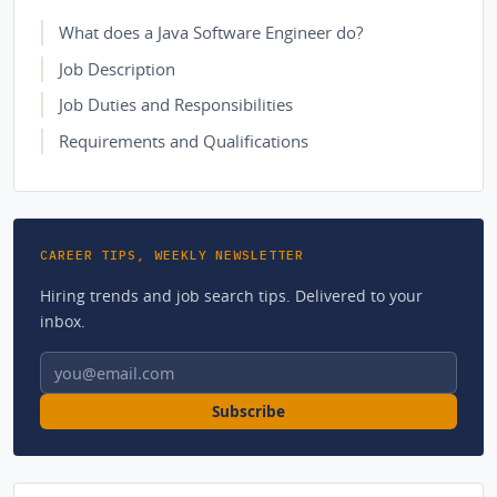
What does a Java Software Engineer do?
Job Description
Job Duties and Responsibilities
Requirements and Qualifications
CAREER TIPS, WEEKLY NEWSLETTER
Hiring trends and job search tips. Delivered to your
inbox.
Email address
Subscribe