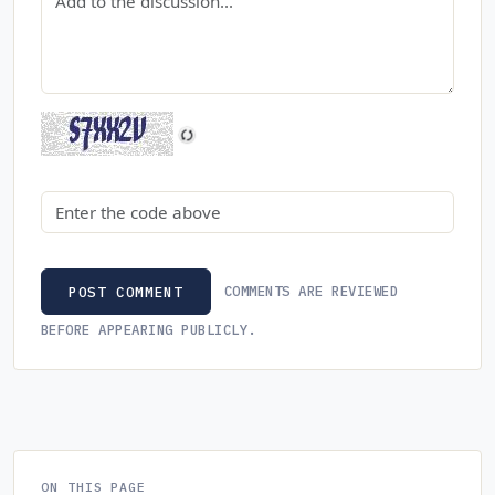
Security code
COMMENTS ARE REVIEWED
POST COMMENT
BEFORE APPEARING PUBLICLY.
ON THIS PAGE