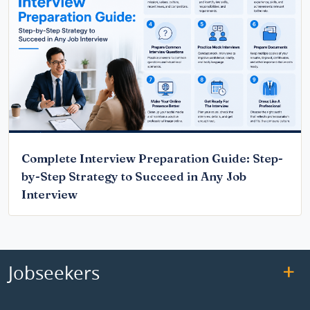
Complete Interview Preparation Guide: Step-
by-Step Strategy to Succeed in Any Job
Interview
Jobseekers