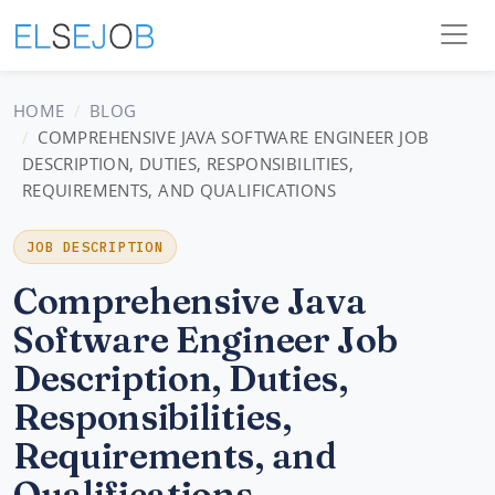
HOME
BLOG
COMPREHENSIVE JAVA SOFTWARE ENGINEER JOB
DESCRIPTION, DUTIES, RESPONSIBILITIES,
REQUIREMENTS, AND QUALIFICATIONS
JOB DESCRIPTION
Comprehensive Java
Software Engineer Job
Description, Duties,
Responsibilities,
Requirements, and
Qualifications