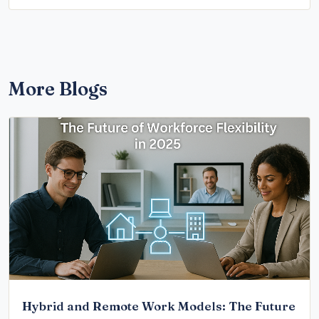
More Blogs
Hybrid and Remote Work Models: The Future