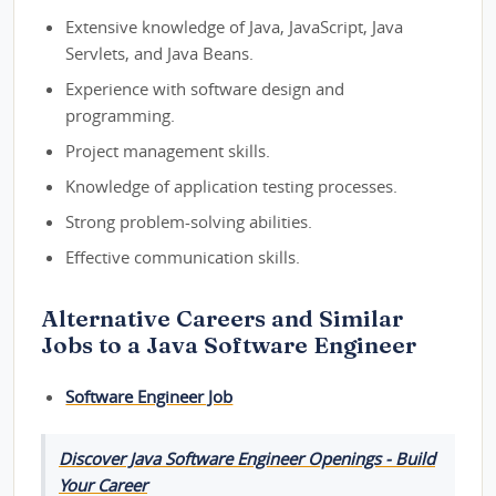
Extensive knowledge of Java, JavaScript, Java
Servlets, and Java Beans.
Experience with software design and
programming.
Project management skills.
Knowledge of application testing processes.
Strong problem-solving abilities.
Effective communication skills.
Alternative Careers and Similar
Jobs to a Java Software Engineer
Software Engineer Job
Discover Java Software Engineer Openings - Build
Your Career