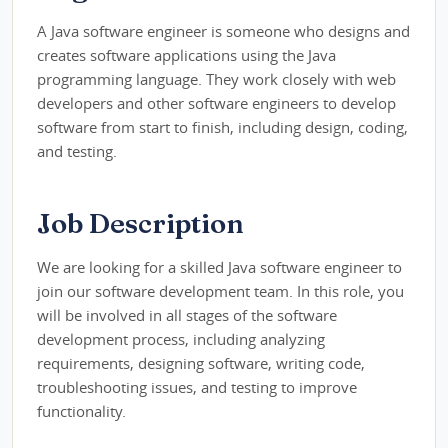
A Java software engineer is someone who designs and
creates software applications using the Java
programming language. They work closely with web
developers and other software engineers to develop
software from start to finish, including design, coding,
and testing.
Job Description
We are looking for a skilled Java software engineer to
join our software development team. In this role, you
will be involved in all stages of the software
development process, including analyzing
requirements, designing software, writing code,
troubleshooting issues, and testing to improve
functionality.