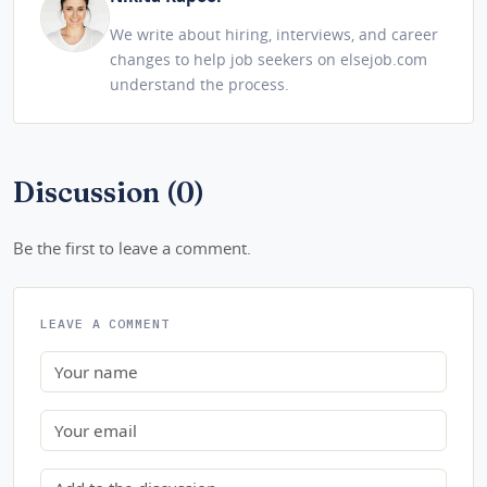
We write about hiring, interviews, and career
changes to help job seekers on elsejob.com
understand the process.
Discussion (0)
Be the first to leave a comment.
LEAVE A COMMENT
Name
Email
Comment