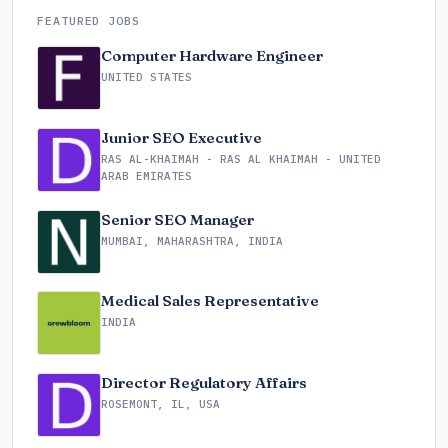
FEATURED JOBS
Computer Hardware Engineer
UNITED STATES
Junior SEO Executive
RAS AL-KHAIMAH - RAS AL KHAIMAH - UNITED
ARAB EMIRATES
Senior SEO Manager
MUMBAI, MAHARASHTRA, INDIA
Medical Sales Representative
INDIA
Director Regulatory Affairs
ROSEMONT, IL, USA