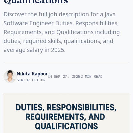
Discover the full job description for a Java
Software Engineer Duties, Responsibilities,
Requirements, and Qualifications including
duties, required skills, qualifications, and
average salary in 2025.
Nikita Kapoor
SEP 27, 2025
2 MIN READ
SENIOR EDITOR