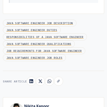
JAVA SOFTWARE ENGINEER JOB DESCRIPTION
JAVA SOFTWARE ENGINEER DUTIES
RESPONSIBILITIES OF A JAVA SOFTWARE ENGINEER
JAVA SOFTWARE ENGINEER QUALIFICATIONS
JOB REQUIREMENTS FOR JAVA SOFTWARE ENGINEER
JAVA SOFTWARE ENGINEER JOB ROLES
SHARE ARTICLE
Nikita Kapoor