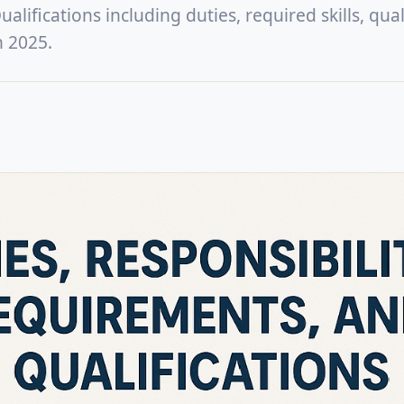
lifications including duties, required skills, quali
n 2025.