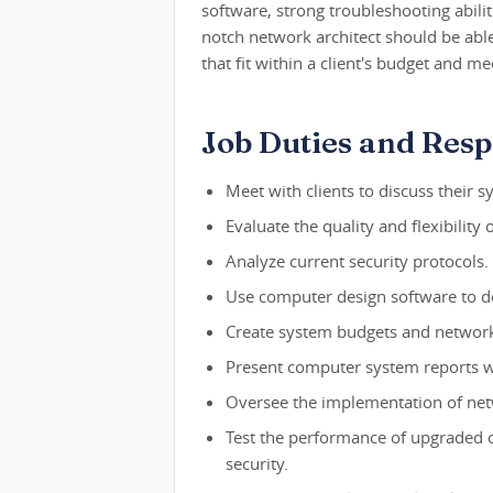
software, strong troubleshooting abiliti
notch network architect should be abl
that fit within a client's budget and m
Job Duties and Respo
Meet with clients to discuss their
Evaluate the quality and flexibility 
Analyze current security protocols.
Use computer design software to 
Create system budgets and network 
Present computer system reports wi
Oversee the implementation of netw
Test the performance of upgraded o
security.