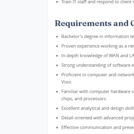
Train IT staff and respond to client
Requirements and Q
Bachelor's degree in information te
Proven experience working as a net
In-depth knowledge of WAN and LA
Strong understanding of software e
Proficient in computer and networ
Visio.
Familiar with computer hardware s
chips, and processors.
Excellent analytical and design skill
Detail-oriented with advanced proj
Effective communication and present