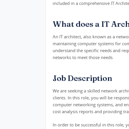
included in a comprehensive IT Archite
What does a IT Arch
An IT architect, also known as a netwo
maintaining computer systems for comp
understand the specific needs and requ
networks to meet those needs.
Job Description
We are seeking a skilled network arch
clients. In this role, you will be resp
computer networking systems, and ensu
cost analysis reports and providing trai
In order to be successful in this rol