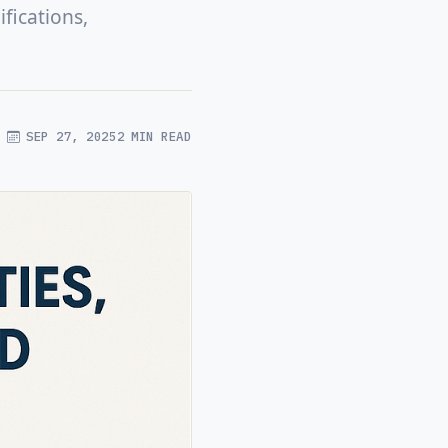
fications,
SEP 27, 2025
2 MIN READ