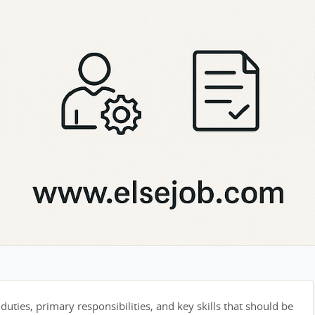
duties, primary responsibilities, and key skills that should be