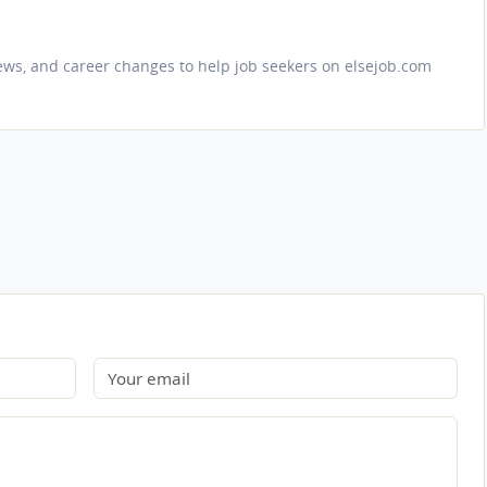
iews, and career changes to help job seekers on elsejob.com
Email