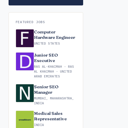
FEATURED JOBS
Computer
Hardware Engineer
UNITED STATES
Junior SEO
Executive
RAS AL-KHAIMAH - RAS
AL KHAIMAH - UNITED
ARAB EMIRATES
Senior SEO
Manager
MUMBAI, MAHARASHTRA,
INDIA
Medical Sales
Representative
INDIA