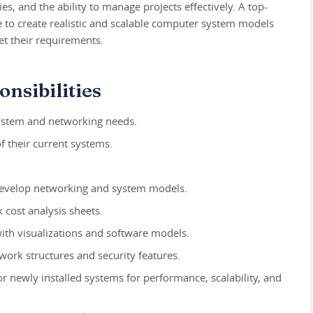
es, and the ability to manage projects effectively. A top-
e to create realistic and scalable computer system models
eet their requirements.
nsibilities
 system and networking needs.
of their current systems.
develop networking and system models.
cost analysis sheets.
th visualizations and software models.
ork structures and security features.
r newly installed systems for performance, scalability, and