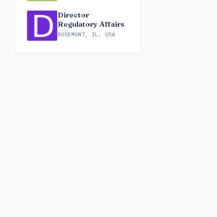
Director
Regulatory Affairs
ROSEMONT, IL, USA