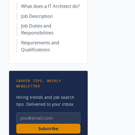
What does a IT Architect do?
Job Description
Job Duties and
Responsibilities
Requirements and
Qualifications
CAREER TIPS, WEEKLY
NEWSLETTER
Hiring trends and job search
tips. Delivered to your inbox.
Email address
Subscribe