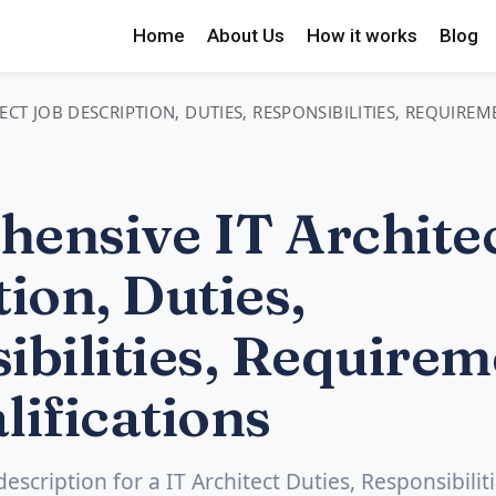
Home
About Us
How it works
Blog
CT JOB DESCRIPTION, DUTIES, RESPONSIBILITIES, REQUIRE
ensive IT Architec
ion, Duties,
ibilities, Requirem
lifications
description for a IT Architect Duties, Responsibiliti