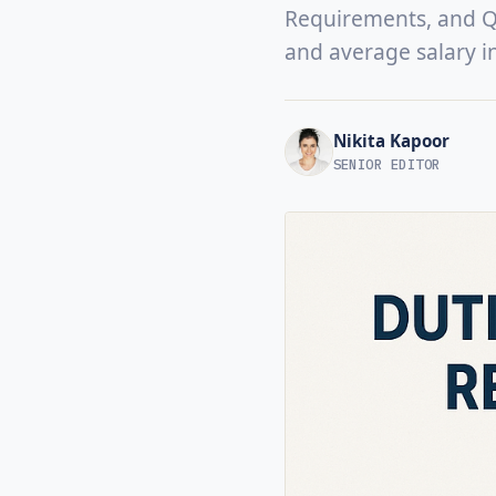
Requirements, and Qua
and average salary i
Nikita Kapoor
SENIOR EDITOR