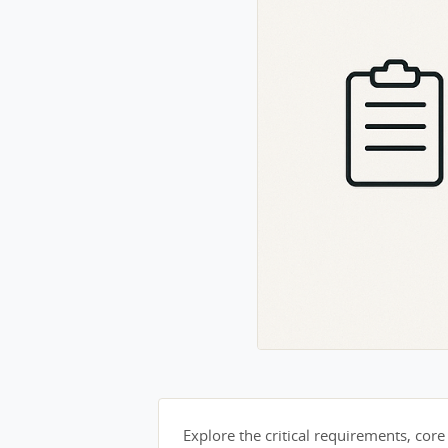
Explore the critical requirements, core 