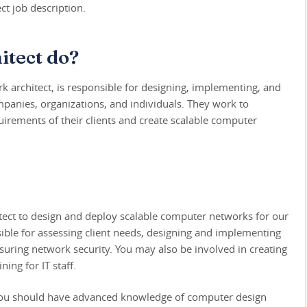
ct job description.
itect do?
rk architect, is responsible for designing, implementing, and
anies, organizations, and individuals. They work to
irements of their clients and create scalable computer
itect to design and deploy scalable computer networks for our
onsible for assessing client needs, designing and implementing
ring network security. You may also be involved in creating
ning for IT staff.
e, you should have advanced knowledge of computer design