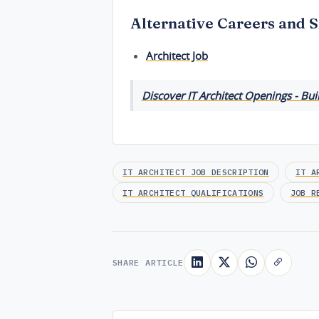
Alternative Careers and S
Architect Job
Discover IT Architect Openings - Bui
IT ARCHITECT JOB DESCRIPTION
IT A
IT ARCHITECT QUALIFICATIONS
JOB R
SHARE ARTICLE