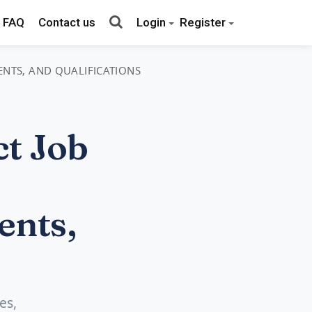
FAQ
Contact us
Login
Register
MENTS, AND QUALIFICATIONS
t Job
ents,
es,