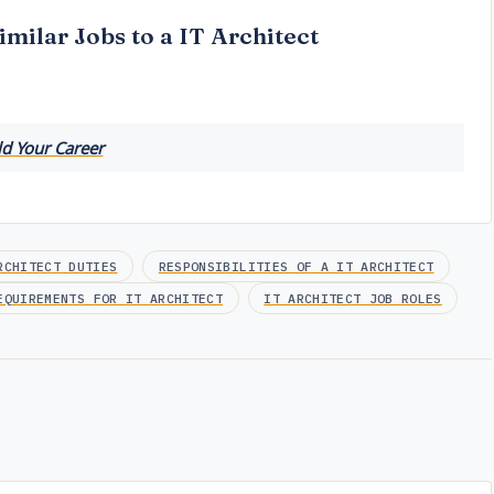
imilar Jobs to a IT Architect
ld Your Career
RCHITECT DUTIES
RESPONSIBILITIES OF A IT ARCHITECT
EQUIREMENTS FOR IT ARCHITECT
IT ARCHITECT JOB ROLES