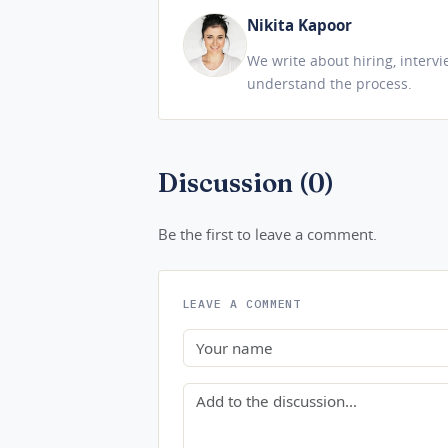
Nikita Kapoor
We write about hiring, interv
understand the process.
Discussion (0)
Be the first to leave a comment.
LEAVE A COMMENT
Name
Comment