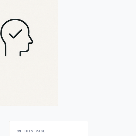
ON THIS PAGE