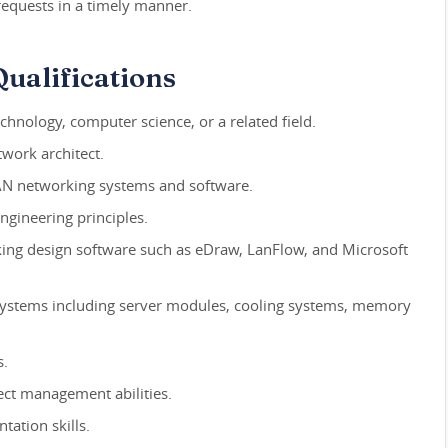
 requests in a timely manner.
ualifications
chnology, computer science, or a related field.
work architect.
N networking systems and software.
ngineering principles.
king design software such as eDraw, LanFlow, and Microsoft
ystems including server modules, cooling systems, memory
s.
ect management abilities.
ation skills.