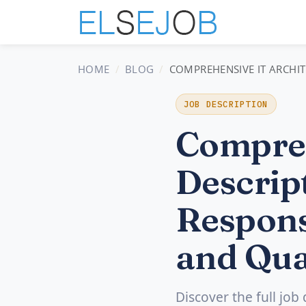
HOME
BLOG
COMPREHENSIVE IT ARCHITE
JOB DESCRIPTION
Compreh
Descript
Respons
and Qua
Discover the full job 