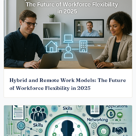
Hybrid and Remote Work Models: The Future
of Workforce Flexibility in 2025