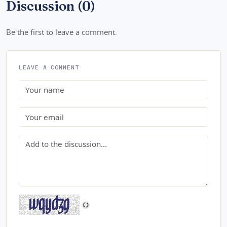
Discussion (0)
Be the first to leave a comment.
LEAVE A COMMENT
Name
Email
Comment