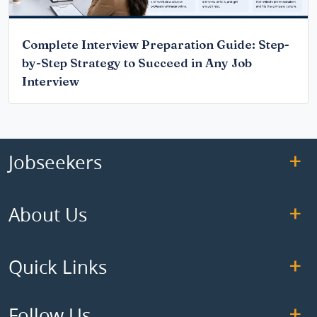
Complete Interview Preparation Guide: Step-
by-Step Strategy to Succeed in Any Job
Interview
Jobseekers
About Us
Quick Links
Follow Us