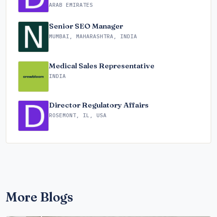
ARAB EMIRATES
Senior SEO Manager
MUMBAI, MAHARASHTRA, INDIA
Medical Sales Representative
INDIA
Director Regulatory Affairs
ROSEMONT, IL, USA
More Blogs