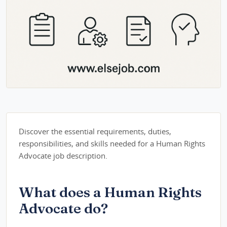
Discover the essential requirements, duties,
responsibilities, and skills needed for a Human Rights
Advocate job description.
What does a Human Rights
Advocate do?