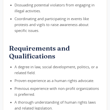
Dissuading potential violators from engaging in
illegal activities.
Coordinating and participating in events like
protests and vigils to raise awareness about
specific issues.
Requirements and
Qualifications
A degree in law, social development, politics, or a
related field.
Proven experience as a human rights advocate.
Previous experience with non-profit organizations
is preferred.
A thorough understanding of human rights laws
and related legislation.