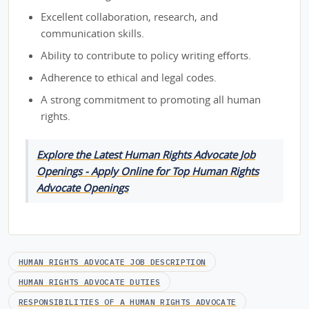
Excellent collaboration, research, and
communication skills.
Ability to contribute to policy writing efforts.
Adherence to ethical and legal codes.
A strong commitment to promoting all human
rights.
Explore the Latest Human Rights Advocate Job
Openings - Apply Online for Top Human Rights
Advocate Openings
HUMAN RIGHTS ADVOCATE JOB DESCRIPTION
HUMAN RIGHTS ADVOCATE DUTIES
RESPONSIBILITIES OF A HUMAN RIGHTS ADVOCATE