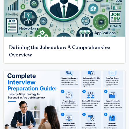
Defining the Jobseeker: A Comprehensive
Overview