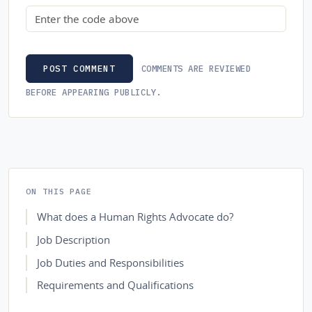
Security code
COMMENTS ARE REVIEWED
POST COMMENT
BEFORE APPEARING PUBLICLY.
ON THIS PAGE
What does a Human Rights Advocate do?
Job Description
Job Duties and Responsibilities
Requirements and Qualifications