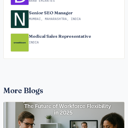
ARAB EMIRATES
Senior SEO Manager
MUMBAI, MAHARASHTRA, INDIA
Medical Sales Representative
INDIA
More Blogs