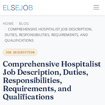
HOME
BLOG
COMPREHENSIVE HOSPITALIST JOB DESCRIPTION,
DUTIES, RESPONSIBILITIES, REQUIREMENTS, AND
QUALIFICATIONS
JOB DESCRIPTION
Comprehensive Hospitalist
Job Description, Duties,
Responsibilities,
Requirements, and
Qualifications