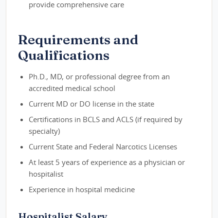
provide comprehensive care
Requirements and
Qualifications
Ph.D., MD, or professional degree from an
accredited medical school
Current MD or DO license in the state
Certifications in BCLS and ACLS (if required by
specialty)
Current State and Federal Narcotics Licenses
At least 5 years of experience as a physician or
hospitalist
Experience in hospital medicine
Hospitalist Salary