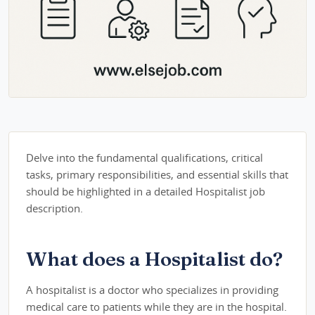
Delve into the fundamental qualifications, critical
tasks, primary responsibilities, and essential skills that
should be highlighted in a detailed Hospitalist job
description.
What does a Hospitalist do?
A hospitalist is a doctor who specializes in providing
medical care to patients while they are in the hospital.