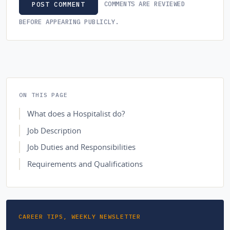
COMMENTS ARE REVIEWED
POST COMMENT
BEFORE APPEARING PUBLICLY.
ON THIS PAGE
What does a Hospitalist do?
Job Description
Job Duties and Responsibilities
Requirements and Qualifications
CAREER TIPS, WEEKLY NEWSLETTER