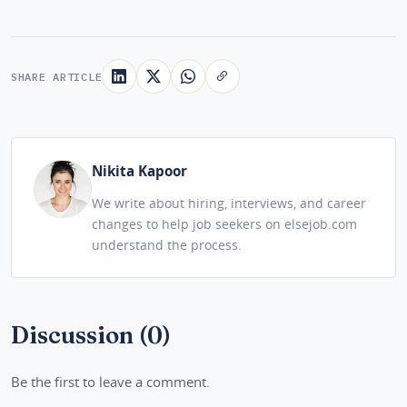
SHARE ARTICLE
Nikita Kapoor
We write about hiring, interviews, and career
changes to help job seekers on elsejob.com
understand the process.
Discussion (0)
Be the first to leave a comment.