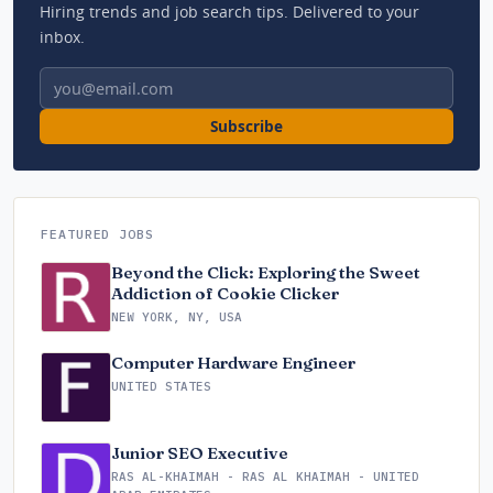
Hiring trends and job search tips. Delivered to your
inbox.
Email address
Subscribe
FEATURED JOBS
Beyond the Click: Exploring the Sweet
Addiction of Cookie Clicker
NEW YORK, NY, USA
Computer Hardware Engineer
UNITED STATES
Junior SEO Executive
RAS AL-KHAIMAH - RAS AL KHAIMAH - UNITED