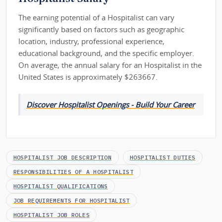
The earning potential of a Hospitalist can vary
significantly based on factors such as geographic
location, industry, professional experience,
educational background, and the specific employer.
On average, the annual salary for an Hospitalist in the
United States is approximately $263667.
Discover Hospitalist Openings - Build Your Career
HOSPITALIST JOB DESCRIPTION
HOSPITALIST DUTIES
RESPONSIBILITIES OF A HOSPITALIST
HOSPITALIST QUALIFICATIONS
JOB REQUIREMENTS FOR HOSPITALIST
HOSPITALIST JOB ROLES