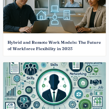
Hybrid and Remote Work Models: The Future
of Workforce Flexibility in 2025