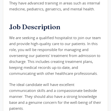
They have advanced training in areas such as internal
medicine, pediatrics, geriatrics, and mental health.
Job Description
We are seeking a qualified hospitalist to join our team
and provide high-quality care to our patients. In this
role, you will be responsible for managing and
overseeing our patients' treatment from admission to
discharge. This includes creating treatment plans,
keeping medical records up-to-date, and
communicating with other healthcare professionals.
The ideal candidate will have excellent
communication skills and a compassionate bedside
manner. They should also have a strong knowledge
base and a genuine concern for the well-being of their
patients.