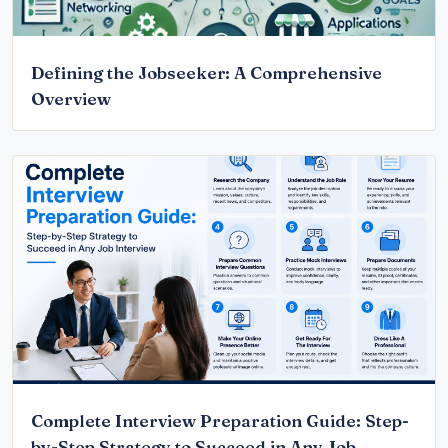
Defining the Jobseeker: A Comprehensive
Overview
Complete Interview Preparation Guide: Step-
by-Step Strategy to Succeed in Any Job