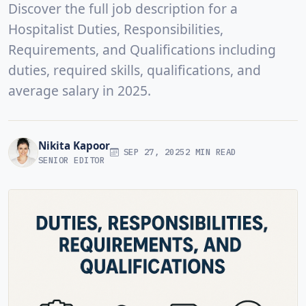
Discover the full job description for a
Hospitalist Duties, Responsibilities,
Requirements, and Qualifications including
duties, required skills, qualifications, and
average salary in 2025.
Nikita Kapoor
SEP 27, 2025
2 MIN READ
SENIOR EDITOR