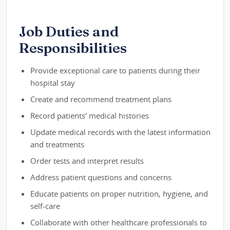
Job Duties and
Responsibilities
Provide exceptional care to patients during their
hospital stay
Create and recommend treatment plans
Record patients' medical histories
Update medical records with the latest information
and treatments
Order tests and interpret results
Address patient questions and concerns
Educate patients on proper nutrition, hygiene, and
self-care
Collaborate with other healthcare professionals to