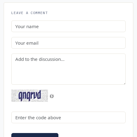
LEAVE A COMMENT
Name
Email
Comment
Security code