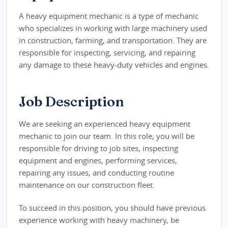
A heavy equipment mechanic is a type of mechanic
who specializes in working with large machinery used
in construction, farming, and transportation. They are
responsible for inspecting, servicing, and repairing
any damage to these heavy-duty vehicles and engines.
Job Description
We are seeking an experienced heavy equipment
mechanic to join our team. In this role, you will be
responsible for driving to job sites, inspecting
equipment and engines, performing services,
repairing any issues, and conducting routine
maintenance on our construction fleet.
To succeed in this position, you should have previous
experience working with heavy machinery, be