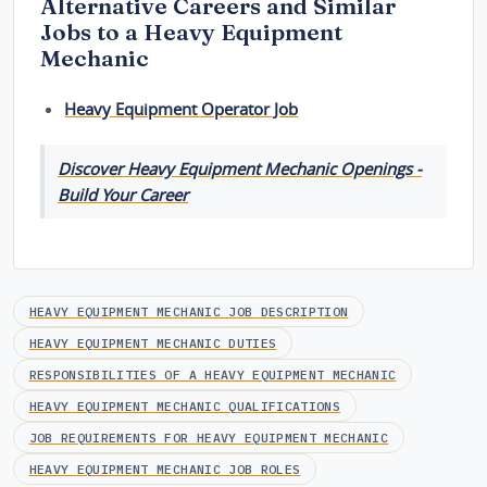
Alternative Careers and Similar
Jobs to a Heavy Equipment
Mechanic
Heavy Equipment Operator Job
Discover Heavy Equipment Mechanic Openings -
Build Your Career
HEAVY EQUIPMENT MECHANIC JOB DESCRIPTION
HEAVY EQUIPMENT MECHANIC DUTIES
RESPONSIBILITIES OF A HEAVY EQUIPMENT MECHANIC
HEAVY EQUIPMENT MECHANIC QUALIFICATIONS
JOB REQUIREMENTS FOR HEAVY EQUIPMENT MECHANIC
HEAVY EQUIPMENT MECHANIC JOB ROLES