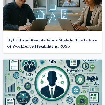
Hybrid and Remote Work Models: The Future
of Workforce Flexibility in 2025