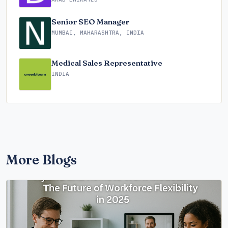
Senior SEO Manager
MUMBAI, MAHARASHTRA, INDIA
Medical Sales Representative
INDIA
More Blogs