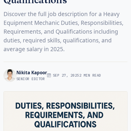
Discover the full job description for a Heavy
Equipment Mechanic Duties, Responsibilities,
Requirements, and Qualifications including
duties, required skills, qualifications, and
average salary in 2025.
Nikita Kapoor
SEP 27, 2025
2 MIN READ
SENIOR EDITOR