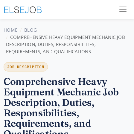
HOME
BLOG
COMPREHENSIVE HEAVY EQUIPMENT MECHANIC JOB
DESCRIPTION, DUTIES, RESPONSIBILITIES,
REQUIREMENTS, AND QUALIFICATIONS
JOB DESCRIPTION
Comprehensive Heavy
Equipment Mechanic Job
Description, Duties,
Responsibilities,
Requirements, and
Qualifications