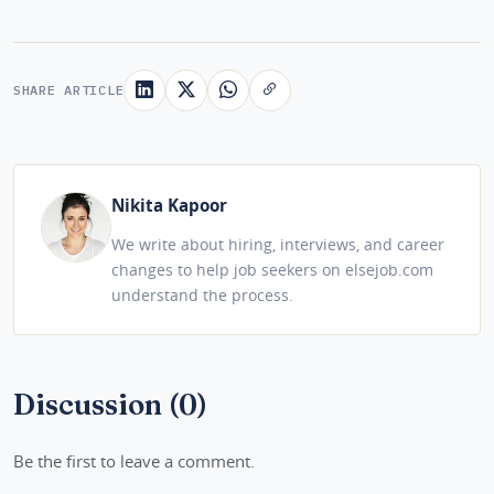
SHARE ARTICLE
Nikita Kapoor
We write about hiring, interviews, and career
changes to help job seekers on elsejob.com
understand the process.
Discussion (0)
Be the first to leave a comment.