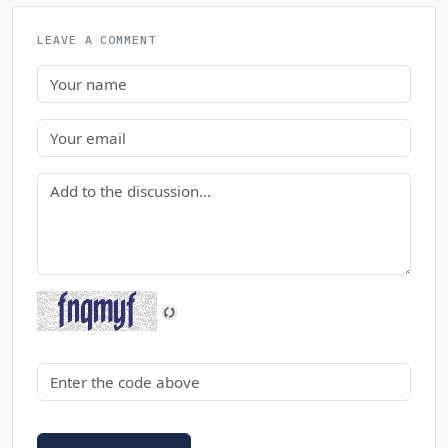
LEAVE A COMMENT
Name
Email
Comment
Security code