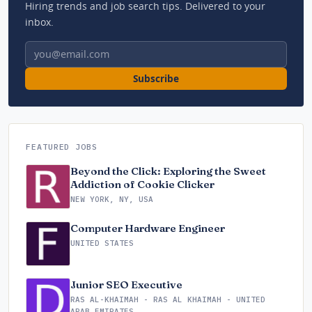
Hiring trends and job search tips. Delivered to your
inbox.
Email address
Subscribe
FEATURED JOBS
Beyond the Click: Exploring the Sweet
Addiction of Cookie Clicker
NEW YORK, NY, USA
Computer Hardware Engineer
UNITED STATES
Junior SEO Executive
RAS AL-KHAIMAH - RAS AL KHAIMAH - UNITED
ARAB EMIRATES