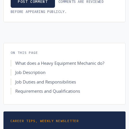
COMMENTS ARE REVIEWED
POST COMMENT
BEFORE APPEARING PUBLICLY.
ON THIS PAGE
What does a Heavy Equipment Mechanic do?
Job Description
Job Duties and Responsibilities
Requirements and Qualifications
CAREER TIPS, WEEKLY NEWSLETTER