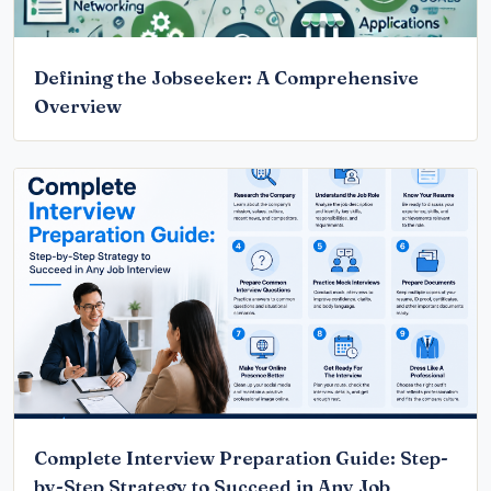
Defining the Jobseeker: A Comprehensive
Overview
Complete Interview Preparation Guide: Step-
by-Step Strategy to Succeed in Any Job