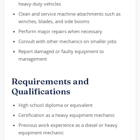
heavy-duty vehicles
Clean and service machine attachments such as
winches, blades, and side booms
Perform major repairs when necessary
Consult with other mechanics on smaller jobs
Report damaged or faulty equipment to
management
Requirements and
Qualifications
High school diploma or equivalent
Certification as a heavy equipment mechanic
Previous work experience as a diesel or heavy
equipment mechanic