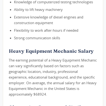
Knowledge of computerized testing technologies
Ability to lift heavy machinery
Extensive knowledge of diesel engines and
construction equipment
Flexibility to work after-hours if needed
Strong communication skills
Heavy Equipment Mechanic Salary
The earning potential of a Heavy Equipment Mechanic
can vary significantly based on factors such as
geographic location, industry, professional
experience, educational background, and the specific
employer. On average, the annual salary for an Heavy
Equipment Mechanic in the United States is
approximately $68924.