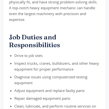
physically fit, and have strong problem-solving skills.
A top-notch heavy equipment mechanic can handle
even the largest machinery with precision and
expertise.
Job Duties and
Responsibilities
Drive to job sites
Inspect trucks, cranes, bulldozers, and other heavy
equipment for proper performance
Diagnose issues using computerized testing
equipment
Adjust equipment and replace faulty parts
Repair damaged equipment parts
Clean, lubricate, and perform routine services on