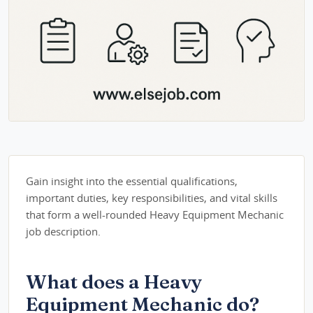
Gain insight into the essential qualifications,
important duties, key responsibilities, and vital skills
that form a well-rounded Heavy Equipment Mechanic
job description.
What does a Heavy
Equipment Mechanic do?