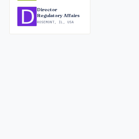
Director
Regulatory Affairs
ROSEMONT, IL, USA