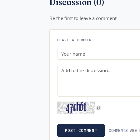
Discussion (0)
Be the first to leave a comment.
LEAVE A COMMENT
Name
Comment
COMMENTS ARE 
POST COMMENT