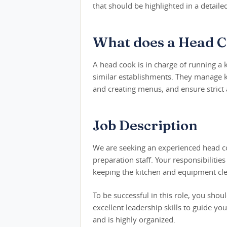
that should be highlighted in a detail
What does a Head C
A head cook is in charge of running a 
similar establishments. They manage ki
and creating menus, and ensure strict
Job Description
We are seeking an experienced head co
preparation staff. Your responsibiliti
keeping the kitchen and equipment clea
To be successful in this role, you sho
excellent leadership skills to guide y
and is highly organized.