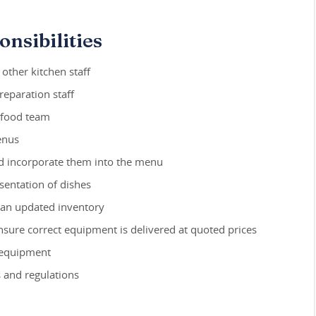
nsibilities
 other kitchen staff
reparation staff
e food team
enus
nd incorporate them into the menu
sentation of dishes
 an updated inventory
ure correct equipment is delivered at quoted prices
 equipment
 and regulations