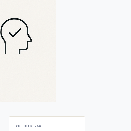
ON THIS PAGE