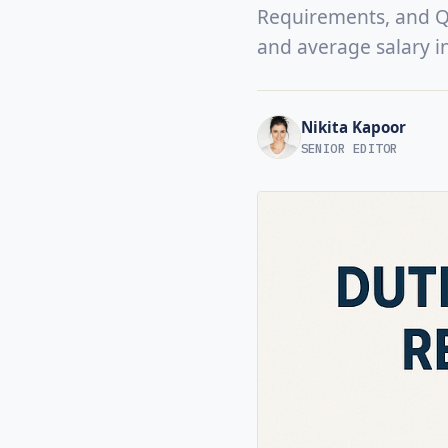
Requirements, and Qua
and average salary i
Nikita Kapoor
SENIOR EDITOR