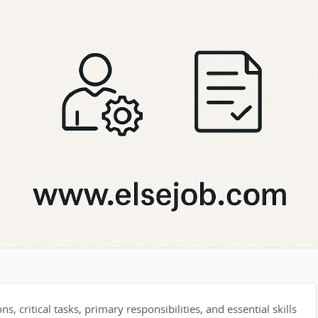
s, critical tasks, primary responsibilities, and essential skills