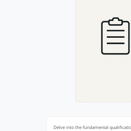
Delve into the fundamental qualification