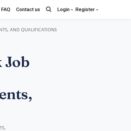
FAQ
Contact us
Login
Register
NTS, AND QUALIFICATIONS
 Job
ents,
es,