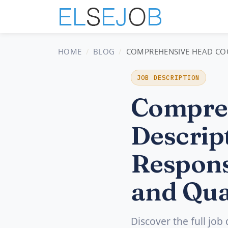
HOME
BLOG
COMPREHENSIVE HEAD COOK
JOB DESCRIPTION
Compre
Descript
Respons
and Qua
Discover the full job