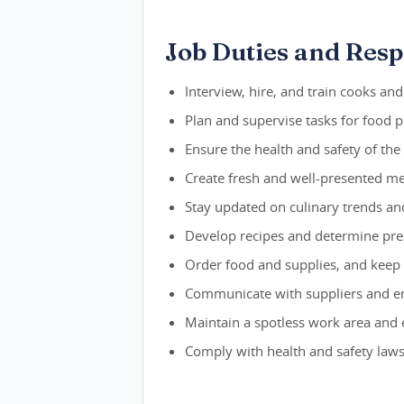
Job Duties and Respo
Interview, hire, and train cooks and
Plan and supervise tasks for food p
Ensure the health and safety of th
Create fresh and well-presented m
Stay updated on culinary trends a
Develop recipes and determine pre
Order food and supplies, and keep
Communicate with suppliers and ens
Maintain a spotless work area and
Comply with health and safety laws