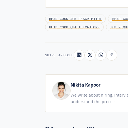
HEAD COOK JOB DESCRIPTION
HEAD CO
HEAD COOK QUALIFICATIONS
JOB REQU
SHARE ARTICLE
Nikita Kapoor
We write about hiring, interv
understand the process.