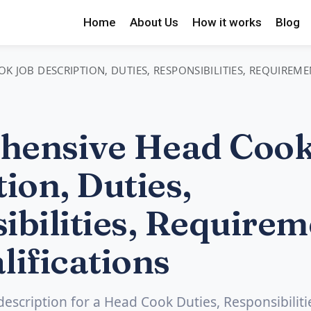
Home
About Us
How it works
Blog
 JOB DESCRIPTION, DUTIES, RESPONSIBILITIES, REQUIREME
hensive Head Cook
ion, Duties,
ibilities, Requirem
lifications
 description for a Head Cook Duties, Responsibiliti