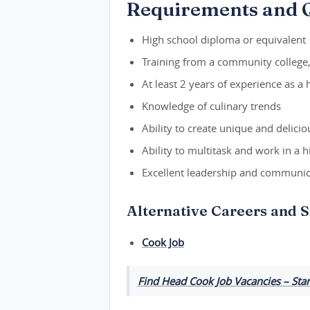
Requirements and Q
High school diploma or equivalent
Training from a community college, 
At least 2 years of experience as a
Knowledge of culinary trends
Ability to create unique and delicio
Ability to multitask and work in a
Excellent leadership and communica
Alternative Careers and S
Cook Job
Find Head Cook Job Vacancies – Star