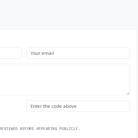
Email
Security code
REVIEWED BEFORE APPEARING PUBLICLY.