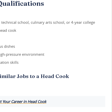
ualifications
technical school, culinary arts school, or 4-year college
 head cook
us dishes
 high-pressure environment
tion skills
imilar Jobs to a Head Cook
t Your Career in Head Cook