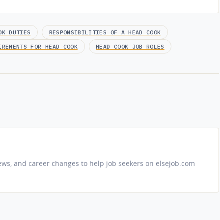
OK DUTIES
RESPONSIBILITIES OF A HEAD COOK
IREMENTS FOR HEAD COOK
HEAD COOK JOB ROLES
iews, and career changes to help job seekers on elsejob.com