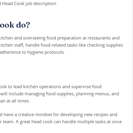
ed Head Cook job description.
ook do?
kitchen and overseeing food preparation at restaurants and
tchen staff, handle food-related tasks like checking supplies
 adherence to hygiene protocols.
ok to lead kitchen operations and supervise food
es will include managing food supplies, planning menus, and
n at all times.
uld have a creative mindset for developing new recipes and
our team. A great head cook can handle multiple tasks at once