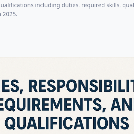
lifications including duties, required skills, quali
n 2025.