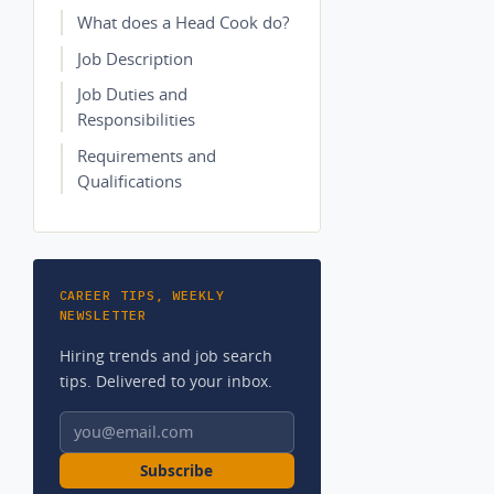
What does a Head Cook do?
Job Description
Job Duties and
Responsibilities
Requirements and
Qualifications
CAREER TIPS, WEEKLY
NEWSLETTER
Hiring trends and job search
tips. Delivered to your inbox.
Email address
Subscribe