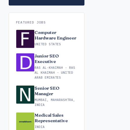
FEATURED JOBS
Computer
Hardware Engineer
UNITED STATES
Junior SEO
Executive
RAS AL-KHAIMAH - RAS
AL KHAIMAH - UNITED
ARAB EMIRATES
Senior SEO
Manager
MUMBAI, MAHARASHTRA,
INDIA
Medical Sales
Representative
INDIA