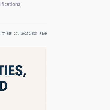
fications,
SEP 27, 2025
2 MIN READ