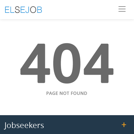
Jobseekers