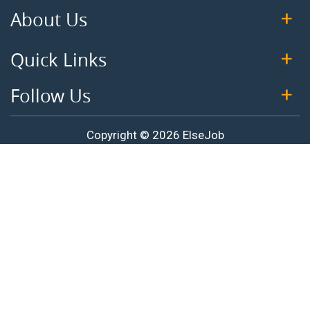
About Us
Quick Links
Follow Us
Copyright © 2026 ElseJob