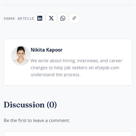
SHARE ARTICLE
Nikita Kapoor
We write about hiring, interviews, and career
changes to help job seekers on elsejob.com
understand the process.
Discussion (0)
Be the first to leave a comment.