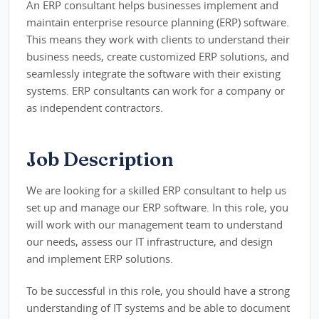
An ERP consultant helps businesses implement and
maintain enterprise resource planning (ERP) software.
This means they work with clients to understand their
business needs, create customized ERP solutions, and
seamlessly integrate the software with their existing
systems. ERP consultants can work for a company or
as independent contractors.
Job Description
We are looking for a skilled ERP consultant to help us
set up and manage our ERP software. In this role, you
will work with our management team to understand
our needs, assess our IT infrastructure, and design
and implement ERP solutions.
To be successful in this role, you should have a strong
understanding of IT systems and be able to document