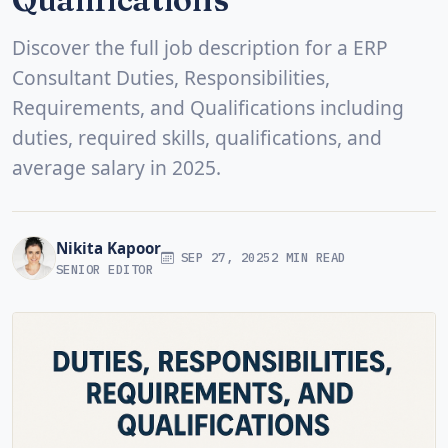
Discover the full job description for a ERP
Consultant Duties, Responsibilities,
Requirements, and Qualifications including
duties, required skills, qualifications, and
average salary in 2025.
Nikita Kapoor
SEP 27, 2025
2 MIN READ
SENIOR EDITOR