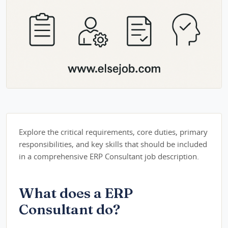
Explore the critical requirements, core duties, primary
responsibilities, and key skills that should be included
in a comprehensive ERP Consultant job description.
What does a ERP
Consultant do?