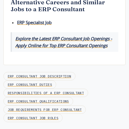
Alternative Careers and Similar
Jobs to a ERP Consultant
ERP Specialist Job
Explore the Latest ERP Consultant Job Openings -
Apply Online for Top ERP Consultant Openings
ERP CONSULTANT JOB DESCRIPTION
ERP CONSULTANT DUTIES
RESPONSIBILITIES OF A ERP CONSULTANT
ERP CONSULTANT QUALIFICATIONS
JOB REQUIREMENTS FOR ERP CONSULTANT
ERP CONSULTANT JOB ROLES