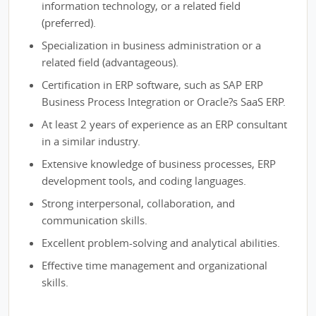
information technology, or a related field
(preferred).
Specialization in business administration or a
related field (advantageous).
Certification in ERP software, such as SAP ERP
Business Process Integration or Oracle?s SaaS ERP.
At least 2 years of experience as an ERP consultant
in a similar industry.
Extensive knowledge of business processes, ERP
development tools, and coding languages.
Strong interpersonal, collaboration, and
communication skills.
Excellent problem-solving and analytical abilities.
Effective time management and organizational
skills.