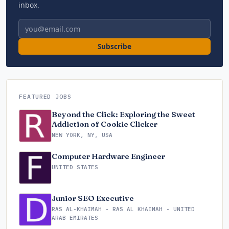
inbox.
Email address
Subscribe
FEATURED JOBS
Beyond the Click: Exploring the Sweet
Addiction of Cookie Clicker
NEW YORK, NY, USA
Computer Hardware Engineer
UNITED STATES
Junior SEO Executive
RAS AL-KHAIMAH - RAS AL KHAIMAH - UNITED
ARAB EMIRATES