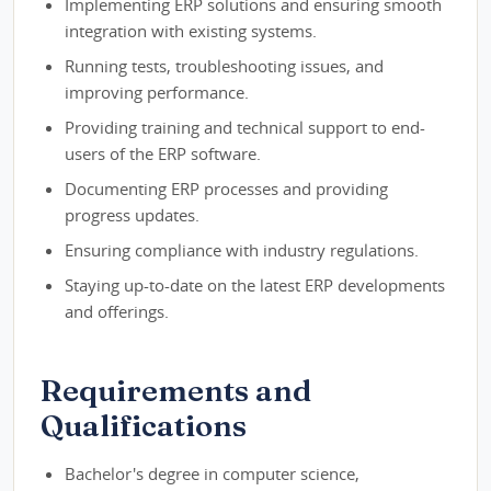
Implementing ERP solutions and ensuring smooth
integration with existing systems.
Running tests, troubleshooting issues, and
improving performance.
Providing training and technical support to end-
users of the ERP software.
Documenting ERP processes and providing
progress updates.
Ensuring compliance with industry regulations.
Staying up-to-date on the latest ERP developments
and offerings.
Requirements and
Qualifications
Bachelor's degree in computer science,