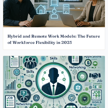
Hybrid and Remote Work Models: The Future
of Workforce Flexibility in 2025