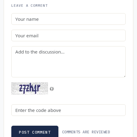
LEAVE A COMMENT
Name
Email
Comment
Security code
COMMENTS ARE REVIEWED
POST COMMENT