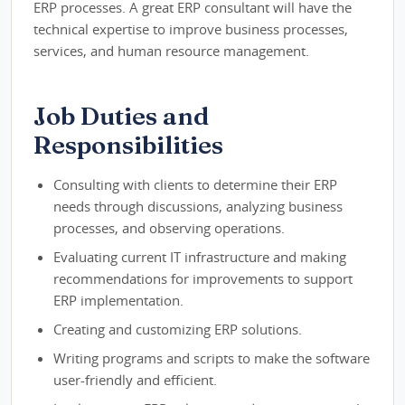
ERP processes. A great ERP consultant will have the
technical expertise to improve business processes,
services, and human resource management.
Job Duties and
Responsibilities
Consulting with clients to determine their ERP
needs through discussions, analyzing business
processes, and observing operations.
Evaluating current IT infrastructure and making
recommendations for improvements to support
ERP implementation.
Creating and customizing ERP solutions.
Writing programs and scripts to make the software
user-friendly and efficient.