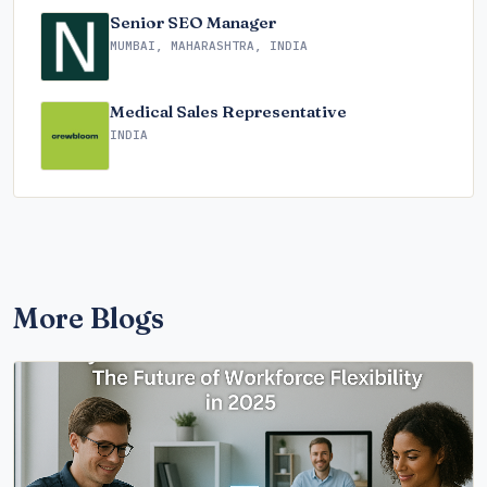
Senior SEO Manager
MUMBAI, MAHARASHTRA, INDIA
Medical Sales Representative
INDIA
More Blogs