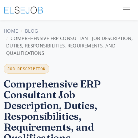
HOME
BLOG
COMPREHENSIVE ERP CONSULTANT JOB DESCRIPTION,
DUTIES, RESPONSIBILITIES, REQUIREMENTS, AND
QUALIFICATIONS
JOB DESCRIPTION
Comprehensive ERP
Consultant Job
Description, Duties,
Responsibilities,
Requirements, and
Qualifications