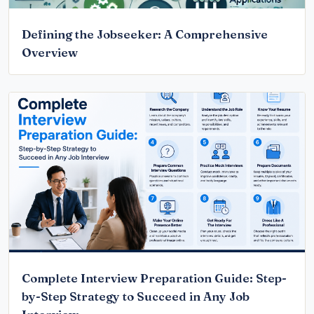
Defining the Jobseeker: A Comprehensive
Overview
Complete Interview Preparation Guide: Step-
by-Step Strategy to Succeed in Any Job