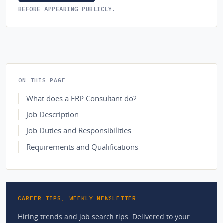
BEFORE APPEARING PUBLICLY.
ON THIS PAGE
What does a ERP Consultant do?
Job Description
Job Duties and Responsibilities
Requirements and Qualifications
CAREER TIPS, WEEKLY NEWSLETTER
Hiring trends and job search tips. Delivered to your