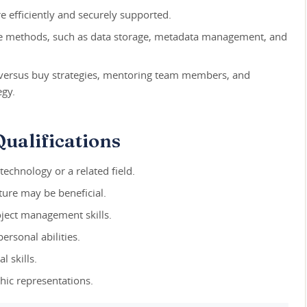
re efficiently and securely supported.
e methods, such as data storage, metadata management, and
versus buy strategies, mentoring team members, and
egy.
ualifications
technology or a related field.
ture may be beneficial.
roject management skills.
rsonal abilities.
l skills.
hic representations.