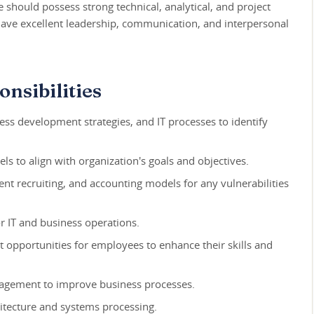
te should possess strong technical, analytical, and project
ave excellent leadership, communication, and interpersonal
nsibilities
ness development strategies, and IT processes to identify
ls to align with organization's goals and objectives.
ent recruiting, and accounting models for any vulnerabilities
r IT and business operations.
 opportunities for employees to enhance their skills and
agement to improve business processes.
itecture and systems processing.