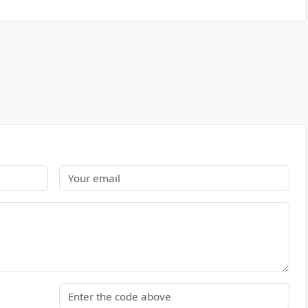
Email
Security code