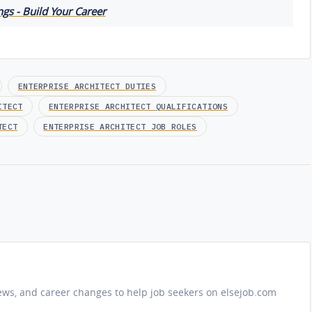
gs - Build Your Career
ENTERPRISE ARCHITECT DUTIES
ITECT
ENTERPRISE ARCHITECT QUALIFICATIONS
TECT
ENTERPRISE ARCHITECT JOB ROLES
iews, and career changes to help job seekers on elsejob.com