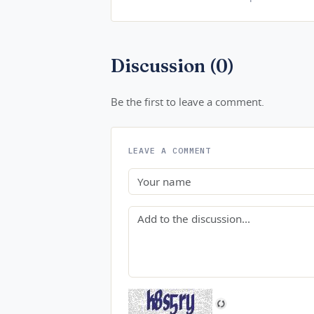
Discussion (0)
Be the first to leave a comment.
LEAVE A COMMENT
Name
Comment