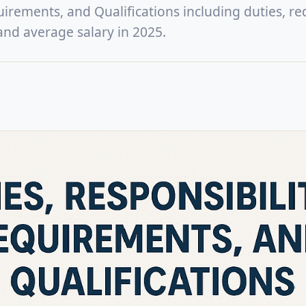
uirements, and Qualifications including duties, re
, and average salary in 2025.