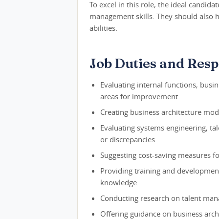
To excel in this role, the ideal candida
management skills. They should also h
abilities.
Job Duties and Respo
Evaluating internal functions, busi
areas for improvement.
Creating business architecture mode
Evaluating systems engineering, tal
or discrepancies.
Suggesting cost-saving measures fo
Providing training and development
knowledge.
Conducting research on talent man
Offering guidance on business arch