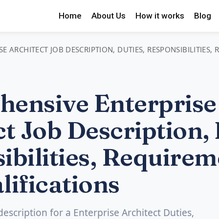
Home
About Us
How it works
Blog
E ARCHITECT JOB DESCRIPTION, DUTIES, RESPONSIBILITIES,
ensive Enterprise
t Job Description, 
ibilities, Requirem
lifications
description for a Enterprise Architect Duties,