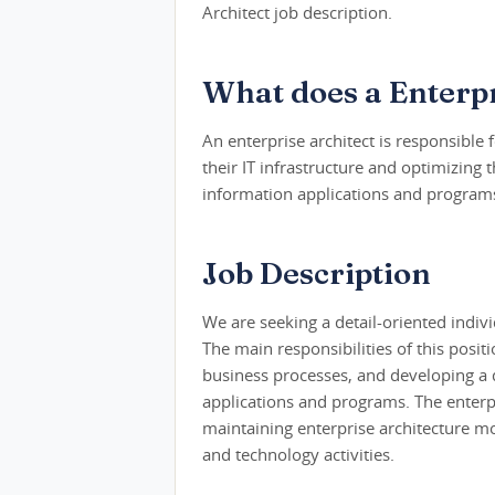
Architect job description.
What does a Enterpr
An enterprise architect is responsible
their IT infrastructure and optimizing 
information applications and programs
Job Description
We are seeking a detail-oriented individ
The main responsibilities of this posit
business processes, and developing a 
applications and programs. The enterpri
maintaining enterprise architecture mo
and technology activities.