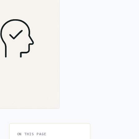
ON THIS PAGE