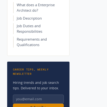
What does a Enterprise
Architect do?
Job Description
Job Duties and
Responsibilities
Requirements and
Qualifications
CAREER TIPS, WEEKLY
NEWSLETTER
Hiring trends and job search
tips. Delivered to your inbox.
Email address