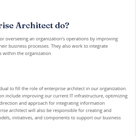
ise Architect do?
 for overseeing an organization's operations by improving
their business processes. They also work to integrate
 within the organization.
ual to fill the role of enterprise architect in our organization.
ion include improving our current IT infrastructure, optimizing
direction and approach for integrating information
se architect will also be responsible for creating and
dels, initiatives, and components to support our business