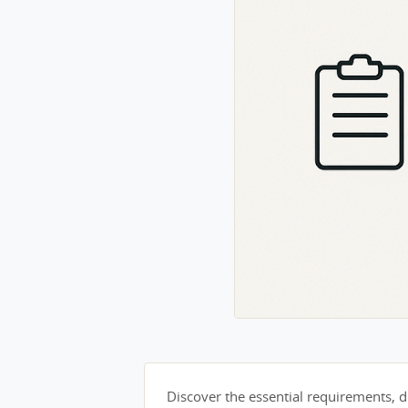
Discover the essential requirements, du