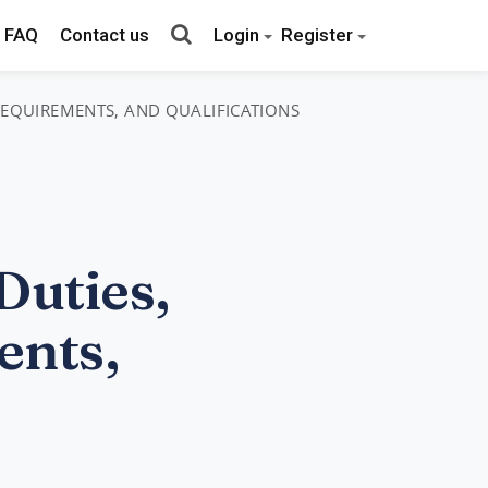
FAQ
Contact us
Login
Register
 REQUIREMENTS, AND QUALIFICATIONS
Duties,
ents,