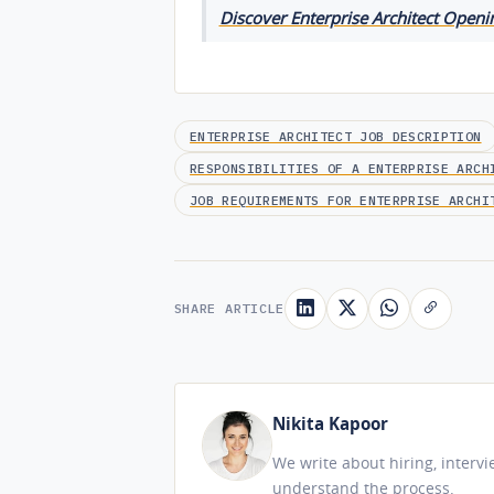
Discover Enterprise Architect Openin
ENTERPRISE ARCHITECT JOB DESCRIPTION
RESPONSIBILITIES OF A ENTERPRISE ARCH
JOB REQUIREMENTS FOR ENTERPRISE ARCHI
SHARE ARTICLE
Nikita Kapoor
We write about hiring, interv
understand the process.