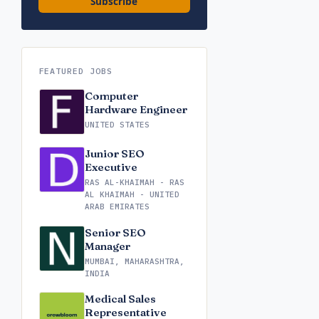
Subscribe
FEATURED JOBS
Computer
Hardware Engineer
UNITED STATES
Junior SEO
Executive
RAS AL-KHAIMAH - RAS
AL KHAIMAH - UNITED
ARAB EMIRATES
Senior SEO
Manager
MUMBAI, MAHARASHTRA,
INDIA
Medical Sales
Representative