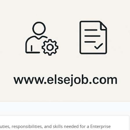
ties, responsibilities, and skills needed for a Enterprise