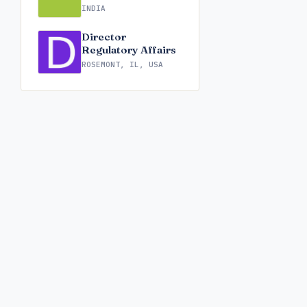
INDIA
Director
Regulatory Affairs
ROSEMONT, IL, USA