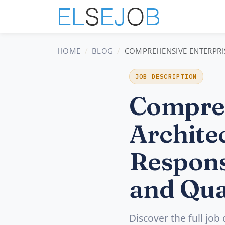
HOME
BLOG
COMPREHENSIVE ENTERPRIS
JOB DESCRIPTION
Compreh
Architec
Respons
and Qua
Discover the full job 