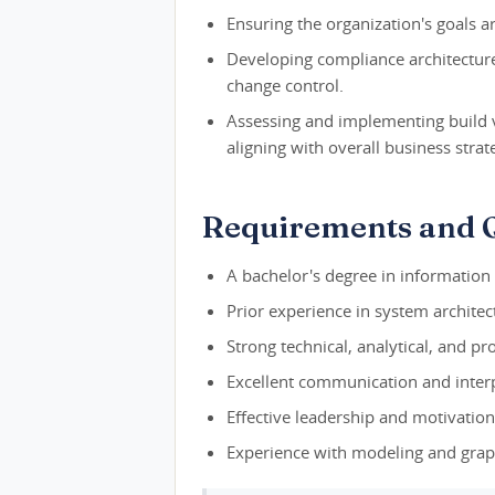
Ensuring the organization's goals a
Developing compliance architectur
change control.
Assessing and implementing build 
aligning with overall business strat
Requirements and Q
A bachelor's degree in information 
Prior experience in system architec
Strong technical, analytical, and p
Excellent communication and interpe
Effective leadership and motivationa
Experience with modeling and grap