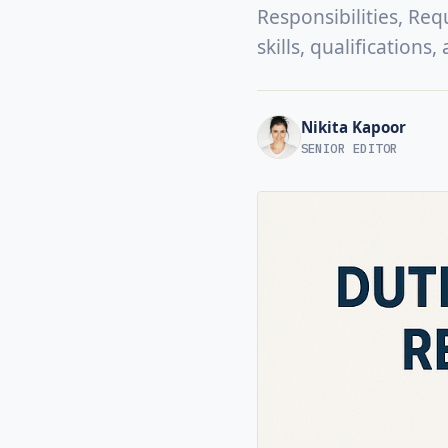
Responsibilities, Req
skills, qualifications
Nikita Kapoor
SENIOR EDITOR