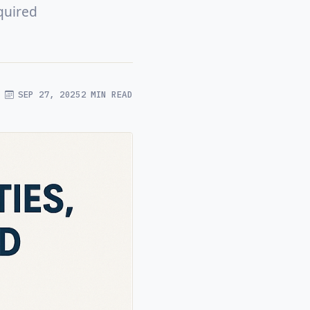
quired
SEP 27, 2025
2 MIN READ