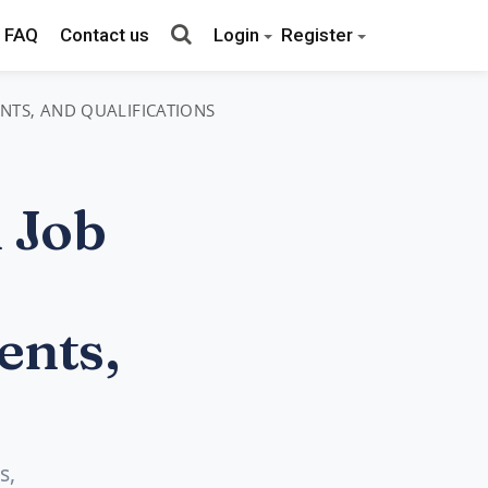
FAQ
Contact us
Login
Register
ENTS, AND QUALIFICATIONS
 Job
ents,
s,