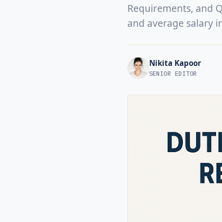
Requirements, and Qua
and average salary i
Nikita Kapoor
SENIOR EDITOR