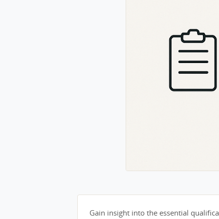
Gain insight into the essential qualifica