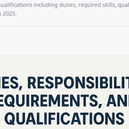
lifications including duties, required skills, quali
n 2025.