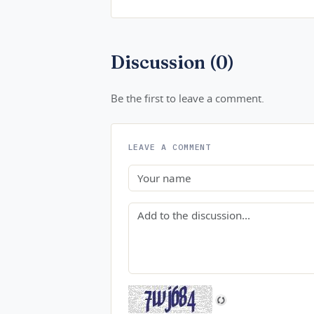
Discussion (0)
Be the first to leave a comment.
LEAVE A COMMENT
Name
Comment