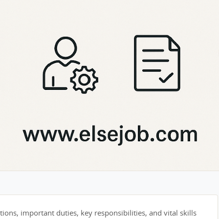
tions, important duties, key responsibilities, and vital skills