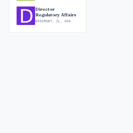
Director
Regulatory Affairs
ROSEMONT, IL, USA