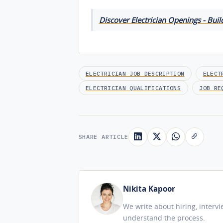
Discover Electrician Openings - Buil
ELECTRICIAN JOB DESCRIPTION
ELECT
ELECTRICIAN QUALIFICATIONS
JOB RE
SHARE ARTICLE
Nikita Kapoor
We write about hiring, interv
understand the process.