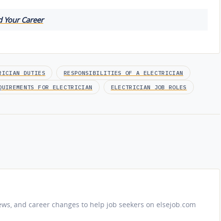
d Your Career
RICIAN DUTIES
RESPONSIBILITIES OF A ELECTRICIAN
QUIREMENTS FOR ELECTRICIAN
ELECTRICIAN JOB ROLES
iews, and career changes to help job seekers on elsejob.com