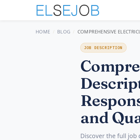
HOME
BLOG
COMPREHENSIVE ELECTRICI
JOB DESCRIPTION
Compreh
Descript
Respons
and Qua
Discover the full job 