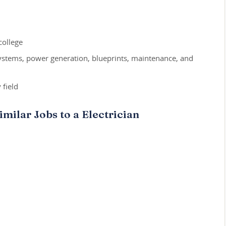
college
systems, power generation, blueprints, maintenance, and
 field
milar Jobs to a Electrician