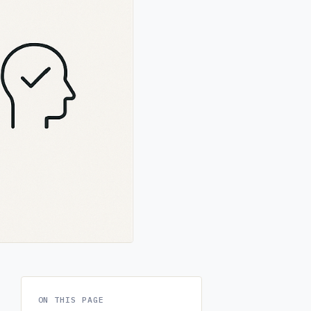
ON THIS PAGE