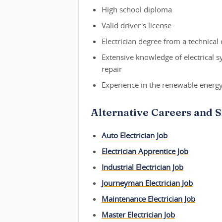
High school diploma
Valid driver's license
Electrician degree from a technical 
Extensive knowledge of electrical 
repair
Experience in the renewable energy
Alternative Careers and Si
Auto Electrician Job
Electrician Apprentice Job
Industrial Electrician Job
Journeyman Electrician Job
Maintenance Electrician Job
Master Electrician Job