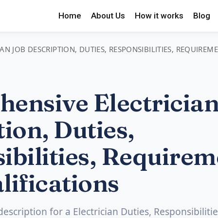
Home
About Us
How it works
Blog
AN JOB DESCRIPTION, DUTIES, RESPONSIBILITIES, REQUIREM
ensive Electrician
ion, Duties,
ibilities, Requirem
lifications
description for a Electrician Duties, Responsibilitie