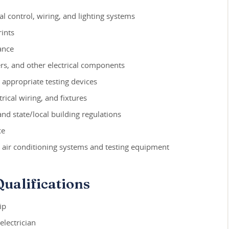
cal control, wiring, and lighting systems
ints
ance
ers, and other electrical components
g appropriate testing devices
rical wiring, and fixtures
and state/local building regulations
ce
 air conditioning systems and testing equipment
ualifications
ip
electrician