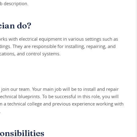
b description.
cian do?
rks with electrical equipment in various settings such as
ings. They are responsible for installing, repairing, and
ations, and control systems.
 join our team. Your main job will be to install and repair
chnical blueprints. To be successful in this role, you will
m a technical college and previous experience working with
.
nsibilities