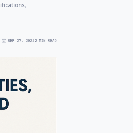
fications,
SEP 27, 2025
2 MIN READ