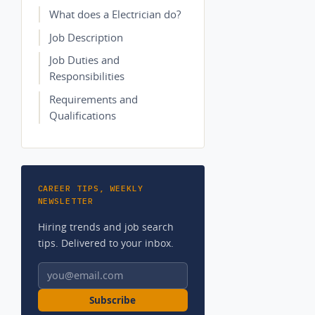
What does a Electrician do?
Job Description
Job Duties and
Responsibilities
Requirements and
Qualifications
CAREER TIPS, WEEKLY
NEWSLETTER
Hiring trends and job search
tips. Delivered to your inbox.
Email address
Subscribe