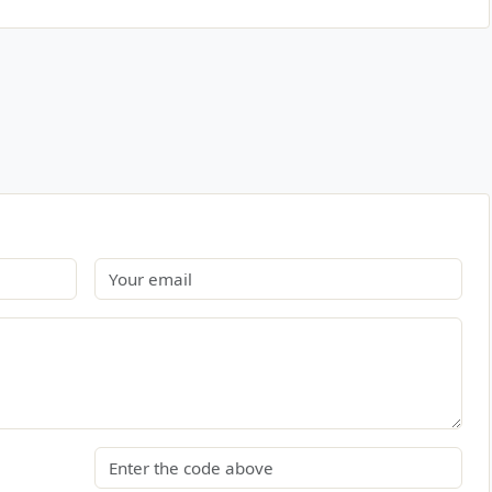
Email
Security code