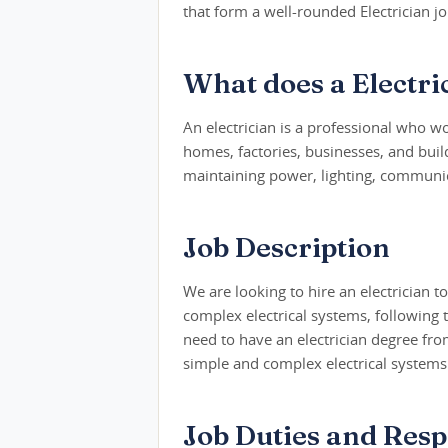
that form a well-rounded Electrician jo
What does a Electri
An electrician is a professional who wo
homes, factories, businesses, and build
maintaining power, lighting, communic
Job Description
We are looking to hire an electrician to
complex electrical systems, following te
need to have an electrician degree fro
simple and complex electrical systems
Job Duties and Respo