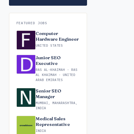
FEATURED JOBS
Computer
Hardware Engineer
UNITED STATES
Junior SEO
Executive
RAS AL-KHAIMAH - RAS
AL KHAIMAH - UNITED
ARAB EMIRATES
Senior SEO
Manager
MUMBAI, MAHARASHTRA,
INDIA
Medical Sales
Representative
INDIA