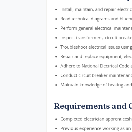
Install, maintain, and repair electri
Read technical diagrams and bluepr
Perform general electrical mainten
Inspect transformers, circuit break
Troubleshoot electrical issues usin
Repair and replace equipment, elect
Adhere to National Electrical Code 
Conduct circuit breaker maintenan
Maintain knowledge of heating and
Requirements and Q
Completed electrician apprenticesh
Previous experience working as an 