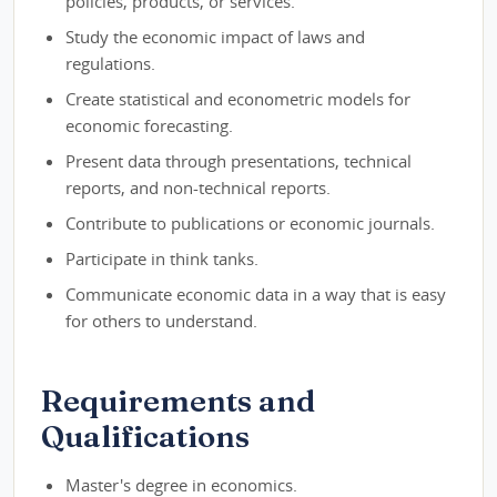
policies, products, or services.
Study the economic impact of laws and
regulations.
Create statistical and econometric models for
economic forecasting.
Present data through presentations, technical
reports, and non-technical reports.
Contribute to publications or economic journals.
Participate in think tanks.
Communicate economic data in a way that is easy
for others to understand.
Requirements and
Qualifications
Master's degree in economics.