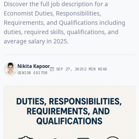
Discover the full job description for a
Economist Duties, Responsibilities,
Requirements, and Qualifications including
duties, required skills, qualifications, and
average salary in 2025.
Nikita Kapoor
SEP 27, 2025
2 MIN READ
SENIOR EDITOR