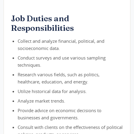
Job Duties and
Responsibilities
Collect and analyze financial, political, and
socioeconomic data.
Conduct surveys and use various sampling
techniques.
Research various fields, such as politics,
healthcare, education, and energy.
Utilize historical data for analysis.
Analyze market trends.
Provide advice on economic decisions to
businesses and governments.
Consult with clients on the effectiveness of political