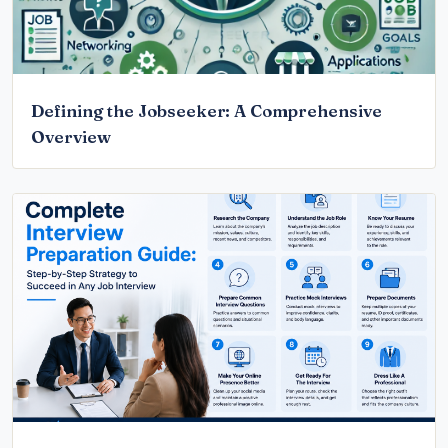
Defining the Jobseeker: A Comprehensive
Overview