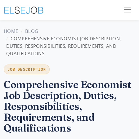
HOME
BLOG
COMPREHENSIVE ECONOMIST JOB DESCRIPTION,
DUTIES, RESPONSIBILITIES, REQUIREMENTS, AND
QUALIFICATIONS
JOB DESCRIPTION
Comprehensive Economist
Job Description, Duties,
Responsibilities,
Requirements, and
Qualifications