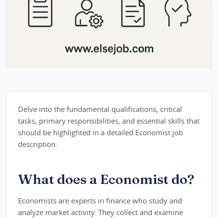
Delve into the fundamental qualifications, critical
tasks, primary responsibilities, and essential skills that
should be highlighted in a detailed Economist job
description.
What does a Economist do?
Economists are experts in finance who study and
analyze market activity. They collect and examine