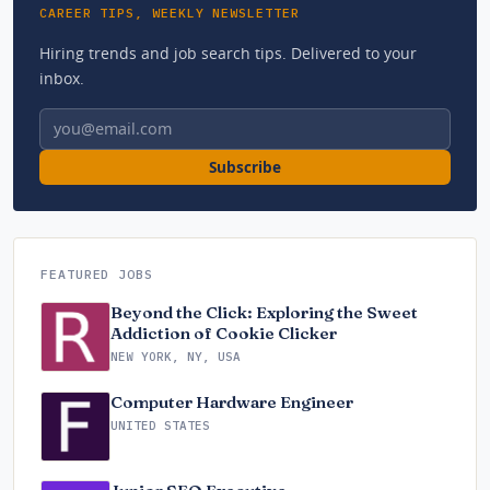
CAREER TIPS, WEEKLY NEWSLETTER
Hiring trends and job search tips. Delivered to your
inbox.
Email address
Subscribe
FEATURED JOBS
Beyond the Click: Exploring the Sweet
Addiction of Cookie Clicker
NEW YORK, NY, USA
Computer Hardware Engineer
UNITED STATES