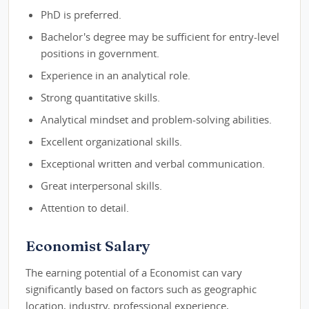
PhD is preferred.
Bachelor's degree may be sufficient for entry-level
positions in government.
Experience in an analytical role.
Strong quantitative skills.
Analytical mindset and problem-solving abilities.
Excellent organizational skills.
Exceptional written and verbal communication.
Great interpersonal skills.
Attention to detail.
Economist Salary
The earning potential of a Economist can vary
significantly based on factors such as geographic
location, industry, professional experience,