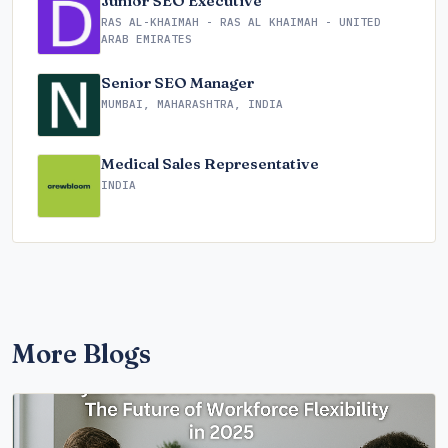
Junior SEO Executive
RAS AL-KHAIMAH - RAS AL KHAIMAH - UNITED
ARAB EMIRATES
Senior SEO Manager
MUMBAI, MAHARASHTRA, INDIA
Medical Sales Representative
INDIA
More Blogs