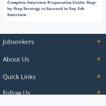
Complete Interview Preparation Guide: Step-
by-Step Strategy to Succeed in Any Job
Interview
Jobseekers
About Us
Quick Links
Follow Us