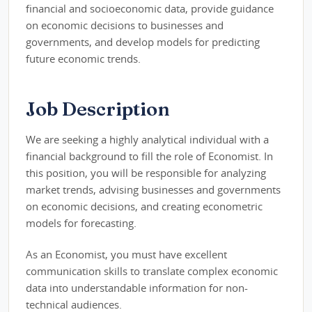
financial and socioeconomic data, provide guidance
on economic decisions to businesses and
governments, and develop models for predicting
future economic trends.
Job Description
We are seeking a highly analytical individual with a
financial background to fill the role of Economist. In
this position, you will be responsible for analyzing
market trends, advising businesses and governments
on economic decisions, and creating econometric
models for forecasting.
As an Economist, you must have excellent
communication skills to translate complex economic
data into understandable information for non-
technical audiences.