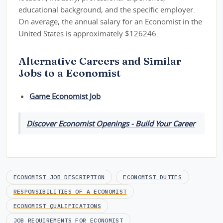
educational background, and the specific employer.
On average, the annual salary for an Economist in the
United States is approximately $126246.
Alternative Careers and Similar
Jobs to a Economist
Game Economist Job
Discover Economist Openings - Build Your Career
ECONOMIST JOB DESCRIPTION
ECONOMIST DUTIES
RESPONSIBILITIES OF A ECONOMIST
ECONOMIST QUALIFICATIONS
JOB REQUIREMENTS FOR ECONOMIST