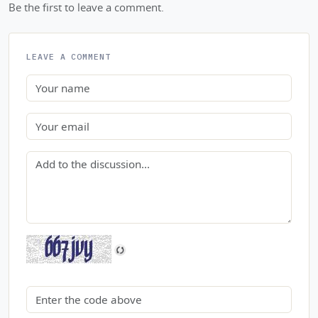
Be the first to leave a comment.
LEAVE A COMMENT
Name
Email
Comment
Security code