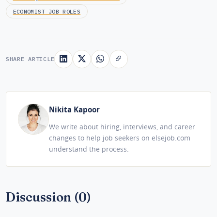
ECONOMIST JOB ROLES
SHARE ARTICLE
Nikita Kapoor
We write about hiring, interviews, and career
changes to help job seekers on elsejob.com
understand the process.
Discussion (0)