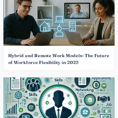
Hybrid and Remote Work Models: The Future
of Workforce Flexibility in 2025