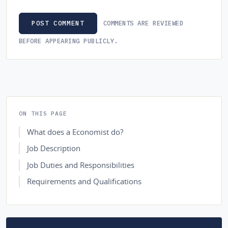
COMMENTS ARE REVIEWED
POST COMMENT
BEFORE APPEARING PUBLICLY.
ON THIS PAGE
What does a Economist do?
Job Description
Job Duties and Responsibilities
Requirements and Qualifications