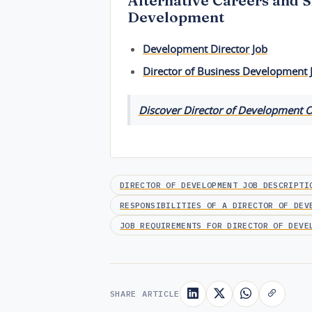
Alternative Careers and S
Development
Development Director Job
Director of Business Development 
Discover Director of Development O
DIRECTOR OF DEVELOPMENT JOB DESCRIPTI
RESPONSIBILITIES OF A DIRECTOR OF DEV
JOB REQUIREMENTS FOR DIRECTOR OF DEVE
SHARE ARTICLE