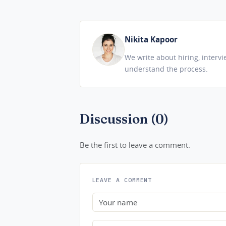
Nikita Kapoor
We write about hiring, interv
understand the process.
Discussion (0)
Be the first to leave a comment.
LEAVE A COMMENT
Name
Comment