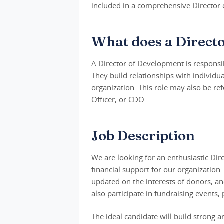
included in a comprehensive Director 
What does a Direct
A Director of Development is responsibl
They build relationships with individua
organization. This role may also be r
Officer, or CDO.
Job Description
We are looking for an enthusiastic Di
financial support for our organization. 
updated on the interests of donors, an
also participate in fundraising events,
The ideal candidate will build strong 