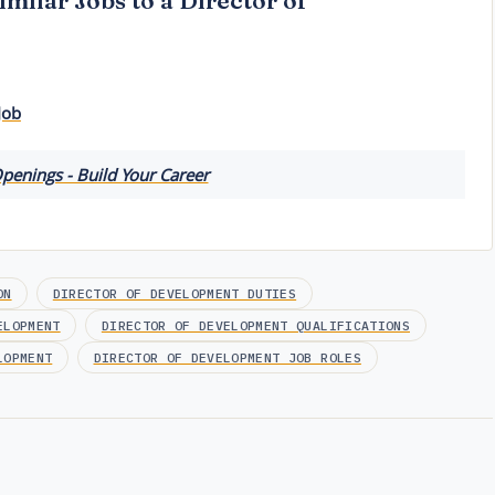
imilar Jobs to a Director of
Job
penings - Build Your Career
ON
DIRECTOR OF DEVELOPMENT DUTIES
ELOPMENT
DIRECTOR OF DEVELOPMENT QUALIFICATIONS
LOPMENT
DIRECTOR OF DEVELOPMENT JOB ROLES