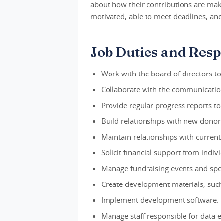
about how their contributions are mak
motivated, able to meet deadlines, and
Job Duties and Respo
Work with the board of directors t
Collaborate with the communications
Provide regular progress reports to
Build relationships with new dono
Maintain relationships with curren
Solicit financial support from indiv
Manage fundraising events and spec
Create development materials, such
Implement development software.
Manage staff responsible for data e