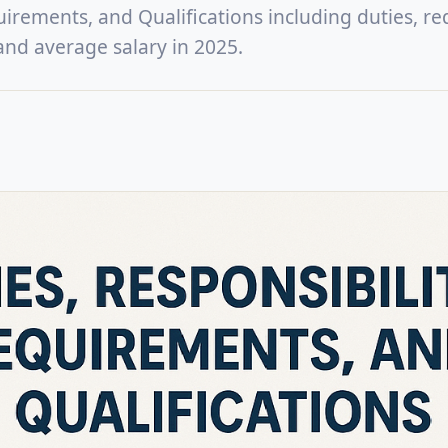
uirements, and Qualifications including duties, re
, and average salary in 2025.