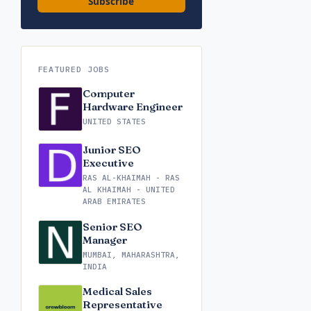
Subscribe
FEATURED JOBS
Computer
Hardware Engineer
UNITED STATES
Junior SEO
Executive
RAS AL-KHAIMAH - RAS
AL KHAIMAH - UNITED
ARAB EMIRATES
Senior SEO
Manager
MUMBAI, MAHARASHTRA,
INDIA
Medical Sales
Representative