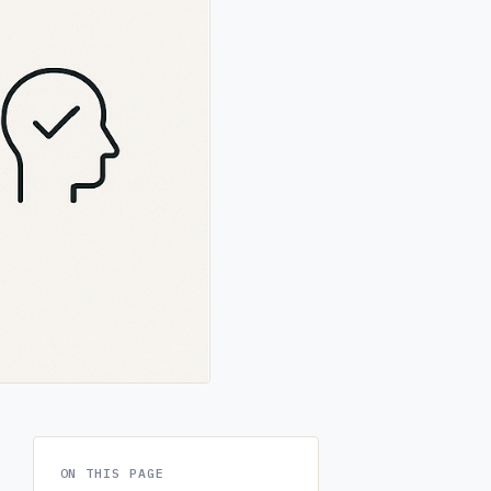
ON THIS PAGE