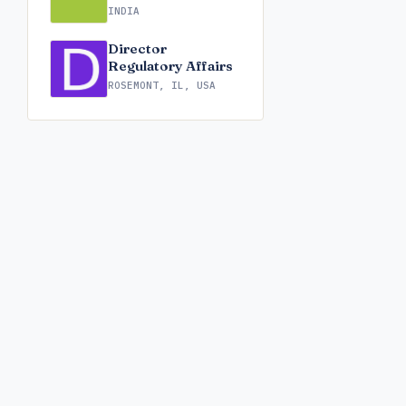
INDIA
Director
Regulatory Affairs
ROSEMONT, IL, USA