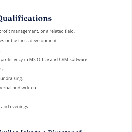
ualifications
rofit management, or a related field.
ales or business development.
.
g proficiency in MS Office and CRM software.
ms.
fundraising.
verbal and written.
s and evenings.