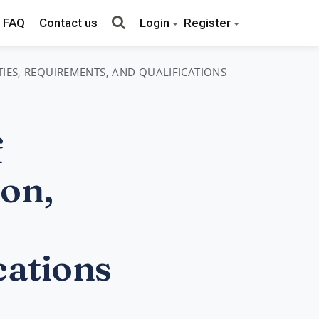
FAQ
Contact us
Login
Register
TIES, REQUIREMENTS, AND QUALIFICATIONS
f
on,
cations