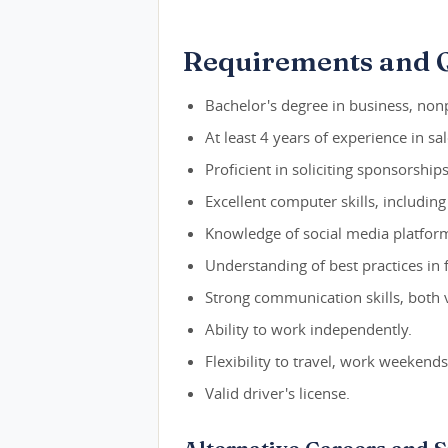
Requirements and Q
Bachelor's degree in business, nonp
At least 4 years of experience in s
Proficient in soliciting sponsorships
Excellent computer skills, includin
Knowledge of social media platfor
Understanding of best practices in 
Strong communication skills, both 
Ability to work independently.
Flexibility to travel, work weekend
Valid driver's license.