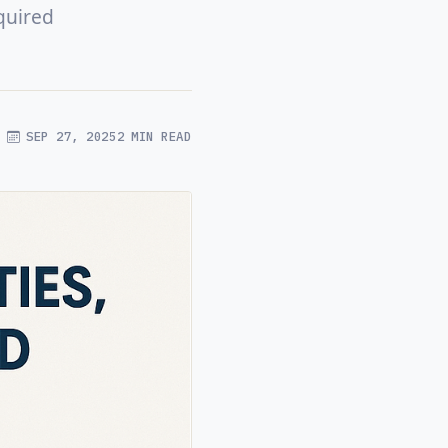
quired
SEP 27, 2025
2 MIN READ