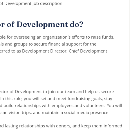
of Development job description.
or of Development do?
e for overseeing an organization's efforts to raise funds.
ls and groups to secure financial support for the
eferred to as Development Director, Chief Development
rector of Development to join our team and help us secure
In this role, you will set and meet fundraising goals, stay
d build relationships with employees and volunteers. You will
 plan vision trips, and maintain a social media presence.
and lasting relationships with donors, and keep them informed