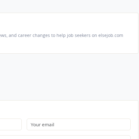
iews, and career changes to help job seekers on elsejob.com
Email