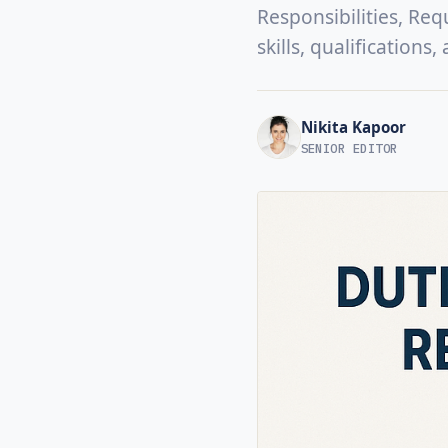
Responsibilities, Req
skills, qualifications
Nikita Kapoor
SENIOR EDITOR