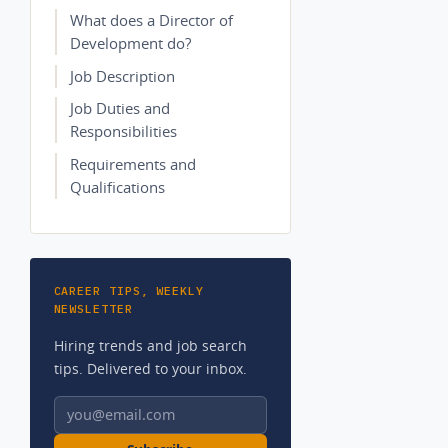
What does a Director of
Development do?
Job Description
Job Duties and
Responsibilities
Requirements and
Qualifications
CAREER TIPS, WEEKLY
NEWSLETTER
Hiring trends and job search
tips. Delivered to your inbox.
Email address