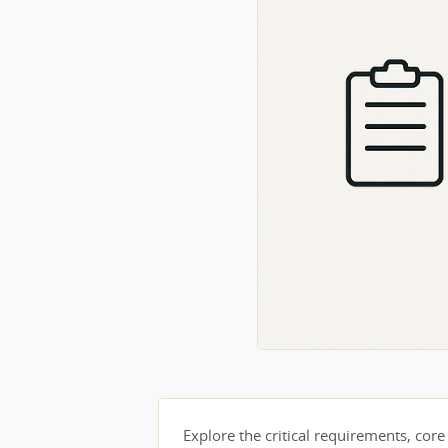
Explore the critical requirements, core 