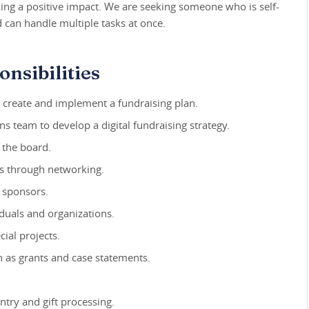
ing a positive impact. We are seeking someone who is self-
 can handle multiple tasks at once.
nsibilities
o create and implement a fundraising plan.
 team to develop a digital fundraising strategy.
 the board.
rs through networking.
t sponsors.
iduals and organizations.
ial projects.
 as grants and case statements.
ntry and gift processing.