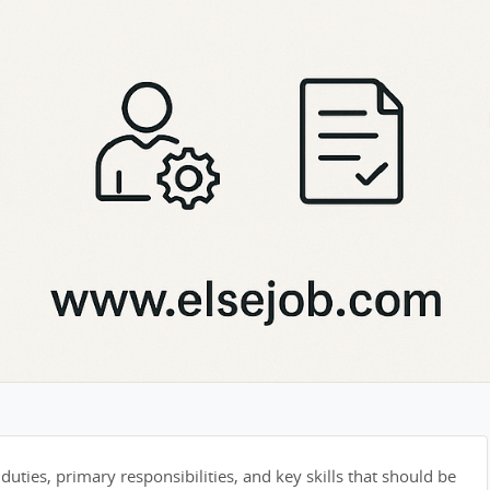
duties, primary responsibilities, and key skills that should be