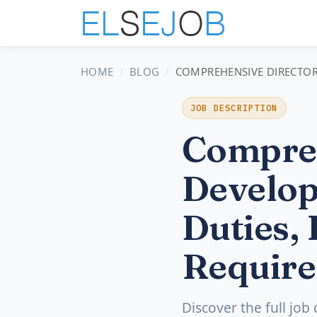
HOME
BLOG
COMPREHENSIVE DIRECTOR 
JOB DESCRIPTION
Compreh
Develop
Duties, 
Require
Discover the full job