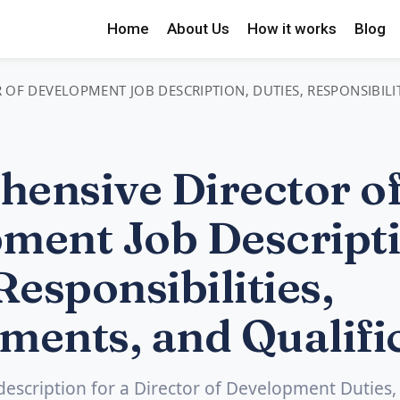
Home
About Us
How it works
Blog
OF DEVELOPMENT JOB DESCRIPTION, DUTIES, RESPONSIBILI
ensive Director o
ment Job Descripti
Responsibilities,
ments, and Qualifi
 description for a Director of Development Duties,