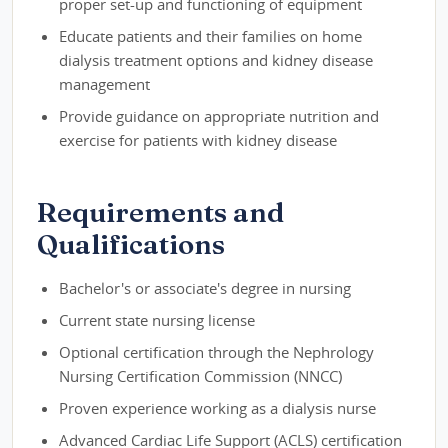
proper set-up and functioning of equipment
Educate patients and their families on home
dialysis treatment options and kidney disease
management
Provide guidance on appropriate nutrition and
exercise for patients with kidney disease
Requirements and
Qualifications
Bachelor's or associate's degree in nursing
Current state nursing license
Optional certification through the Nephrology
Nursing Certification Commission (NNCC)
Proven experience working as a dialysis nurse
Advanced Cardiac Life Support (ACLS) certification