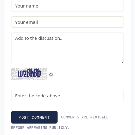
Name
Email
Comment
Security code
COMMENTS ARE REVIEWED
POST COMMENT
BEFORE APPEARING PUBLICLY.