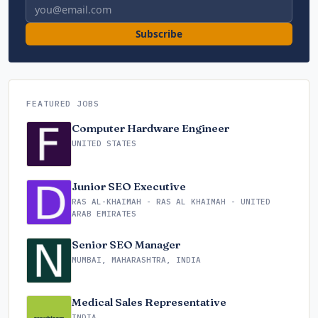
Email address
Subscribe
FEATURED JOBS
Computer Hardware Engineer
UNITED STATES
Junior SEO Executive
RAS AL-KHAIMAH - RAS AL KHAIMAH - UNITED
ARAB EMIRATES
Senior SEO Manager
MUMBAI, MAHARASHTRA, INDIA
Medical Sales Representative
INDIA