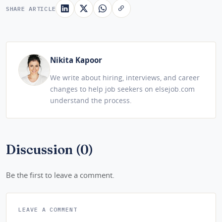
SHARE ARTICLE
Nikita Kapoor
We write about hiring, interviews, and career
changes to help job seekers on elsejob.com
understand the process.
Discussion (0)
Be the first to leave a comment.
LEAVE A COMMENT