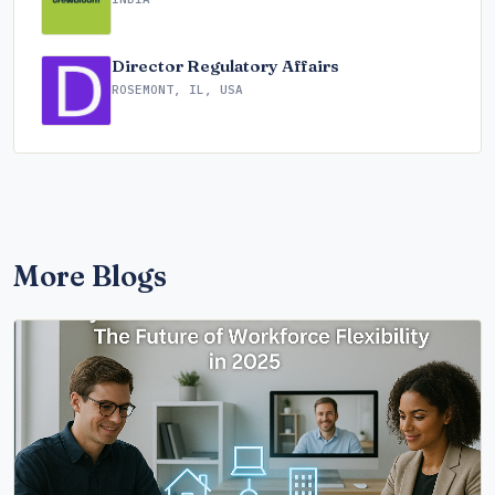
Director Regulatory Affairs
ROSEMONT, IL, USA
More Blogs