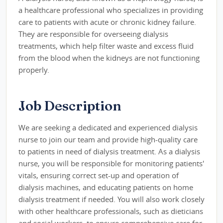
a healthcare professional who specializes in providing
care to patients with acute or chronic kidney failure.
They are responsible for overseeing dialysis
treatments, which help filter waste and excess fluid
from the blood when the kidneys are not functioning
properly.
Job Description
We are seeking a dedicated and experienced dialysis
nurse to join our team and provide high-quality care
to patients in need of dialysis treatment. As a dialysis
nurse, you will be responsible for monitoring patients'
vitals, ensuring correct set-up and operation of
dialysis machines, and educating patients on home
dialysis treatment if needed. You will also work closely
with other healthcare professionals, such as dieticians
and social workers, to ensure comprehensive care for