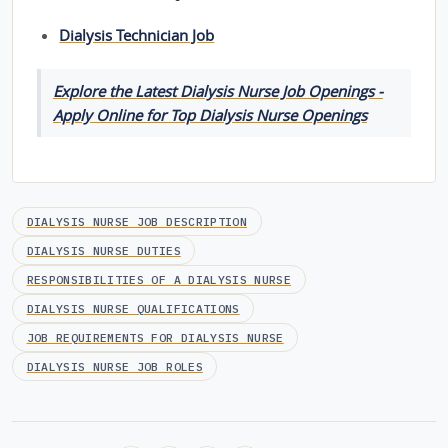
Dialysis Technician Job
Explore the Latest Dialysis Nurse Job Openings -
Apply Online for Top Dialysis Nurse Openings
DIALYSIS NURSE JOB DESCRIPTION
DIALYSIS NURSE DUTIES
RESPONSIBILITIES OF A DIALYSIS NURSE
DIALYSIS NURSE QUALIFICATIONS
JOB REQUIREMENTS FOR DIALYSIS NURSE
DIALYSIS NURSE JOB ROLES