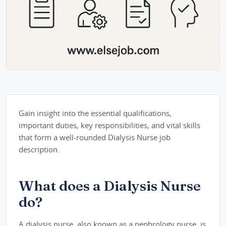
Gain insight into the essential qualifications,
important duties, key responsibilities, and vital skills
that form a well-rounded Dialysis Nurse job
description.
What does a Dialysis Nurse
do?
A dialysis nurse, also known as a nephrology nurse, is