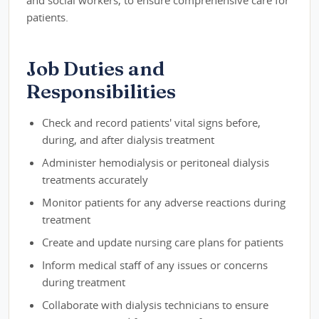
patients.
Job Duties and
Responsibilities
Check and record patients' vital signs before,
during, and after dialysis treatment
Administer hemodialysis or peritoneal dialysis
treatments accurately
Monitor patients for any adverse reactions during
treatment
Create and update nursing care plans for patients
Inform medical staff of any issues or concerns
during treatment
Collaborate with dialysis technicians to ensure