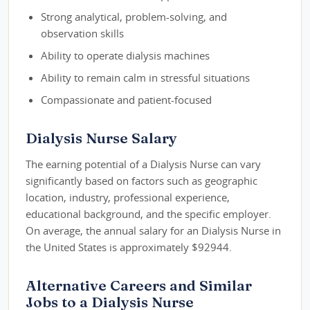
Strong analytical, problem-solving, and
observation skills
Ability to operate dialysis machines
Ability to remain calm in stressful situations
Compassionate and patient-focused
Dialysis Nurse Salary
The earning potential of a Dialysis Nurse can vary
significantly based on factors such as geographic
location, industry, professional experience,
educational background, and the specific employer.
On average, the annual salary for an Dialysis Nurse in
the United States is approximately $92944.
Alternative Careers and Similar
Jobs to a Dialysis Nurse