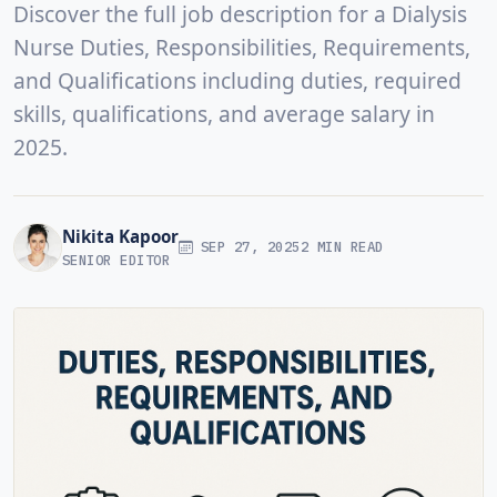
Discover the full job description for a Dialysis
Nurse Duties, Responsibilities, Requirements,
and Qualifications including duties, required
skills, qualifications, and average salary in
2025.
Nikita Kapoor
SEP 27, 2025
2 MIN READ
SENIOR EDITOR