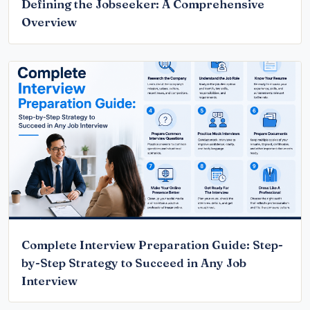
Defining the Jobseeker: A Comprehensive
Overview
Complete Interview Preparation Guide: Step-
by-Step Strategy to Succeed in Any Job
Interview