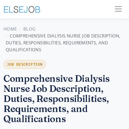
HOME
BLOG
COMPREHENSIVE DIALYSIS NURSE JOB DESCRIPTION,
DUTIES, RESPONSIBILITIES, REQUIREMENTS, AND
QUALIFICATIONS
JOB DESCRIPTION
Comprehensive Dialysis
Nurse Job Description,
Duties, Responsibilities,
Requirements, and
Qualifications