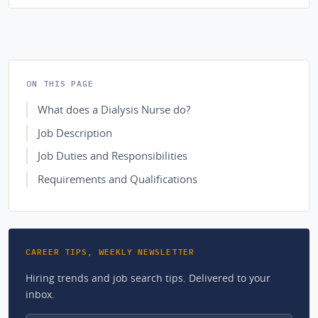
ON THIS PAGE
What does a Dialysis Nurse do?
Job Description
Job Duties and Responsibilities
Requirements and Qualifications
CAREER TIPS, WEEKLY NEWSLETTER
Hiring trends and job search tips. Delivered to your
inbox.