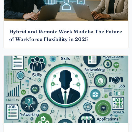
Hybrid and Remote Work Models: The Future
of Workforce Flexibility in 2025