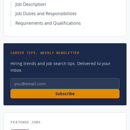
Job Description
Job Duties and Responsibilities
Requirements and Qualifications
CAREER TIPS, WEEKLY NEWSLETTER
Hiring trends and job search tips. Delivered to your
inbox.
Email address
Subscribe
FEATURED JOBS