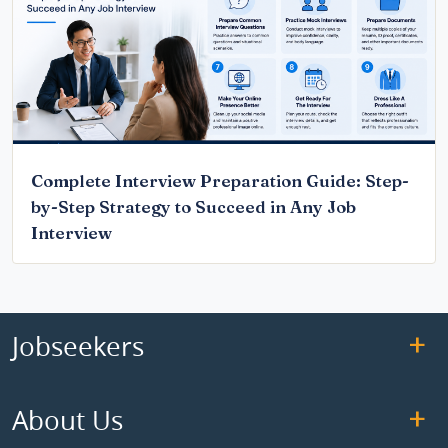
Complete Interview Preparation Guide: Step-
by-Step Strategy to Succeed in Any Job
Interview
Jobseekers
About Us