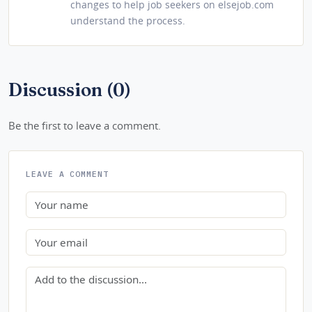
changes to help job seekers on elsejob.com
understand the process.
Discussion (0)
Be the first to leave a comment.
LEAVE A COMMENT
Name
Email
Comment