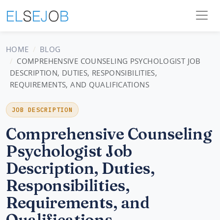
HOME
BLOG
COMPREHENSIVE COUNSELING PSYCHOLOGIST JOB
DESCRIPTION, DUTIES, RESPONSIBILITIES,
REQUIREMENTS, AND QUALIFICATIONS
JOB DESCRIPTION
Comprehensive Counseling
Psychologist Job
Description, Duties,
Responsibilities,
Requirements, and
Qualifications