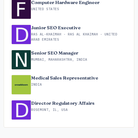
Computer Hardware Engineer
UNITED STATES
Junior SEO Executive
RAS AL-KHAIMAH - RAS AL KHAIMAH - UNITED
ARAB EMIRATES
Senior SEO Manager
MUMBAI, MAHARASHTRA, INDIA
Medical Sales Representative
INDIA
Director Regulatory Affairs
ROSEMONT, IL, USA