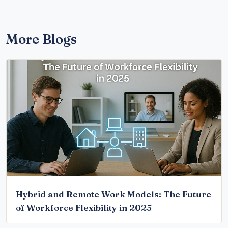
More Blogs
Hybrid and Remote Work Models: The Future
of Workforce Flexibility in 2025