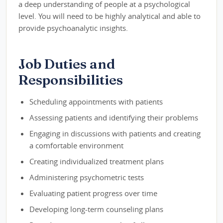
a deep understanding of people at a psychological
level. You will need to be highly analytical and able to
provide psychoanalytic insights.
Job Duties and
Responsibilities
Scheduling appointments with patients
Assessing patients and identifying their problems
Engaging in discussions with patients and creating
a comfortable environment
Creating individualized treatment plans
Administering psychometric tests
Evaluating patient progress over time
Developing long-term counseling plans