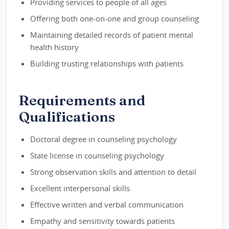
Providing services to people of all ages
Offering both one-on-one and group counseling
Maintaining detailed records of patient mental
health history
Building trusting relationships with patients
Requirements and
Qualifications
Doctoral degree in counseling psychology
State license in counseling psychology
Strong observation skills and attention to detail
Excellent interpersonal skills
Effective written and verbal communication
Empathy and sensitivity towards patients