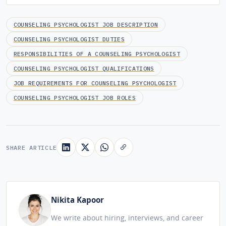
COUNSELING PSYCHOLOGIST JOB DESCRIPTION
COUNSELING PSYCHOLOGIST DUTIES
RESPONSIBILITIES OF A COUNSELING PSYCHOLOGIST
COUNSELING PSYCHOLOGIST QUALIFICATIONS
JOB REQUIREMENTS FOR COUNSELING PSYCHOLOGIST
COUNSELING PSYCHOLOGIST JOB ROLES
SHARE ARTICLE
Nikita Kapoor
We write about hiring, interviews, and career