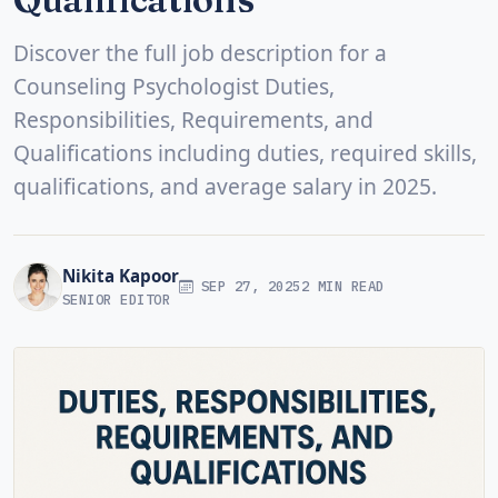
Discover the full job description for a
Counseling Psychologist Duties,
Responsibilities, Requirements, and
Qualifications including duties, required skills,
qualifications, and average salary in 2025.
Nikita Kapoor
SEP 27, 2025
2 MIN READ
SENIOR EDITOR