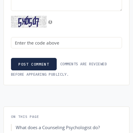
Security code
COMMENTS ARE REVIEWED
POST COMMENT
BEFORE APPEARING PUBLICLY.
ON THIS PAGE
What does a Counseling Psychologist do?