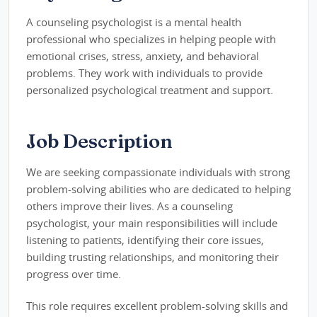
A counseling psychologist is a mental health
professional who specializes in helping people with
emotional crises, stress, anxiety, and behavioral
problems. They work with individuals to provide
personalized psychological treatment and support.
Job Description
We are seeking compassionate individuals with strong
problem-solving abilities who are dedicated to helping
others improve their lives. As a counseling
psychologist, your main responsibilities will include
listening to patients, identifying their core issues,
building trusting relationships, and monitoring their
progress over time.
This role requires excellent problem-solving skills and