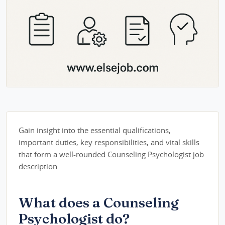
Gain insight into the essential qualifications,
important duties, key responsibilities, and vital skills
that form a well-rounded Counseling Psychologist job
description.
What does a Counseling
Psychologist do?