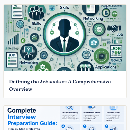
Defining the Jobseeker: A Comprehensive
Overview