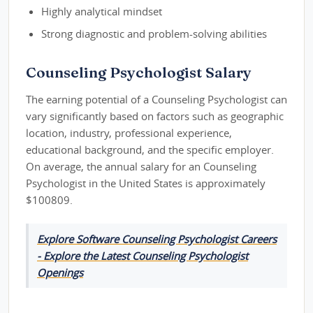
Highly analytical mindset
Strong diagnostic and problem-solving abilities
Counseling Psychologist Salary
The earning potential of a Counseling Psychologist can
vary significantly based on factors such as geographic
location, industry, professional experience,
educational background, and the specific employer.
On average, the annual salary for an Counseling
Psychologist in the United States is approximately
$100809.
Explore Software Counseling Psychologist Careers
- Explore the Latest Counseling Psychologist
Openings