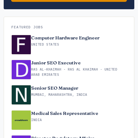
FEATURED JOBS
Computer Hardware Engineer
UNITED STATES
Junior SEO Executive
RAS AL-KHAIMAH - RAS AL KHAIMAH - UNITED
ARAB EMIRATES
Senior SEO Manager
MUMBAI, MAHARASHTRA, INDIA
Medical Sales Representative
INDIA