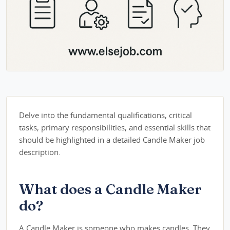
Delve into the fundamental qualifications, critical
tasks, primary responsibilities, and essential skills that
should be highlighted in a detailed Candle Maker job
description.
What does a Candle Maker
do?
A Candle Maker is someone who makes candles. They