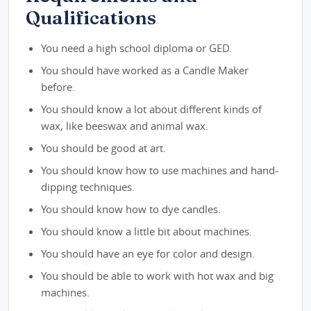
Qualifications
You need a high school diploma or GED.
You should have worked as a Candle Maker
before.
You should know a lot about different kinds of
wax, like beeswax and animal wax.
You should be good at art.
You should know how to use machines and hand-
dipping techniques.
You should know how to dye candles.
You should know a little bit about machines.
You should have an eye for color and design.
You should be able to work with hot wax and big
machines.