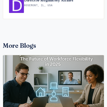
Director Regulatory Affairs
ROSEMONT, IL, USA
More Blogs