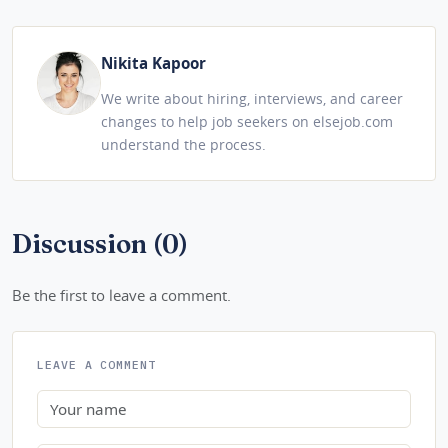
Nikita Kapoor
We write about hiring, interviews, and career
changes to help job seekers on elsejob.com
understand the process.
Discussion (0)
Be the first to leave a comment.
LEAVE A COMMENT
Name