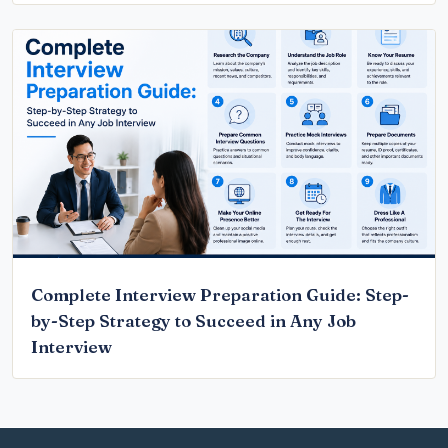
Complete Interview Preparation Guide: Step-
by-Step Strategy to Succeed in Any Job
Interview