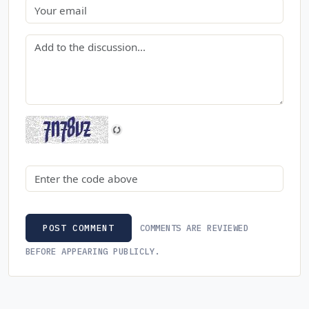
Email
Comment
Security code
COMMENTS ARE REVIEWED
POST COMMENT
BEFORE APPEARING PUBLICLY.