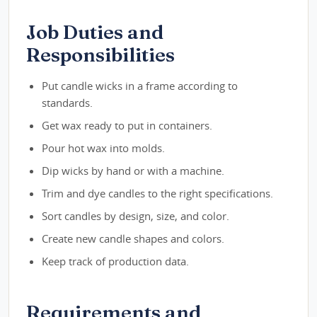
Job Duties and
Responsibilities
Put candle wicks in a frame according to
standards.
Get wax ready to put in containers.
Pour hot wax into molds.
Dip wicks by hand or with a machine.
Trim and dye candles to the right specifications.
Sort candles by design, size, and color.
Create new candle shapes and colors.
Keep track of production data.
Requirements and