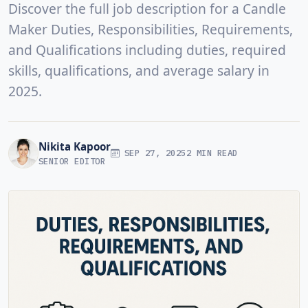
Discover the full job description for a Candle
Maker Duties, Responsibilities, Requirements,
and Qualifications including duties, required
skills, qualifications, and average salary in
2025.
Nikita Kapoor
SEP 27, 2025
2 MIN READ
SENIOR EDITOR