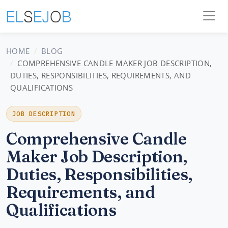
HOME
BLOG
COMPREHENSIVE CANDLE MAKER JOB DESCRIPTION,
DUTIES, RESPONSIBILITIES, REQUIREMENTS, AND
QUALIFICATIONS
JOB DESCRIPTION
Comprehensive Candle
Maker Job Description,
Duties, Responsibilities,
Requirements, and
Qualifications