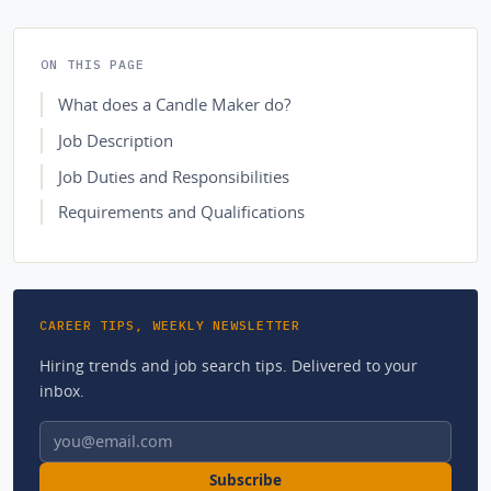
ON THIS PAGE
What does a Candle Maker do?
Job Description
Job Duties and Responsibilities
Requirements and Qualifications
CAREER TIPS, WEEKLY NEWSLETTER
Hiring trends and job search tips. Delivered to your
inbox.
Email address
Subscribe