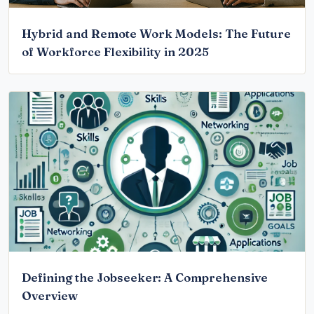
Hybrid and Remote Work Models: The Future
of Workforce Flexibility in 2025
Defining the Jobseeker: A Comprehensive
Overview