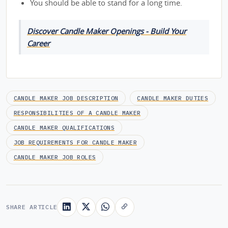
You should be able to stand for a long time.
Discover Candle Maker Openings - Build Your
Career
CANDLE MAKER JOB DESCRIPTION
CANDLE MAKER DUTIES
RESPONSIBILITIES OF A CANDLE MAKER
CANDLE MAKER QUALIFICATIONS
JOB REQUIREMENTS FOR CANDLE MAKER
CANDLE MAKER JOB ROLES
SHARE ARTICLE