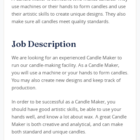
use machines or their hands to form candles and use
their artistic skills to create unique designs. They also
make sure all candles meet quality standards.
Job Description
We are looking for an experienced Candle Maker to
run our candle-making facility. As a Candle Maker,
you will use a machine or your hands to form candles.
You may also create new designs and keep track of
production.
In order to be successful as a Candle Maker, you
should have good artistic skills, be able to use your
hands well, and know a lot about wax. A great Candle
Maker is both creative and analytical, and can make
both standard and unique candles.