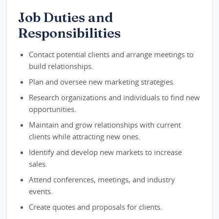
Job Duties and
Responsibilities
Contact potential clients and arrange meetings to
build relationships.
Plan and oversee new marketing strategies.
Research organizations and individuals to find new
opportunities.
Maintain and grow relationships with current
clients while attracting new ones.
Identify and develop new markets to increase
sales.
Attend conferences, meetings, and industry
events.
Create quotes and proposals for clients.