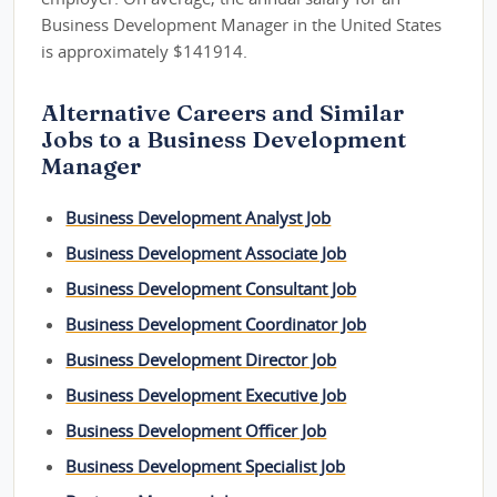
Business Development Manager in the United States
is approximately $141914.
Alternative Careers and Similar
Jobs to a Business Development
Manager
Business Development Analyst Job
Business Development Associate Job
Business Development Consultant Job
Business Development Coordinator Job
Business Development Director Job
Business Development Executive Job
Business Development Officer Job
Business Development Specialist Job