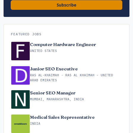
Subscribe
FEATURED JOBS
Computer Hardware Engineer
UNITED STATES
Junior SEO Executive
RAS AL-KHAIMAH - RAS AL KHAIMAH - UNITED
ARAB EMIRATES
Senior SEO Manager
MUMBAI, MAHARASHTRA, INDIA
Medical Sales Representative
INDIA