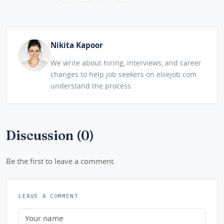
Nikita Kapoor
We write about hiring, interviews, and career
changes to help job seekers on elsejob.com
understand the process.
Discussion (0)
Be the first to leave a comment.
LEAVE A COMMENT
Name