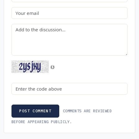
Email
Comment
Security code
COMMENTS ARE REVIEWED
POST COMMENT
BEFORE APPEARING PUBLICLY.