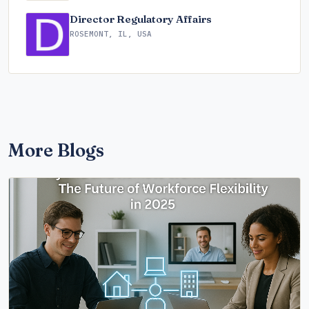
Director Regulatory Affairs
ROSEMONT, IL, USA
More Blogs