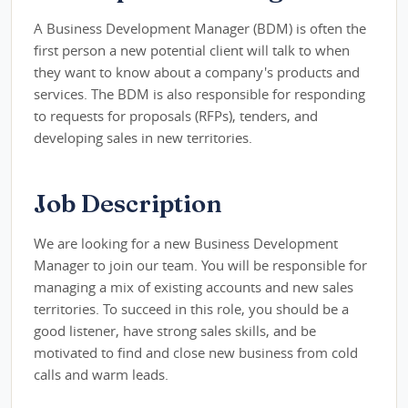
A Business Development Manager (BDM) is often the
first person a new potential client will talk to when
they want to know about a company's products and
services. The BDM is also responsible for responding
to requests for proposals (RFPs), tenders, and
developing sales in new territories.
Job Description
We are looking for a new Business Development
Manager to join our team. You will be responsible for
managing a mix of existing accounts and new sales
territories. To succeed in this role, you should be a
good listener, have strong sales skills, and be
motivated to find and close new business from cold
calls and warm leads.