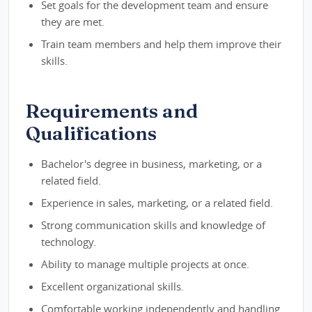
Set goals for the development team and ensure
they are met.
Train team members and help them improve their
skills.
Requirements and
Qualifications
Bachelor's degree in business, marketing, or a
related field.
Experience in sales, marketing, or a related field.
Strong communication skills and knowledge of
technology.
Ability to manage multiple projects at once.
Excellent organizational skills.
Comfortable working independently and handling