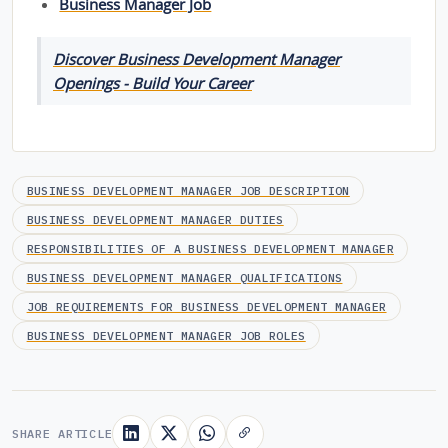
Business Manager Job
Discover Business Development Manager
Openings - Build Your Career
BUSINESS DEVELOPMENT MANAGER JOB DESCRIPTION
BUSINESS DEVELOPMENT MANAGER DUTIES
RESPONSIBILITIES OF A BUSINESS DEVELOPMENT MANAGER
BUSINESS DEVELOPMENT MANAGER QUALIFICATIONS
JOB REQUIREMENTS FOR BUSINESS DEVELOPMENT MANAGER
BUSINESS DEVELOPMENT MANAGER JOB ROLES
SHARE ARTICLE