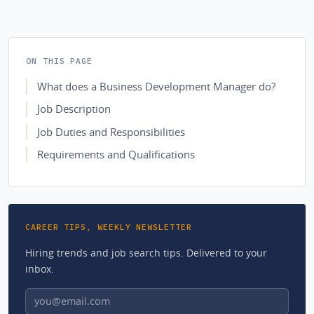
ON THIS PAGE
What does a Business Development Manager do?
Job Description
Job Duties and Responsibilities
Requirements and Qualifications
CAREER TIPS, WEEKLY NEWSLETTER
Hiring trends and job search tips. Delivered to your
inbox.
Email address