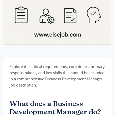
Explore the critical requirements, core duties, primary
responsibilities, and key skills that should be included
in a comprehensive Business Development Manager
job description.
What does a Business
Development Manager do?