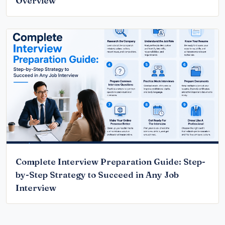
Overview
Complete Interview Preparation Guide: Step-
by-Step Strategy to Succeed in Any Job
Interview