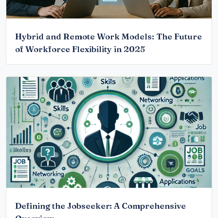
Hybrid and Remote Work Models: The Future
of Workforce Flexibility in 2025
Defining the Jobseeker: A Comprehensive