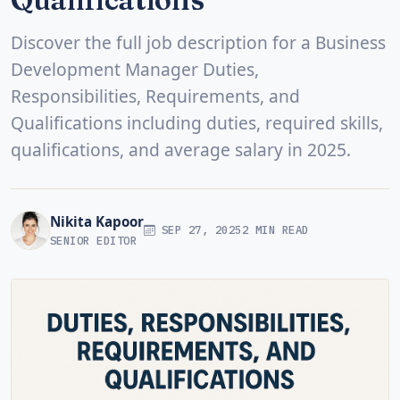
Discover the full job description for a Business
Development Manager Duties,
Responsibilities, Requirements, and
Qualifications including duties, required skills,
qualifications, and average salary in 2025.
Nikita Kapoor
SEP 27, 2025
2 MIN READ
SENIOR EDITOR