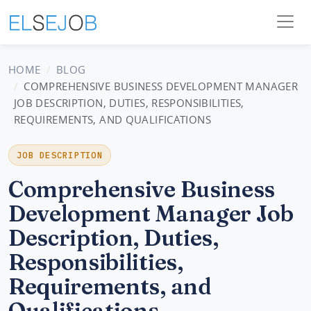
HOME
BLOG
COMPREHENSIVE BUSINESS DEVELOPMENT MANAGER
JOB DESCRIPTION, DUTIES, RESPONSIBILITIES,
REQUIREMENTS, AND QUALIFICATIONS
JOB DESCRIPTION
Comprehensive Business
Development Manager Job
Description, Duties,
Responsibilities,
Requirements, and
Qualifications