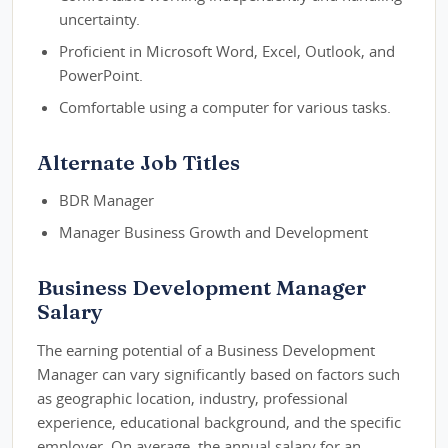
uncertainty.
Proficient in Microsoft Word, Excel, Outlook, and
PowerPoint.
Comfortable using a computer for various tasks.
Alternate Job Titles
BDR Manager
Manager Business Growth and Development
Business Development Manager
Salary
The earning potential of a Business Development
Manager can vary significantly based on factors such
as geographic location, industry, professional
experience, educational background, and the specific
employer. On average, the annual salary for an