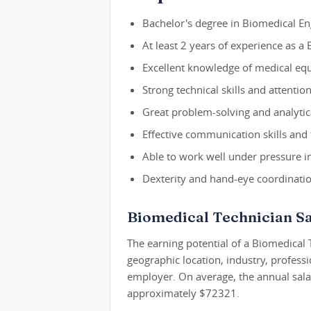
Bachelor's degree in Biomedical Eng
At least 2 years of experience as a
Excellent knowledge of medical equ
Strong technical skills and attentio
Great problem-solving and analytical
Effective communication skills and 
Able to work well under pressure i
Dexterity and hand-eye coordination
Biomedical Technician Sa
The earning potential of a Biomedical 
geographic location, industry, profess
employer. On average, the annual salar
approximately $72321.