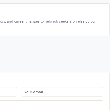
iews, and career changes to help job seekers on elsejob.com
Email