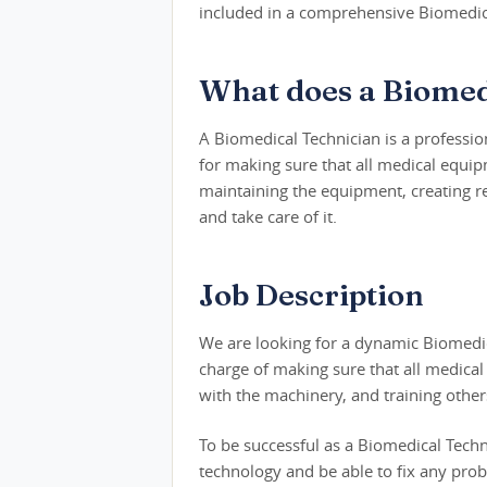
included in a comprehensive Biomedica
What does a Biomed
A Biomedical Technician is a professio
for making sure that all medical equip
maintaining the equipment, creating r
and take care of it.
Job Description
We are looking for a dynamic Biomedical
charge of making sure that all medical 
with the machinery, and training other
To be successful as a Biomedical Tech
technology and be able to fix any pro