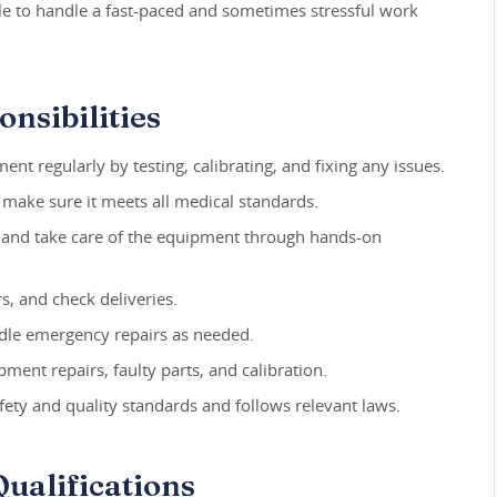
able to handle a fast-paced and sometimes stressful work
nsibilities
t regularly by testing, calibrating, and fixing any issues.
make sure it meets all medical standards.
 and take care of the equipment through hands-on
s, and check deliveries.
dle emergency repairs as needed.
pment repairs, faulty parts, and calibration.
ety and quality standards and follows relevant laws.
ualifications