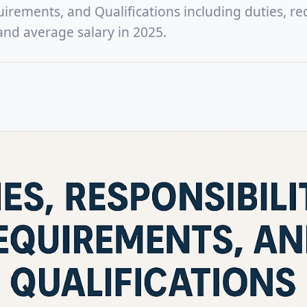
uirements, and Qualifications including duties, re
, and average salary in 2025.