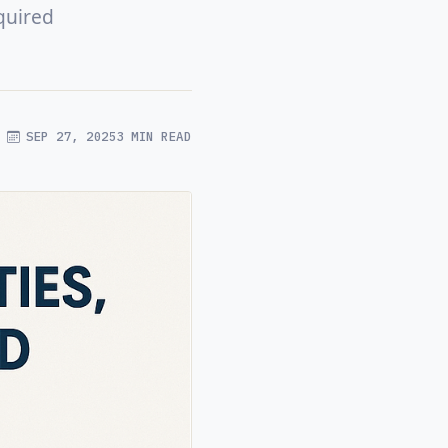
quired
SEP 27, 2025
3 MIN READ