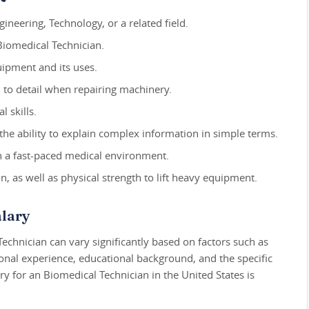
ineering, Technology, or a related field.
 Biomedical Technician.
ipment and its uses.
n to detail when repairing machinery.
 skills.
the ability to explain complex information in simple terms.
n a fast-paced medical environment.
, as well as physical strength to lift heavy equipment.
lary
Technician can vary significantly based on factors such as
ional experience, educational background, and the specific
y for an Biomedical Technician in the United States is