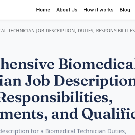
Home
About Us
How it works
Blog
L TECHNICIAN JOB DESCRIPTION, DUTIES, RESPONSIBILITIE
ensive Biomedica
ian Job Description
Responsibilities,
ments, and Qualifi
 description for a Biomedical Technician Duties,