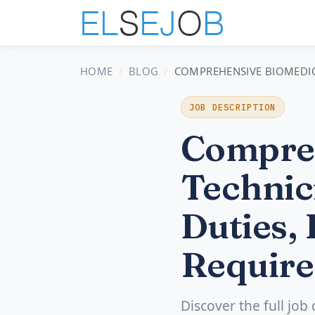
HOME
BLOG
COMPREHENSIVE BIOMEDICA
JOB DESCRIPTION
Compreh
Technic
Duties, 
Require
Discover the full job