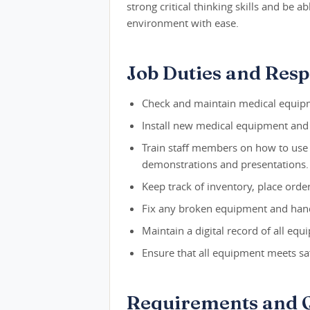
strong critical thinking skills and be 
environment with ease.
Job Duties and Respo
Check and maintain medical equipmen
Install new medical equipment and 
Train staff members on how to use
demonstrations and presentations.
Keep track of inventory, place order
Fix any broken equipment and han
Maintain a digital record of all equi
Ensure that all equipment meets saf
Requirements and Q