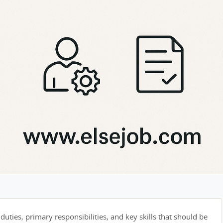
duties, primary responsibilities, and key skills that should be