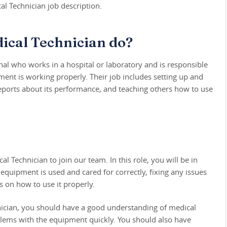
l Technician job description.
ical Technician do?
nal who works in a hospital or laboratory and is responsible
ment is working properly. Their job includes setting up and
eports about its performance, and teaching others how to use
 Technician to join our team. In this role, you will be in
equipment is used and cared for correctly, fixing any issues
s on how to use it properly.
nician, you should have a good understanding of medical
blems with the equipment quickly. You should also have