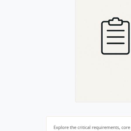
Explore the critical requirements, core 