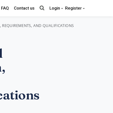
FAQ
Contact us
Login
Register
S, REQUIREMENTS, AND QUALIFICATIONS
l
,
cations