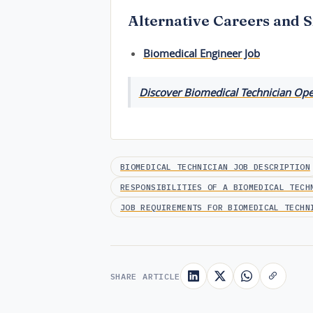
Alternative Careers and S
Biomedical Engineer Job
Discover Biomedical Technician Open
BIOMEDICAL TECHNICIAN JOB DESCRIPTION
RESPONSIBILITIES OF A BIOMEDICAL TECH
JOB REQUIREMENTS FOR BIOMEDICAL TECHN
SHARE ARTICLE