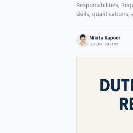
Responsibilities, Req
skills, qualifications
Nikita Kapoor
SENIOR EDITOR