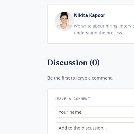
Nikita Kapoor
We write about hiring, interv
understand the process.
Discussion (0)
Be the first to leave a comment.
LEAVE A COMMENT
Name
Comment