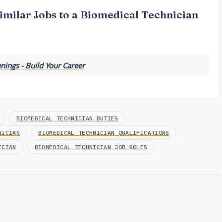
imilar Jobs to a Biomedical Technician
ings - Build Your Career
BIOMEDICAL TECHNICIAN DUTIES
NICIAN
BIOMEDICAL TECHNICIAN QUALIFICATIONS
ICIAN
BIOMEDICAL TECHNICIAN JOB ROLES