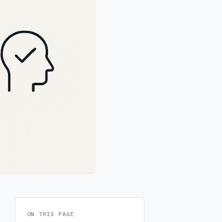
ON THIS PAGE