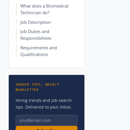
What does a Biomedical
Technician do?
Job Description
Job Duties and
Responsibilities
Requirements and
Qualifications
CAREER TIPS, WEEKLY
NEWSLETTER
Hiring trends and job search
tips. Delivered to your inbox.
Email address