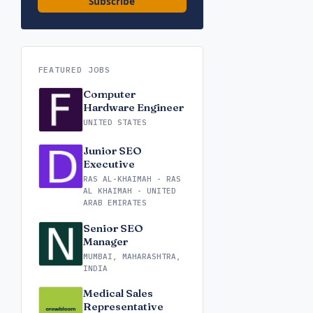
Subscribe
FEATURED JOBS
Computer
Hardware Engineer
UNITED STATES
Junior SEO
Executive
RAS AL-KHAIMAH - RAS
AL KHAIMAH - UNITED
ARAB EMIRATES
Senior SEO
Manager
MUMBAI, MAHARASHTRA,
INDIA
Medical Sales
Representative