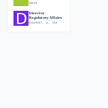
INDIA
Director
Regulatory Affairs
ROSEMONT, IL, USA