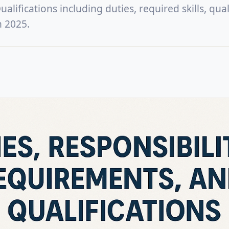
lifications including duties, required skills, quali
n 2025.