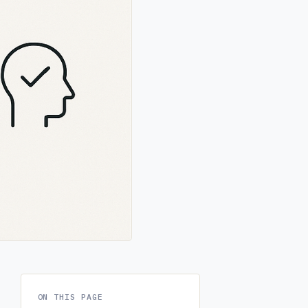
ON THIS PAGE