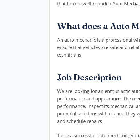
that form a well-rounded Auto Mechani
What does a Auto M
An auto mechanic is a professional who
ensure that vehicles are safe and reli
technicians.
Job Description
We are looking for an enthusiastic aut
performance and appearance. The mechan
performance, inspect its mechanical a
potential solutions with clients. They 
and schedule repairs.
To be a successful auto mechanic, you 