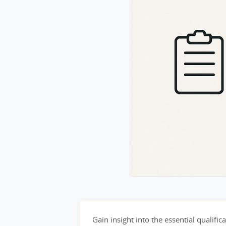
Gain insight into the essential qualifica