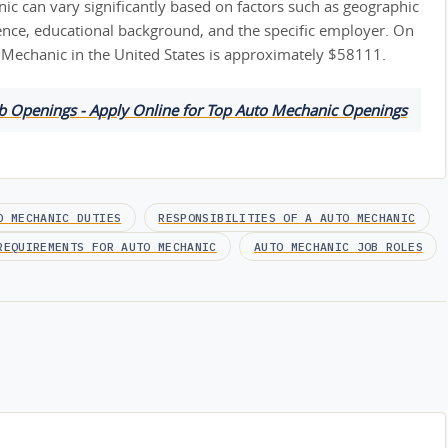
ic can vary significantly based on factors such as geographic
ience, educational background, and the specific employer. On
o Mechanic in the United States is approximately $58111.
ob Openings - Apply Online for Top Auto Mechanic Openings
O MECHANIC DUTIES
RESPONSIBILITIES OF A AUTO MECHANIC
REQUIREMENTS FOR AUTO MECHANIC
AUTO MECHANIC JOB ROLES