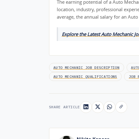
The earning potential of a Auto Mechan
location, industry, professional exper
average, the annual salary for an Aut
Explore the Latest Auto Mechanic J
AUTO MECHANIC JOB DESCRIPTION
AUT
AUTO MECHANIC QUALIFICATIONS
JOB 
SHARE ARTICLE