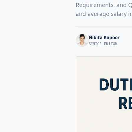
Requirements, and Qua
and average salary i
Nikita Kapoor
SENIOR EDITOR