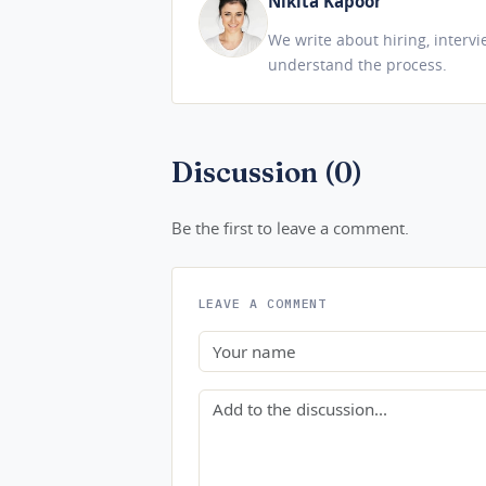
Nikita Kapoor
We write about hiring, interv
understand the process.
Discussion (0)
Be the first to leave a comment.
LEAVE A COMMENT
Name
Comment