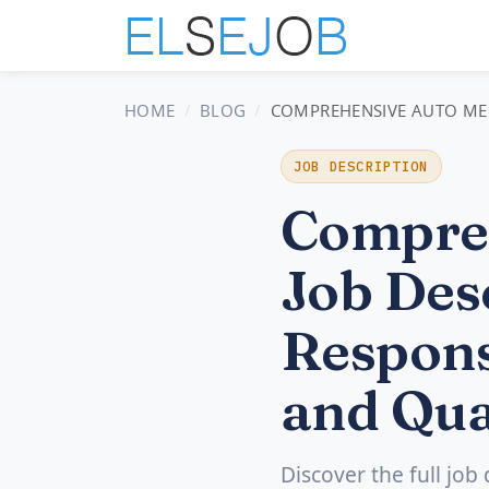
HOME
BLOG
COMPREHENSIVE AUTO MECH
JOB DESCRIPTION
Compre
Job Desc
Respons
and Qua
Discover the full job