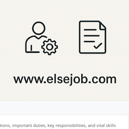
tions, important duties, key responsibilities, and vital skills