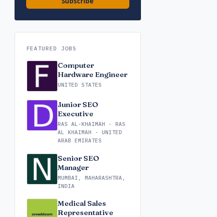
Subscribe
FEATURED JOBS
Computer
Hardware Engineer
UNITED STATES
Junior SEO
Executive
RAS AL-KHAIMAH - RAS
AL KHAIMAH - UNITED
ARAB EMIRATES
Senior SEO
Manager
MUMBAI, MAHARASHTRA,
INDIA
Medical Sales
Representative