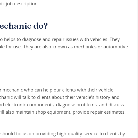
c job description.
echanic do?
 helps to diagnose and repair issues with vehicles. They
able for use. They are also known as mechanics or automotive
o mechanic who can help our clients with their vehicle
ic will talk to clients about their vehicle's history and
nd electronic components, diagnose problems, and discuss
will also maintain shop equipment, provide repair estimates,
should focus on providing high-quality service to clients by