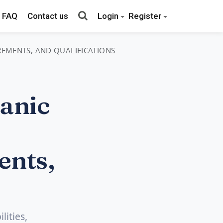
FAQ
Contact us
Login
Register
IREMENTS, AND QUALIFICATIONS
anic
ents,
lities,