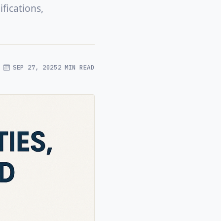
fications,
SEP 27, 2025
2 MIN READ