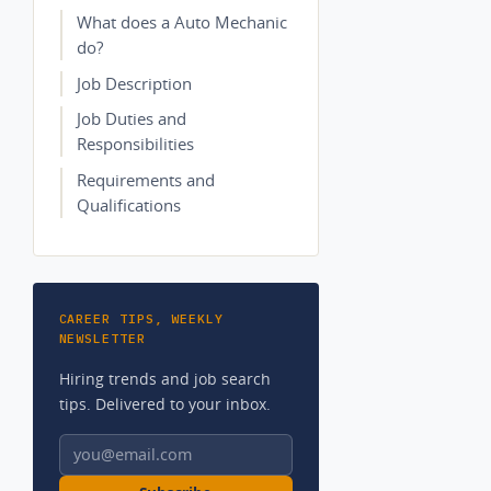
What does a Auto Mechanic
do?
Job Description
Job Duties and
Responsibilities
Requirements and
Qualifications
CAREER TIPS, WEEKLY
NEWSLETTER
Hiring trends and job search
tips. Delivered to your inbox.
Email address