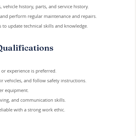
 vehicle history, parts, and service history.
 and perform regular maintenance and repairs.
s to update technical skills and knowledge.
ualifications
, or experience is preferred.
r vehicles, and follow safety instructions.
her equipment.
lving, and communication skills.
liable with a strong work ethic.