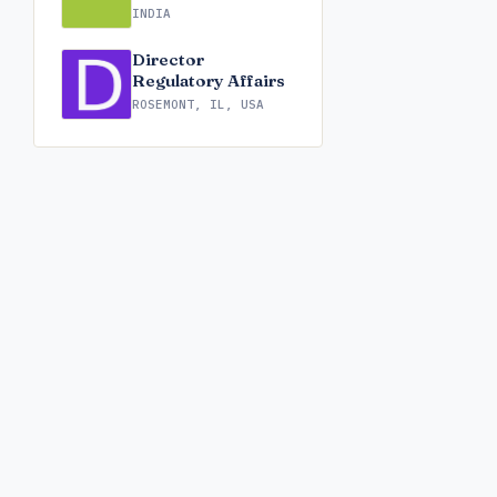
INDIA
Director
Regulatory Affairs
ROSEMONT, IL, USA