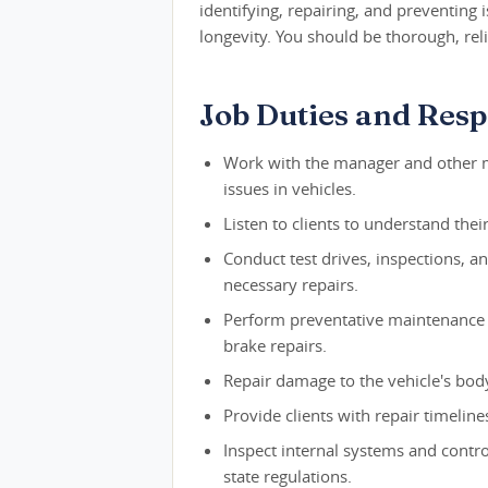
identifying, repairing, and preventing 
longevity. You should be thorough, reli
Job Duties and Respo
Work with the manager and other m
issues in vehicles.
Listen to clients to understand thei
Conduct test drives, inspections, a
necessary repairs.
Perform preventative maintenance o
brake repairs.
Repair damage to the vehicle's body,
Provide clients with repair timeline
Inspect internal systems and contro
state regulations.