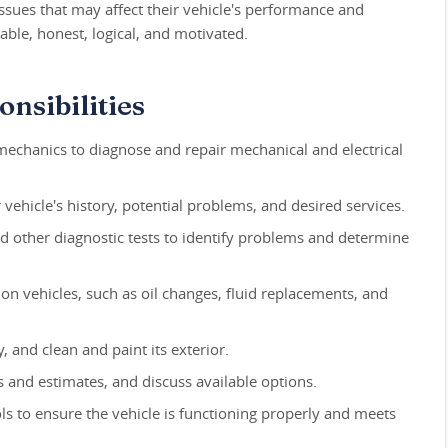
issues that may affect their vehicle's performance and
able, honest, logical, and motivated.
nsibilities
echanics to diagnose and repair mechanical and electrical
r vehicle's history, potential problems, and desired services.
nd other diagnostic tests to identify problems and determine
n vehicles, such as oil changes, fluid replacements, and
 and clean and paint its exterior.
s and estimates, and discuss available options.
ls to ensure the vehicle is functioning properly and meets