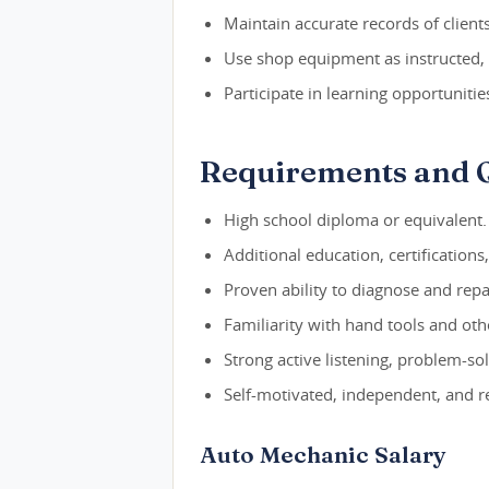
Maintain accurate records of clients,
Use shop equipment as instructed,
Participate in learning opportunitie
Requirements and Q
High school diploma or equivalent.
Additional education, certifications
Proven ability to diagnose and repai
Familiarity with hand tools and ot
Strong active listening, problem-so
Self-motivated, independent, and re
Auto Mechanic Salary