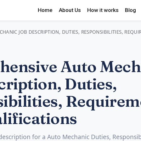
Home
About Us
How it works
Blog
ANIC JOB DESCRIPTION, DUTIES, RESPONSIBILITIES, REQU
hensive Auto Mech
ription, Duties,
ibilities, Requirem
lifications
 description for a Auto Mechanic Duties, Responsibi