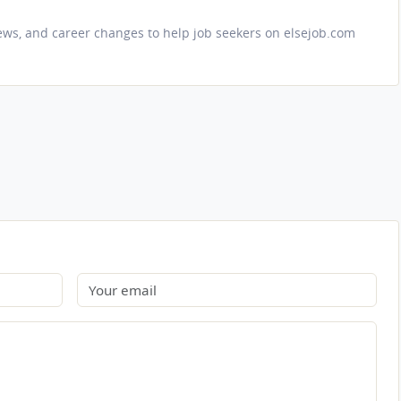
iews, and career changes to help job seekers on elsejob.com
Email