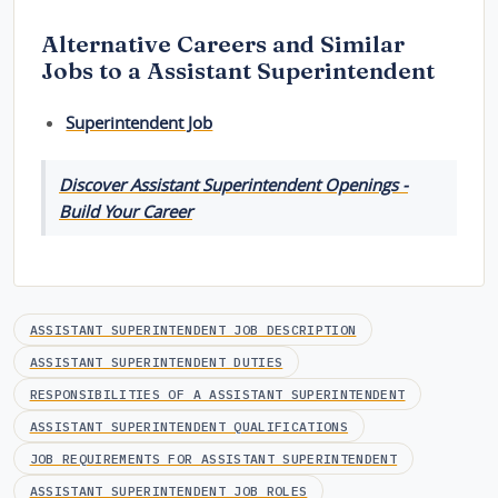
Alternative Careers and Similar
Jobs to a Assistant Superintendent
Superintendent Job
Discover Assistant Superintendent Openings -
Build Your Career
ASSISTANT SUPERINTENDENT JOB DESCRIPTION
ASSISTANT SUPERINTENDENT DUTIES
RESPONSIBILITIES OF A ASSISTANT SUPERINTENDENT
ASSISTANT SUPERINTENDENT QUALIFICATIONS
JOB REQUIREMENTS FOR ASSISTANT SUPERINTENDENT
ASSISTANT SUPERINTENDENT JOB ROLES