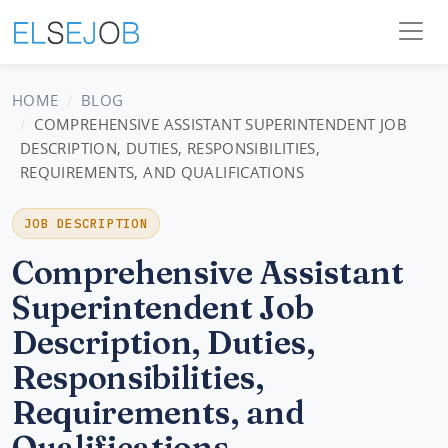
HOME
BLOG
COMPREHENSIVE ASSISTANT SUPERINTENDENT JOB
DESCRIPTION, DUTIES, RESPONSIBILITIES,
REQUIREMENTS, AND QUALIFICATIONS
JOB DESCRIPTION
Comprehensive Assistant
Superintendent Job
Description, Duties,
Responsibilities,
Requirements, and
Qualifications