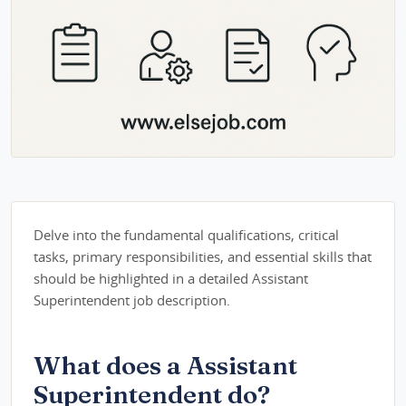
Delve into the fundamental qualifications, critical
tasks, primary responsibilities, and essential skills that
should be highlighted in a detailed Assistant
Superintendent job description.
What does a Assistant
Superintendent do?