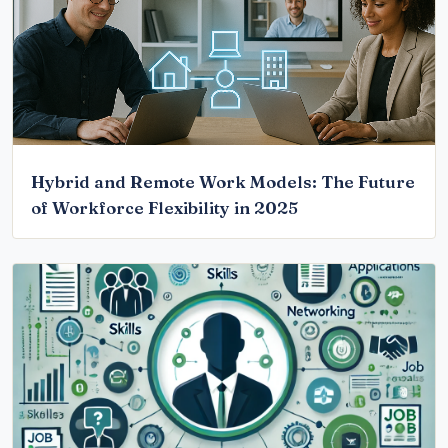
Hybrid and Remote Work Models: The Future
of Workforce Flexibility in 2025