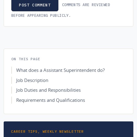
COMMENTS ARE REVIEWED
POST COMMENT
BEFORE APPEARING PUBLICLY.
ON THIS PAGE
What does a Assistant Superintendent do?
Job Description
Job Duties and Responsibilities
Requirements and Qualifications
CAREER TIPS, WEEKLY NEWSLETTER