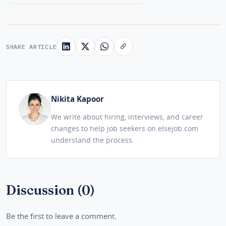
SHARE ARTICLE
Nikita Kapoor
We write about hiring, interviews, and career
changes to help job seekers on elsejob.com
understand the process.
Discussion (0)
Be the first to leave a comment.