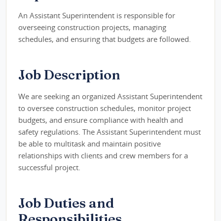
An Assistant Superintendent is responsible for
overseeing construction projects, managing
schedules, and ensuring that budgets are followed.
Job Description
We are seeking an organized Assistant Superintendent
to oversee construction schedules, monitor project
budgets, and ensure compliance with health and
safety regulations. The Assistant Superintendent must
be able to multitask and maintain positive
relationships with clients and crew members for a
successful project.
Job Duties and
Responsibilities