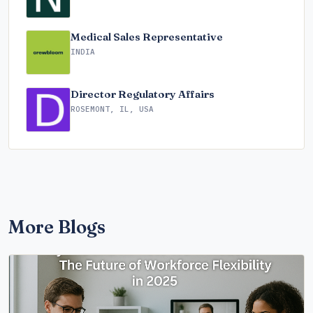
Medical Sales Representative
INDIA
Director Regulatory Affairs
ROSEMONT, IL, USA
More Blogs