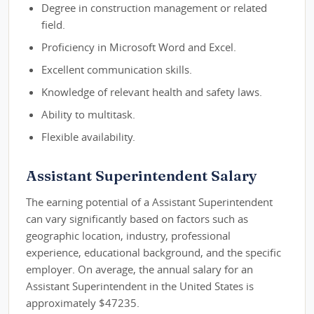
Degree in construction management or related
field.
Proficiency in Microsoft Word and Excel.
Excellent communication skills.
Knowledge of relevant health and safety laws.
Ability to multitask.
Flexible availability.
Assistant Superintendent Salary
The earning potential of a Assistant Superintendent
can vary significantly based on factors such as
geographic location, industry, professional
experience, educational background, and the specific
employer. On average, the annual salary for an
Assistant Superintendent in the United States is
approximately $47235.