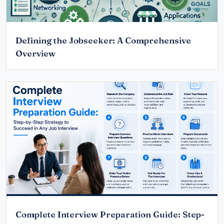
Defining the Jobseeker: A Comprehensive
Overview
Complete Interview Preparation Guide: Step-