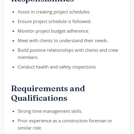
Assist in creating project schedules.
Ensure project schedule is followed.
Monitor project budget adherence.
Meet with clients to understand their needs.
Build positive relationships with clients and crew
members.
Conduct health and safety inspections.
Requirements and
Qualifications
Strong time management skills.
Prior experience as a construction foreman or
similar role.