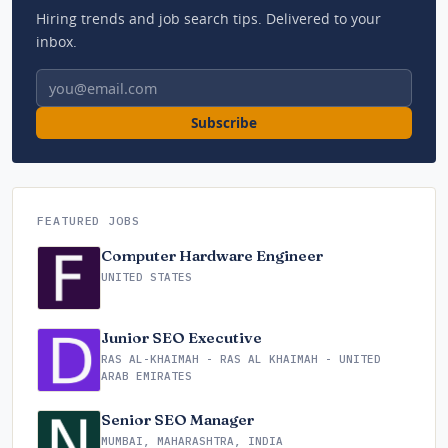
Hiring trends and job search tips. Delivered to your
inbox.
Email address
Subscribe
FEATURED JOBS
Computer Hardware Engineer
UNITED STATES
Junior SEO Executive
RAS AL-KHAIMAH - RAS AL KHAIMAH - UNITED
ARAB EMIRATES
Senior SEO Manager
MUMBAI, MAHARASHTRA, INDIA