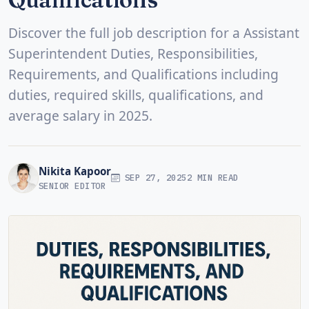
Discover the full job description for a Assistant
Superintendent Duties, Responsibilities,
Requirements, and Qualifications including
duties, required skills, qualifications, and
average salary in 2025.
Nikita Kapoor
SEP 27, 2025
2 MIN READ
SENIOR EDITOR