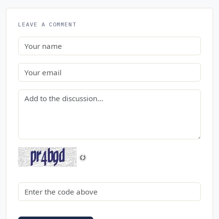
LEAVE A COMMENT
Name
Email
Comment
Security code