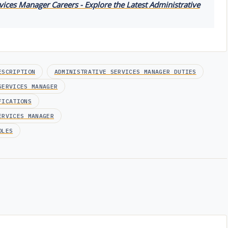
vices Manager Careers - Explore the Latest Administrative
ESCRIPTION
ADMINISTRATIVE SERVICES MANAGER DUTIES
SERVICES MANAGER
FICATIONS
ERVICES MANAGER
OLES