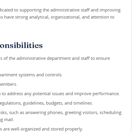
edicated to supporting the administrative staff and improving
 have strong analytical, organizational, and attention to
nsibilities
 of the administrative department and staff to ensure
partment systems and controls.
 members.
 to address any potential issues and improve performance.
gulations, guidelines, budgets, and timelines.
asks, such as answering phones, greeting visitors, scheduling
ng mail.
s are well-organized and stored properly.