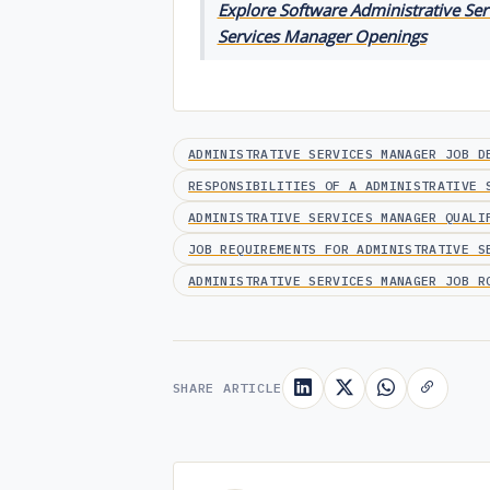
Explore Software Administrative Ser
Services Manager Openings
ADMINISTRATIVE SERVICES MANAGER JOB D
RESPONSIBILITIES OF A ADMINISTRATIVE 
ADMINISTRATIVE SERVICES MANAGER QUALI
JOB REQUIREMENTS FOR ADMINISTRATIVE S
ADMINISTRATIVE SERVICES MANAGER JOB R
SHARE ARTICLE