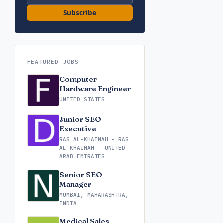
Subscribe
FEATURED JOBS
Computer
Hardware Engineer
UNITED STATES
Junior SEO
Executive
RAS AL-KHAIMAH - RAS
AL KHAIMAH - UNITED
ARAB EMIRATES
Senior SEO
Manager
MUMBAI, MAHARASHTRA,
INDIA
Medical Sales