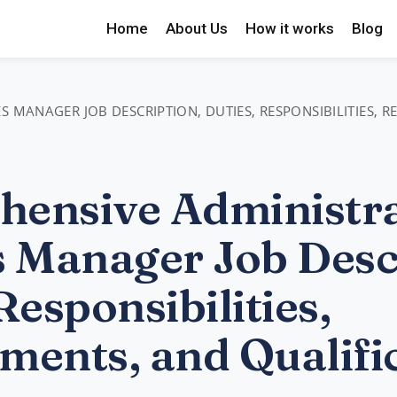
Home
About Us
How it works
Blog
S MANAGER JOB DESCRIPTION, DUTIES, RESPONSIBILITIES, 
ensive Administra
s Manager Job Desc
Responsibilities,
ments, and Qualifi