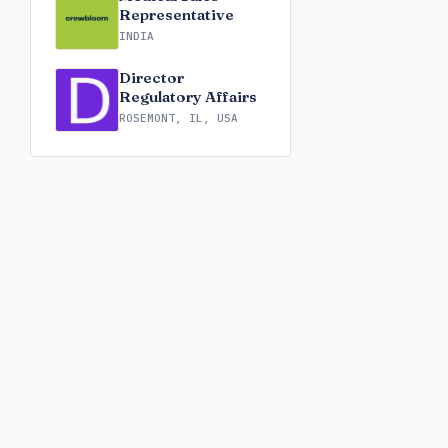
Representative
INDIA
Director
Regulatory Affairs
ROSEMONT, IL, USA