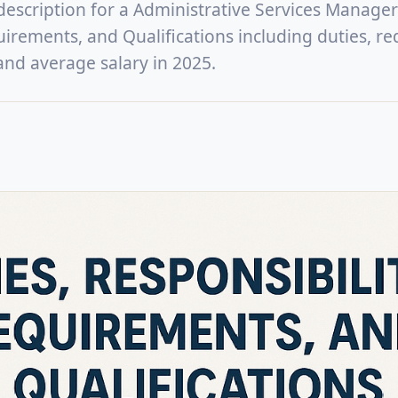
 description for a Administrative Services Manager
uirements, and Qualifications including duties, re
, and average salary in 2025.