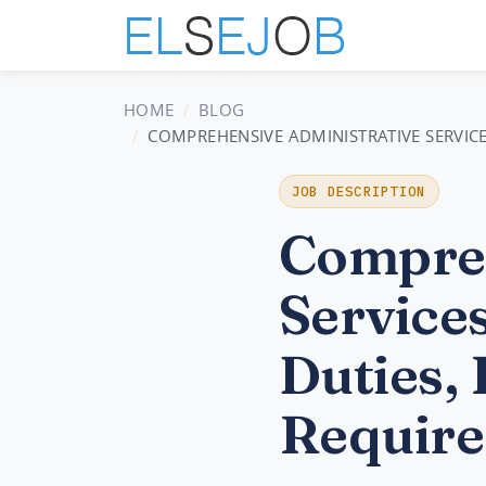
HOME
BLOG
COMPREHENSIVE ADMINISTRATIVE SERVICE
JOB DESCRIPTION
Compreh
Service
Duties, 
Require