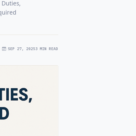
 Duties,
quired
SEP 27, 2025
3 MIN READ