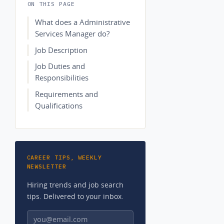
ON THIS PAGE
What does a Administrative
Services Manager do?
Job Description
Job Duties and
Responsibilities
Requirements and
Qualifications
CAREER TIPS, WEEKLY
NEWSLETTER
Hiring trends and job search
tips. Delivered to your inbox.
Email address