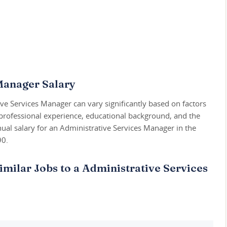
Manager Salary
ive Services Manager can vary significantly based on factors
 professional experience, educational background, and the
ual salary for an Administrative Services Manager in the
90.
imilar Jobs to a Administrative Services