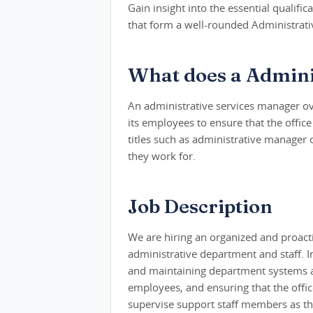
Gain insight into the essential qualifica
that form a well-rounded Administrati
What does a Admini
An administrative services manager ov
its employees to ensure that the offic
titles such as administrative manager 
they work for.
Job Description
We are hiring an organized and proact
administrative department and staff. In 
and maintaining department systems an
employees, and ensuring that the office
supervise support staff members as th