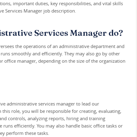
tions, important duties, key responsibilities, and vital skills
ve Services Manager job description.
strative Services Manager do?
ersees the operations of an administrative department and
e runs smoothly and efficiently. They may also go by other
or office manager, depending on the size of the organization
ive administrative services manager to lead our
this role, you will be responsible for creating, evaluating,
d controls, analyzing reports, hiring and training
 runs efficiently. You may also handle basic office tasks or
ey perform these tasks.