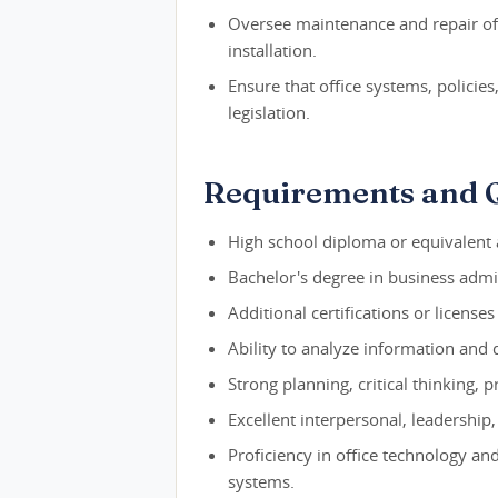
Oversee maintenance and repair of 
installation.
Ensure that office systems, policie
legislation.
Requirements and Q
High school diploma or equivalent a
Bachelor's degree in business admin
Additional certifications or license
Ability to analyze information and 
Strong planning, critical thinking,
Excellent interpersonal, leadership
Proficiency in office technology a
systems.