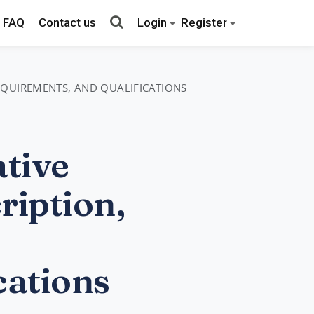
FAQ
Contact us
Login
Register
REQUIREMENTS, AND QUALIFICATIONS
tive
ription,
cations