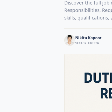
Discover the full job
Responsibilities, Req
skills, qualifications
Nikita Kapoor
SENIOR EDITOR