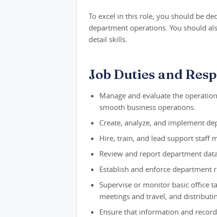
To excel in this role, you should be d
department operations. You should also
detail skills.
Job Duties and Respo
Manage and evaluate the operations
smooth business operations.
Create, analyze, and implement de
Hire, train, and lead support staff
Review and report department data
Establish and enforce department re
Supervise or monitor basic office t
meetings and travel, and distributi
Ensure that information and record