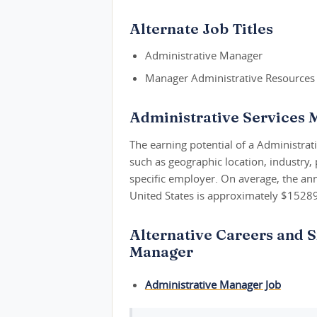
Alternate Job Titles
Administrative Manager
Manager Administrative Resources
Administrative Services 
The earning potential of a Administrat
such as geographic location, industry,
specific employer. On average, the ann
United States is approximately $1528
Alternative Careers and S
Manager
Administrative Manager Job