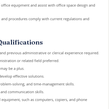
office equipment and assist with office space design and
s, and procedures comply with current regulations and
ualifications
nd previous administrative or clerical experience required.
istration or related field preferred.
s may be a plus.
develop effective solutions.
 problem-solving, and time-management skills.
, and communication skills.
nd equipment, such as computers, copiers, and phone