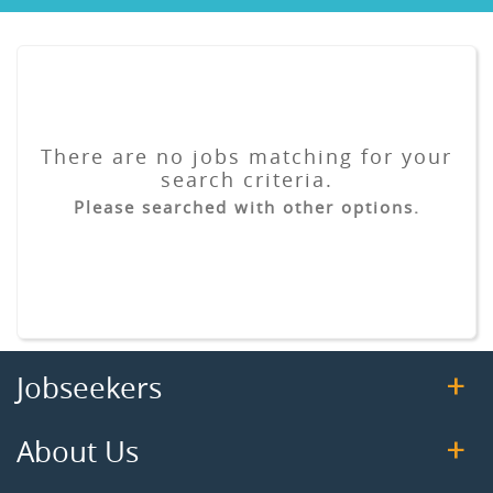
There are no jobs matching for your
search criteria.
Please searched with other options.
Jobseekers
About Us