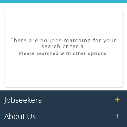
There are no jobs matching for your
search criteria.
Please searched with other options.
Jobseekers
About Us