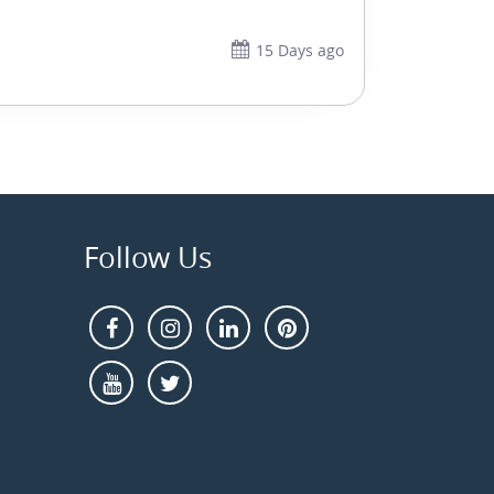
15 Days ago
Follow Us