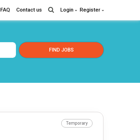
FAQ
Contact us
Login
Register
Temporary