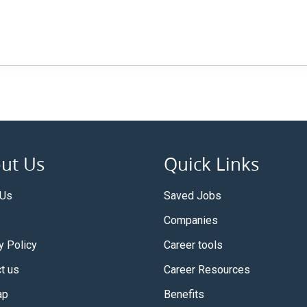
ut Us
Quick Links
 Us
Saved Jobs
Companies
y Policy
Career tools
t us
Career Resources
ap
Benefits