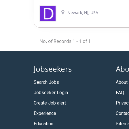
Newark, NJ, USA
No. of Records
1
-
1
of
1
Jobseekers
Abo
Search Jobs
About
Jobseeker Login
FAQ
Create Job alert
Privac
Experience
Contac
Education
Sitem