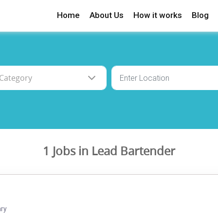
Home
About Us
How it works
Blog
1 Jobs in Lead Bartender
ary