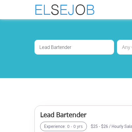
Lead Bartender
0 - 0 yrs
$25 - $26 / Hourly Sal
Experience: