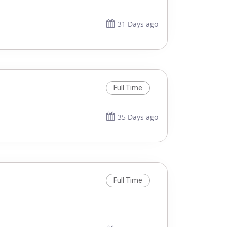
31 Days ago
Full Time
35 Days ago
Full Time