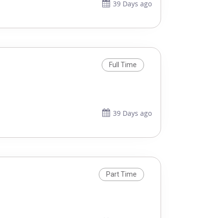
39 Days ago
Full Time
39 Days ago
Part Time