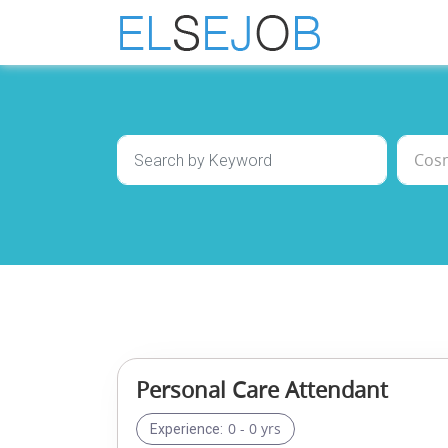
Personal Care Attendant
0 - 0 yrs
Experience: