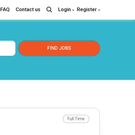
FAQ
Contact us
Login
Register
Full Time