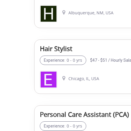
Albuquerque, NM, USA
Hair Stylist
0 - 0 yrs
$47 - $51 / Hourly Sal
Experience:
Chicago, IL, USA
Personal Care Assistant (PCA)
0 - 0 yrs
Experience: