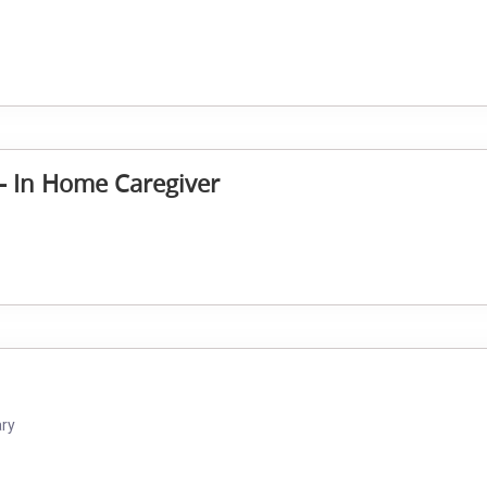
 - In Home Caregiver
ary