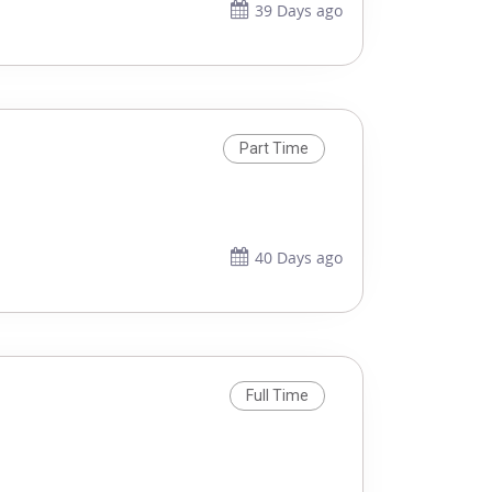
39 Days ago
Part Time
40 Days ago
Full Time