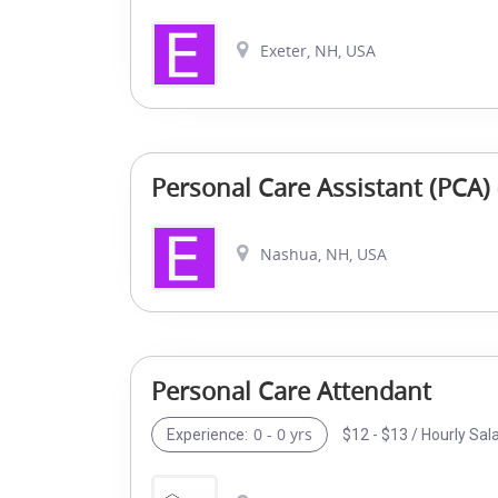
Exeter, NH, USA
Personal Care Assistant (PCA)
Nashua, NH, USA
Personal Care Attendant
0 - 0 yrs
$12 - $13 / Hourly Sal
Experience: