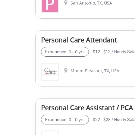
San Antonio, TX, USA
Personal Care Attendant
0 - 0 yrs
$12 - $13 / Hourly Sal
Experience:
Mount Pleasant, TX, USA
Personal Care Assistant / PCA
0 - 0 yrs
$22 - $23 / Hourly Sal
Experience: