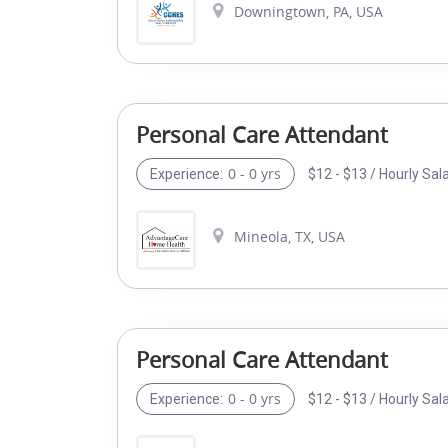
Downingtown, PA, USA
Personal Care Attendant
0 - 0 yrs
$12 - $13 / Hourly Sal
Experience:
Mineola, TX, USA
Personal Care Attendant
0 - 0 yrs
$12 - $13 / Hourly Sal
Experience: