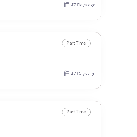
47 Days ago
Part Time
47 Days ago
Part Time