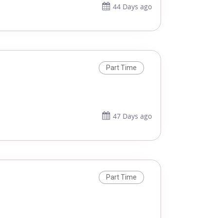
44 Days ago
Part Time
47 Days ago
Part Time