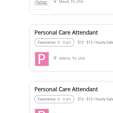
Maud, TX, USA
Personal Care Attendant
0 - 0 yrs
$12 - $13 / Hourly Sal
Experience:
Adkins, TX, USA
Personal Care Attendant
0 - 0 yrs
$12 - $13 / Hourly Sal
Experience: