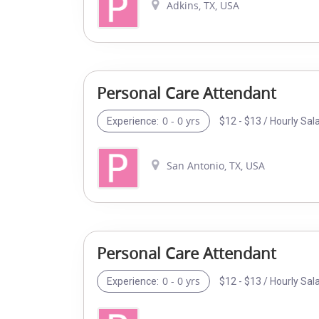
Adkins, TX, USA
Personal Care Attendant
0 - 0 yrs
$12 - $13 / Hourly Sal
Experience:
San Antonio, TX, USA
Personal Care Attendant
0 - 0 yrs
$12 - $13 / Hourly Sal
Experience: