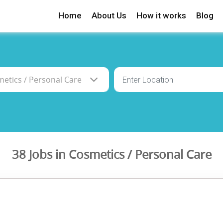
Home
About Us
How it works
Blog
38 Jobs in Cosmetics / Personal Care