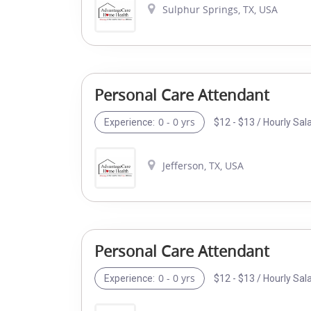
Sulphur Springs, TX, USA
Personal Care Attendant
0 - 0 yrs
$12 - $13 / Hourly Sal
Experience:
Jefferson, TX, USA
Personal Care Attendant
0 - 0 yrs
$12 - $13 / Hourly Sal
Experience: