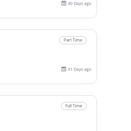
40 Days ago
Part Time
41 Days ago
Full Time