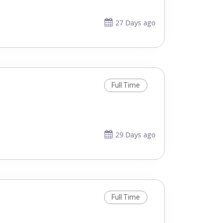
27 Days ago
Full Time
29 Days ago
Full Time