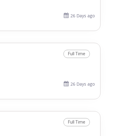
26 Days ago
Full Time
26 Days ago
Full Time