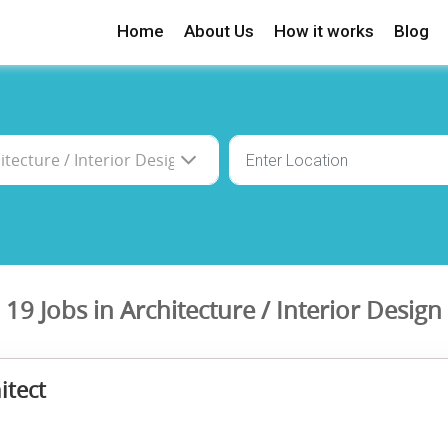
Home
About Us
How it works
Blog
19 Jobs in Architecture / Interior Design
itect