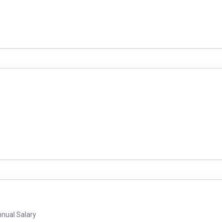
nnual Salary