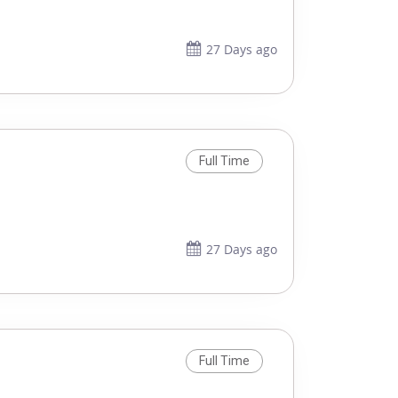
27 Days ago
Full Time
27 Days ago
Full Time