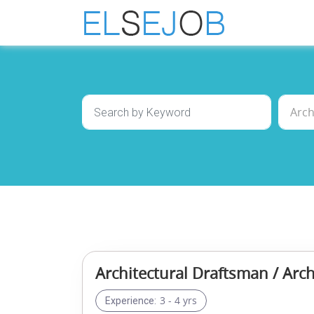
Architectural Draftsman / Arch
3 - 4 yrs
Experience: