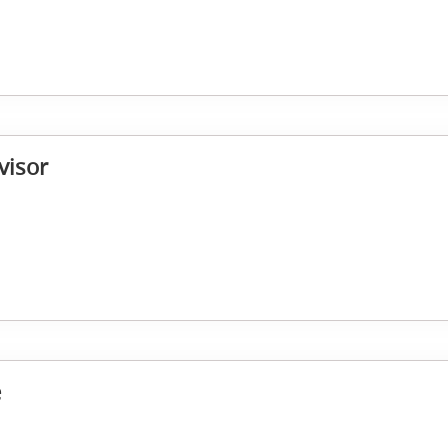
visor
e