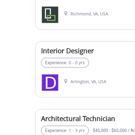
Richmond, VA, USA
Interior Designer
0 - 0 yrs
Experience:
Arlington, VA, USA
Architectural Technician
1 - 3 yrs
$45,000 - $65,000 / A
Experience: