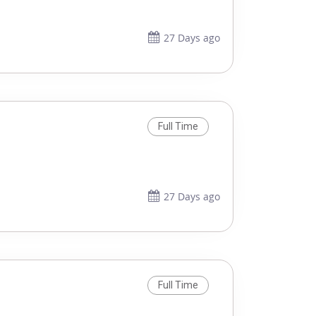
27 Days ago
Full Time
27 Days ago
Full Time