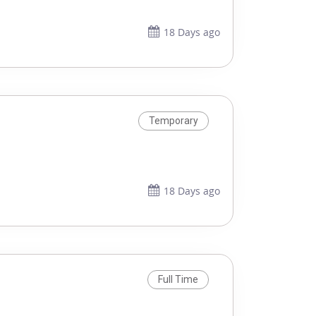
18 Days ago
Temporary
18 Days ago
Full Time