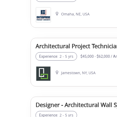
Omaha, NE, USA
Architectural Project Technici
2 - 5 yrs
$45,000 - $62,000 / A
Experience:
Jamestown, NY, USA
Designer - Architectural Wall 
2 - 5 yrs
Experience: