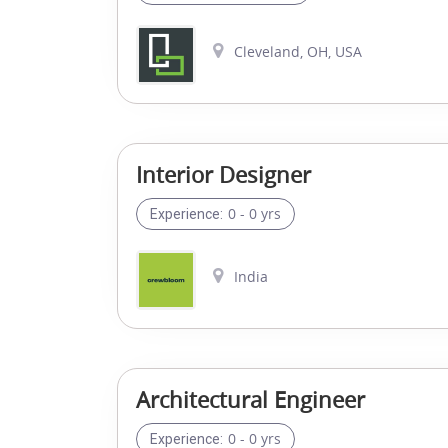
Cleveland, OH, USA
Interior Designer
0 - 0 yrs
Experience:
India
Architectural Engineer
0 - 0 yrs
Experience: