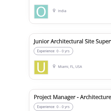
India
Junior Architectural Site Super
0 - 0 yrs
Experience:
Miami, FL, USA
Project Manager - Architectur
0 - 0 yrs
Experience: