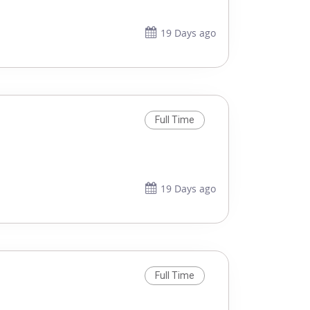
19 Days ago
Full Time
19 Days ago
Full Time