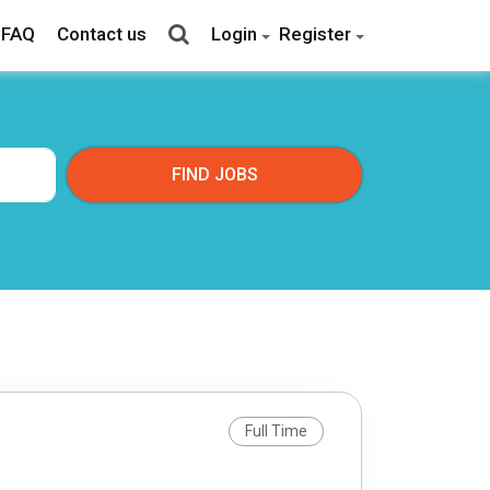
FAQ
Contact us
Login
Register
Full Time