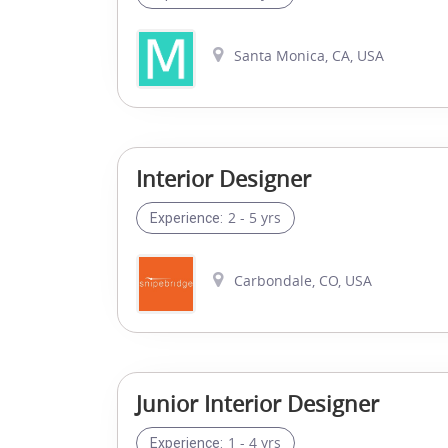
Santa Monica, CA, USA
Interior Designer
2 - 5 yrs
Experience:
Carbondale, CO, USA
Junior Interior Designer
1 - 4 yrs
Experience: