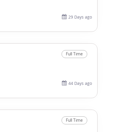
29 Days ago
Full Time
44 Days ago
Full Time