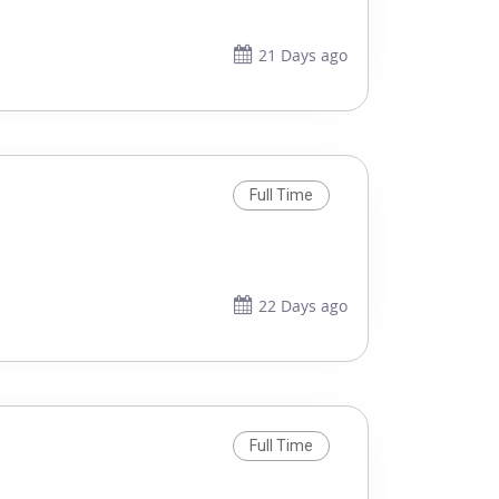
21 Days ago
Full Time
22 Days ago
Full Time