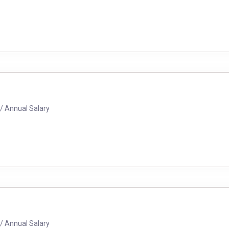
/ Annual Salary
/ Annual Salary