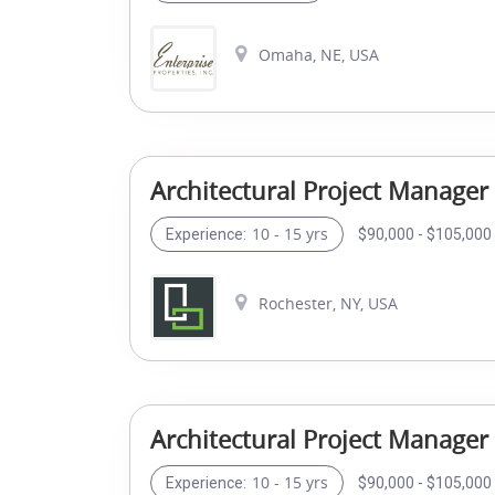
Omaha, NE, USA
Architectural Project Manager
10 - 15 yrs
$90,000 - $105,000 
Experience:
Rochester, NY, USA
Architectural Project Manager
10 - 15 yrs
$90,000 - $105,000 
Experience: