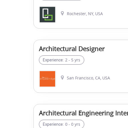
Rochester, NY, USA
Architectural Designer
2 - 5 yrs
Experience:
San Francisco, CA, USA
Architectural Engineering Inte
0 - 0 yrs
Experience: