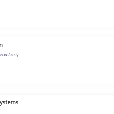
an
nnual Salary
Systems