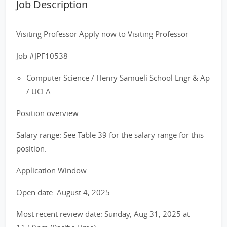
Job Description
Visiting Professor Apply now to Visiting Professor
Job #JPF10538
Computer Science / Henry Samueli School Engr & Ap
/ UCLA
Position overview
Salary range: See Table 39 for the salary range for this
position.
Application Window
Open date: August 4, 2025
Most recent review date: Sunday, Aug 31, 2025 at