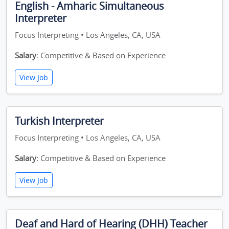
English - Amharic Simultaneous
Interpreter
Focus Interpreting • Los Angeles, CA, USA
Salary:
Competitive & Based on Experience
View Job
Turkish Interpreter
Focus Interpreting • Los Angeles, CA, USA
Salary:
Competitive & Based on Experience
View Job
Deaf and Hard of Hearing (DHH) Teacher