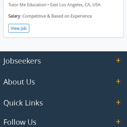
Tutor Me Education • East Los Angeles, CA, USA
Salary:
Competitive & Based on Experience
View Job
Jobseekers
About Us
Quick Links
Follow Us