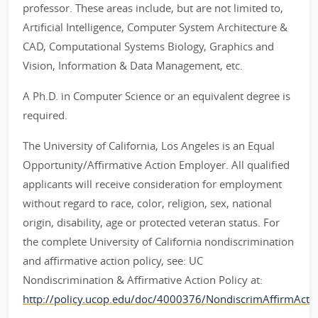
professor. These areas include, but are not limited to,
Artificial Intelligence, Computer System Architecture &
CAD, Computational Systems Biology, Graphics and
Vision, Information & Data Management, etc.
A Ph.D. in Computer Science or an equivalent degree is
required.
The University of California, Los Angeles is an Equal
Opportunity/Affirmative Action Employer. All qualified
applicants will receive consideration for employment
without regard to race, color, religion, sex, national
origin, disability, age or protected veteran status. For
the complete University of California nondiscrimination
and affirmative action policy, see: UC
Nondiscrimination & Affirmative Action Policy at:
http://policy.ucop.edu/doc/4000376/NondiscrimAffirmAct