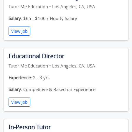
Tutor Me Education • Los Angeles, CA, USA
Salary:
$65 - $100 / Hourly Salary
View Job
Educational Director
Tutor Me Education • Los Angeles, CA, USA
Experience:
2 - 3 yrs
Salary:
Competitive & Based on Experience
View Job
In-Person Tutor