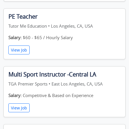
PE Teacher
Tutor Me Education • Los Angeles, CA, USA
Salary:
$60 - $65 / Hourly Salary
View Job
Multi Sport Instructor -Central LA
TGA Premier Sports • East Los Angeles, CA, USA
Salary:
Competitive & Based on Experience
View Job