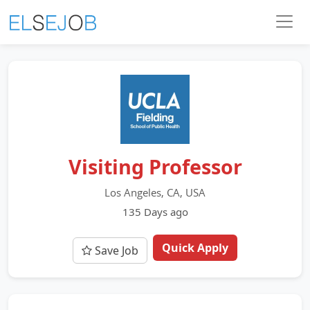
Visiting Professor
Los Angeles, CA, USA
135 Days ago
Quick Apply
Save Job