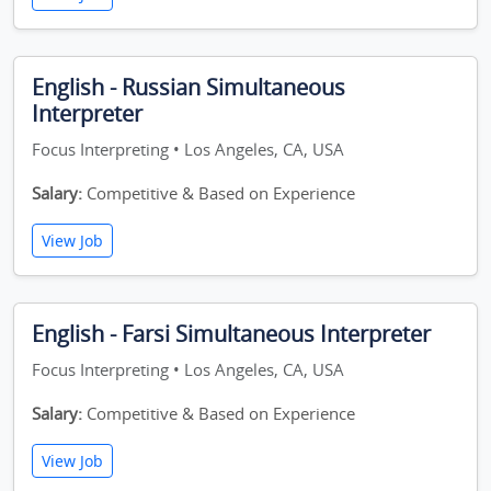
English - Russian Simultaneous
Interpreter
Focus Interpreting • Los Angeles, CA, USA
Salary:
Competitive & Based on Experience
View Job
English - Farsi Simultaneous Interpreter
Focus Interpreting • Los Angeles, CA, USA
Salary:
Competitive & Based on Experience
View Job