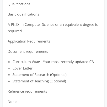
Qualifications
Basic qualifications
A Ph.D. in Computer Science or an equivalent degree is
required.
Application Requirements
Document requirements
Curriculum Vitae - Your most recently updated C.V.
Cover Letter
Statement of Research (Optional)
Statement of Teaching (Optional)
Reference requirements
None