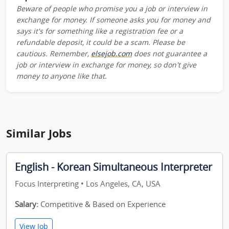
Beware of people who promise you a job or interview in
exchange for money. If someone asks you for money and
says it's for something like a registration fee or a
refundable deposit, it could be a scam. Please be
cautious. Remember,
elsejob.com
does not guarantee a
job or interview in exchange for money, so don't give
money to anyone like that.
Similar Jobs
English - Korean Simultaneous Interpreter
Focus Interpreting • Los Angeles, CA, USA
Salary:
Competitive & Based on Experience
View Job