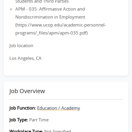
Students and Third Parties
APM - 035: Affirmative Action and
Nondiscrimination in Employment
(https://www.ucop.edu/academic-personnel-
programs/_files/apm/apm-035.pdf)
Job location
Los Angeles, CA
Job Overview
Job Function:
Education / Academy
Job Type:
Part Time
Workplace Type:
Not Specified