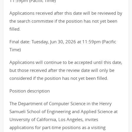
11:59pm (Pacific Time)
Applications received after this date will be reviewed by
the search committee if the position has not yet been
filled.
Final date: Tuesday, Jun 30, 2026 at 11:59pm (Pacific
Time)
Applications will continue to be accepted until this date,
but those received after the review date will only be
considered if the position has not yet been filled.
Position description
The Department of Computer Science in the Henry
Samueli School of Engineering and Applied Science at
University of California, Los Angeles, invites
applications for part-time positions as a visiting