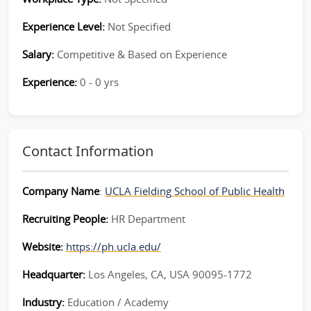
Experience Level:
Not Specified
Salary:
Competitive & Based on Experience
Experience:
0 - 0 yrs
Contact Information
Company Name
:
UCLA Fielding School of Public Health
Recruiting People:
HR Department
Website:
https://ph.ucla.edu/
Headquarter:
Los Angeles, CA, USA 90095-1772
Industry:
Education / Academy