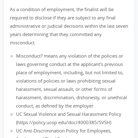
As a condition of employment, the finalist will be
required to disclose if they are subject to any final
administrative or judicial decisions within the last seven
years determining that they committed any
misconduct.
Misconduct? means any violation of the policies or
laws governing conduct at the applicant's previous
place of employment, including, but not limited to,
violations of policies or laws prohibiting sexual
harassment, sexual assault, or other forms of
harassment, discrimination, dishonesty, or unethical
conduct, as defined by the employer.
UC Sexual Violence and Sexual Harassment Policy
(https://policy.ucop.edu/doc/4000385/SVSH)
UC Anti-Discrimination Policy for Employees,