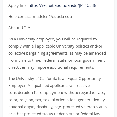
Apply link:
https://recruit.apo.ucla.edu/JPF10538
Help contact: madelen@cs.ucla.edu
About UCLA
As a University employee, you will be required to
comply with all applicable University policies and/or
collective bargaining agreements, as may be amended
from time to time. Federal, state, or local government
directives may impose additional requirements.
The University of California is an Equal Opportunity
Employer. All qualified applicants will receive
consideration for employment without regard to race,
color, religion, sex, sexual orientation, gender identity,
national origin, disability, age, protected veteran status,
or other protected status under state or federal law.