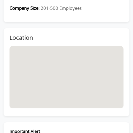
Company Size:
201-500 Employees
Location
Important Alert
: