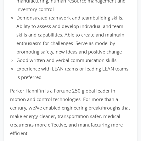
manufacturing, human resource management and
inventory control
Demonstrated teamwork and teambuilding skills.
Ability to assess and develop individual and team
skills and capabilities. Able to create and maintain
enthusiasm for challenges. Serve as model by
promoting safety, new ideas and positive change
Good written and verbal communication skills
Experience with LEAN teams or leading LEAN teams
is preferred
Parker Hannifin is a Fortune 250 global leader in
motion and control technologies. For more than a
century, we?ve enabled engineering breakthroughs that
make energy cleaner, transportation safer, medical
treatments more effective, and manufacturing more
efficient.