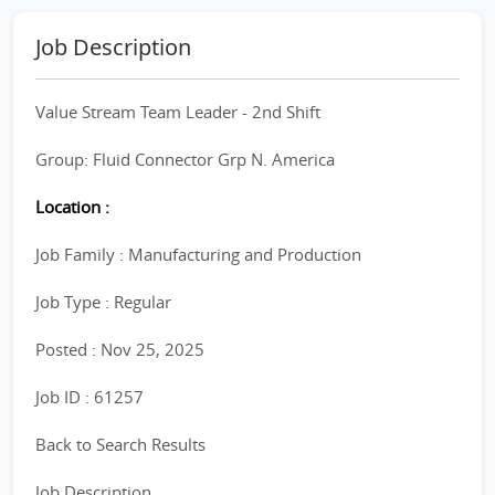
Job Description
Value Stream Team Leader - 2nd Shift
Group: Fluid Connector Grp N. America
Location :
Job Family : Manufacturing and Production
Job Type : Regular
Posted : Nov 25, 2025
Job ID : 61257
Back to Search Results
Job Description