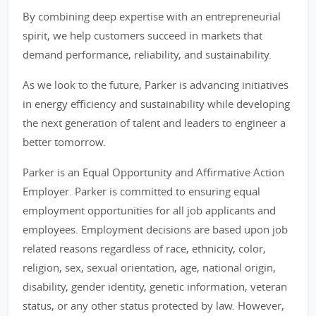
By combining deep expertise with an entrepreneurial
spirit, we help customers succeed in markets that
demand performance, reliability, and sustainability.
As we look to the future, Parker is advancing initiatives
in energy efficiency and sustainability while developing
the next generation of talent and leaders to engineer a
better tomorrow.
Parker is an Equal Opportunity and Affirmative Action
Employer. Parker is committed to ensuring equal
employment opportunities for all job applicants and
employees. Employment decisions are based upon job
related reasons regardless of race, ethnicity, color,
religion, sex, sexual orientation, age, national origin,
disability, gender identity, genetic information, veteran
status, or any other status protected by law. However,