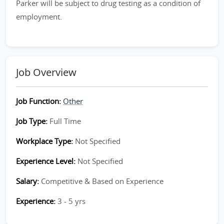
Parker will be subject to drug testing as a condition of
employment.
Job Overview
Job Function:
Other
Job Type:
Full Time
Workplace Type:
Not Specified
Experience Level:
Not Specified
Salary:
Competitive & Based on Experience
Experience:
3 - 5 yrs