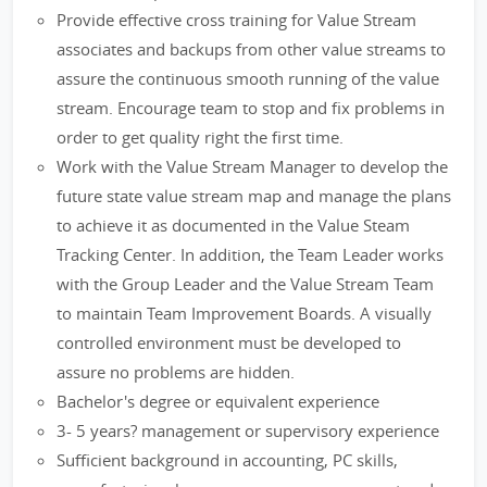
Provide effective cross training for Value Stream
associates and backups from other value streams to
assure the continuous smooth running of the value
stream. Encourage team to stop and fix problems in
order to get quality right the first time.
Work with the Value Stream Manager to develop the
future state value stream map and manage the plans
to achieve it as documented in the Value Steam
Tracking Center. In addition, the Team Leader works
with the Group Leader and the Value Stream Team
to maintain Team Improvement Boards. A visually
controlled environment must be developed to
assure no problems are hidden.
Bachelor's degree or equivalent experience
3- 5 years? management or supervisory experience
Sufficient background in accounting, PC skills,