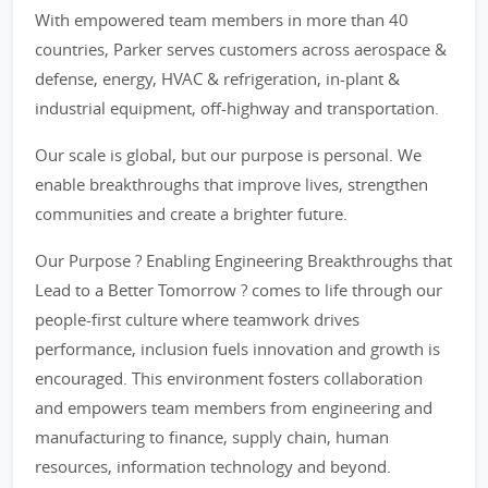
With empowered team members in more than 40
countries, Parker serves customers across aerospace &
defense, energy, HVAC & refrigeration, in-plant &
industrial equipment, off-highway and transportation.
Our scale is global, but our purpose is personal. We
enable breakthroughs that improve lives, strengthen
communities and create a brighter future.
Our Purpose ? Enabling Engineering Breakthroughs that
Lead to a Better Tomorrow ? comes to life through our
people-first culture where teamwork drives
performance, inclusion fuels innovation and growth is
encouraged. This environment fosters collaboration
and empowers team members from engineering and
manufacturing to finance, supply chain, human
resources, information technology and beyond.