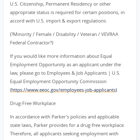
U.S. Citizenship, Permanent Residency or other
appropriate status is required for certain positions, in
accord with U.S. import & export regulations.
(?Minority / Female / Disability / Veteran / VEVRAA
Federal Contractor?)
If you would like more information about Equal
Employment Opportunity as an applicant under the
law, please go to Employees & Job Applicants | U.S.
Equal Employment Opportunity Commission
(
https://www.eeoc.gov/employees-job-applicants)
Drug-Free Workplace
In accordance with Parker's policies and applicable
state laws, Parker provides for a drug-free workplace.
Therefore, all applicants seeking employment with