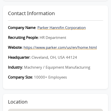
Contact Information
Company Name
:
Parker Hannifin Corporation
Recruiting People:
HR Department
Website:
https://www.parker.com/us/en/home.html
Headquarter:
Cleveland, OH, USA 44124
Industry:
Machinery / Equipment Manufacturing
Company Size:
10000+ Employees
Location