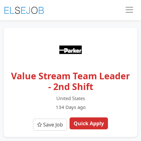
Value Stream Team Leader
- 2nd Shift
United States
134 Days ago
Quick Apply
Save Job