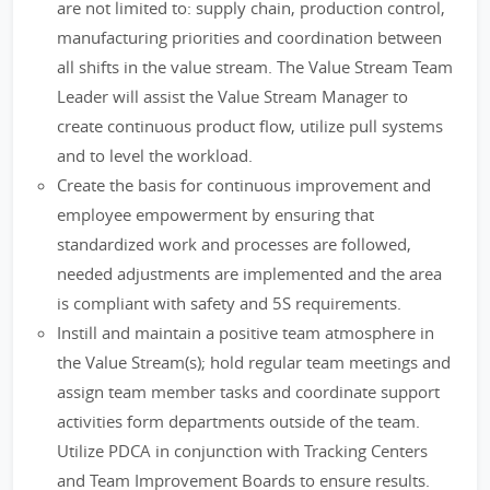
are not limited to: supply chain, production control,
manufacturing priorities and coordination between
all shifts in the value stream. The Value Stream Team
Leader will assist the Value Stream Manager to
create continuous product flow, utilize pull systems
and to level the workload.
Create the basis for continuous improvement and
employee empowerment by ensuring that
standardized work and processes are followed,
needed adjustments are implemented and the area
is compliant with safety and 5S requirements.
Instill and maintain a positive team atmosphere in
the Value Stream(s); hold regular team meetings and
assign team member tasks and coordinate support
activities form departments outside of the team.
Utilize PDCA in conjunction with Tracking Centers
and Team Improvement Boards to ensure results.