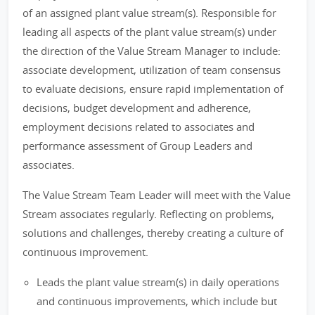
of an assigned plant value stream(s). Responsible for
leading all aspects of the plant value stream(s) under
the direction of the Value Stream Manager to include:
associate development, utilization of team consensus
to evaluate decisions, ensure rapid implementation of
decisions, budget development and adherence,
employment decisions related to associates and
performance assessment of Group Leaders and
associates.
The Value Stream Team Leader will meet with the Value
Stream associates regularly. Reflecting on problems,
solutions and challenges, thereby creating a culture of
continuous improvement.
Leads the plant value stream(s) in daily operations
and continuous improvements, which include but