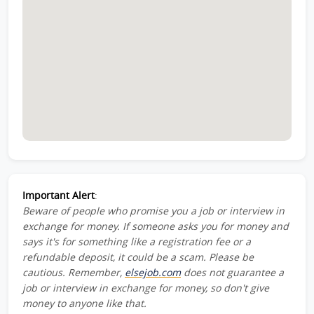
Important Alert
:
Beware of people who promise you a job or interview in
exchange for money. If someone asks you for money and
says it's for something like a registration fee or a
refundable deposit, it could be a scam. Please be
cautious. Remember,
elsejob.com
does not guarantee a
job or interview in exchange for money, so don't give
money to anyone like that.