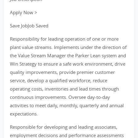
Apply Now >
Save JobJob Saved
Responsibility for leading operation of one or more
plant value streams. Implements under the direction of
the Value Stream Manager the Parker Lean system and
Win Strategy to ensure a safe work environment, drive
quality improvements, provide premier customer
service, develop a qualified workforce, reduce
operating costs, inventories and lead times through
continuous improvements. Oversee day-to-day
activities to meet daily, monthly, quarterly and annual
expectations.
Responsible for developing and leading associates,
employment decisions and performance assessments