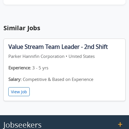
Similar Jobs
Value Stream Team Leader - 2nd Shift
Parker Hannifin Corporation • United States
Experience:
3 - 5 yrs
Salary:
Competitive & Based on Experience
View Job
Jobseekers