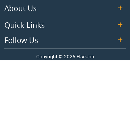
About Us
Quick Links
Follow Us
Copyright © 2026 ElseJob