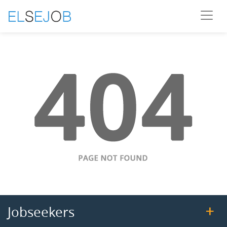
Jobseekers