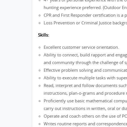
hunting experience preferred. (Outdoor En
CPR and First Responder certification is a
Loss Prevention or Criminal Justice backg
Skills:
Excellent customer service orientation.
Ability to connect, build rapport and enga
and community through the challenge of spo
Effective problem solving and communica
Ability to execute multiple tasks with super
Read, interpret and follow documents such
instructions, plan-o-grams and procedure
Proficiently use basic mathematical comp
carry out instructions in written, oral or d
Operate and coach others on the use of P
Writes routine reports and correspondence