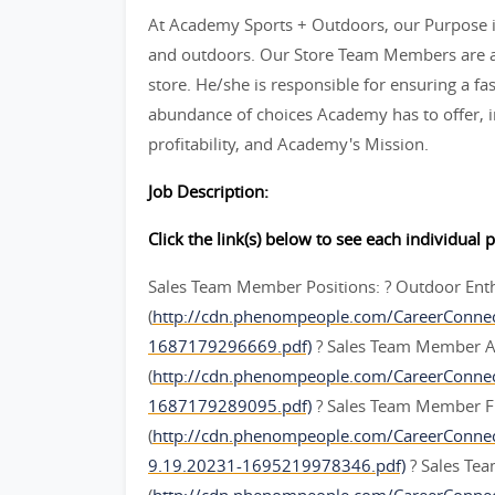
At Academy Sports + Outdoors, our Purpose is
and outdoors. Our Store Team Members are an
store. He/she is responsible for ensuring a fas
abundance of choices Academy has to offer, in
profitability, and Academy's Mission.
Job Description:
Click the link(s) below to see each individual p
Sales Team Member Positions: ? Outdoor Ent
(
http://cdn.phenompeople.com/CareerConne
1687179296669.pdf)
? Sales Team Member A
(
http://cdn.phenompeople.com/CareerConn
1687179289095.pdf)
? Sales Team Member F
(
http://cdn.phenompeople.com/CareerConn
9.19.20231-1695219978346.pdf)
? Sales Te