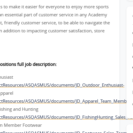
 to make it easier for everyone to enjoy more sports
 essential part of customer service in any Academy
t, friendly customer service, to be able to navigate the
 addition to impacting customer satisfaction, store
ositions full job description:
husiast
ctResources/ASQASMUS/documents/JD_Outdoor_Enthusiast-
pparel
ectResources/ASQASMUS/documents/JD_Apparel_Team_Member-
ishing and Hunting
ectResources/ASQASMUS/documents/JD_FishingHunting_Sales_
am Member Footwear