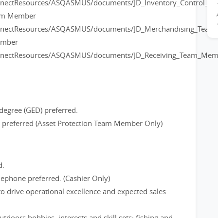
onnectResources/ASQASMUS/documents/JD_Inventory_Control_
eam Member
onnectResources/ASQASMUS/documents/JD_Merchandising_Tea
ember
onnectResources/ASQASMUS/documents/JD_Receiving_Team_Mem
degree (GED) preferred.
ce preferred (Asset Protection Team Member Only)
d.
ephone preferred. (Cashier Only)
to drive operational excellence and expected sales
tdoors hobbies, interests and skill sets; fishing and