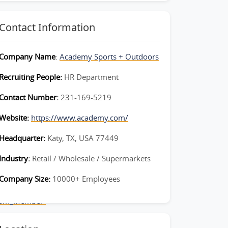
Contact Information
Company Name
:
Academy Sports + Outdoors
Recruiting People:
HR Department
Contact Number:
231-169-5219
Website:
https://www.academy.com/
Headquarter:
Katy, TX, USA 77449
Industry:
Retail / Wholesale / Supermarkets
Company Size:
10000+ Employees
Team_Member-