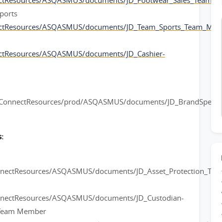
ectResources/ASQASMUS/documents/JD_Footwear_Sales_Team_
ports
ectResources/ASQASMUS/documents/JD_Team_Sports_Team_Mem
ctResources/ASQASMUS/documents/JD_Cashier-
rConnectResources/prod/ASQASMUS/documents/JD_BrandSpeciali
:
onnectResources/ASQASMUS/documents/JD_Asset_Protection_Te
nnectResources/ASQASMUS/documents/JD_Custodian-
l Team Member