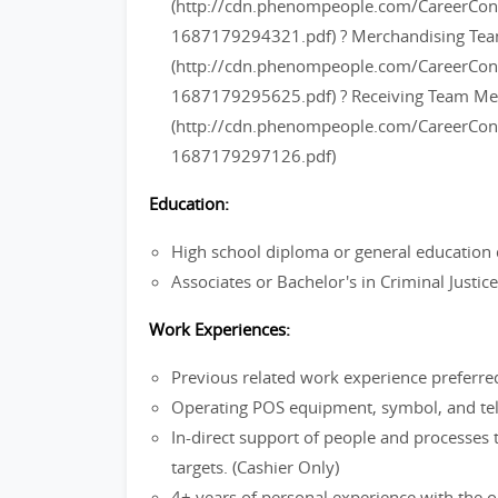
(http://cdn.phenompeople.com/CareerC
1687179294321.pdf) ? Merchandising T
(http://cdn.phenompeople.com/CareerC
1687179295625.pdf) ? Receiving Team M
(http://cdn.phenompeople.com/CareerC
1687179297126.pdf)
Education:
High school diploma or general education 
Associates or Bachelor's in Criminal Justi
Work Experiences:
Previous related work experience preferre
Operating POS equipment, symbol, and tel
In-direct support of people and processes 
targets. (Cashier Only)
4+ years of personal experience with the ou