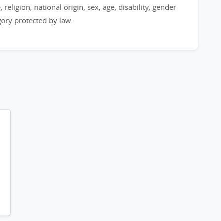
 religion, national origin, sex, age, disability, gender
egory protected by law.