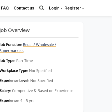
FAQ
Contact us
Login
Register
Job Overview
Job Function:
Retail / Wholesale /
Supermarkets
Job Type:
Part Time
Workplace Type:
Not Specified
Experience Level:
Not Specified
Salary:
Competitive & Based on Experience
Experience:
4 - 5 yrs