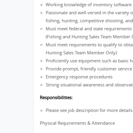
Working knowledge of inventory software 
Passionate and well-versed in the variety o
fishing, hunting, competitive shooting, an
Must meet federal and state requirements f
(Fishing and Hunting Sales Team Member 
Must meet requirements to qualify to obtain
Hunting Sales Team Member Only)
Proficiently use equipment such as basic h
Provide prompt, friendly customer servic
Emergency response procedures
Strong situational awareness and observati
Responsibilities:
Please see job description for more details
Physical Requirements & Attendance