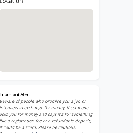
Location
Member-
ber-
st-
Important Alert
:
Beware of people who promise you a job or
am_Member-
interview in exchange for money. If someone
asks you for money and says it's for something
like a registration fee or a refundable deposit,
it could be a scam. Please be cautious.