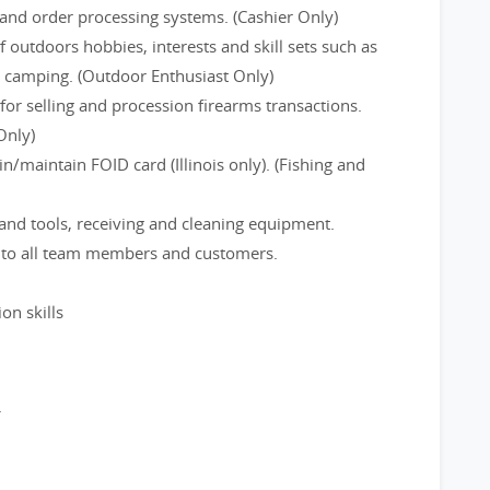
and order processing systems. (Cashier Only)
f outdoors hobbies, interests and skill sets such as
d camping. (Outdoor Enthusiast Only)
or selling and procession firearms transactions.
Only)
/maintain FOID card (Illinois only). (Fishing and
and tools, receiving and cleaning equipment.
e to all team members and customers.
on skills
.