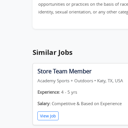
opportunities or practices on the basis of race,
identity, sexual orientation, or any other cat
Similar Jobs
Store Team Member
Academy Sports + Outdoors • Katy, TX, USA
Experience:
4 - 5 yrs
Salary:
Competitive & Based on Experience
View Job