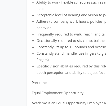
Ability to work flexible schedules such as
needs.
Acceptable level of hearing and vision to 
Adhere to company work hours, policies, p
behavior
Frequently required to walk, reach, and tal
Occasionally required to sit, climb, balanc
Constantly lift up to 10 pounds and occasio
Constantly stand, handle, use fingers to g
fingers).
Specific vision abilities required by this ro
depth perception and ability to adjust focu
Part time
Equal Employment Opportunity
Academy is an Equal Opportunity Employer a