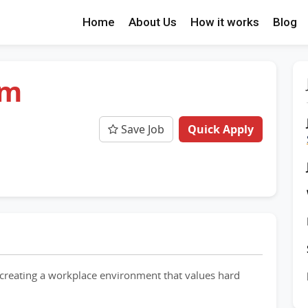
Home
About Us
How it works
Blog
am
Save Job
Quick Apply
creating a workplace environment that values hard