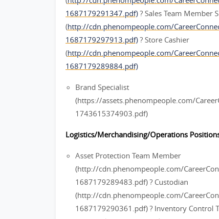
(
http://cdn.phenompeople.com/CareerConn
1687179291347.pdf)
? Sales Team Member S
(
http://cdn.phenompeople.com/CareerConn
1687179297913.pdf)
? Store Cashier
(
http://cdn.phenompeople.com/CareerConne
1687179289884.pdf)
Brand Specialist
(https://assets.phenompeople.com/Caree
1743615374903.pdf)
Logistics/Merchandising/Operations Positions
Asset Protection Team Member
(http://cdn.phenompeople.com/CareerC
1687179289483.pdf) ? Custodian
(http://cdn.phenompeople.com/CareerCo
1687179290361.pdf) ? Inventory Contro