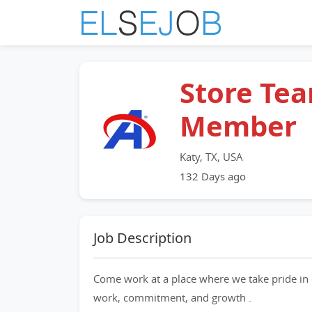
Store Te
Member
Katy, TX, USA
132 Days ago
Job Description
Come work at a place where we take pride in 
work, commitment, and growth .