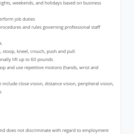
 nights, weekends, and holidays based on business
perform job duties
rocedures and rules governing professional staff
k.
e, stoop, kneel, crouch, push and pull.
nally lift up to 60 pounds.
rasp and use repetitive motions (hands, wrist and
le include close vision, distance vision, peripheral vision,
s
nd does not discriminate with regard to employment