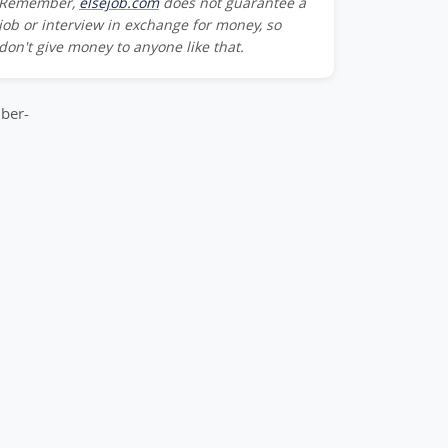
Remember,
elsejob.com
does not guarantee a
Team_Member-
job or interview in exchange for money, so
don't give money to anyone like that.
m_Member-
ber-