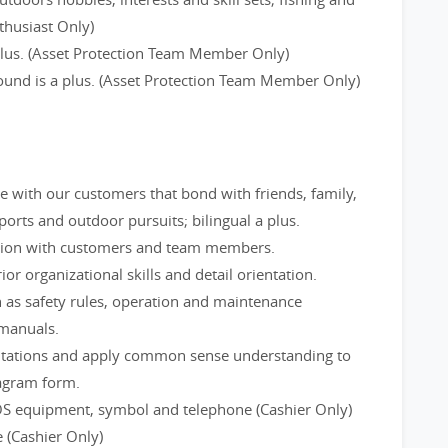
thusiast Only)
 plus. (Asset Protection Team Member Only)
round is a plus. (Asset Protection Team Member Only)
ge with our customers that bond with friends, family,
rts and outdoor pursuits; bilingual a plus.
tion with customers and team members.
ior organizational skills and detail orientation.
 as safety rules, operation and maintenance
 manuals.
utations and apply common sense understanding to
iagram form.
OS equipment, symbol and telephone (Cashier Only)
 (Cashier Only)