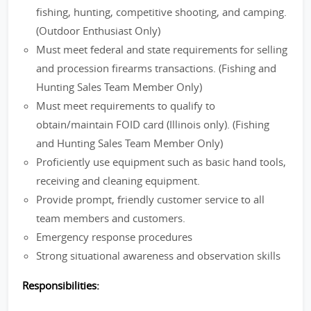
fishing, hunting, competitive shooting, and camping.
(Outdoor Enthusiast Only)
Must meet federal and state requirements for selling
and procession firearms transactions. (Fishing and
Hunting Sales Team Member Only)
Must meet requirements to qualify to
obtain/maintain FOID card (Illinois only). (Fishing
and Hunting Sales Team Member Only)
Proficiently use equipment such as basic hand tools,
receiving and cleaning equipment.
Provide prompt, friendly customer service to all
team members and customers.
Emergency response procedures
Strong situational awareness and observation skills
Responsibilities: