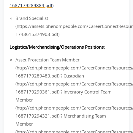
1687179289884.pdf)
Brand Specialist
(https://assets.phenompeople.com/CareerConnectResou
1743615374903.pdf)
Logistics/Merchandising/Operations Positions:
Asset Protection Team Member
(http://cdn.phenompeople.com/CareerConnectResourc
1687179289483.pdf) ? Custodian
(http://cdn.phenompeople.com/CareerConnectResource
1687179290361.pdf) ? Inventory Control Team
Member
(http://cdn.phenompeople.com/CareerConnectResourc
1687179294321.pdf) ? Merchandising Team
Member
(http://cdn.phenompeople.com/CareerConnectResourc