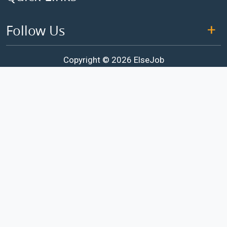
Follow Us
Copyright © 2026 ElseJob