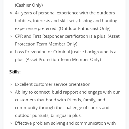
(Cashier Only)
4+ years of personal experience with the outdoors
hobbies, interests and skill sets; fishing and hunting
experience preferred. (Outdoor Enthusiast Only)
CPR and First Responder certification is a plus. (Asset
Protection Team Member Only)
Loss Prevention or Criminal Justice background is a
plus. (Asset Protection Team Member Only)
Skills:
Excellent customer service orientation.
Ability to connect, build rapport and engage with our
customers that bond with friends, family, and
community through the challenge of sports and
outdoor pursuits; bilingual a plus.
Effective problem solving and communication with