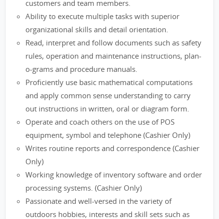
customers and team members.
Ability to execute multiple tasks with superior
organizational skills and detail orientation.
Read, interpret and follow documents such as safety
rules, operation and maintenance instructions, plan-
o-grams and procedure manuals.
Proficiently use basic mathematical computations
and apply common sense understanding to carry
out instructions in written, oral or diagram form.
Operate and coach others on the use of POS
equipment, symbol and telephone (Cashier Only)
Writes routine reports and correspondence (Cashier
Only)
Working knowledge of inventory software and order
processing systems. (Cashier Only)
Passionate and well-versed in the variety of
outdoors hobbies, interests and skill sets such as