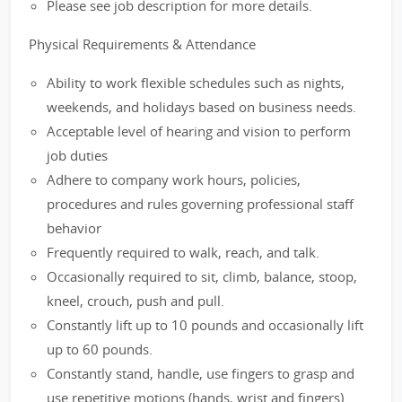
Please see job description for more details.
Physical Requirements & Attendance
Ability to work flexible schedules such as nights,
weekends, and holidays based on business needs.
Acceptable level of hearing and vision to perform
job duties
Adhere to company work hours, policies,
procedures and rules governing professional staff
behavior
Frequently required to walk, reach, and talk.
Occasionally required to sit, climb, balance, stoop,
kneel, crouch, push and pull.
Constantly lift up to 10 pounds and occasionally lift
up to 60 pounds.
Constantly stand, handle, use fingers to grasp and
use repetitive motions (hands, wrist and fingers).