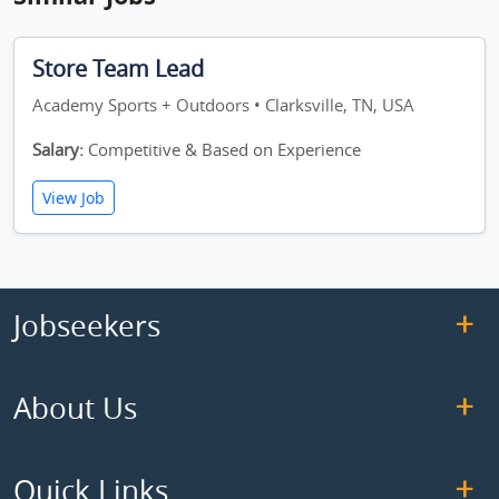
Store Team Lead
Academy Sports + Outdoors • Clarksville, TN, USA
Salary:
Competitive & Based on Experience
View Job
Jobseekers
About Us
Quick Links