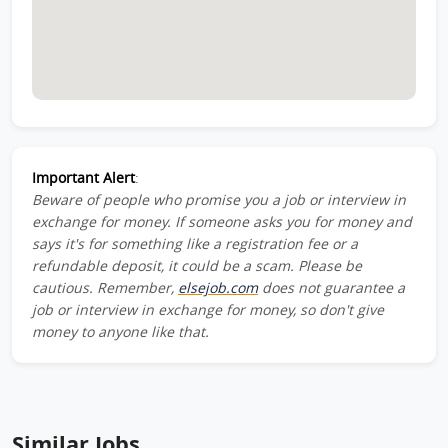
Important Alert
:
Beware of people who promise you a job or interview in
exchange for money. If someone asks you for money and
says it's for something like a registration fee or a
refundable deposit, it could be a scam. Please be
cautious. Remember,
elsejob.com
does not guarantee a
job or interview in exchange for money, so don't give
money to anyone like that.
Similar Jobs