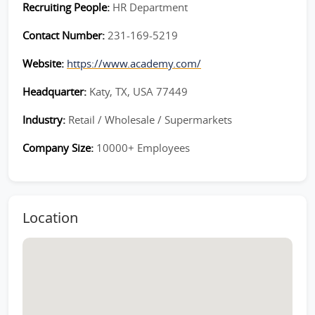
Recruiting People:
HR Department
Contact Number:
231-169-5219
Website:
https://www.academy.com/
Headquarter:
Katy, TX, USA 77449
Industry:
Retail / Wholesale / Supermarkets
Company Size:
10000+ Employees
Location