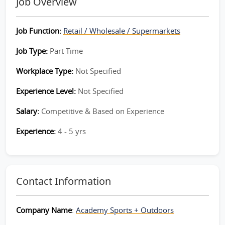
Job Overview
Job Function:
Retail / Wholesale / Supermarkets
Job Type:
Part Time
Workplace Type:
Not Specified
Experience Level:
Not Specified
Salary:
Competitive & Based on Experience
Experience:
4 - 5 yrs
Contact Information
Company Name
:
Academy Sports + Outdoors