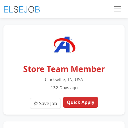
Store Team Member
Clarksville, TN, USA
132 Days ago
Quick Apply
Save Job