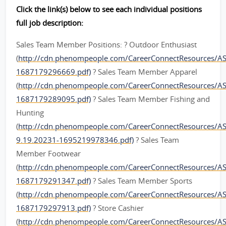
Click the link(s) below to see each individual positions
full job description:
Sales Team Member Positions: ? Outdoor Enthusiast
(
http://cdn.phenompeople.com/CareerConnectResources/
1687179296669.pdf)
? Sales Team Member Apparel
(
http://cdn.phenompeople.com/CareerConnectResources
1687179289095.pdf)
? Sales Team Member Fishing and
Hunting
(
http://cdn.phenompeople.com/CareerConnectResources/
9.19.20231-1695219978346.pdf)
? Sales Team
Member Footwear
(
http://cdn.phenompeople.com/CareerConnectResources
1687179291347.pdf)
? Sales Team Member Sports
(
http://cdn.phenompeople.com/CareerConnectResources
1687179297913.pdf)
? Store Cashier
(
http://cdn.phenompeople.com/CareerConnectResources/