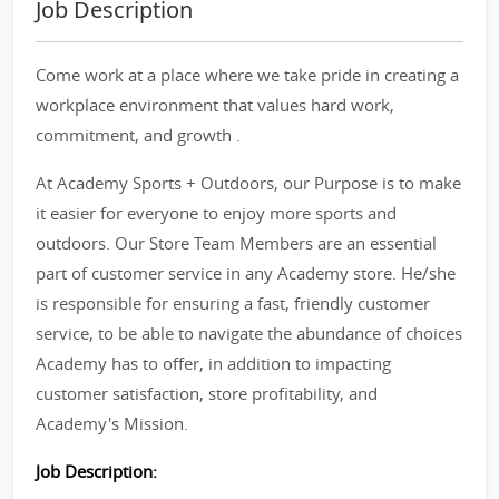
Job Description
Come work at a place where we take pride in creating a
workplace environment that values hard work,
commitment, and growth .
At Academy Sports + Outdoors, our Purpose is to make
it easier for everyone to enjoy more sports and
outdoors. Our Store Team Members are an essential
part of customer service in any Academy store. He/she
is responsible for ensuring a fast, friendly customer
service, to be able to navigate the abundance of choices
Academy has to offer, in addition to impacting
customer satisfaction, store profitability, and
Academy's Mission.
Job Description: