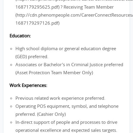
1687179295625.pdf) ? Receiving Team Member
(http://cdn.phenompeople.com/CareerConnectResourc
1687179297126.pdf)
Education:
High school diploma or general education degree
(GED) preferred.
Associates or Bachelor's in Criminal Justice preferred
(Asset Protection Team Member Only)
Work Experiences:
Previous related work experience preferred.
Operating POS equipment, symbol, and telephone
preferred. (Cashier Only)
In-direct support of people and processes to drive
operational excellence and expected sales targets.