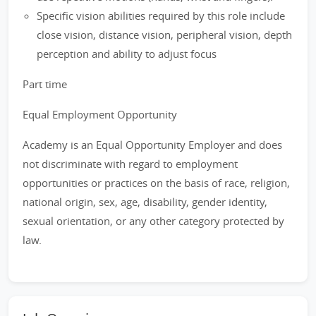
Specific vision abilities required by this role include
close vision, distance vision, peripheral vision, depth
perception and ability to adjust focus
Part time
Equal Employment Opportunity
Academy is an Equal Opportunity Employer and does
not discriminate with regard to employment
opportunities or practices on the basis of race, religion,
national origin, sex, age, disability, gender identity,
sexual orientation, or any other category protected by
law.