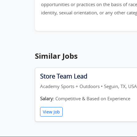
opportunities or practices on the basis of race,
identity, sexual orientation, or any other cat
Similar Jobs
Store Team Lead
Academy Sports + Outdoors • Seguin, TX, USA
Salary:
Competitive & Based on Experience
View Job