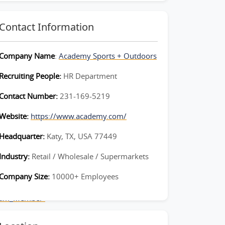
Contact Information
Company Name
:
Academy Sports + Outdoors
Recruiting People:
HR Department
Contact Number:
231-169-5219
Website:
https://www.academy.com/
Headquarter:
Katy, TX, USA 77449
Industry:
Retail / Wholesale / Supermarkets
Company Size:
10000+ Employees
Team_Member-