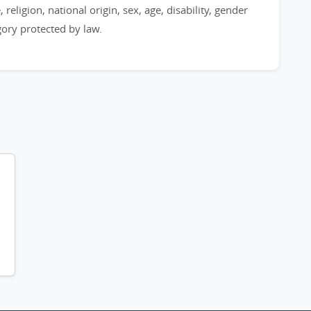
 religion, national origin, sex, age, disability, gender
egory protected by law.