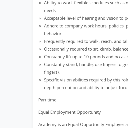
Ability to work flexible schedules such as
needs.
Acceptable level of hearing and vision to 
Adhere to company work hours, policies, p
behavior
Frequently required to walk, reach, and tal
Occasionally required to sit, climb, balanc
Constantly lift up to 10 pounds and occasio
Constantly stand, handle, use fingers to g
fingers).
Specific vision abilities required by this ro
depth perception and ability to adjust focu
Part time
Equal Employment Opportunity
Academy is an Equal Opportunity Employer a