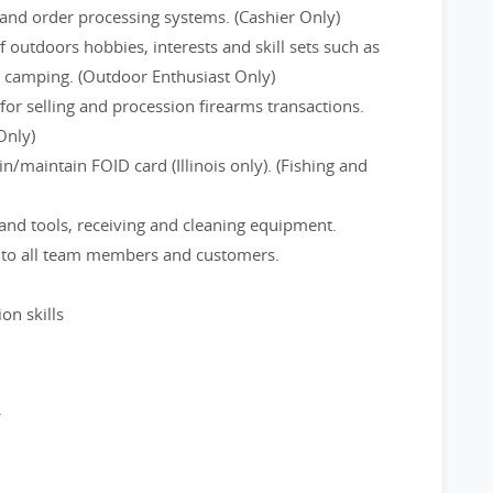
and order processing systems. (Cashier Only)
f outdoors hobbies, interests and skill sets such as
d camping. (Outdoor Enthusiast Only)
or selling and procession firearms transactions.
Only)
/maintain FOID card (Illinois only). (Fishing and
and tools, receiving and cleaning equipment.
e to all team members and customers.
on skills
.