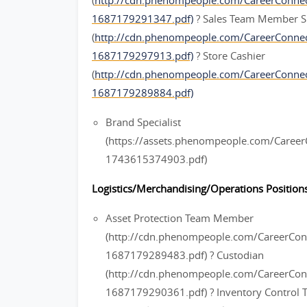
(
http://cdn.phenompeople.com/CareerConn
1687179291347.pdf)
? Sales Team Member S
(
http://cdn.phenompeople.com/CareerConn
1687179297913.pdf)
? Store Cashier
(
http://cdn.phenompeople.com/CareerConne
1687179289884.pdf)
Brand Specialist
(https://assets.phenompeople.com/Caree
1743615374903.pdf)
Logistics/Merchandising/Operations Positions
Asset Protection Team Member
(http://cdn.phenompeople.com/CareerC
1687179289483.pdf) ? Custodian
(http://cdn.phenompeople.com/CareerCo
1687179290361.pdf) ? Inventory Contro