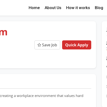
Home
About Us
How it works
Blog
am
Save Job
Quick Apply
creating a workplace environment that values hard