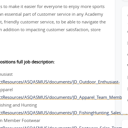
 to make it easier for everyone to enjoy more sports
 essential part of customer service in any Academy
t, friendly customer service, to be able to navigate the
 addition to impacting customer satisfaction, store
ositions full job description:
husiast
ctResources/ASQASMUS/documents/JD_Outdoor_Enthusiast-
pparel
ectResources/ASQASMUS/documents/JD_Apparel_Team_Member-
ishing and Hunting
ectResources/ASQASMUS/documents/JD_FishingHunting_Sales_
am Member Footwear