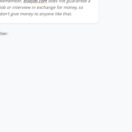
Remember,
elsejob.com
does not guarantee a
Team_Member-
job or interview in exchange for money, so
don't give money to anyone like that.
m_Member-
ber-