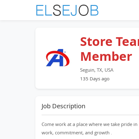
Store Te
Member
Seguin, TX, USA
135 Days ago
Job Description
Come work at a place where we take pride in 
work, commitment, and growth .