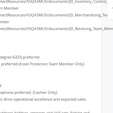
onnectResources/ASQASMUS/documents/JD_Inventory_Control_
eam Member
onnectResources/ASQASMUS/documents/JD_Merchandising_Tea
ember
onnectResources/ASQASMUS/documents/JD_Receiving_Team_Mem
degree (GED) preferred.
ce preferred (Asset Protection Team Member Only)
d.
ephone preferred. (Cashier Only)
to drive operational excellence and expected sales
tdoors hobbies, interests and skill sets; fishing and