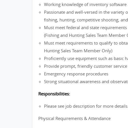
Working knowledge of inventory software 
Passionate and well-versed in the variety o
fishing, hunting, competitive shooting, an
Must meet federal and state requirements f
(Fishing and Hunting Sales Team Member 
Must meet requirements to qualify to obtain
Hunting Sales Team Member Only)
Proficiently use equipment such as basic h
Provide prompt, friendly customer servic
Emergency response procedures
Strong situational awareness and observati
Responsibilities:
Please see job description for more details
Physical Requirements & Attendance