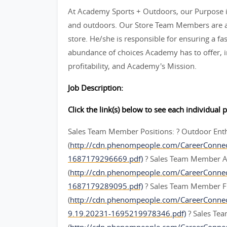
At Academy Sports + Outdoors, our Purpose is
and outdoors. Our Store Team Members are an
store. He/she is responsible for ensuring a fas
abundance of choices Academy has to offer, in
profitability, and Academy's Mission.
Job Description:
Click the link(s) below to see each individual p
Sales Team Member Positions: ? Outdoor Ent
(
http://cdn.phenompeople.com/CareerConne
1687179296669.pdf)
? Sales Team Member A
(
http://cdn.phenompeople.com/CareerConn
1687179289095.pdf)
? Sales Team Member F
(
http://cdn.phenompeople.com/CareerConn
9.19.20231-1695219978346.pdf)
? Sales Te