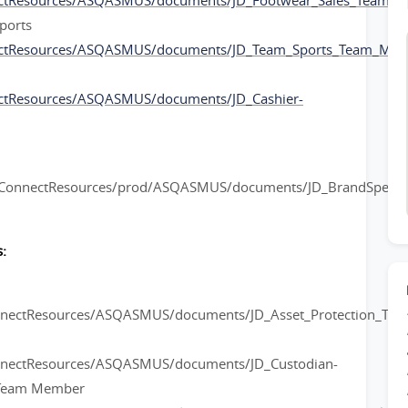
ectResources/ASQASMUS/documents/JD_Footwear_Sales_Team_
ports
ectResources/ASQASMUS/documents/JD_Team_Sports_Team_Mem
ctResources/ASQASMUS/documents/JD_Cashier-
rConnectResources/prod/ASQASMUS/documents/JD_BrandSpeciali
:
onnectResources/ASQASMUS/documents/JD_Asset_Protection_Te
nnectResources/ASQASMUS/documents/JD_Custodian-
l Team Member