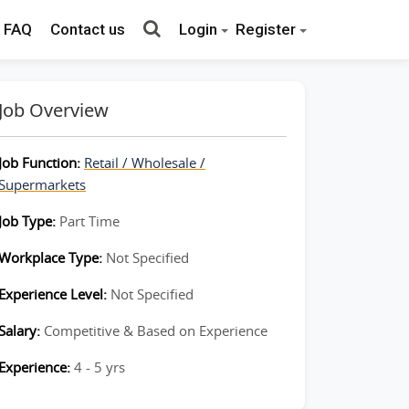
FAQ
Contact us
Login
Register
Job Overview
Job Function:
Retail / Wholesale /
Supermarkets
Job Type:
Part Time
Workplace Type:
Not Specified
Experience Level:
Not Specified
Salary:
Competitive & Based on Experience
Experience:
4 - 5 yrs