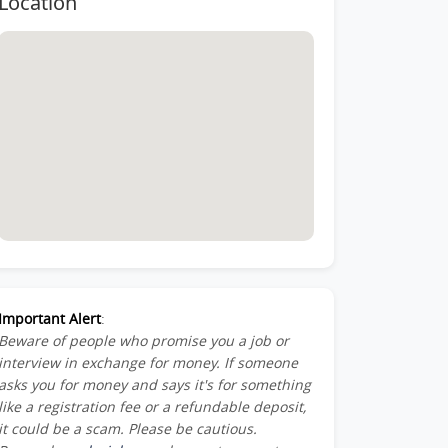
Location
Member-
ber-
st-
Important Alert
:
Beware of people who promise you a job or
am_Member-
interview in exchange for money. If someone
asks you for money and says it's for something
like a registration fee or a refundable deposit,
it could be a scam. Please be cautious.