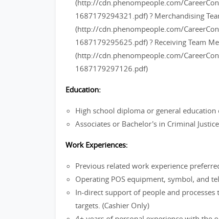
(http://cdn.phenompeople.com/CareerC
1687179294321.pdf) ? Merchandising T
(http://cdn.phenompeople.com/CareerC
1687179295625.pdf) ? Receiving Team M
(http://cdn.phenompeople.com/CareerC
1687179297126.pdf)
Education:
High school diploma or general education 
Associates or Bachelor's in Criminal Justi
Work Experiences:
Previous related work experience preferre
Operating POS equipment, symbol, and tel
In-direct support of people and processes 
targets. (Cashier Only)
4+ years of personal experience with the ou