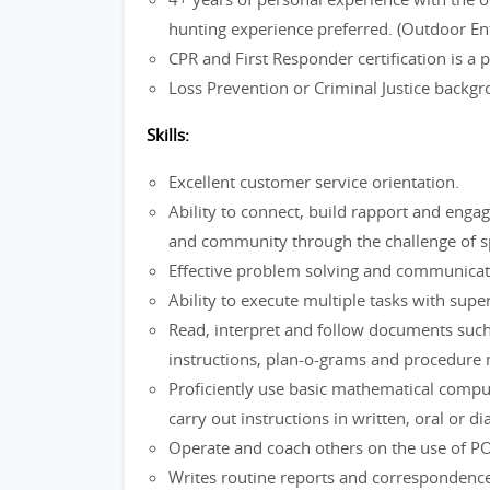
hunting experience preferred. (Outdoor En
CPR and First Responder certification is a
Loss Prevention or Criminal Justice backg
Skills:
Excellent customer service orientation.
Ability to connect, build rapport and enga
and community through the challenge of spo
Effective problem solving and communica
Ability to execute multiple tasks with super
Read, interpret and follow documents such
instructions, plan-o-grams and procedure
Proficiently use basic mathematical comp
carry out instructions in written, oral or d
Operate and coach others on the use of P
Writes routine reports and correspondence