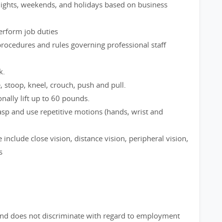
 nights, weekends, and holidays based on business
perform job duties
rocedures and rules governing professional staff
k.
e, stoop, kneel, crouch, push and pull.
nally lift up to 60 pounds.
rasp and use repetitive motions (hands, wrist and
le include close vision, distance vision, peripheral vision,
s
nd does not discriminate with regard to employment