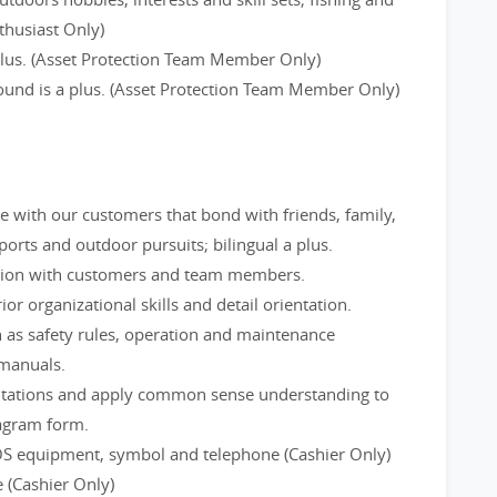
thusiast Only)
 plus. (Asset Protection Team Member Only)
round is a plus. (Asset Protection Team Member Only)
ge with our customers that bond with friends, family,
rts and outdoor pursuits; bilingual a plus.
tion with customers and team members.
ior organizational skills and detail orientation.
 as safety rules, operation and maintenance
 manuals.
utations and apply common sense understanding to
iagram form.
OS equipment, symbol and telephone (Cashier Only)
 (Cashier Only)