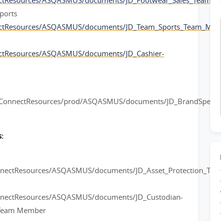
ectResources/ASQASMUS/documents/JD_Footwear_Sales_Team_
ports
ectResources/ASQASMUS/documents/JD_Team_Sports_Team_Mem
ctResources/ASQASMUS/documents/JD_Cashier-
rConnectResources/prod/ASQASMUS/documents/JD_BrandSpeciali
:
onnectResources/ASQASMUS/documents/JD_Asset_Protection_Te
nnectResources/ASQASMUS/documents/JD_Custodian-
l Team Member