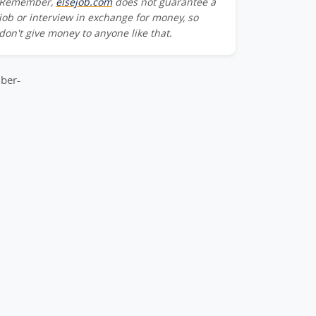
Remember,
elsejob.com
does not guarantee a
Team_Member-
job or interview in exchange for money, so
don't give money to anyone like that.
m_Member-
ber-