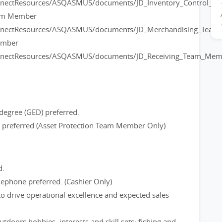
onnectResources/ASQASMUS/documents/JD_Inventory_Control_
eam Member
onnectResources/ASQASMUS/documents/JD_Merchandising_Tea
ember
onnectResources/ASQASMUS/documents/JD_Receiving_Team_Mem
degree (GED) preferred.
ce preferred (Asset Protection Team Member Only)
d.
ephone preferred. (Cashier Only)
to drive operational excellence and expected sales
tdoors hobbies, interests and skill sets; fishing and