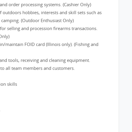
and order processing systems. (Cashier Only)
f outdoors hobbies, interests and skill sets such as
d camping. (Outdoor Enthusiast Only)
or selling and procession firearms transactions.
Only)
/maintain FOID card (Illinois only). (Fishing and
and tools, receiving and cleaning equipment.
e to all team members and customers.
on skills
.