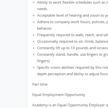
Ability to work flexible schedules such as
needs.
Acceptable level of hearing and vision to 
Adhere to company work hours, policies, p
behavior
Frequently required to walk, reach, and tal
Occasionally required to sit, climb, balanc
Constantly lift up to 10 pounds and occasio
Constantly stand, handle, use fingers to g
fingers).
Specific vision abilities required by this ro
depth perception and ability to adjust focu
Part time
Equal Employment Opportunity
Academy is an Equal Opportunity Employer a