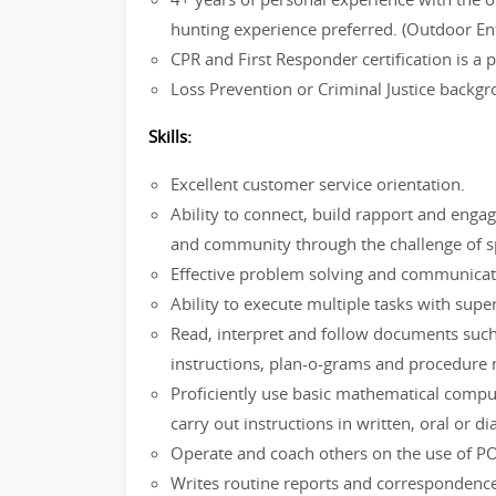
hunting experience preferred. (Outdoor En
CPR and First Responder certification is a
Loss Prevention or Criminal Justice backg
Skills:
Excellent customer service orientation.
Ability to connect, build rapport and enga
and community through the challenge of spo
Effective problem solving and communica
Ability to execute multiple tasks with super
Read, interpret and follow documents such
instructions, plan-o-grams and procedure
Proficiently use basic mathematical comp
carry out instructions in written, oral or d
Operate and coach others on the use of P
Writes routine reports and correspondence