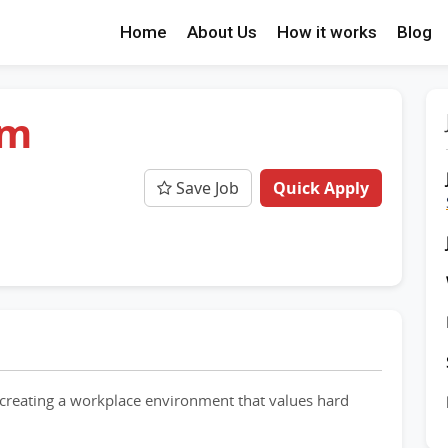
Home
About Us
How it works
Blog
am
Save Job
Quick Apply
creating a workplace environment that values hard