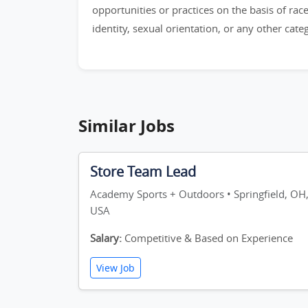
opportunities or practices on the basis of race,
identity, sexual orientation, or any other cat
Similar Jobs
Store Team Lead
Academy Sports + Outdoors • Springfield, OH
USA
Salary:
Competitive & Based on Experience
View Job