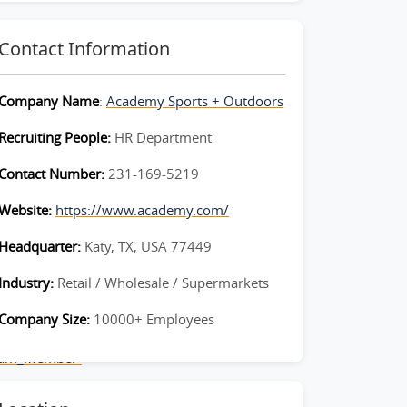
Contact Information
Company Name
:
Academy Sports + Outdoors
Recruiting People:
HR Department
Contact Number:
231-169-5219
Website:
https://www.academy.com/
Headquarter:
Katy, TX, USA 77449
Industry:
Retail / Wholesale / Supermarkets
Company Size:
10000+ Employees
Team_Member-