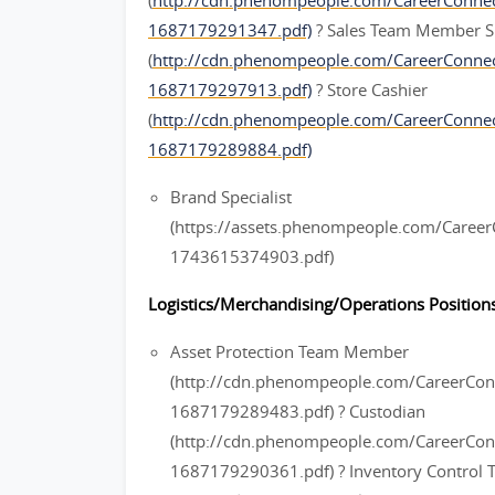
(
http://cdn.phenompeople.com/CareerConn
1687179291347.pdf)
? Sales Team Member S
(
http://cdn.phenompeople.com/CareerConn
1687179297913.pdf)
? Store Cashier
(
http://cdn.phenompeople.com/CareerConne
1687179289884.pdf)
Brand Specialist
(https://assets.phenompeople.com/Caree
1743615374903.pdf)
Logistics/Merchandising/Operations Positions
Asset Protection Team Member
(http://cdn.phenompeople.com/CareerC
1687179289483.pdf) ? Custodian
(http://cdn.phenompeople.com/CareerCo
1687179290361.pdf) ? Inventory Contro