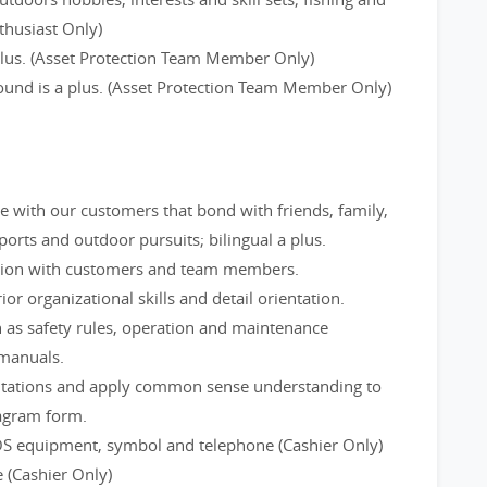
thusiast Only)
 plus. (Asset Protection Team Member Only)
round is a plus. (Asset Protection Team Member Only)
ge with our customers that bond with friends, family,
rts and outdoor pursuits; bilingual a plus.
tion with customers and team members.
ior organizational skills and detail orientation.
 as safety rules, operation and maintenance
 manuals.
utations and apply common sense understanding to
iagram form.
OS equipment, symbol and telephone (Cashier Only)
 (Cashier Only)