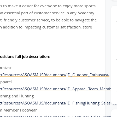
 to make it easier for everyone to enjoy more sports
 essential part of customer service in any Academy
t, friendly customer service, to be able to navigate the
 addition to impacting customer satisfaction, store
ositions full job description:
husiast
ctResources/ASQASMUS/documents/JD_Outdoor_Enthusiast-
pparel
ectResources/ASQASMUS/documents/JD_Apparel_Team_Member-
ishing and Hunting
ectResources/ASQASMUS/documents/JD_FishingHunting_Sales_
am Member Footwear