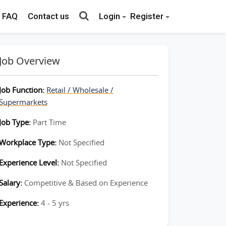
FAQ
Contact us
Login
Register
Job Overview
Job Function:
Retail / Wholesale /
Supermarkets
Job Type:
Part Time
Workplace Type:
Not Specified
Experience Level:
Not Specified
Salary:
Competitive & Based on Experience
Experience:
4 - 5 yrs