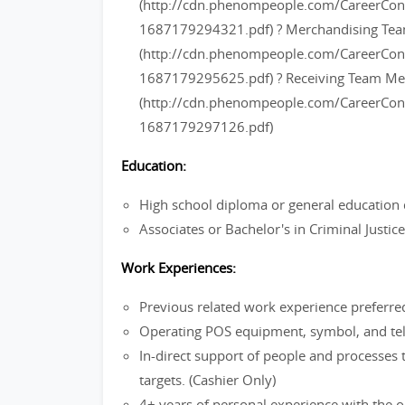
(http://cdn.phenompeople.com/CareerC
1687179294321.pdf) ? Merchandising T
(http://cdn.phenompeople.com/CareerC
1687179295625.pdf) ? Receiving Team M
(http://cdn.phenompeople.com/CareerC
1687179297126.pdf)
Education:
High school diploma or general education 
Associates or Bachelor's in Criminal Justi
Work Experiences:
Previous related work experience preferre
Operating POS equipment, symbol, and tel
In-direct support of people and processes 
targets. (Cashier Only)
4+ years of personal experience with the ou