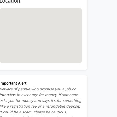
Location
Member-
ber-
st-
Important Alert
:
Beware of people who promise you a job or
am_Member-
interview in exchange for money. If someone
asks you for money and says it's for something
like a registration fee or a refundable deposit,
it could be a scam. Please be cautious.