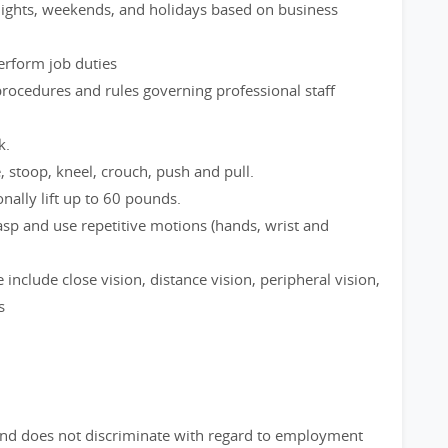
 nights, weekends, and holidays based on business
perform job duties
rocedures and rules governing professional staff
k.
e, stoop, kneel, crouch, push and pull.
nally lift up to 60 pounds.
rasp and use repetitive motions (hands, wrist and
le include close vision, distance vision, peripheral vision,
s
nd does not discriminate with regard to employment