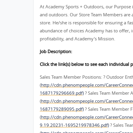
At Academy Sports + Outdoors, our Purpose is
and outdoors. Our Store Team Members are an
store. He/she is responsible for ensuring a fas
abundance of choices Academy has to offer, in
profitability, and Academy's Mission.
Job Description:
Click the link(s) below to see each individual p
Sales Team Member Positions: ? Outdoor Ent
(
http://cdn.phenompeople.com/CareerConne
1687179296669.pdf)
? Sales Team Member A
(
http://cdn.phenompeople.com/CareerConn
1687179289095.pdf)
? Sales Team Member F
(
http://cdn.phenompeople.com/CareerConn
9.19.20231-1695219978346.pdf)
? Sales Te