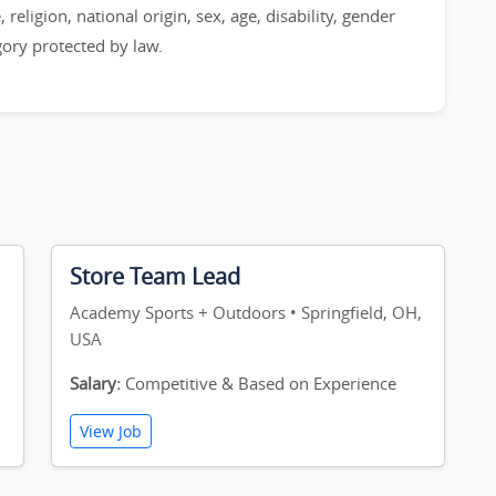
 religion, national origin, sex, age, disability, gender
egory protected by law.
Store Team Lead
,
Academy Sports + Outdoors • Springfield, OH,
USA
Salary:
Competitive & Based on Experience
View Job