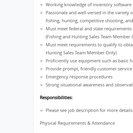
Working knowledge of inventory software 
Passionate and well-versed in the variety o
fishing, hunting, competitive shooting, an
Must meet federal and state requirements f
(Fishing and Hunting Sales Team Member 
Must meet requirements to qualify to obtain
Hunting Sales Team Member Only)
Proficiently use equipment such as basic h
Provide prompt, friendly customer servic
Emergency response procedures
Strong situational awareness and observati
Responsibilities:
Please see job description for more details
Physical Requirements & Attendance