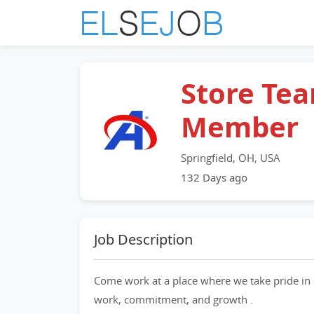
Store Te
Member
Springfield, OH, USA
132 Days ago
Job Description
Come work at a place where we take pride in 
work, commitment, and growth .