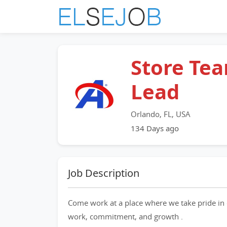
Store Te
Lead
Orlando, FL, USA
134 Days ago
Job Description
Come work at a place where we take pride in 
work, commitment, and growth .