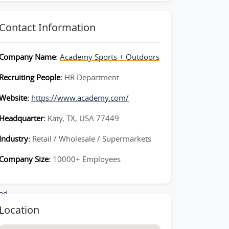
Contact Information
Company Name
:
Academy Sports + Outdoors
Recruiting People:
HR Department
Website:
https://www.academy.com/
Headquarter:
Katy, TX, USA 77449
Industry:
Retail / Wholesale / Supermarkets
Company Size:
10000+ Employees
_Lead-
ad-
Location