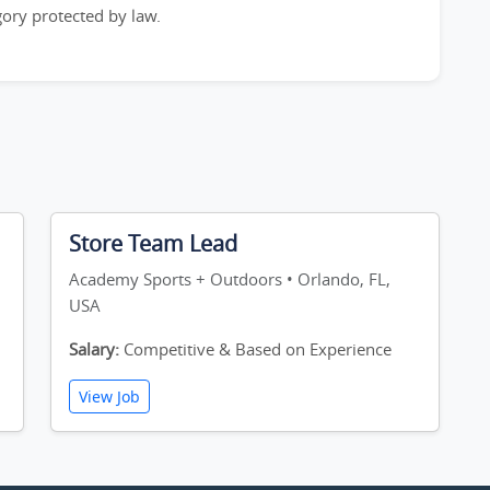
egory protected by law.
Store Team Lead
Academy Sports + Outdoors • Orlando, FL,
USA
Salary:
Competitive & Based on Experience
View Job