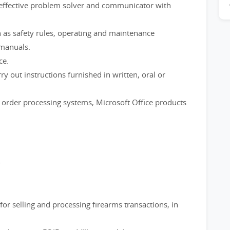
n effective problem solver and communicator with
 as safety rules, operating and maintenance
 manuals.
ce.
out instructions furnished in written, oral or
order processing systems, Microsoft Office products
.
or selling and processing firearms transactions, in