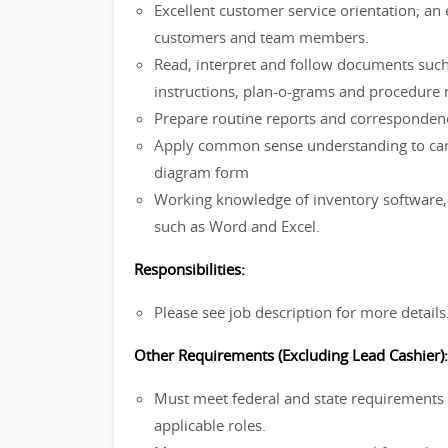
Excellent customer service orientation; a
customers and team members.
Read, interpret and follow documents such
instructions, plan-o-grams and procedure
Prepare routine reports and corresponden
Apply common sense understanding to carry 
diagram form
Working knowledge of inventory software, 
such as Word and Excel.
Responsibilities:
Please see job description for more details
Other Requirements (Excluding Lead Cashier):
Must meet federal and state requirements f
applicable roles.