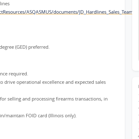
lines
ctResources/ASQASMUS/documents/JD_Hardlines_Sales_Team_L
degree (GED) preferred.
ence required.
to drive operational excellence and expected sales
or selling and processing firearms transactions, in
n/maintain FOID card (Illinois only).