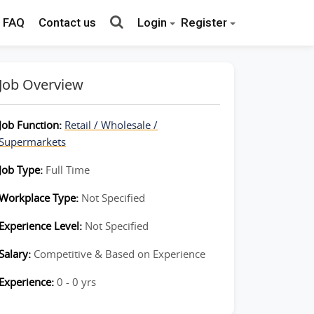
FAQ
Contact us
Login
Register
Job Overview
Job Function:
Retail / Wholesale /
Supermarkets
Job Type:
Full Time
Workplace Type:
Not Specified
Experience Level:
Not Specified
Salary:
Competitive & Based on Experience
Experience:
0 - 0 yrs