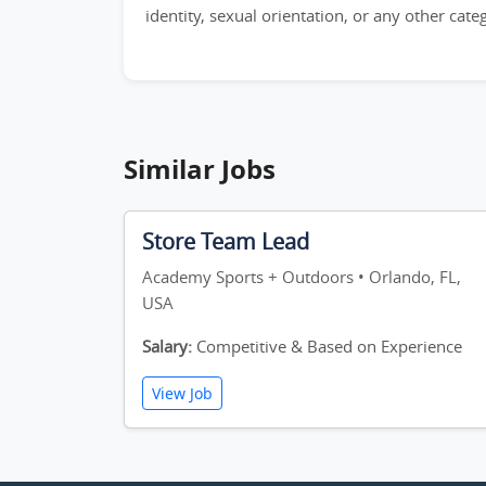
identity, sexual orientation, or any other cat
Similar Jobs
Store Team Lead
Academy Sports + Outdoors • Orlando, FL,
USA
Salary:
Competitive & Based on Experience
View Job