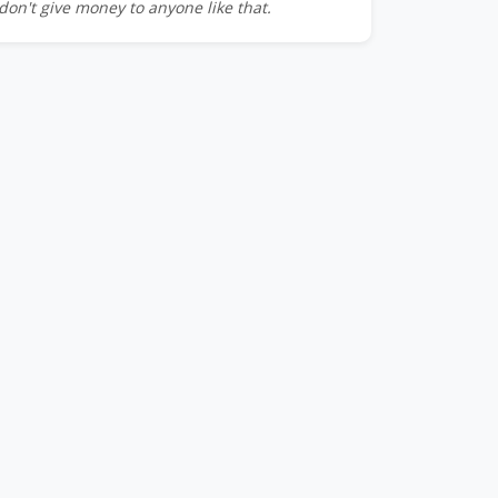
don't give money to anyone like that.