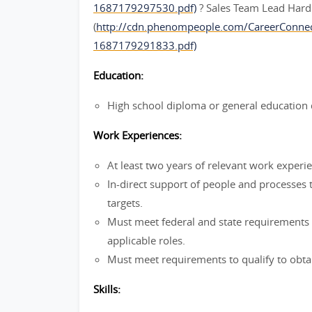
1687179297530.pdf)
? Sales Team Lead Hard
(
http://cdn.phenompeople.com/CareerConne
1687179291833.pdf)
Education:
High school diploma or general education 
Work Experiences:
At least two years of relevant work experi
In-direct support of people and processes 
targets.
Must meet federal and state requirements f
applicable roles.
Must meet requirements to qualify to obtai
Skills: