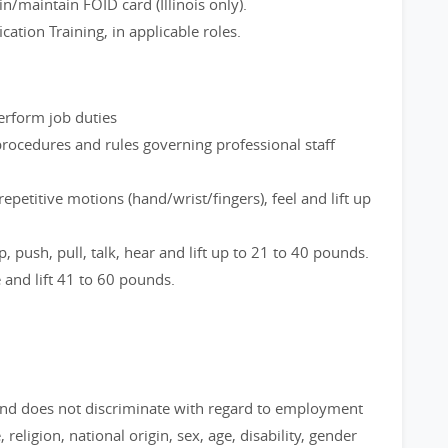
n/maintain FOID card (Illinois only).
cation Training, in applicable roles.
perform job duties
rocedures and rules governing professional staff
epetitive motions (hand/wrist/fingers), feel and lift up
, push, pull, talk, hear and lift up to 21 to 40 pounds.
e and lift 41 to 60 pounds.
nd does not discriminate with regard to employment
 religion, national origin, sex, age, disability, gender