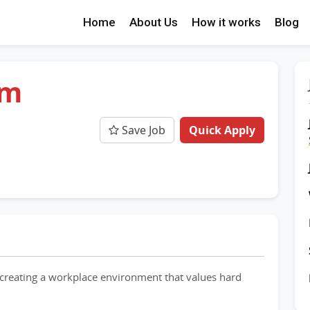
Home
About Us
How it works
Blog
am
Save Job
Quick Apply
creating a workplace environment that values hard