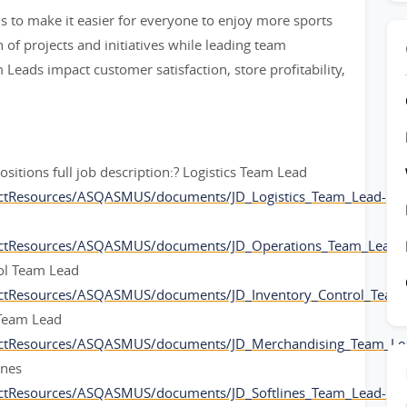
 to make it easier for everyone to enjoy more sports
of projects and initiatives while leading team
eads impact customer satisfaction, store profitability,
positions full job description:? Logistics Team Lead
ctResources/ASQASMUS/documents/JD_Logistics_Team_Lead-
ectResources/ASQASMUS/documents/JD_Operations_Team_Lead-
rol Team Lead
ctResources/ASQASMUS/documents/JD_Inventory_Control_Team
 Team Lead
ectResources/ASQASMUS/documents/JD_Merchandising_Team_Le
ines
ctResources/ASQASMUS/documents/JD_Softlines_Team_Lead-