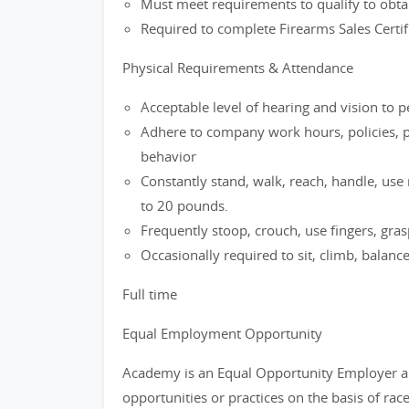
Must meet requirements to qualify to obtai
Required to complete Firearms Sales Certifi
Physical Requirements & Attendance
Acceptable level of hearing and vision to 
Adhere to company work hours, policies, p
behavior
Constantly stand, walk, reach, handle, use r
to 20 pounds.
Frequently stoop, crouch, use fingers, grasp
Occasionally required to sit, climb, balanc
Full time
Equal Employment Opportunity
Academy is an Equal Opportunity Employer a
opportunities or practices on the basis of race,