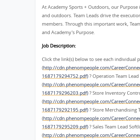
At Academy Sports + Outdoors, our Purpose is
and outdoors. Team Leads drive the execution 
members. Through this important work, Team L
and Academy's Purpose.
Job Description:
Click the link(s) below to see each individual 
(
http://cdn.phenompeople.com/CareerConne
1687179294752.pdf)
? Operation Team Lead
(
http://cdn.phenompeople.com/CareerConn
1687179296203.pdf)
? Store Inventory Cont
(
http://cdn.phenompeople.com/CareerConne
1687179292195.pdf)
? Store Merchandising
(
http://cdn.phenompeople.com/CareerConn
1687179295209.pdf)
? Sales Team Lead Softl
(
http://cdn.phenompeople.com/CareerConne