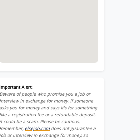
ead-
Important Alert
:
Beware of people who promise you a job or
interview in exchange for money. If someone
asks you for money and says it's for something
like a registration fee or a refundable deposit,
it could be a scam. Please be cautious.
Remember,
elsejob.com
does not guarantee a
job or interview in exchange for money, so