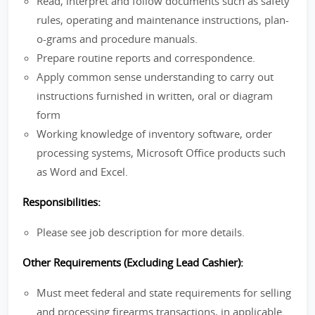
Read, interpret and follow documents such as safety
rules, operating and maintenance instructions, plan-
o-grams and procedure manuals.
Prepare routine reports and correspondence.
Apply common sense understanding to carry out
instructions furnished in written, oral or diagram
form
Working knowledge of inventory software, order
processing systems, Microsoft Office products such
as Word and Excel.
Responsibilities:
Please see job description for more details.
Other Requirements (Excluding Lead Cashier):
Must meet federal and state requirements for selling
and processing firearms transactions, in applicable