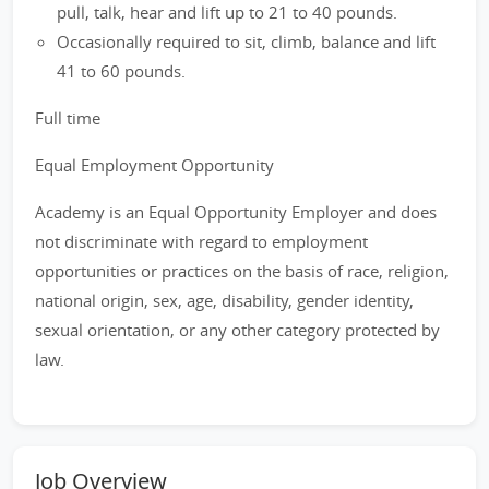
pull, talk, hear and lift up to 21 to 40 pounds.
Occasionally required to sit, climb, balance and lift
41 to 60 pounds.
Full time
Equal Employment Opportunity
Academy is an Equal Opportunity Employer and does
not discriminate with regard to employment
opportunities or practices on the basis of race, religion,
national origin, sex, age, disability, gender identity,
sexual orientation, or any other category protected by
law.
Job Overview