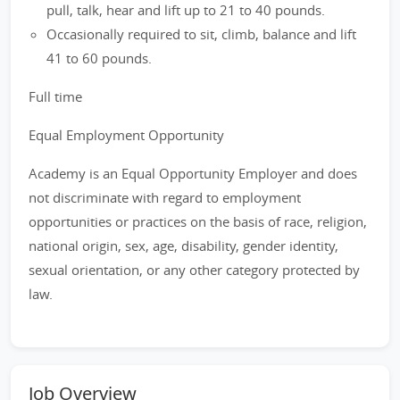
pull, talk, hear and lift up to 21 to 40 pounds.
Occasionally required to sit, climb, balance and lift
41 to 60 pounds.
Full time
Equal Employment Opportunity
Academy is an Equal Opportunity Employer and does
not discriminate with regard to employment
opportunities or practices on the basis of race, religion,
national origin, sex, age, disability, gender identity,
sexual orientation, or any other category protected by
law.
Job Overview