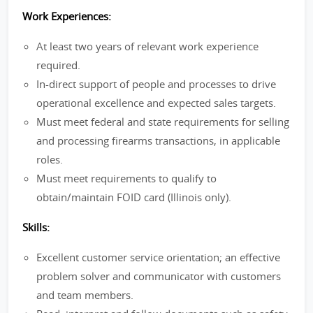
Work Experiences:
At least two years of relevant work experience
required.
In-direct support of people and processes to drive
operational excellence and expected sales targets.
Must meet federal and state requirements for selling
and processing firearms transactions, in applicable
roles.
Must meet requirements to qualify to
obtain/maintain FOID card (Illinois only).
Skills:
Excellent customer service orientation; an effective
problem solver and communicator with customers
and team members.