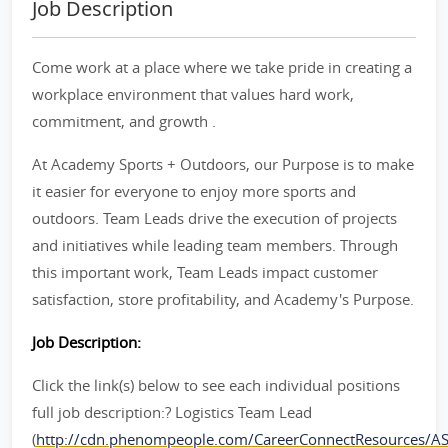
Job Description
Come work at a place where we take pride in creating a
workplace environment that values hard work,
commitment, and growth .
At Academy Sports + Outdoors, our Purpose is to make
it easier for everyone to enjoy more sports and
outdoors. Team Leads drive the execution of projects
and initiatives while leading team members. Through
this important work, Team Leads impact customer
satisfaction, store profitability, and Academy's Purpose.
Job Description:
Click the link(s) below to see each individual positions
full job description:? Logistics Team Lead
(
http://cdn.phenompeople.com/CareerConnectResources/A