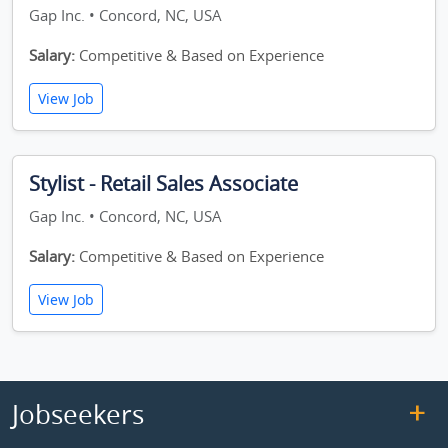
Gap Inc. • Concord, NC, USA
Salary:
Competitive & Based on Experience
View Job
Stylist - Retail Sales Associate
Gap Inc. • Concord, NC, USA
Salary:
Competitive & Based on Experience
View Job
Jobseekers