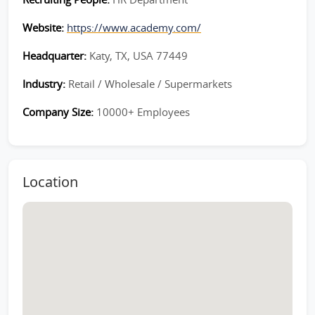
Website:
https://www.academy.com/
Headquarter:
Katy, TX, USA 77449
Industry:
Retail / Wholesale / Supermarkets
Company Size:
10000+ Employees
Location