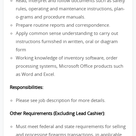
Read, interpret and follow documents such as safety
rules, operating and maintenance instructions, plan-
o-grams and procedure manuals.
Prepare routine reports and correspondence.
Apply common sense understanding to carry out
instructions furnished in written, oral or diagram
form
Working knowledge of inventory software, order
processing systems, Microsoft Office products such
as Word and Excel.
Responsibilities:
Please see job description for more details.
Other Requirements (Excluding Lead Cashier):
Must meet federal and state requirements for selling
and processing firearms transactions, in applicable