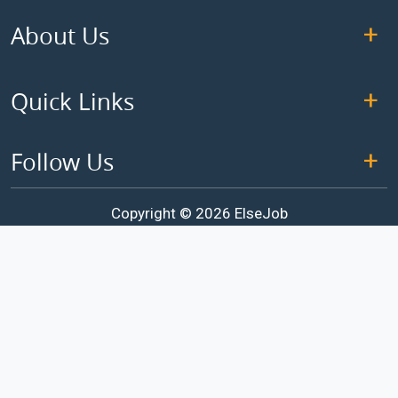
About Us
Quick Links
Follow Us
Copyright © 2026 ElseJob