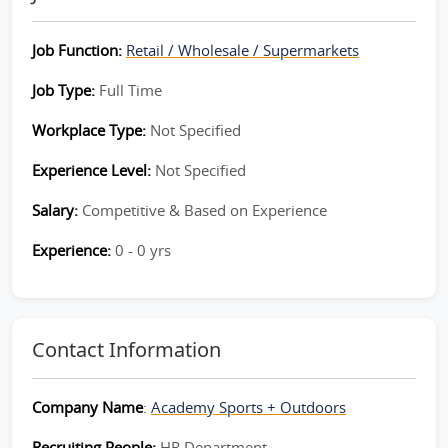
Job Function:
Retail / Wholesale / Supermarkets
Job Type:
Full Time
Workplace Type:
Not Specified
Experience Level:
Not Specified
Salary:
Competitive & Based on Experience
Experience:
0 - 0 yrs
Contact Information
Company Name
:
Academy Sports + Outdoors
Recruiting People:
HR Department