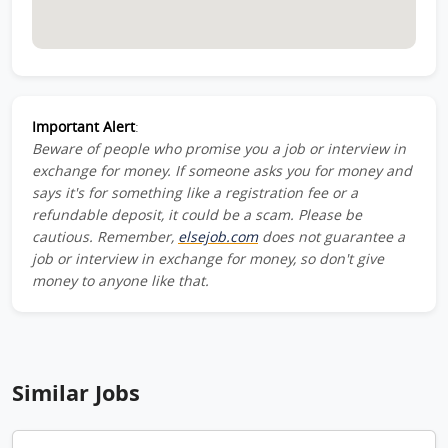
Important Alert
:
Beware of people who promise you a job or interview in
exchange for money. If someone asks you for money and
says it's for something like a registration fee or a
refundable deposit, it could be a scam. Please be
cautious. Remember,
elsejob.com
does not guarantee a
job or interview in exchange for money, so don't give
money to anyone like that.
Similar Jobs