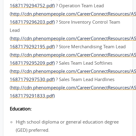
1687179294752.pdf)
? Operation Team Lead
(
http://cdn.phenompeople.com/CareerConnectResources/
1687179296203.pdf)
? Store Inventory Control Team
Lead
(
http://cdn.phenompeople.com/CareerConnectResources/A
1687179292195.pdf)
? Store Merchandising Team Lead
(
http://cdn.phenompeople.com/CareerConnectResources/
1687179295209.pdf)
? Sales Team Lead Softlines
(
http://cdn.phenompeople.com/CareerConnectResources/A
1687179297530.pdf)
? Sales Team Lead Hardlines
(
http://cdn.phenompeople.com/CareerConnectResources/A
1687179291833.pdf)
Education:
High school diploma or general education degree
(GED) preferred.