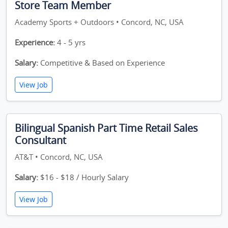
Store Team Member
Academy Sports + Outdoors • Concord, NC, USA
Experience:
4 - 5 yrs
Salary:
Competitive & Based on Experience
View Job
Bilingual Spanish Part Time Retail Sales
Consultant
AT&T • Concord, NC, USA
Salary:
$16 - $18 / Hourly Salary
View Job