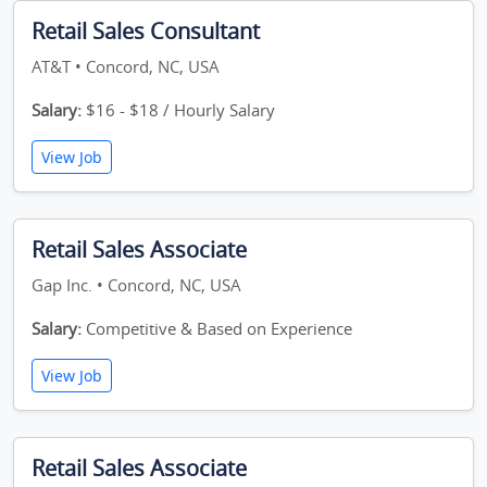
Retail Sales Consultant
AT&T • Concord, NC, USA
Salary:
$16 - $18 / Hourly Salary
View Job
Retail Sales Associate
Gap Inc. • Concord, NC, USA
Salary:
Competitive & Based on Experience
View Job
Retail Sales Associate