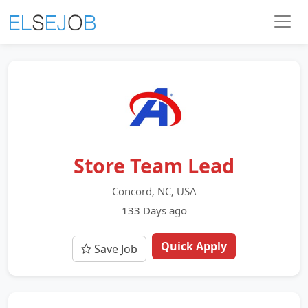
Store Team Lead
Concord, NC, USA
133 Days ago
Quick Apply
Save Job