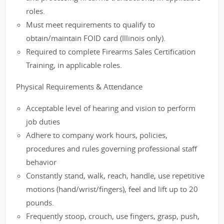
roles.
Must meet requirements to qualify to
obtain/maintain FOID card (Illinois only).
Required to complete Firearms Sales Certification
Training, in applicable roles.
Physical Requirements & Attendance
Acceptable level of hearing and vision to perform
job duties
Adhere to company work hours, policies,
procedures and rules governing professional staff
behavior
Constantly stand, walk, reach, handle, use repetitive
motions (hand/wrist/fingers), feel and lift up to 20
pounds.
Frequently stoop, crouch, use fingers, grasp, push,