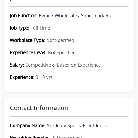
Job Function:
Retail / Wholesale / Supermarkets
Job Type:
Full Time
Workplace Type:
Not Specified
Experience Level:
Not Specified
Salary:
Competitive & Based on Experience
Experience:
0 - 0 yrs
Contact Information
Company Name
:
Academy Sports + Outdoors
Recruiting People:
HR Department