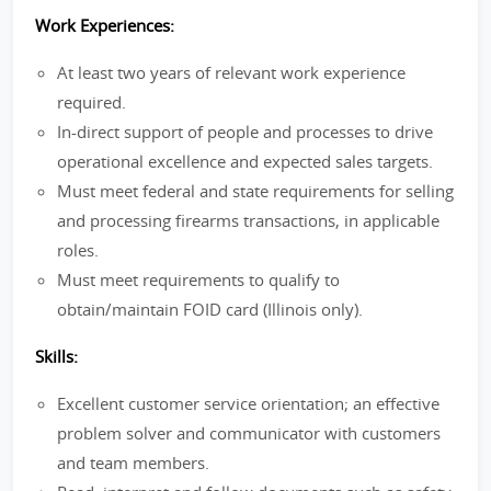
Work Experiences:
At least two years of relevant work experience
required.
In-direct support of people and processes to drive
operational excellence and expected sales targets.
Must meet federal and state requirements for selling
and processing firearms transactions, in applicable
roles.
Must meet requirements to qualify to
obtain/maintain FOID card (Illinois only).
Skills:
Excellent customer service orientation; an effective
problem solver and communicator with customers
and team members.