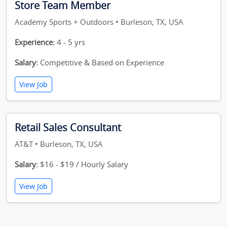
Store Team Member
Academy Sports + Outdoors • Burleson, TX, USA
Experience:
4 - 5 yrs
Salary:
Competitive & Based on Experience
View Job
Retail Sales Consultant
AT&T • Burleson, TX, USA
Salary:
$16 - $19 / Hourly Salary
View Job