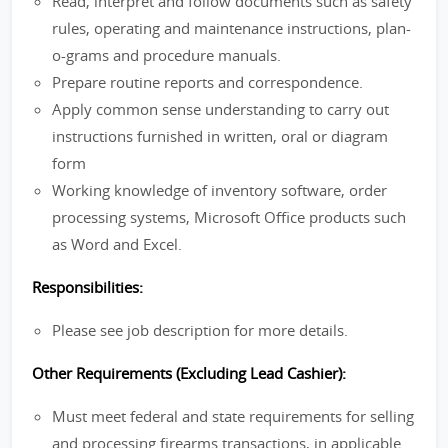
Read, interpret and follow documents such as safety
rules, operating and maintenance instructions, plan-
o-grams and procedure manuals.
Prepare routine reports and correspondence.
Apply common sense understanding to carry out
instructions furnished in written, oral or diagram
form
Working knowledge of inventory software, order
processing systems, Microsoft Office products such
as Word and Excel.
Responsibilities:
Please see job description for more details.
Other Requirements (Excluding Lead Cashier):
Must meet federal and state requirements for selling
and processing firearms transactions, in applicable