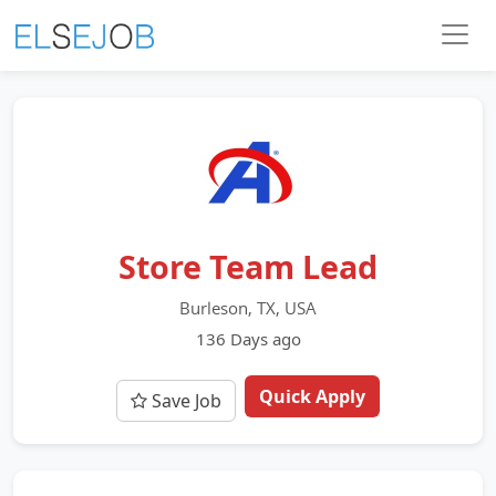
Store Team Lead
Burleson, TX, USA
136 Days ago
Quick Apply
Save Job