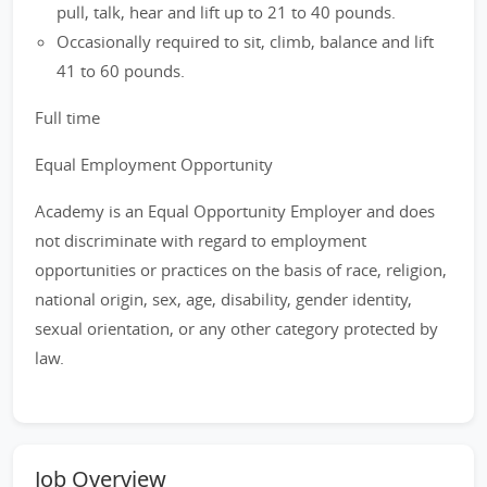
pull, talk, hear and lift up to 21 to 40 pounds.
Occasionally required to sit, climb, balance and lift
41 to 60 pounds.
Full time
Equal Employment Opportunity
Academy is an Equal Opportunity Employer and does
not discriminate with regard to employment
opportunities or practices on the basis of race, religion,
national origin, sex, age, disability, gender identity,
sexual orientation, or any other category protected by
law.
Job Overview