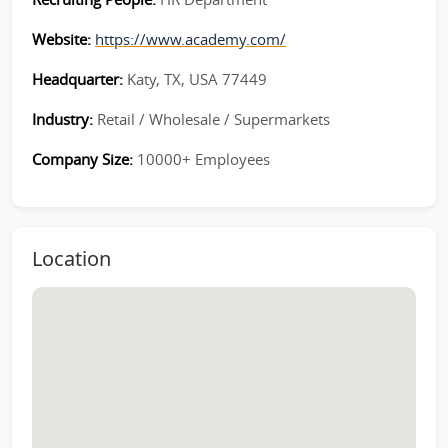
Website:
https://www.academy.com/
Headquarter:
Katy, TX, USA 77449
Industry:
Retail / Wholesale / Supermarkets
Company Size:
10000+ Employees
Location