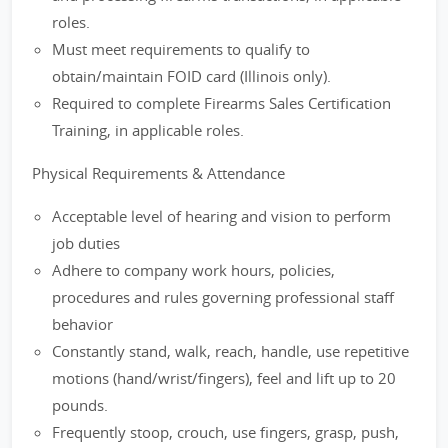
roles.
Must meet requirements to qualify to
obtain/maintain FOID card (Illinois only).
Required to complete Firearms Sales Certification
Training, in applicable roles.
Physical Requirements & Attendance
Acceptable level of hearing and vision to perform
job duties
Adhere to company work hours, policies,
procedures and rules governing professional staff
behavior
Constantly stand, walk, reach, handle, use repetitive
motions (hand/wrist/fingers), feel and lift up to 20
pounds.
Frequently stoop, crouch, use fingers, grasp, push,