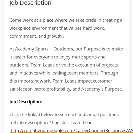
Job Description
Come work at a place where we take pride in creating a
workplace environment that values hard work,
commitment, and growth .
At Academy Sports + Outdoors, our Purpose is to make
it easier for everyone to enjoy more sports and
outdoors. Team Leads drive the execution of projects
and initiatives while leading team members. Through
this important work, Team Leads impact customer
satisfaction, store profitability, and Academy's Purpose.
Job Description:
Click the link(s) below to see each individual positions
full job description:? Logistics Team Lead
(
http://cdn.phenompeople.com/CareerConnectResources/A