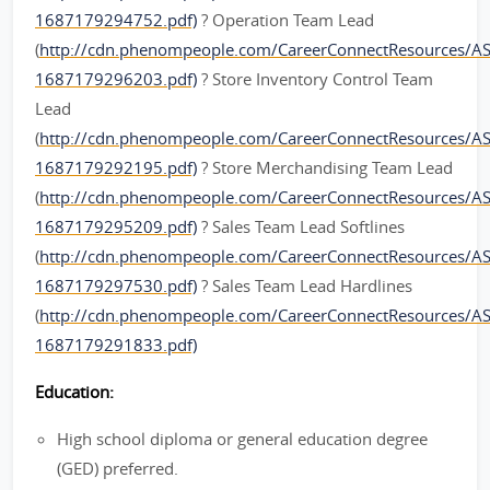
1687179294752.pdf)
? Operation Team Lead
(
http://cdn.phenompeople.com/CareerConnectResources/
1687179296203.pdf)
? Store Inventory Control Team
Lead
(
http://cdn.phenompeople.com/CareerConnectResources/A
1687179292195.pdf)
? Store Merchandising Team Lead
(
http://cdn.phenompeople.com/CareerConnectResources/
1687179295209.pdf)
? Sales Team Lead Softlines
(
http://cdn.phenompeople.com/CareerConnectResources/A
1687179297530.pdf)
? Sales Team Lead Hardlines
(
http://cdn.phenompeople.com/CareerConnectResources/A
1687179291833.pdf)
Education:
High school diploma or general education degree
(GED) preferred.