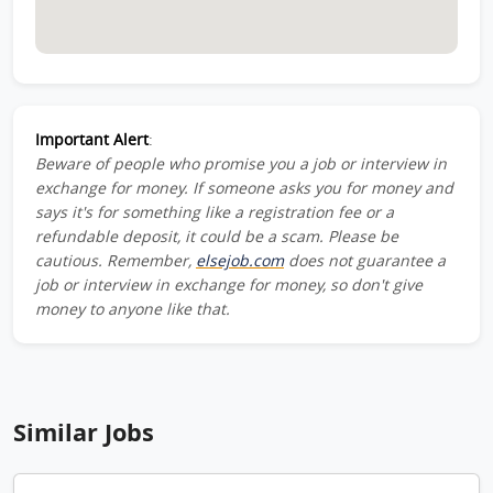
Important Alert
:
Beware of people who promise you a job or interview in
exchange for money. If someone asks you for money and
says it's for something like a registration fee or a
refundable deposit, it could be a scam. Please be
cautious. Remember,
elsejob.com
does not guarantee a
job or interview in exchange for money, so don't give
money to anyone like that.
Similar Jobs