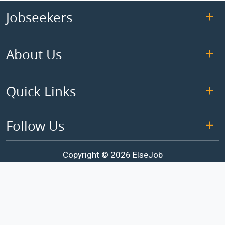
Jobseekers
About Us
Quick Links
Follow Us
Copyright © 2026 ElseJob