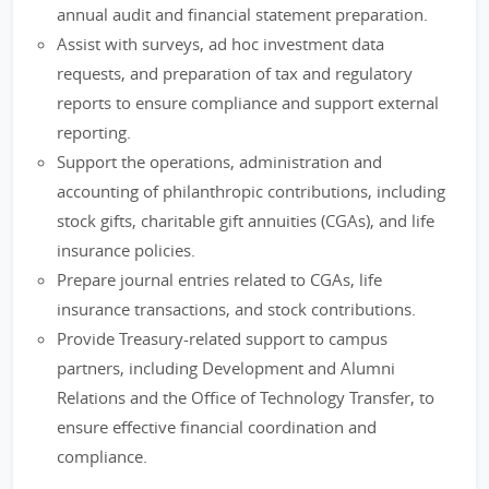
annual audit and financial statement preparation.
Assist with surveys, ad hoc investment data
requests, and preparation of tax and regulatory
reports to ensure compliance and support external
reporting.
Support the operations, administration and
accounting of philanthropic contributions, including
stock gifts, charitable gift annuities (CGAs), and life
insurance policies.
Prepare journal entries related to CGAs, life
insurance transactions, and stock contributions.
Provide Treasury-related support to campus
partners, including Development and Alumni
Relations and the Office of Technology Transfer, to
ensure effective financial coordination and
compliance.