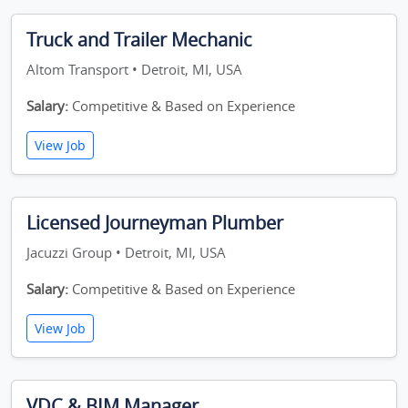
Truck and Trailer Mechanic
Altom Transport • Detroit, MI, USA
Salary:
Competitive & Based on Experience
View Job
Licensed Journeyman Plumber
Jacuzzi Group • Detroit, MI, USA
Salary:
Competitive & Based on Experience
View Job
VDC & BIM Manager