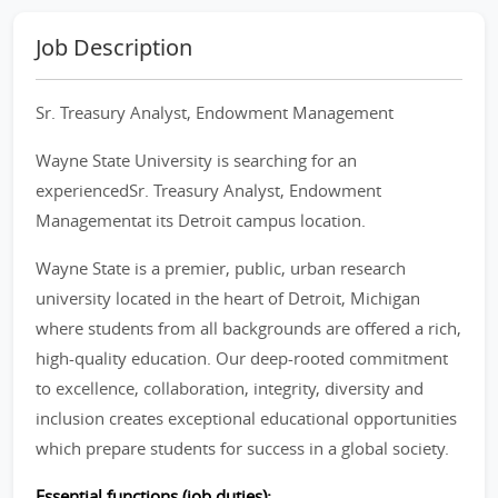
Job Description
Sr. Treasury Analyst, Endowment Management
Wayne State University is searching for an
experiencedSr. Treasury Analyst, Endowment
Managementat its Detroit campus location.
Wayne State is a premier, public, urban research
university located in the heart of Detroit, Michigan
where students from all backgrounds are offered a rich,
high-quality education. Our deep-rooted commitment
to excellence, collaboration, integrity, diversity and
inclusion creates exceptional educational opportunities
which prepare students for success in a global society.
Essential functions (job duties):