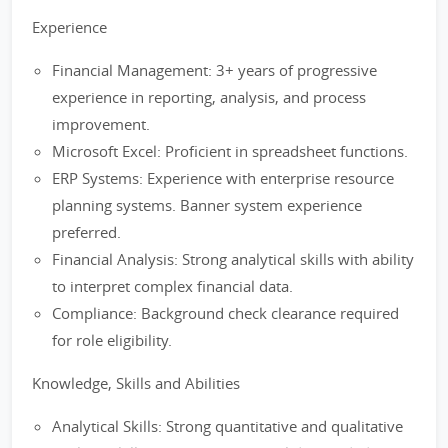
Experience
Financial Management: 3+ years of progressive
experience in reporting, analysis, and process
improvement.
Microsoft Excel: Proficient in spreadsheet functions.
ERP Systems: Experience with enterprise resource
planning systems. Banner system experience
preferred.
Financial Analysis: Strong analytical skills with ability
to interpret complex financial data.
Compliance: Background check clearance required
for role eligibility.
Knowledge, Skills and Abilities
Analytical Skills: Strong quantitative and qualitative