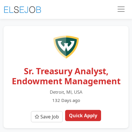
Sr. Treasury Analyst,
Endowment Management
Detroit, MI, USA
132 Days ago
Quick Apply
Save Job