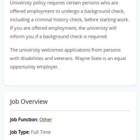
University policy requires certain persons who are
offered employment to undergo a background check,
including a criminal history check, before starting work.
If you are offered employment, the university will
inform you if a background check is required.
The university welcomes applications from persons
with disabilities and veterans. Wayne State is an equal
opportunity employer.
Job Overview
Job Function:
Other
Job Type:
Full Time