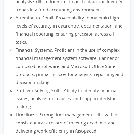
analysis skills to interpret financial data and identify
trends in a fund accounting environment.
Attention to Detail: Proven ability to maintain high
levels of accuracy in data entry, documentation, and
financial reporting, ensuring precision across all
tasks.
Financial Systems: Proficient in the use of complex
financial management system software (Banner or
comparable software) and Microsoft Office Suite
products, primarily Excel for analysis, reporting, and
decision-making.
Problem-Solving Skills: Ability to identify financial
issues, analyze root causes, and support decision
making.
Timeliness: Strong time management skills with a
consistent track record of meeting deadlines and
delivering work efficiently in fast-paced