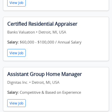
View Job
Certified Residential Appraiser
Banks Valuation • Detroit, MI, USA
Salary:
$60,000 - $100,000 / Annual Salary
View Job
Assistant Group Home Manager
Dignitas Inc. • Detroit, MI, USA
Salary:
Competitive & Based on Experience
View Job