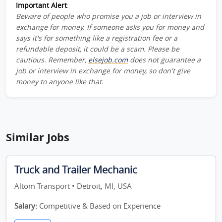
Important Alert
:
Beware of people who promise you a job or interview in
exchange for money. If someone asks you for money and
says it's for something like a registration fee or a
refundable deposit, it could be a scam. Please be
cautious. Remember,
elsejob.com
does not guarantee a
job or interview in exchange for money, so don't give
money to anyone like that.
Similar Jobs
Truck and Trailer Mechanic
Altom Transport • Detroit, MI, USA
Salary:
Competitive & Based on Experience