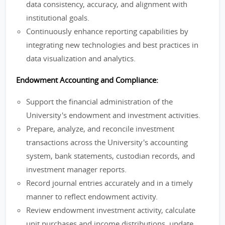
data consistency, accuracy, and alignment with
institutional goals.
Continuously enhance reporting capabilities by
integrating new technologies and best practices in
data visualization and analytics.
Endowment Accounting and Compliance:
Support the financial administration of the
University's endowment and investment activities.
Prepare, analyze, and reconcile investment
transactions across the University's accounting
system, bank statements, custodian records, and
investment manager reports.
Record journal entries accurately and in a timely
manner to reflect endowment activity.
Review endowment investment activity, calculate
unit purchases and income distributions, update