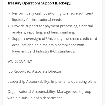
Treasury Operations Support (Back-up):
Perform daily cash positioning to ensure sufficient
liquidity for institutional needs.
Provide support for payment processing, financial
analysis, reporting, and benchmarking.
Support oversight of University merchant credit card
accounts and help maintain compliance with
Payment Card Industry (PCI) standards.
WORK CONTEXT
Job Reports to: Associate Director.
Leadership Accountability: Implements operating plans.
Organizational Accountability: Manages work group
within a sub-unit of a department.