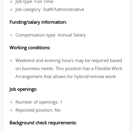
Job type: Full Time
Job category: Staff/Administrative
Funding/salary information:
Compensation type: Annual Salary
Working conditions:
Weekend and evening hours may be required based
on business needs. This position has a Flexible Work
Arrangement that allows for hybrid/remote work.
Job openings:
Number of openings: 1
Reposted position: No
Background check requirements: