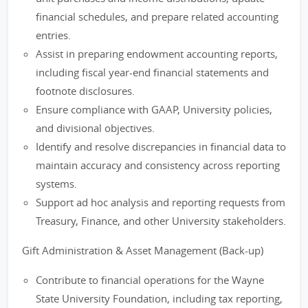
financial schedules, and prepare related accounting
entries.
Assist in preparing endowment accounting reports,
including fiscal year-end financial statements and
footnote disclosures.
Ensure compliance with GAAP, University policies,
and divisional objectives.
Identify and resolve discrepancies in financial data to
maintain accuracy and consistency across reporting
systems.
Support ad hoc analysis and reporting requests from
Treasury, Finance, and other University stakeholders.
Gift Administration & Asset Management (Back-up)
Contribute to financial operations for the Wayne
State University Foundation, including tax reporting,