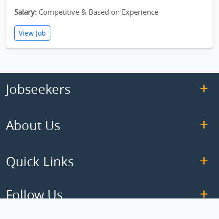
Salary:
Competitive & Based on Experience
View Job
Jobseekers
About Us
Quick Links
Follow Us