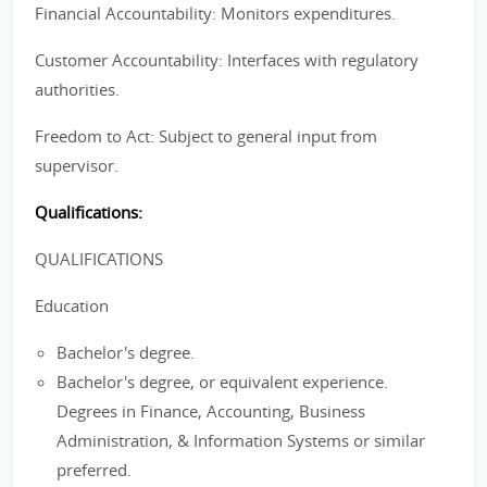
Financial Accountability: Monitors expenditures.
Customer Accountability: Interfaces with regulatory
authorities.
Freedom to Act: Subject to general input from
supervisor.
Qualifications:
QUALIFICATIONS
Education
Bachelor's degree.
Bachelor's degree, or equivalent experience.
Degrees in Finance, Accounting, Business
Administration, & Information Systems or similar
preferred.