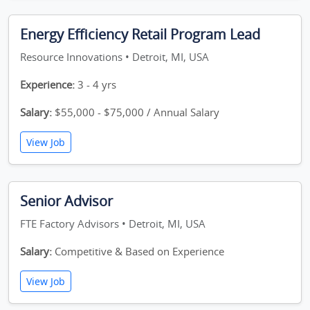
Energy Efficiency Retail Program Lead
Resource Innovations • Detroit, MI, USA
Experience:
3 - 4 yrs
Salary:
$55,000 - $75,000 / Annual Salary
View Job
Senior Advisor
FTE Factory Advisors • Detroit, MI, USA
Salary:
Competitive & Based on Experience
View Job