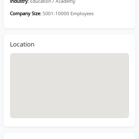
Industry:
Education / Academy
Company Size:
5001-10000 Employees
Location