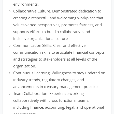
environments.
Collaborative Culture: Demonstrated dedication to
creating a respectful and welcoming workplace that
values varied perspectives, promotes fairness, and
supports efforts to build a collaborative and
inclusive organizational culture.
Communication Skills: Clear and effective
communication skills to articulate financial concepts
and strategies to stakeholders at all levels of the
organization.
Continuous Learning: Willingness to stay updated on
industry trends, regulatory changes, and
advancements in treasury management practices.
Team Collaboration: Experience working
collaboratively with cross-functional teams,
including finance, accounting, legal, and operational