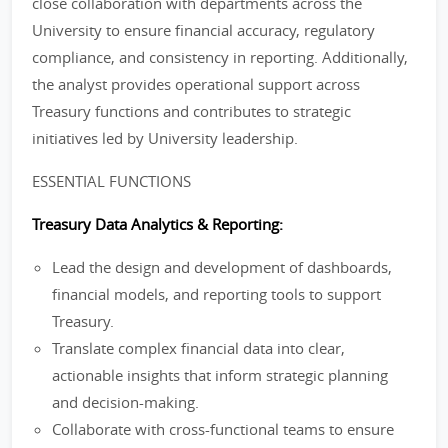
close collaboration with departments across the
University to ensure financial accuracy, regulatory
compliance, and consistency in reporting. Additionally,
the analyst provides operational support across
Treasury functions and contributes to strategic
initiatives led by University leadership.
ESSENTIAL FUNCTIONS
Treasury Data Analytics & Reporting:
Lead the design and development of dashboards,
financial models, and reporting tools to support
Treasury.
Translate complex financial data into clear,
actionable insights that inform strategic planning
and decision-making.
Collaborate with cross-functional teams to ensure