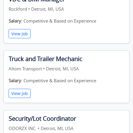
Rockford • Detroit, MI, USA
Salary:
Competitive & Based on Experience
View Job
Truck and Trailer Mechanic
Altom Transport • Detroit, MI, USA
Salary:
Competitive & Based on Experience
View Job
Security/Lot Coordinator
ODORZX INC. • Detroit, MI, USA