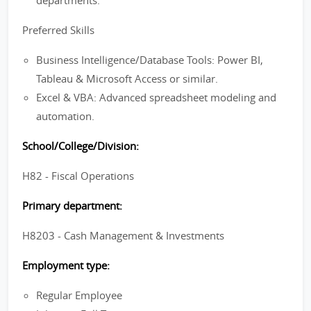
departments.
Preferred Skills
Business Intelligence/Database Tools: Power BI,
Tableau & Microsoft Access or similar.
Excel & VBA: Advanced spreadsheet modeling and
automation.
School/College/Division:
H82 - Fiscal Operations
Primary department:
H8203 - Cash Management & Investments
Employment type:
Regular Employee