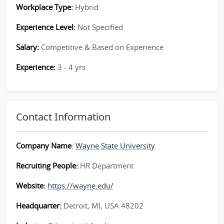
Workplace Type:
Hybrid
Experience Level:
Not Specified
Salary:
Competitive & Based on Experience
Experience:
3 - 4 yrs
Contact Information
Company Name
:
Wayne State University
Recruiting People:
HR Department
Website:
https://wayne.edu/
Headquarter:
Detroit, MI, USA 48202