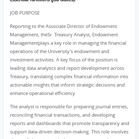
JOB PURPOSE
Reporting to the Associate Director of Endowment
Management, theSr. Treasury Analyst, Endowment
Managementplays a key role in managing the financial
operations of the University's endowment and
investment activities. A key focus of the position is
leading data analytics and report development across
Treasury, translating complex financial information into
actionable insights that inform strategic decisions and
enhance operational efficiency.
The analyst is responsible for preparing journal entries,
reconciling financial transactions, and developing
reports and dashboards that promote transparency and
support data-driven decision-making. This role involves