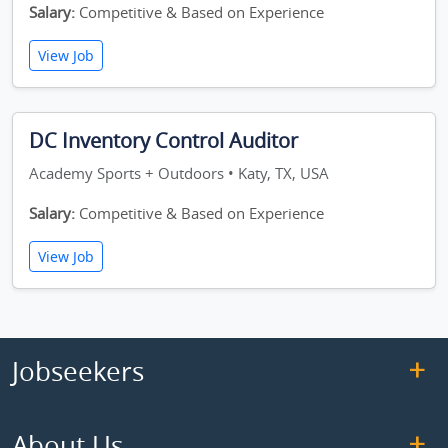
Salary:
Competitive & Based on Experience
View Job
DC Inventory Control Auditor
Academy Sports + Outdoors • Katy, TX, USA
Salary:
Competitive & Based on Experience
View Job
Jobseekers
About Us