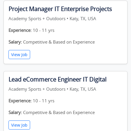
Project Manager IT Enterprise Projects
Academy Sports + Outdoors • Katy, TX, USA
Experience:
10 - 11 yrs
Salary:
Competitive & Based on Experience
View Job
Lead eCommerce Engineer IT Digital
Academy Sports + Outdoors • Katy, TX, USA
Experience:
10 - 11 yrs
Salary:
Competitive & Based on Experience
View Job