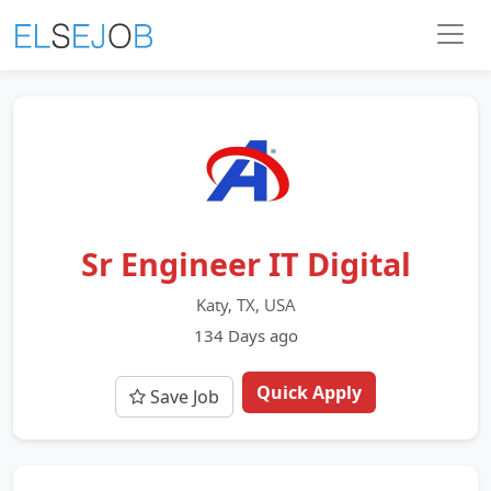
Sr Engineer IT Digital
Katy, TX, USA
134 Days ago
Quick Apply
Save Job