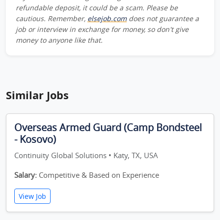
refundable deposit, it could be a scam. Please be
cautious. Remember,
elsejob.com
does not guarantee a
job or interview in exchange for money, so don't give
money to anyone like that.
Similar Jobs
Overseas Armed Guard (Camp Bondsteel
- Kosovo)
Continuity Global Solutions • Katy, TX, USA
Salary:
Competitive & Based on Experience
View Job