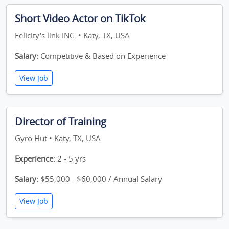
Short Video Actor on TikTok
Felicity's link INC. • Katy, TX, USA
Salary:
Competitive & Based on Experience
View Job
Director of Training
Gyro Hut • Katy, TX, USA
Experience:
2 - 5 yrs
Salary:
$55,000 - $60,000 / Annual Salary
View Job