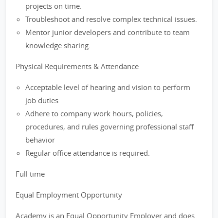
projects on time.
Troubleshoot and resolve complex technical issues.
Mentor junior developers and contribute to team
knowledge sharing.
Physical Requirements & Attendance
Acceptable level of hearing and vision to perform
job duties
Adhere to company work hours, policies,
procedures, and rules governing professional staff
behavior
Regular office attendance is required.
Full time
Equal Employment Opportunity
Academy is an Equal Opportunity Employer and does