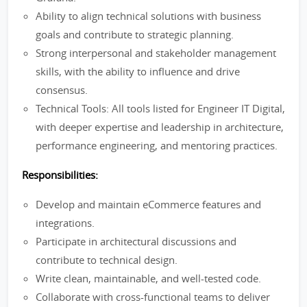
Ability to align technical solutions with business
goals and contribute to strategic planning.
Strong interpersonal and stakeholder management
skills, with the ability to influence and drive
consensus.
Technical Tools: All tools listed for Engineer IT Digital,
with deeper expertise and leadership in architecture,
performance engineering, and mentoring practices.
Responsibilities:
Develop and maintain eCommerce features and
integrations.
Participate in architectural discussions and
contribute to technical design.
Write clean, maintainable, and well-tested code.
Collaborate with cross-functional teams to deliver