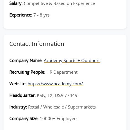
Salary:
Competitive & Based on Experience
Experience:
7 - 8 yrs
Contact Information
Company Name
:
Academy Sports + Outdoors
Recruiting People:
HR Department
Website:
https://www.academy.com/
Headquarter:
Katy, TX, USA 77449
Industry:
Retail / Wholesale / Supermarkets
Company Size:
10000+ Employees