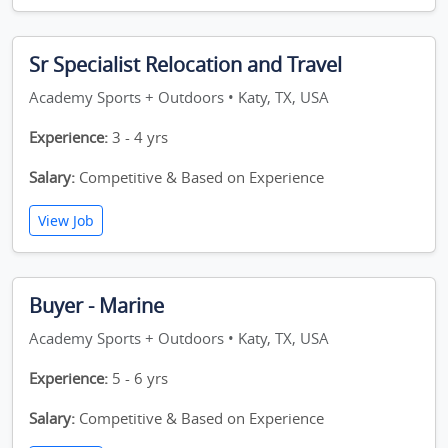
Sr Specialist Relocation and Travel
Academy Sports + Outdoors • Katy, TX, USA
Experience:
3 - 4 yrs
Salary:
Competitive & Based on Experience
View Job
Buyer - Marine
Academy Sports + Outdoors • Katy, TX, USA
Experience:
5 - 6 yrs
Salary:
Competitive & Based on Experience