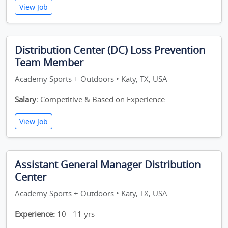
View Job
Distribution Center (DC) Loss Prevention
Team Member
Academy Sports + Outdoors • Katy, TX, USA
Salary:
Competitive & Based on Experience
View Job
Assistant General Manager Distribution
Center
Academy Sports + Outdoors • Katy, TX, USA
Experience:
10 - 11 yrs