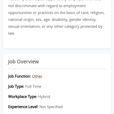
not discriminate with regard to employment
opportunities or practices on the basis of race, religion,
national origin, sex, age, disability, gender identity,
sexual orientation, or any other category protected by
law.
Job Overview
Job Function:
Other
Job Type:
Full Time
Workplace Type:
Hybrid
Experience Level:
Not Specified