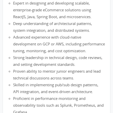
Expert in designing and developing scalable,
enterprise-grade eCommerce solutions using
ReactJS, Java, Spring Boot, and microservices.
Deep understanding of architectural patterns,
system integration, and distributed systems.
Advanced experience with cloud-native
development on GCP or AWS, including performance
tuning, monitoring, and cost optimization.
Strong leadership in technical design, code reviews,
and setting development standards.
Proven ability to mentor junior engineers and lead
technical discussions across teams.
Skilled in implementing pub/sub design patterns,
API integration, and event-driven architecture.
Proficient in performance monitoring and
observability tools such as Splunk, Prometheus, and
Grafana.