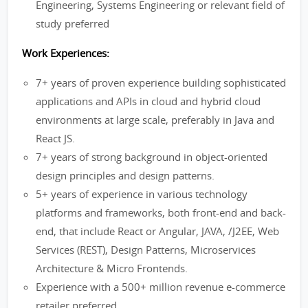
Engineering, Systems Engineering or relevant field of
study preferred
Work Experiences:
7+ years of proven experience building sophisticated
applications and APIs in cloud and hybrid cloud
environments at large scale, preferably in Java and
React JS.
7+ years of strong background in object-oriented
design principles and design patterns.
5+ years of experience in various technology
platforms and frameworks, both front-end and back-
end, that include React or Angular, JAVA, /J2EE, Web
Services (REST), Design Patterns, Microservices
Architecture & Micro Frontends.
Experience with a 500+ million revenue e-commerce
retailer preferred