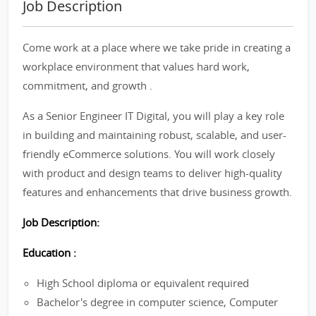
Job Description
Come work at a place where we take pride in creating a
workplace environment that values hard work,
commitment, and growth .
As a Senior Engineer IT Digital, you will play a key role
in building and maintaining robust, scalable, and user-
friendly eCommerce solutions. You will work closely
with product and design teams to deliver high-quality
features and enhancements that drive business growth.
Job Description:
Education :
High School diploma or equivalent required
Bachelor's degree in computer science, Computer