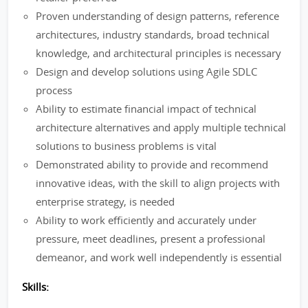
Proven understanding of design patterns, reference
architectures, industry standards, broad technical
knowledge, and architectural principles is necessary
Design and develop solutions using Agile SDLC
process
Ability to estimate financial impact of technical
architecture alternatives and apply multiple technical
solutions to business problems is vital
Demonstrated ability to provide and recommend
innovative ideas, with the skill to align projects with
enterprise strategy, is needed
Ability to work efficiently and accurately under
pressure, meet deadlines, present a professional
demeanor, and work well independently is essential
Skills: