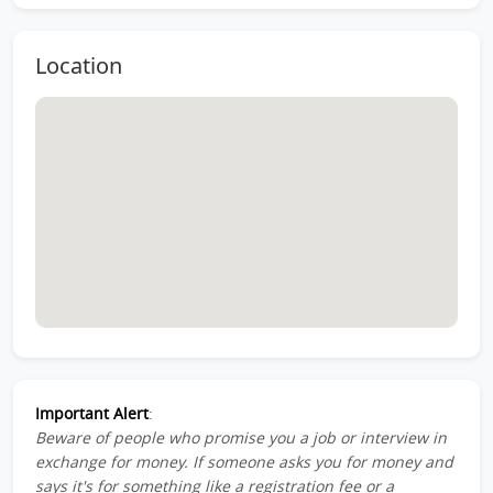
Location
Important Alert
:
Beware of people who promise you a job or interview in
exchange for money. If someone asks you for money and
says it's for something like a registration fee or a