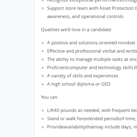
Support store team with Asset Protection t
awareness, and operational controls
Qualities we'd love in a candidate:
A positive and solutions-oriented mindset
Effective and professional verbal and writ
The ability to manage multiple tasks at on
Proficientcomputer and technology skills (O
A variety of skills and experiences
A high school diploma or GED
You can:
Lift40 pounds as needed, with frequent be
Stand or walk forextended periodsof time
Provideavailabilitythatmay include days, 