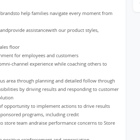
brandsto help families navigate every moment from
ndprovide assistancewith our product styles,
les floor
ironment for employees and customers
omni-channel experience while coaching others to
us area through planning and detailed follow through
ibilities by driving results and responding to customer
lution
of opportunity to implement actions to drive results
ponsored programs, including credit
to store team andraise performance concerns to Store
 positive reinforcement and appreciation