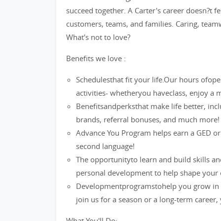
succeed together. A Carter's career doesn?t fee
customers, teams, and families. Caring, teamw
What's not to love?
Benefits we love :
Schedulesthat fit your life.Our hours ofop
activities- whetheryou haveclass, enjoy 
Benefitsandperksthat make life better, inc
brands, referral bonuses, and much more!
Advance You Program helps earn a GED or a 
second language!
The opportunityto learn and build skills a
personal development to help shape your 
Developmentprogramstohelp you grow in y
join us for a season or a long-term career,
What You'll Do: