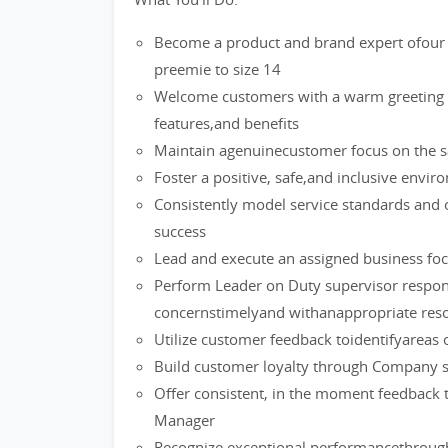
Become a product and brand expert ofour 
preemie to size 14
Welcome customers with a warm greeting a
features,and benefits
Maintain agenuinecustomer focus on the sa
Foster a positive, safe,and inclusive env
Consistently model service standards and 
success
Lead and execute an assigned business foc
Perform Leader on Duty supervisor respons
concernstimelyand withanappropriate reso
Utilize customer feedback toidentifyareas 
Build customer loyalty through Company s
Offer consistent, in the moment feedback 
Manager
Recognize exceptional performancethrough