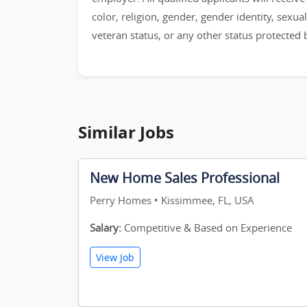
color, religion, gender, gender identity, sexual 
veteran status, or any other status protected by
Similar Jobs
New Home Sales Professional
Perry Homes • Kissimmee, FL, USA
Salary:
Competitive & Based on Experience
View Job