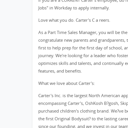
If you are a CURRENT Carter's employee, do no
Jobs" in Workday to apply internally.
Love what you do. Carter's C a reers.
As a Part Time Sales Manager, you will be the f
congratulate new parents and grandparents, th
first to help prep for the first day of school, 
journey. We're looking for a leader who fost
optimizes skills and talents, and continually
features, and benefits.
What we love about Carter's:
Carter's Inc. is the largest North American app
encompassing Carter's, OshKosh B?gosh, SkipH
purchased children's clothing brand. We?ve b
the first Original Bodysuit? to the lasting car
since our founding, and we invest in our tea