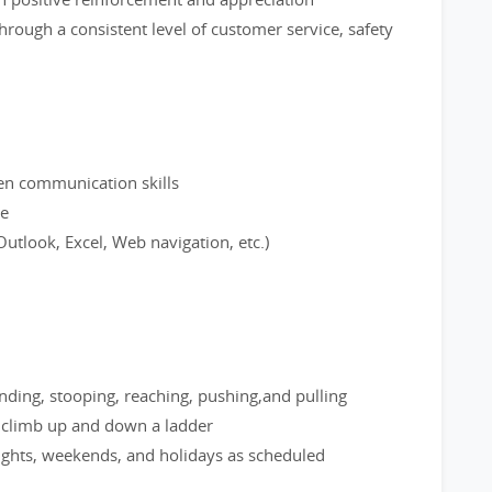
hrough a consistent level of customer service, safety
ten communication skills
ce
utlook, Excel, Web navigation, etc.)
nding, stooping, reaching, pushing,and pulling
; climb up and down a ladder
nights, weekends, and holidays as scheduled