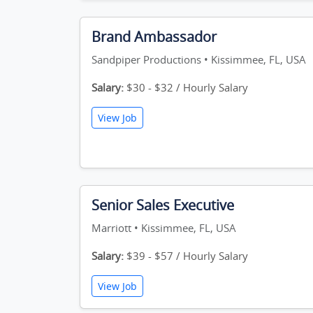
Brand Ambassador
Sandpiper Productions • Kissimmee, FL, USA
Salary:
$30 - $32 / Hourly Salary
View Job
Senior Sales Executive
Marriott • Kissimmee, FL, USA
Salary:
$39 - $57 / Hourly Salary
View Job