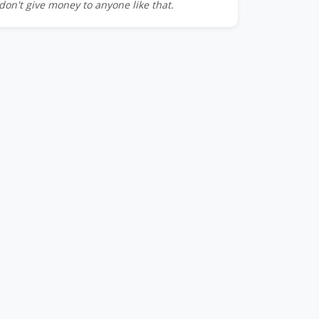
don't give money to anyone like that.