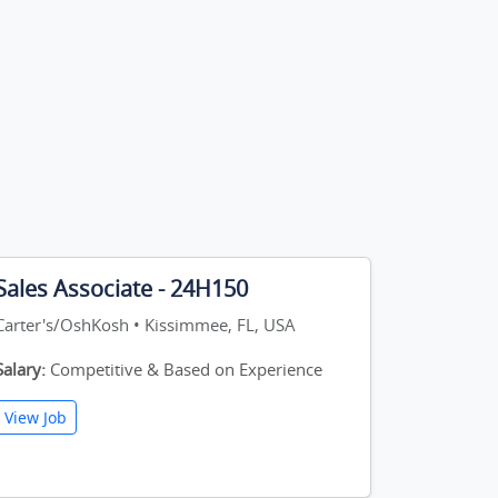
Sales Associate - 24H150
Carter's/OshKosh • Kissimmee, FL, USA
Salary:
Competitive & Based on Experience
View Job