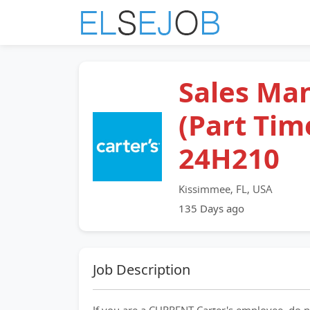
Sales Ma
(Part Time
24H210
Kissimmee, FL, USA
135 Days ago
Job Description