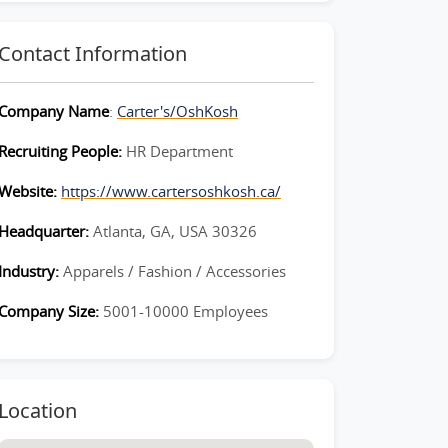
Contact Information
Company Name
:
Carter's/OshKosh
Recruiting People:
HR Department
Website:
https://www.cartersoshkosh.ca/
Headquarter:
Atlanta, GA, USA 30326
Industry:
Apparels / Fashion / Accessories
Company Size:
5001-10000 Employees
Location