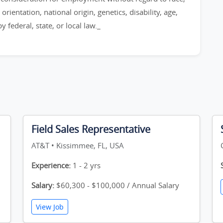
orientation, national origin, genetics, disability, age,
 federal, state, or local law._
Field Sales Representative
AT&T • Kissimmee, FL, USA
Experience:
1 - 2 yrs
Salary:
$60,300 - $100,000 / Annual Salary
View Job