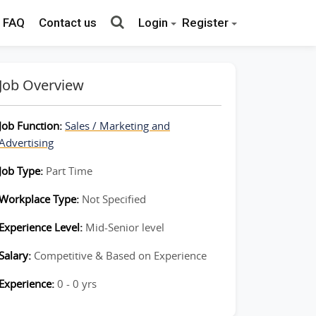
FAQ
Contact us
Login
Register
Job Overview
Job Function:
Sales / Marketing and
Advertising
Job Type:
Part Time
Workplace Type:
Not Specified
Experience Level:
Mid-Senior level
Salary:
Competitive & Based on Experience
Experience:
0 - 0 yrs