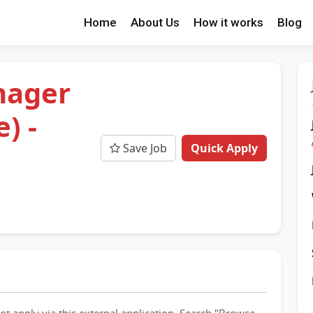
Home
About Us
How it works
Blog
nager
) -
Save Job
Quick Apply