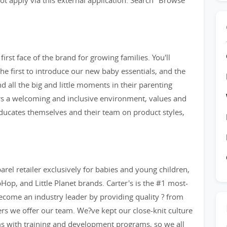
t apply via this external application. Search "Browse
irst face of the brand for growing families. You'll
e first to introduce our new baby essentials, and the
and all the big and little moments in their parenting
ers a welcoming and inclusive environment, values and
 educates themselves and their team on product styles,
arel retailer exclusively for babies and young children,
op, and Little Planet brands. Carter's is the #1 most-
ecome an industry leader by providing quality ? from
eers we offer our team. We?ve kept our close-knit culture
ms with training and development programs, so we all