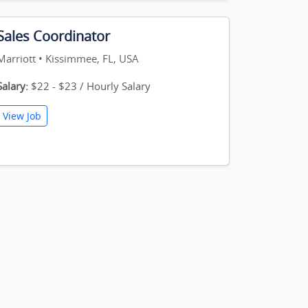
Sales Coordinator
Marriott • Kissimmee, FL, USA
Salary:
$22 - $23 / Hourly Salary
View Job