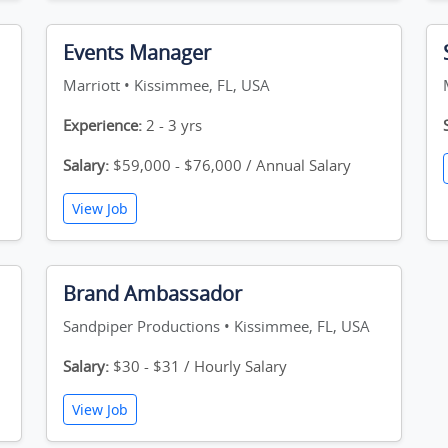
Events Manager
Marriott • Kissimmee, FL, USA
Experience:
2 - 3 yrs
Salary:
$59,000 - $76,000 / Annual Salary
View Job
Brand Ambassador
Sandpiper Productions • Kissimmee, FL, USA
Salary:
$30 - $31 / Hourly Salary
View Job