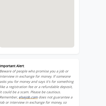
Important Alert
:
Beware of people who promise you a job or
interview in exchange for money. If someone
asks you for money and says it's for something
like a registration fee or a refundable deposit,
it could be a scam. Please be cautious.
Remember,
elsejob.com
does not guarantee a
job or interview in exchange for money, so