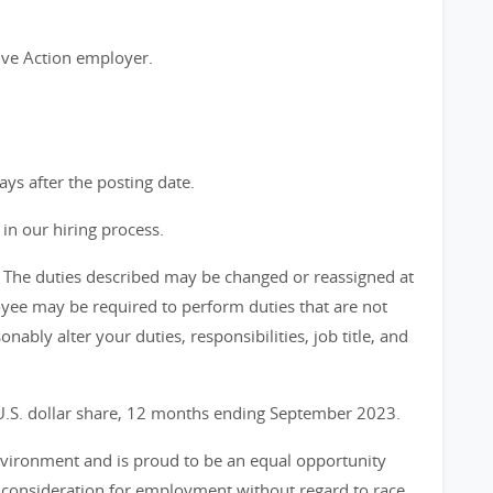
ive Action employer.
days after the posting date.
in our hiring process.
ve. The duties described may be changed or reassigned at
yee may be required to perform duties that are not
onably alter your duties, responsibilities, job title, and
 U.S. dollar share, 12 months ending September 2023.
environment and is proud to be an equal opportunity
ve consideration for employment without regard to race,