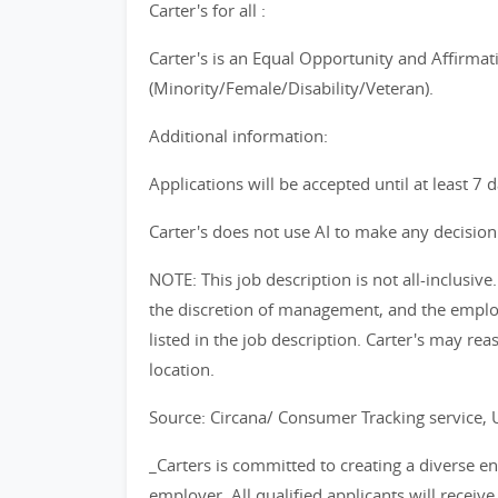
Carter's for all :
Carter's is an Equal Opportunity and Affirmat
(Minority/Female/Disability/Veteran).
Additional information:
Applications will be accepted until at least 7 
Carter's does not use AI to make any decision 
NOTE: This job description is not all-inclusi
the discretion of management, and the emplo
listed in the job description. Carter's may reas
location.
Source: Circana/ Consumer Tracking service,
_Carters is committed to creating a diverse 
employer. All qualified applicants will recei