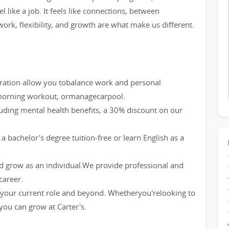
l like a job. It feels like connections, between
ork, flexibility, and growth are what make us different.
eration allow you tobalance work and personal
a morning workout, ormanagecarpool.
luding mental health benefits, a 30% discount on our
bachelor's degree tuition-free or learn English as a
nd grow as an individual.We provide professional and
career.
our current role and beyond. Whetheryou'relooking to
 you can grow at Carter's.