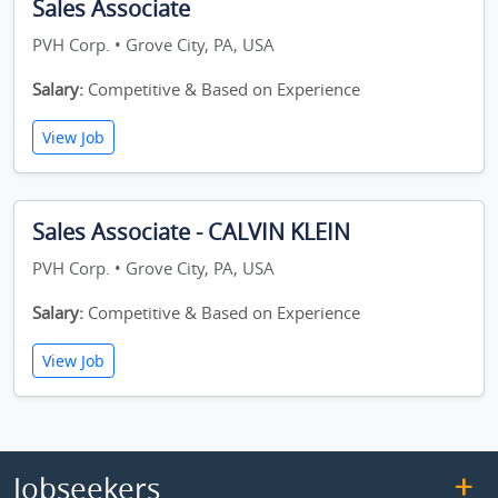
Sales Associate
PVH Corp. • Grove City, PA, USA
Salary:
Competitive & Based on Experience
View Job
Sales Associate - CALVIN KLEIN
PVH Corp. • Grove City, PA, USA
Salary:
Competitive & Based on Experience
View Job
Jobseekers