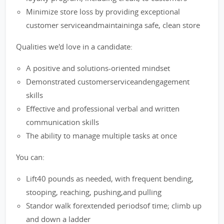
Minimize store loss by providing exceptional
customer serviceandmaintaininga safe, clean store
Qualities we'd love in a candidate:
A positive and solutions-oriented mindset
Demonstrated customerserviceandengagement
skills
Effective and professional verbal and written
communication skills
The ability to manage multiple tasks at once
You can:
Lift40 pounds as needed, with frequent bending,
stooping, reaching, pushing,and pulling
Standor walk forextended periodsof time; climb up
and down a ladder