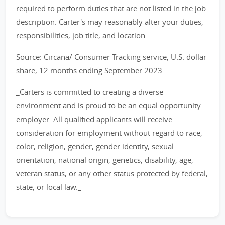
required to perform duties that are not listed in the job
description. Carter's may reasonably alter your duties,
responsibilities, job title, and location.
Source: Circana/ Consumer Tracking service, U.S. dollar
share, 12 months ending September 2023
_Carters is committed to creating a diverse
environment and is proud to be an equal opportunity
employer. All qualified applicants will receive
consideration for employment without regard to race,
color, religion, gender, gender identity, sexual
orientation, national origin, genetics, disability, age,
veteran status, or any other status protected by federal,
state, or local law._