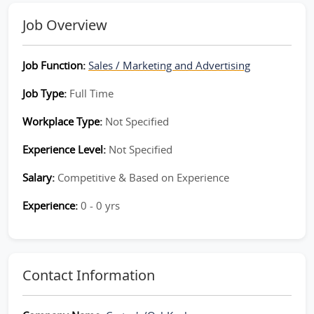
Job Overview
Job Function:
Sales / Marketing and Advertising
Job Type:
Full Time
Workplace Type:
Not Specified
Experience Level:
Not Specified
Salary:
Competitive & Based on Experience
Experience:
0 - 0 yrs
Contact Information