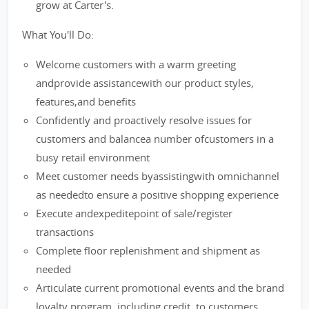
grow at Carter's.
What You'll Do:
Welcome customers with a warm greeting
andprovide assistancewith our product styles,
features,and benefits
Confidently and proactively resolve issues for
customers and balancea number ofcustomers in a
busy retail environment
Meet customer needs byassistingwith omnichannel
as neededto ensure a positive shopping experience
Execute andexpeditepoint of sale/register
transactions
Complete floor replenishment and shipment as
needed
Articulate current promotional events and the brand
loyalty program, including credit, to customers