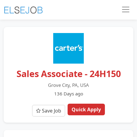
Sales Associate - 24H150
Grove City, PA, USA
136 Days ago
Quick Apply
Save Job