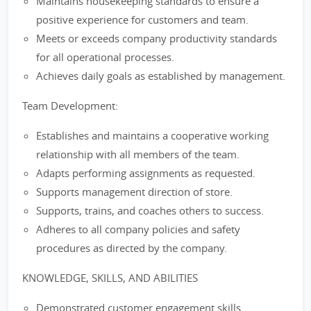
Maintains housekeeping standards to ensure a
positive experience for customers and team.
Meets or exceeds company productivity standards
for all operational processes.
Achieves daily goals as established by management.
Team Development:
Establishes and maintains a cooperative working
relationship with all members of the team.
Adapts performing assignments as requested.
Supports management direction of store.
Supports, trains, and coaches others to success.
Adheres to all company policies and safety
procedures as directed by the company.
KNOWLEDGE, SKILLS, AND ABILITIES
Demonstrated customer engagement skills.