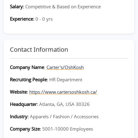
Salary:
Competitive & Based on Experience
Experience:
0 - 0 yrs
Contact Information
Company Name
:
Carter's/OshKosh
Recruiting People:
HR Department
Website:
https://www.cartersoshkosh.ca/
Headquarter:
Atlanta, GA, USA 30326
Industry:
Apparels / Fashion / Accessories
Company Size:
5001-10000 Employees