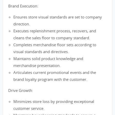
Brand Execution:
Ensures store visual standards are set to company
direction.
Executes replenishment process, recovers, and
cleans the sales floor to company standard.
Completes merchandise floor sets according to
visual standards and directives.
Maintains solid product knowledge and
merchandise presentation.
Articulates current promotional events and the
brand loyalty program with the customer.
Drive Growth:
Minimizes store loss by providing exceptional
customer service.