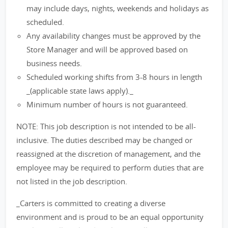
may include days, nights, weekends and holidays as
scheduled.
Any availability changes must be approved by the
Store Manager and will be approved based on
business needs.
Scheduled working shifts from 3-8 hours in length
_(applicable state laws apply)._
Minimum number of hours is not guaranteed.
NOTE: This job description is not intended to be all-
inclusive. The duties described may be changed or
reassigned at the discretion of management, and the
employee may be required to perform duties that are
not listed in the job description.
_Carters is committed to creating a diverse
environment and is proud to be an equal opportunity