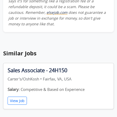
says it's for something like a registration fee or a
refundable deposit, it could be a scam. Please be
cautious. Remember,
elsejob.com
does not guarantee a
job or interview in exchange for money, so don't give
money to anyone like that.
Similar Jobs
Sales Associate - 24H150
Carter's/OshKosh • Fairfax, VA, USA
Salary:
Competitive & Based on Experience
View Job