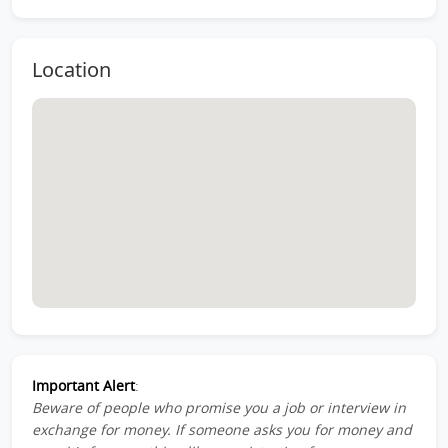
Location
Important Alert
:
Beware of people who promise you a job or interview in
exchange for money. If someone asks you for money and