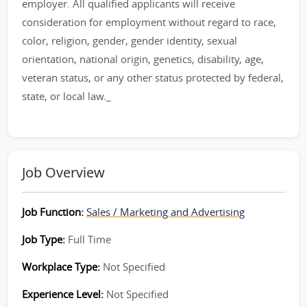
employer. All qualified applicants will receive
consideration for employment without regard to race,
color, religion, gender, gender identity, sexual
orientation, national origin, genetics, disability, age,
veteran status, or any other status protected by federal,
state, or local law._
Job Overview
Job Function:
Sales / Marketing and Advertising
Job Type:
Full Time
Workplace Type:
Not Specified
Experience Level:
Not Specified