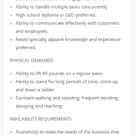
Ability to handle multiple tasks concurrently.
High school diploma or GED preferred.
Ability to communicate effectively with customers
and employees.
Retail/specialty apparel knowledge and experience
preferred.
PHYSICAL DEMANDS
Ability to lift 40 pounds on a regular basis.
Ability to stand for long periods of time; climb up
and down a ladder.
Constant walking and standing; frequent bending,
stooping and reaching.
AVAILABILITY REQUIREMENTS
Availability to meet the needs of the business that