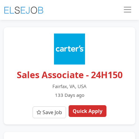
Sales Associate - 24H150
Fairfax, VA, USA
133 Days ago
Quick Apply
Save Job