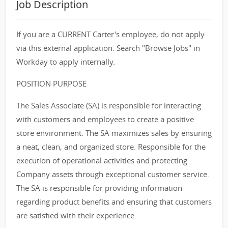
Job Description
If you are a CURRENT Carter's employee, do not apply
via this external application. Search "Browse Jobs" in
Workday to apply internally.
POSITION PURPOSE
The Sales Associate (SA) is responsible for interacting
with customers and employees to create a positive
store environment. The SA maximizes sales by ensuring
a neat, clean, and organized store. Responsible for the
execution of operational activities and protecting
Company assets through exceptional customer service.
The SA is responsible for providing information
regarding product benefits and ensuring that customers
are satisfied with their experience.