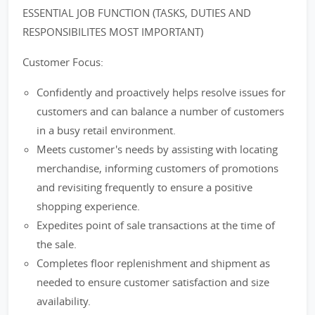
ESSENTIAL JOB FUNCTION (TASKS, DUTIES AND
RESPONSIBILITES MOST IMPORTANT)
Customer Focus:
Confidently and proactively helps resolve issues for
customers and can balance a number of customers
in a busy retail environment.
Meets customer's needs by assisting with locating
merchandise, informing customers of promotions
and revisiting frequently to ensure a positive
shopping experience.
Expedites point of sale transactions at the time of
the sale.
Completes floor replenishment and shipment as
needed to ensure customer satisfaction and size
availability.