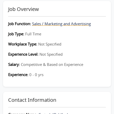
Job Overview
Job Function:
Sales / Marketing and Advertising
Job Type:
Full Time
Workplace Type:
Not Specified
Experience Level:
Not Specified
Salary:
Competitive & Based on Experience
Experience:
0 - 0 yrs
Contact Information