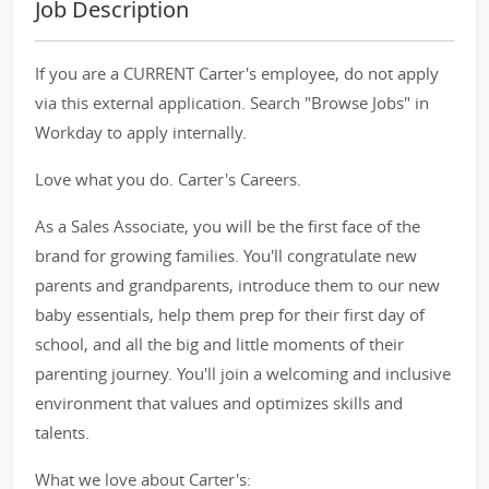
Job Description
If you are a CURRENT Carter's employee, do not apply
via this external application. Search "Browse Jobs" in
Workday to apply internally.
Love what you do. Carter's Careers.
As a Sales Associate, you will be the first face of the
brand for growing families. You'll congratulate new
parents and grandparents, introduce them to our new
baby essentials, help them prep for their first day of
school, and all the big and little moments of their
parenting journey. You'll join a welcoming and inclusive
environment that values and optimizes skills and
talents.
What we love about Carter's: