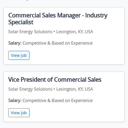
Commercial Sales Manager - Industry
Specialist
Solar Energy Solutions • Lexington, KY, USA
Salary:
Competitive & Based on Experience
View Job
Vice President of Commercial Sales
Solar Energy Solutions • Lexington, KY, USA
Salary:
Competitive & Based on Experience
View Job