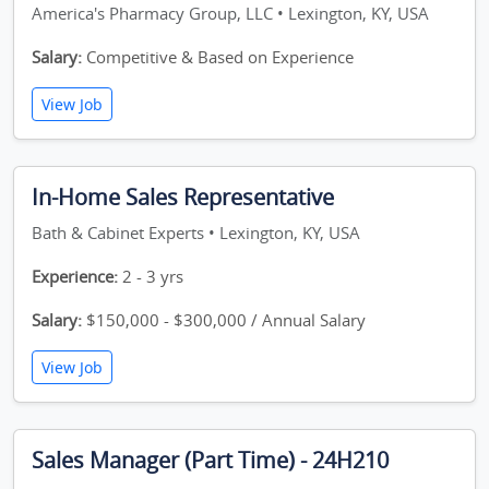
America's Pharmacy Group, LLC • Lexington, KY, USA
Salary:
Competitive & Based on Experience
View Job
In-Home Sales Representative
Bath & Cabinet Experts • Lexington, KY, USA
Experience:
2 - 3 yrs
Salary:
$150,000 - $300,000 / Annual Salary
View Job
Sales Manager (Part Time) - 24H210