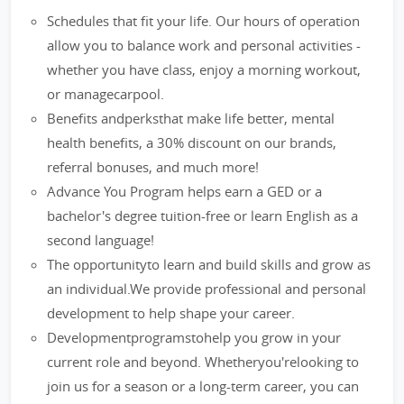
Schedules that fit your life. Our hours of operation
allow you to balance work and personal activities -
whether you have class, enjoy a morning workout,
or managecarpool.
Benefits andperksthat make life better, mental
health benefits, a 30% discount on our brands,
referral bonuses, and much more!
Advance You Program helps earn a GED or a
bachelor's degree tuition-free or learn English as a
second language!
The opportunityto learn and build skills and grow as
an individual.We provide professional and personal
development to help shape your career.
Developmentprogramstohelp you grow in your
current role and beyond. Whetheryou'relooking to
join us for a season or a long-term career, you can