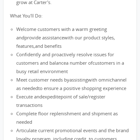
grow at Carter's.
What You'll Do:
Welcome customers with a warm greeting
andprovide assistancewith our product styles,
features,and benefits
Confidently and proactively resolve issues for
customers and balancea number ofcustomers in a
busy retail environment
Meet customer needs byassistingwith omnichannel
as neededto ensure a positive shopping experience
Execute andexpeditepoint of sale/register
transactions
Complete floor replenishment and shipment as
needed
Articulate current promotional events and the brand
loyalty program, including credit, to customers