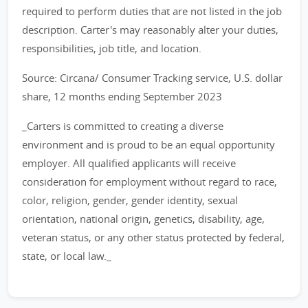
required to perform duties that are not listed in the job
description. Carter's may reasonably alter your duties,
responsibilities, job title, and location.
Source: Circana/ Consumer Tracking service, U.S. dollar
share, 12 months ending September 2023
_Carters is committed to creating a diverse
environment and is proud to be an equal opportunity
employer. All qualified applicants will receive
consideration for employment without regard to race,
color, religion, gender, gender identity, sexual
orientation, national origin, genetics, disability, age,
veteran status, or any other status protected by federal,
state, or local law._