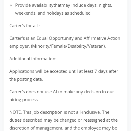
Provide availabilitythatmay include days, nights,
weekends, and holidays as scheduled
Carter's for all :
Carter's is an Equal Opportunity and Affirmative Action
employer. (Minority/Female/Disability/Veteran).
Additional information:
Applications will be accepted until at least 7 days after
the posting date.
Carter's does not use AI to make any decision in our
hiring process.
NOTE: This job description is not all-inclusive. The
duties described may be changed or reassigned at the
discretion of management, and the employee may be