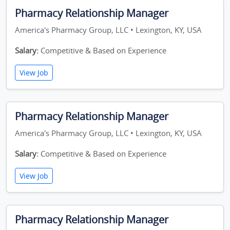
Pharmacy Relationship Manager
America's Pharmacy Group, LLC • Lexington, KY, USA
Salary:
Competitive & Based on Experience
View Job
Pharmacy Relationship Manager
America's Pharmacy Group, LLC • Lexington, KY, USA
Salary:
Competitive & Based on Experience
View Job
Pharmacy Relationship Manager