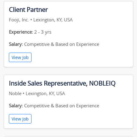
Client Partner
Fooji, Inc. • Lexington, KY, USA
Experience:
2 - 3 yrs
Salary:
Competitive & Based on Experience
View Job
Inside Sales Representative, NOBLEIQ
Noble • Lexington, KY, USA
Salary:
Competitive & Based on Experience
View Job