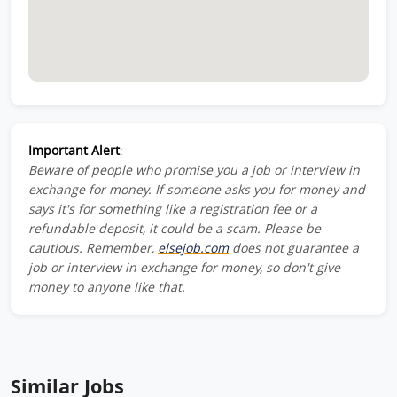
Important Alert
:
Beware of people who promise you a job or interview in
exchange for money. If someone asks you for money and
says it's for something like a registration fee or a
refundable deposit, it could be a scam. Please be
cautious. Remember,
elsejob.com
does not guarantee a
job or interview in exchange for money, so don't give
money to anyone like that.
Similar Jobs