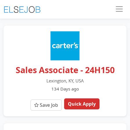
Sales Associate - 24H150
Lexington, KY, USA
134 Days ago
Quick Apply
Save Job