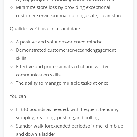
Minimize store loss by providing exceptional
customer serviceandmaintaininga safe, clean store
Qualities we'd love in a candidate:
A positive and solutions-oriented mindset
Demonstrated customerserviceandengagement
skills
Effective and professional verbal and written
communication skills
The ability to manage multiple tasks at once
You can:
Lift40 pounds as needed, with frequent bending,
stooping, reaching, pushing,and pulling
Standor walk forextended periodsof time; climb up
and down a ladder