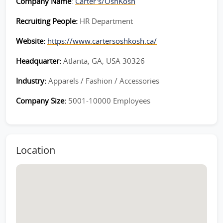
Company Name
:
Carter's/OshKosh
Recruiting People:
HR Department
Website:
https://www.cartersoshkosh.ca/
Headquarter:
Atlanta, GA, USA 30326
Industry:
Apparels / Fashion / Accessories
Company Size:
5001-10000 Employees
Location