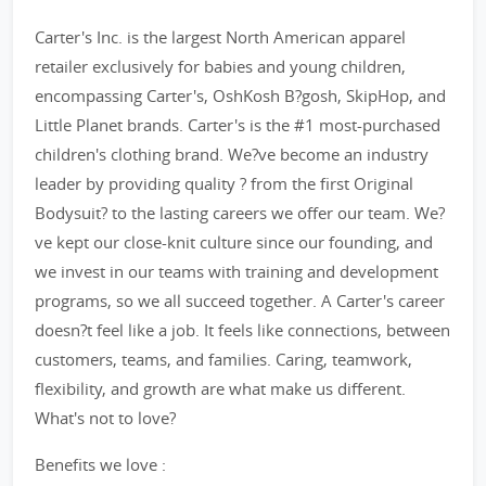
Carter's Inc. is the largest North American apparel
retailer exclusively for babies and young children,
encompassing Carter's, OshKosh B?gosh, SkipHop, and
Little Planet brands. Carter's is the #1 most-purchased
children's clothing brand. We?ve become an industry
leader by providing quality ? from the first Original
Bodysuit? to the lasting careers we offer our team. We?
ve kept our close-knit culture since our founding, and
we invest in our teams with training and development
programs, so we all succeed together. A Carter's career
doesn?t feel like a job. It feels like connections, between
customers, teams, and families. Caring, teamwork,
flexibility, and growth are what make us different.
What's not to love?
Benefits we love :