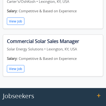
Carter's/OshKosh • Lexington, KY, USA
Salary:
Competitive & Based on Experience
View Job
Commercial Solar Sales Manager
Solar Energy Solutions • Lexington, KY, USA
Salary:
Competitive & Based on Experience
View Job
Jobseekers