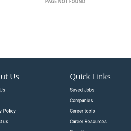
ut Us
Quick Links
 Us
Saved Jobs
Companies
y Policy
Career tools
t us
Career Resources