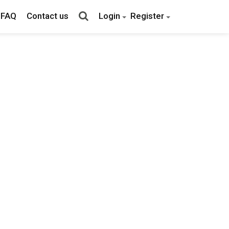
FAQ
Contact us
Login
Register