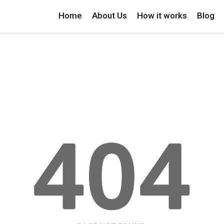
Home
About Us
How it works
Blog