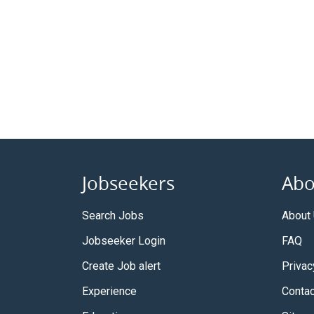
Jobseekers
Abo
Search Jobs
About
Jobseeker Login
FAQ
Create Job alert
Privac
Experience
Contac