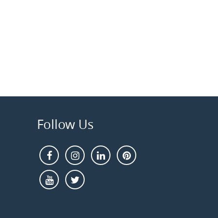
Follow Us